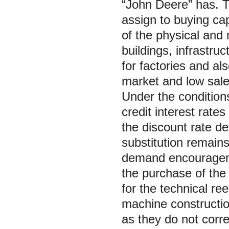
“John Deere” has. T
assign to buying cap
of the physical and 
buildings, infrastruc
for factories and al
market and low sales 
Under the condition
credit interest rate
the discount rate d
substitution remain
demand encourageme
the purchase of the
for the technical re
machine constructio
as they do not corr