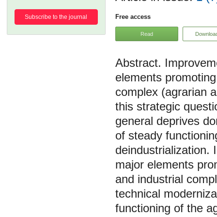
Free access
Subscribe to the journal
Read
Downloa
Improveme
elements promoting 
complex (agrarian a
this strategic questi
general deprives do
of steady functionin
deindustrialization.
major elements prom
and industrial compl
technical modernizat
functioning of the a