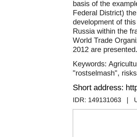
basis of the examp
Federal District) t
development of this 
Russia within the fr
World Trade Organi
2012 are presented.
Agricult
"rostselmash"
,
risks
Short address: htt
IDR: 149131063
| 