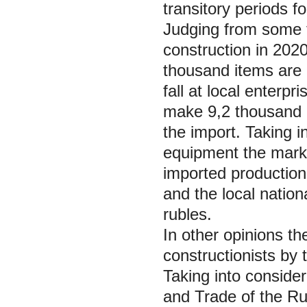
transitory periods fo
Judging from some f
construction in 20
thousand items are
fall at local enterp
make 9,2 thousand 
the import. Taking i
equipment the marke
imported production
and the local nationa
rubles.
In other opinions t
constructionists by
Taking into consider
and Trade of the Rus