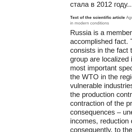
стала в 2012 году..
Text of the scientific article
Agr
in modern conditions
Russia is a member 
accomplished fact. 
consists in the fact
group are localized
most important speci
the WTO in the regi
vulnerable industrie
the production contr
contraction of the p
consequences – une
incomes, reduction o
consequently, to the