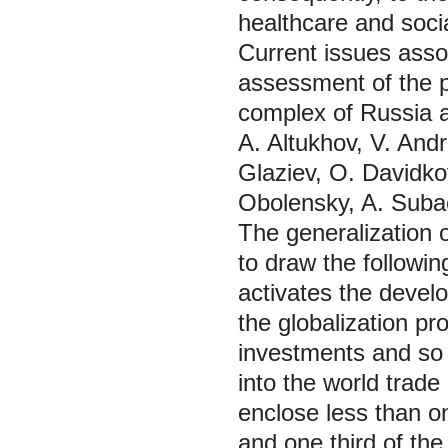
healthcare and socia
Current issues assoc
assessment of the p
complex of Russia a
A. Altukhov, V. And
Glaziev, O. Davidko
Obolensky, A. Suba
The generalization o
to draw the followi
activates the develo
the globalization pr
investments and so 
into the world trade
enclose less than on
and one third of the