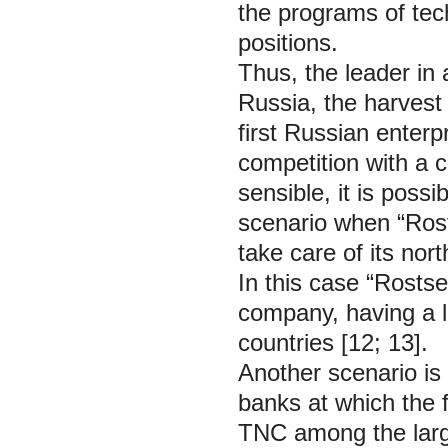
the programs of tech
positions.
Thus, the leader in 
Russia, the harvest
first Russian enterpr
competition with a
sensible, it is poss
scenario when “Rost
take care of its no
In this case “Rosts
company, having a la
countries [12; 13].
Another scenario is 
banks at which the
TNC among the larg