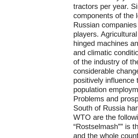
tractors per year. S
components of the l
Russian companies a
players. Agricultural
hinged machines and
and climatic condit
of the industry of t
considerable change
positively influence
population employmen
Problems and prospe
South of Russia har
WTO are the followi
“Rostselmash”” is th
and the whole count