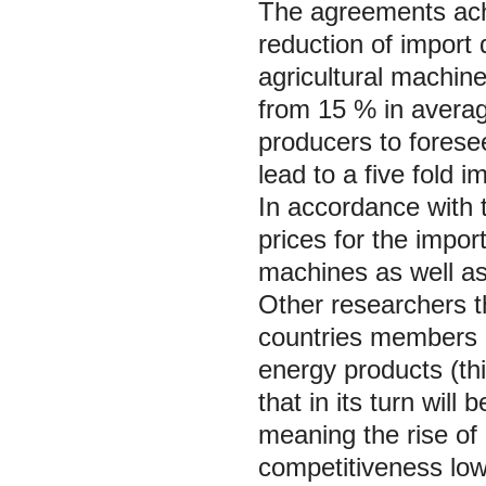
The agreements ach
reduction of import d
agricultural machine
from 15 % in average
producers to foresee
lead to a five fold i
In accordance with 
prices for the impor
machines as well as t
Other researchers t
countries members o
energy products (th
that in its turn will
meaning the rise of 
competitiveness low