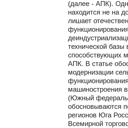
(далее - АПК). Од
находится не на д
лишает отечестве
функционирования
деиндустриализац
технической базы 
способствующих м
АПК. В статье обо
модернизации сель
функционирования
машиностроения в
(Южный федеральн
обосновываются пе
регионов Юга Росс
Всемирной торгово