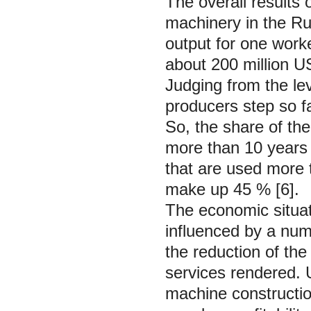
The overall results 
machinery in the Ru
output for one work
about 200 million US 
Judging from the le
producers step so fa
So, the share of the
more than 10 years
that are used more 
make up 45 % [6].
The economic situati
influenced by a num
the reduction of the
services rendered. 
machine constructio