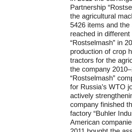
Partnership “Rostsel
the agricultural ma
5426 items and the 
reached in different
“Rostselmash” in 20
production of crop h
tractors for the agr
the company 2010–2
“Rostselmash” compa
for Russia’s WTO jo
actively strengtheni
company finished th
factory “Buhler Indu
American companies 
2011 bought the as