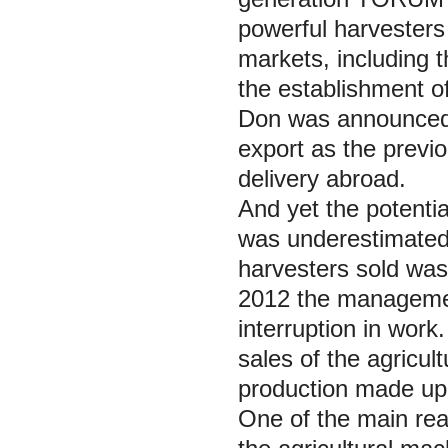
powerful harvesters 
markets, including 
the establishment o
Don was announced 
export as the previou
delivery abroad.
And yet the potentia
was underestimated
harvesters sold was
2012 the managemen
interruption in wor
sales of the agricul
production made up 
One of the main rea