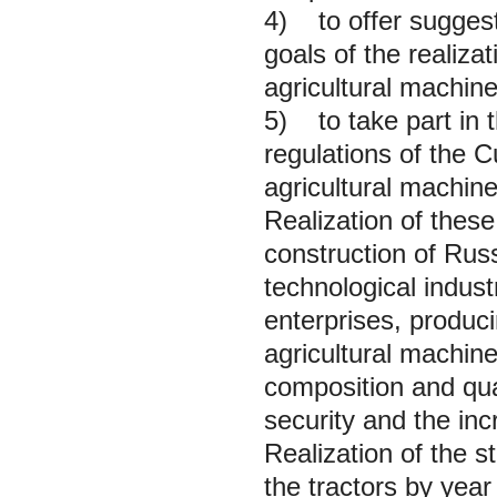
4) to offer suggest
goals of the realiza
agricultural machine
5) to take part in t
regulations of the C
agricultural machine
Realization of these
construction of Rus
technological indus
enterprises, produci
agricultural machine
composition and quali
security and the inc
Realization of the s
the tractors by yea