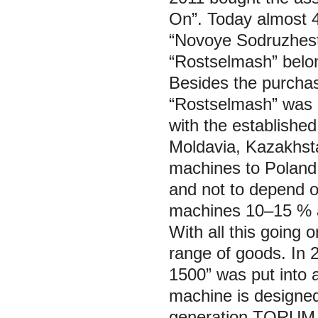
On”. Today almost 40
“Novoye Sodruzhes
“Rostselmash” belon
Besides the purchas
“Rostselmash” was a
with the established 
Moldavia, Kazakhsta
machines to Poland, 
and not to depend 
machines 10–15 % a
With all this going 
range of goods. In
1500” was put into a
machine is designed
generation TORUM a