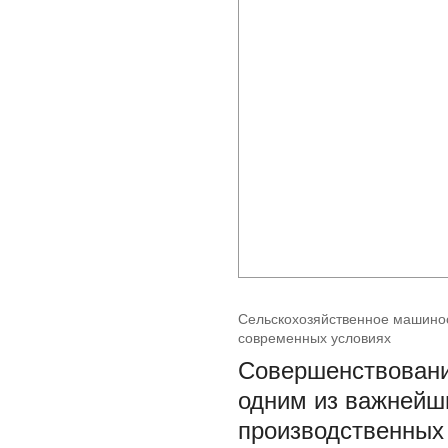
Сельскохозяйственное машинос
современных условиях
Совершенствовани
одним из важнейш
производственных