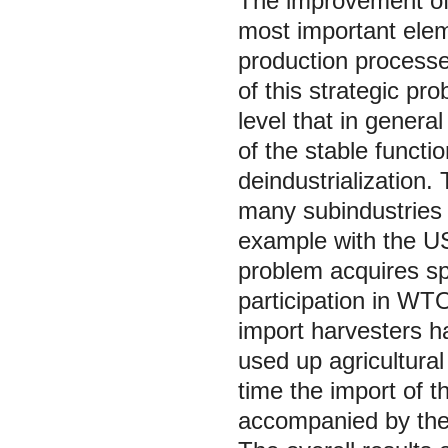
The improvement of 
most important elem
production processe
of this strategic pr
level that in general
of the stable functi
deindustrialization
many subindustries 
example with the US
problem acquires sp
participation in WTO
import harvesters h
used up agricultura
time the import of t
accompanied by the a