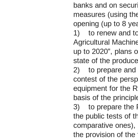
banks and on securit
measures (using the
opening (up to 8 yea
1) to renew and to 
Agricultural Machin
up to 2020”, plans 
state of the produce
2) to prepare and to
contest of the per
equipment for the Ru
basis of the principl
3) to prepare the Pr
the public tests of 
comparative ones), 
the provision of the