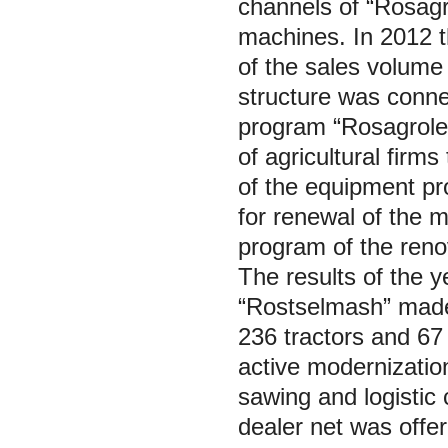
channels of “Rosagr
machines. In 2012 
of the sales volume 
structure was connec
program “Rosagrolea
of agricultural firm
of the equipment p
for renewal of the m
program of the renov
The results of the 
“Rostselmash” made u
236 tractors and 67
active modernizatio
sawing and logistic
dealer net was offe