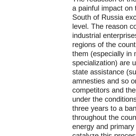
a painful impact on t
South of Russia exc
level. The reason con
industrial enterpris
regions of the countr
them (especially in 
specialization) are u
state assistance (s
amnesties and so on
competitors and the 
under the conditions
three years to a ba
throughout the count
energy and primary 
catalyze this proces