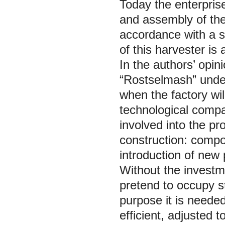
Today the enterprise
and assembly of the
accordance with a s
of this harvester is 
In the authors’ opini
“Rostselmash” under
when the factory wi
technological compan
involved into the pr
construction: compos
introduction of new
Without the investme
pretend to occupy st
purpose it is neede
efficient, adjusted