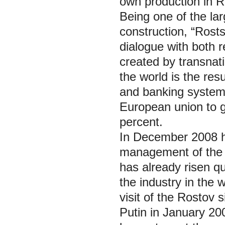
own production in R
Being one of the lar
construction, “Rost
dialogue with both r
created by transnati
the world is the resu
and banking systems
European union to g
percent.
In December 2008 h
management of the 
has already risen qu
the industry in the 
visit of the Rostov 
Putin in January 20