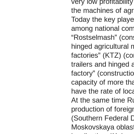
very low profitabili
the machines of agri
Today the key player
among national com
“Rostselmash” (const
hinged agricultural 
factories” (KTZ) (co
trailers and hinged a
factory” (constructi
capacity of more t
have the rate of loc
At the same time Ru
production of foreig
(Southern Federal D
Moskovskaya oblast)