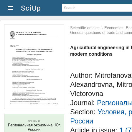
\
Scientific articles
Economics. Eco
General questions of trade and co
Agricultural engineering in 
modern conditions
Author: Mitrofanova
Alexandrovna, Mitr
Victorovna
Journal:
Региональ
Section:
Условия, 
России
JOURNAL
Региональная экономика. Юг
Article in issue:
1 (7
России