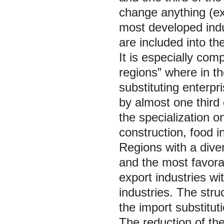
change anything (e
most developed indu
are included into the
It is especially com
regions” where in t
substituting enterp
by almost one third
the specialization o
construction, food in
Regions with a dive
and the most favorab
export industries wi
industries. The stru
the import substituti
The reduction of the