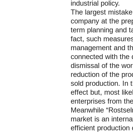
industrial policy.
The largest mistak
company at the prep
term planning and ta
fact, such measures 
management and the
connected with the
dismissal of the wor
reduction of the pro
sold production. In 
effect but, most lik
enterprises from the
Meanwhile “Rostselm
market is an interna
efficient production