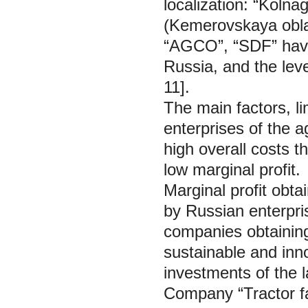
localization: “Koln
(Kemerovskaya oblas
“AGCO”, “SDF” havin
Russia, and the leve
11].
The main factors, li
enterprises of the a
high overall costs 
low marginal profit.
Marginal profit obta
by Russian enterpri
companies obtaining
sustainable and inn
investments of the 
Company “Tractor fa