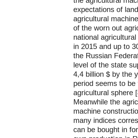
the agricultural ma
expectations of lan
agricultural machines
of the worn out agri
national agricultur
in 2015 and up to 3
the Russian Federat
level of the state su
4,4 billion $ by the 
period seems to be t
agricultural sphere [
Meanwhile the agricu
machine constructio
many indices corres
can be bought in fo