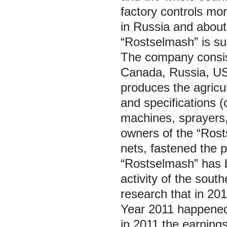
factory controls mo
in Russia and about
“Rostselmash” is sup
The company consists
Canada, Russia, US
produces the agricu
and specifications (
machines, sprayers,
owners of the “Rost
nets, fastened the p
“Rostselmash” has be
activity of the south
research that in 201
Year 2011 happened
in 2011 the earnings