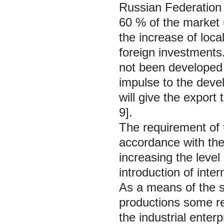
Russian Federation 
60 % of the market 
the increase of loca
foreign investments.
not been developed s
impulse to the deve
will give the export 
9].
The requirement of t
accordance with th
increasing the leve
introduction of inte
As a means of the st
productions some re
the industrial ente