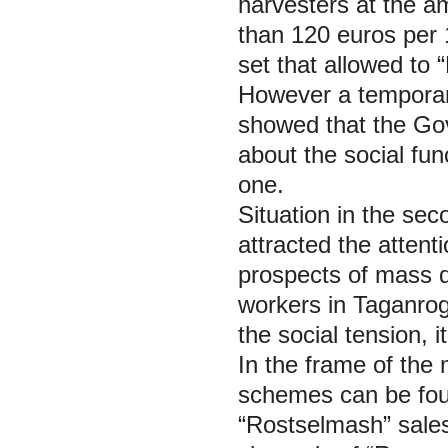
harvesters at the a
than 120 euros per 
set that allowed to 
However a temporary
showed that the Go
about the social func
one.
Situation in the se
attracted the atten
prospects of mass d
workers in Taganrog
the social tension, 
In the frame of the
schemes can be fou
“Rostselmash” sales