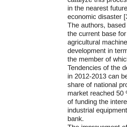
in the nearest futu
economic disaster [
The authors, based o
the current base for
agricultural machine
development in term
the member of whic
Tendencies of the d
in 2012-2013 can be
share of national pr
market reached 50 
of funding the inter
industrial equipment
bank.