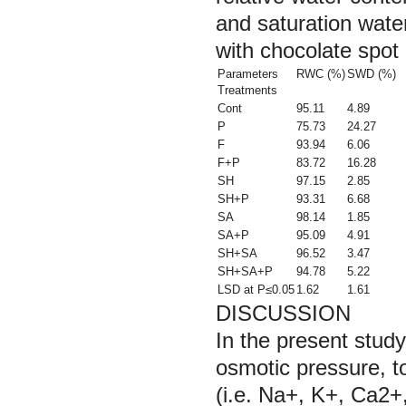
and saturation wate
with chocolate spot
Parameters
RWC (%)
SWD (%)
Treatments
Cont
95.11
4.89
P
75.73
24.27
F
93.94
6.06
F+P
83.72
16.28
SH
97.15
2.85
SH+P
93.31
6.68
SA
98.14
1.85
SA+P
95.09
4.91
SH+SA
96.52
3.47
SH+SA+P
94.78
5.22
LSD at P≤0.05
1.62
1.61
DISCUSSION
In the present stud
osmotic pressure, t
(i.e. Na+, K+, Ca2+