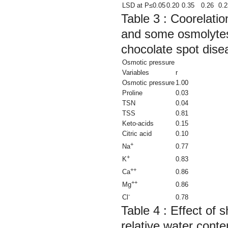
LSD at P≤0.05
0.20
0.35
0.26
0.2
Table 3 : Coorelatio
and some osmolytes 
chocolate spot dise
Osmotic pressure
Variables
r
Osmotic pressure
1.00
Proline
0.03
TSN
0.04
TSS
0.81
Keto-acids
0.15
Citric acid
0.10
+
0.77
Na
+
0.83
K
++
0.86
Ca
++
0.86
Mg
-
0.78
Cl
Table 4 :
Effect of s
relative water con