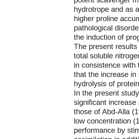
hydrotrope and as a
higher proline accum
pathological disorde
the induction of pr
The present results 
total soluble nitrog
in consistence with
that the increase in
hydrolysis of protein
In the present stud
significant increase
those of Abd-Alla (
low concentration 
performance by stim