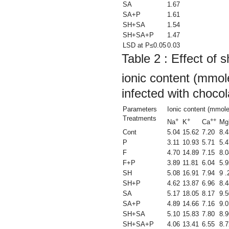
SA
1.67
SA+P
1.61
SH+SA
1.54
SH+SA+P
1.47
LSD at P≤0.05
0.03
Table 2 :
Effect of s
ionic content (mmol
infected with chocol
Parameters
Ionic content (mmole
Treatments
+
+
++
Na
K
Ca
Mg
Cont
5.04
15.62
7.20
8.4
P
3.11
10.93
5.71
5.4
F
4.70
14.89
7.15
8.0
F+P
3.89
11.81
6.04
5.9
SH
5.08
16.91
7.94
9 .
SH+P
4.62
13.87
6.96
8.4
SA
5.17
18.05
8.17
9.5
SA+P
4.89
14.66
7.16
9.0
SH+SA
5.10
15.83
7.80
8.9
SH+SA+P
4.06
13.41
6.55
8.7