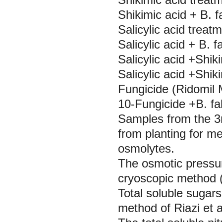
Shikimic acid +
B. 
Salicylic acid treat
Salicylic acid +
B. f
Salicylic acid +Shi
Salicylic acid +Shik
Fungicide (Ridomil 
10-Fungicide +B. fa
Samples from the 3
from planting for m
osmolytes.
The osmotic pressur
cryoscopic method (
Total soluble sugar
method of Riazi
et a