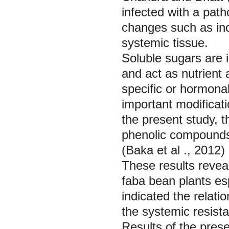
infected with a pat
changes such as inc
systemic tissue.
Soluble sugars are 
and act as nutrient 
specific or hormonal
important modifica
the present study, t
phenolic compounds 
(Baka
et al
., 2012)
These results reveal
faba bean plants es
indicated the relati
the systemic resist
Results of the pres