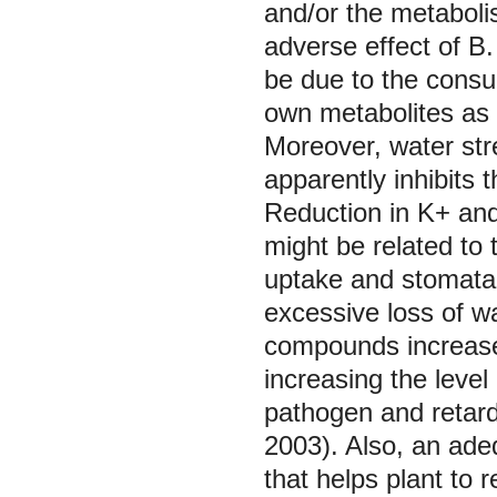
and/or the metaboli
adverse effect of
B.
be due to the consum
own metabolites a
Moreover, water stre
apparently inhibits
Reduction in K+ and
might be related to
uptake and stomata 
excessive loss of wa
compounds increased
increasing the level
pathogen and retard
2003). Also, an ade
that helps plant to 