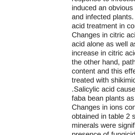
induced an obvious i
and infected plants
acid treatment in co
Changes in citric ac
acid alone as well a
increase in citric a
the other hand, patho
content and this eff
treated with shikimic
.Salicylic acid cause
faba bean plants as
Changes in ions co
obtained in table 2 
minerals were signi
presence of fungicid