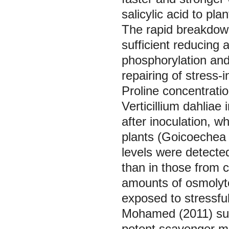
salicylic acid to plan
The rapid breakdown
sufficient reducing 
phosphorylation and
repairing of stres
Proline concentratio
Verticillium dahliae
after inoculation, w
plants (Goicoeche
levels were detecte
than in those from 
amounts of osmolyte
exposed to stressfu
Mohamed (2011) sug
potent scavenger ma