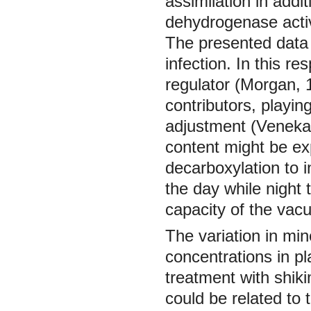
assimilation in addi
dehydrogenase activ
The presented data 
infection. In this r
regulator (Morgan, 
contributors, playin
adjustment (Vene
content might be expl
decarboxylation to 
the day while night 
capacity of the vac
The variation in min
concentrations in pl
treatment with shiki
could be related to 