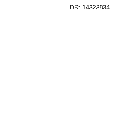
IDR: 14323834