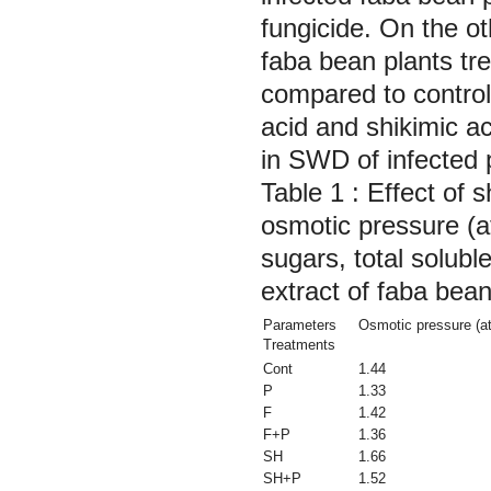
fungicide. On the o
faba bean plants tre
compared to control 
acid and shikimic a
in SWD of infected 
Table 1 : Effect of s
osmotic pressure (a
sugars, total solubl
extract of faba bean
Parameters
Osmotic pressure (a
Treatments
Cont
1.44
P
1.33
F
1.42
F+P
1.36
SH
1.66
SH+P
1.52