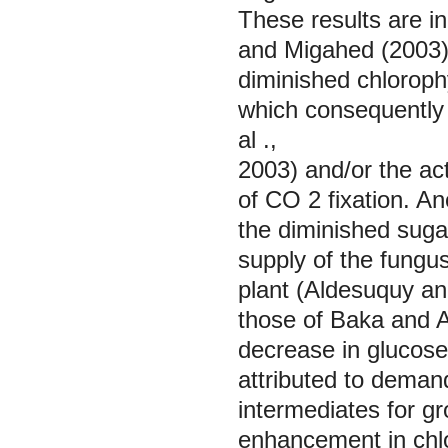
These results are in
and Migahed (2003).
diminished chloroph
which consequently 
al
.,
2003) and/or the ac
of CO
2
fixation. A
the diminished sugar
supply of the fungus
plant (Aldesuquy an
those of Baka and A
decrease in glucose
attributed to demand
intermediates for g
enhancement in chlor