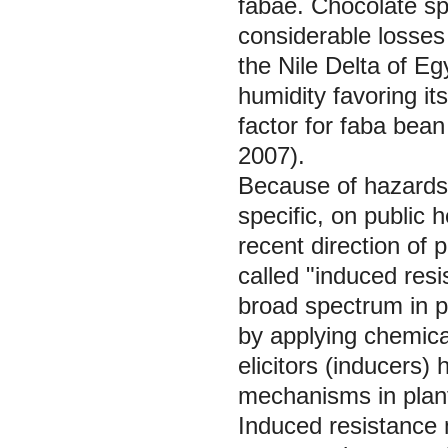
fabae. Chocolate sp
considerable losses 
the Nile Delta of Eg
humidity favoring its
factor for faba bean
2007).
Because of hazards o
specific, on public 
recent direction of
called "induced res
broad spectrum in pl
by applying chemical
elicitors (inducers
mechanisms in plant
Induced resistance 