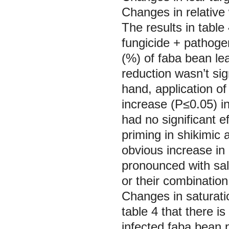
Changes in relativ
The results in table
fungicide + pathoge
(%) of faba bean le
reduction wasn’t sig
hand, application of
increase (P≤0.05) i
had no significant e
priming in shikimic a
obvious increase i
pronounced with sali
or their combination
Changes in saturati
table 4 that there 
infected faba bean 