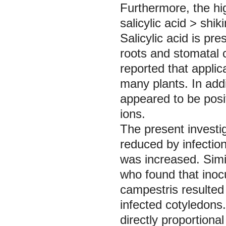
Furthermore, the hi
salicylic acid ˃ shik
Salicylic acid is pr
roots and stomatal 
reported that applica
many plants. In addi
appeared to be posit
ions.
The present investi
reduced by infectio
was increased. Simi
who found that inoc
campestris
resulted
infected cotyledons.
directly proportional