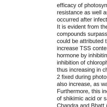
efficacy of photosyn
resistance as well 
occurred after infe
It is evident from th
compounds surpassed
could be attributed
increase TSS conten
hormone by inhibiti
inhibition of chloro
thus increasing in 
2
fixed during phot
also increase, as 
Furthermore, this in
of shikimic acid or 
Chandra and Bhatt 