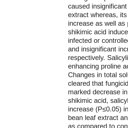
caused insignificant
extract whereas, its
increase as well as 
shikimic acid induce
infected or controlle
and insignificant in
respectively. Salicy
enhancing proline ac
Changes in total so
cleared that fungic
marked decrease in t
shikimic acid, salic
increase (P≤0.05) in
bean leaf extract an
as compared to contr