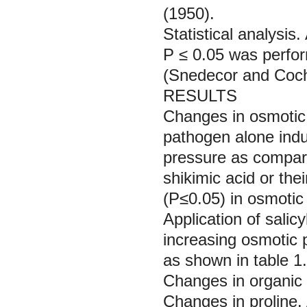
(1950).
Statistical analysis.
P ≤ 0.05 was perform
(Snedecor and Coc
RESULTS
Changes in osmotic
pathogen alone indu
pressure as compared
shikimic acid or th
(P≤0.05) in osmotic 
Application of salicy
increasing osmotic p
as shown in table 1.
Changes in organic
Changes in proline.