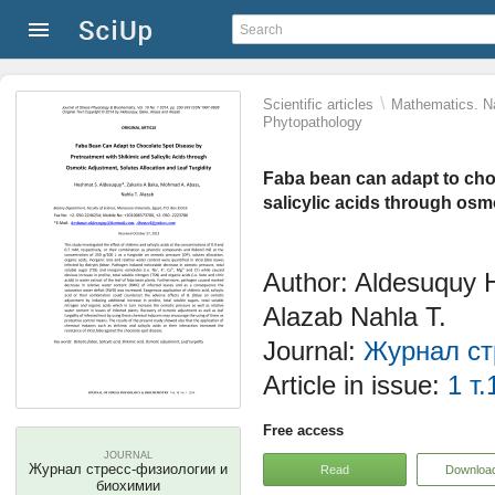
\
Scientific articles
Mathematics. Na
Phytopathology
Faba bean can adapt to cho
salicylic acids through osmo
Author: Aldesuquy 
Alazab Nahla T.
Journal:
Журнал ст
Article in issue:
1 т.
Free access
JOURNAL
Журнал стресс-физиологии и
Read
Downloa
биохимии