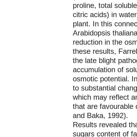
proline, total solub
citric acids) in wat
plant. In this connec
Arabidopsis thaliana
reduction in the osm
these results, Farrel
the late blight pat
accumulation of solu
osmotic potential. I
to substantial chang
which may reflect an
that are favourable
and Baka, 1992).
Results revealed th
sugars content of f