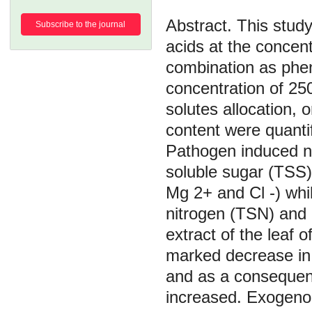
This study
Subscribe to the journal
acids at the concent
combination as phe
concentration of 25
solutes allocation, 
content were quantif
Pathogen induced no
soluble sugar (TSS)
Mg 2+ and Cl -) whil
nitrogen (TSN) and o
extract of the leaf
marked decrease in 
and as a consequenc
increased. Exogenous