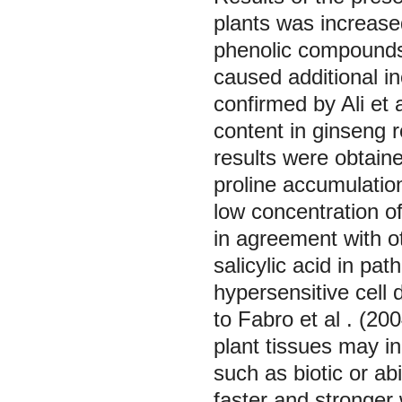
plants was increas
phenolic compounds (
caused additional in
confirmed by Ali
et 
content in ginseng r
results were obtai
proline accumulatio
low concentration of
in agreement with o
salicylic acid in p
hypersensitive cell
to Fabro
et al
. (20
plant tissues may in
such as biotic or ab
faster and stronger