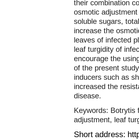
their combination c
osmotic adjustment b
soluble sugars, tota
increase the osmotic
leaves of infected 
leaf turgidity of in
encourage the using
of the present study
inducers such as shi
increased the resist
disease.
Botrytis
adjustment
,
leaf tur
Short address: htt