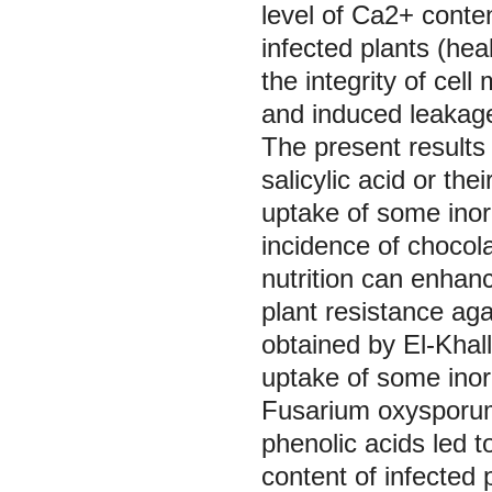
level of Ca2+ conten
infected plants (hea
the integrity of cel
and induced leakage
The present results 
salicylic acid or th
uptake of some inorg
incidence of chocol
nutrition can enhan
plant resistance aga
obtained by El-Khall
uptake of some inor
Fusarium oxysporu
phenolic acids led to
content of infected 