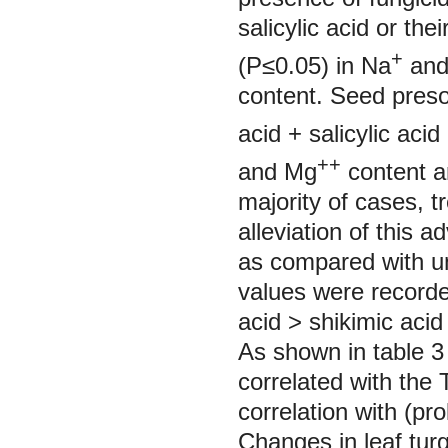
salicylic acid or th
+
(P≤0.05) in Na
and
content. Seed presoa
acid + salicylic ac
++
and Mg
content an
majority of cases, t
alleviation of this a
as compared with un
values were recorded
acid ˃ shikimic acid 
As shown in table 3
correlated with the
correlation with (pro
Changes in leaf turg