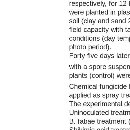
respectively, for 1
were planted in plas
soil (clay and sand 
field capacity with 
conditions (day tem
photo period).
Forty five days late
with a spore suspen
plants (control) wer
Chemical fungicide 
applied as spray tre
The experimental d
Uninoculated treatm
B. fabae
treatment 
Shikimic acid treat