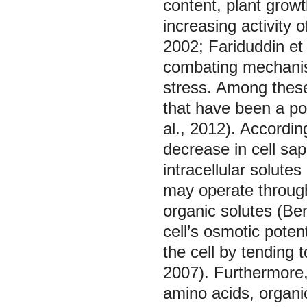
content, plant grow
increasing activity
2002; Fariduddin et
combating mechanism
stress. Among these
that have been a po
al., 2012). Accordin
decrease in cell sap
intracellular solute
may operate through
organic solutes (Be
cell’s osmotic potent
the cell by tending 
2007). Furthermore,
amino acids, organic