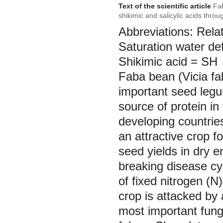
Text of the scientific article
Fab
shikimic and salicylic acids throu
Abbreviations: Rela
Saturation water de
Shikimic acid = SH
Faba bean (Vicia fa
important seed legum
source of protein i
developing countries
an attractive crop f
seed yields in dry e
breaking disease cy
of fixed nitrogen (N)
crop is attacked by
most important fung