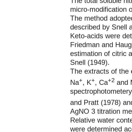
The total soluble n
micro-modification 
The method adopted 
described by Snell 
Keto-acids were de
Friedman and Hauge
estimation of citric
Snell (1949).
The extracts of the 
+
+
+2
Na
, K
, Ca
and 
spectrophotometery
and Pratt (1978) an
AgNO
3
titration 
Relative water con
were determined ac