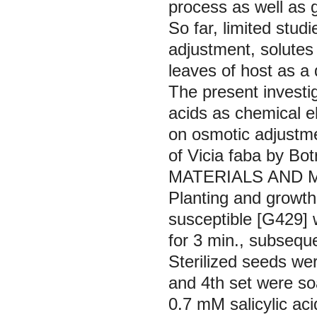
process as well as g
So far, limited stu
adjustment, solutes 
leaves of host as a
The present investig
acids as chemical e
on osmotic adjustmen
of
Vicia faba
by
Bot
MATERIALS AND
Planting and growth
susceptible [G429] 
for 3 min., subseque
Sterilized seeds wer
and 4th set were soa
0.7 mM salicylic aci