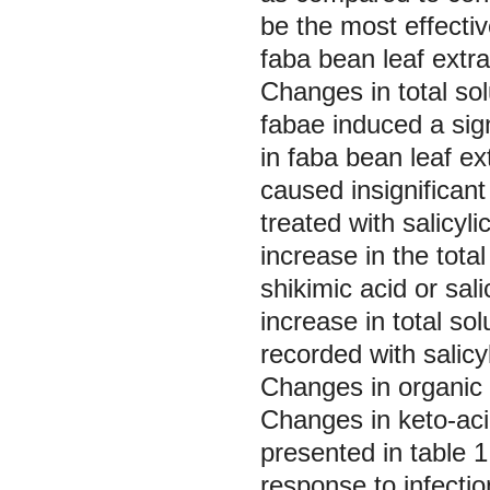
be the most effectiv
faba bean leaf extra
Changes in total so
fabae
induced a sign
in faba bean leaf ex
caused insignificant 
treated with salicyl
increase in the tota
shikimic acid or sal
increase in total so
recorded with salicy
Changes in organic 
Changes in keto-aci
presented in table 
response to infectio