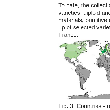
To date, the collect
varieties, diploid an
materials, primitiv
up of selected vari
France.
Fig. 3. Countries - 