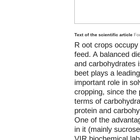
Text of the scientific article
Fod
R
oot crops occupy a
feed. A balanced die
and carbohydrates i
beet plays a leading
important role in s
cropping, since the 
terms of carbohydra
protein and carbohy
One of the advantag
in it (mainly sucros
VIR biochemical lab