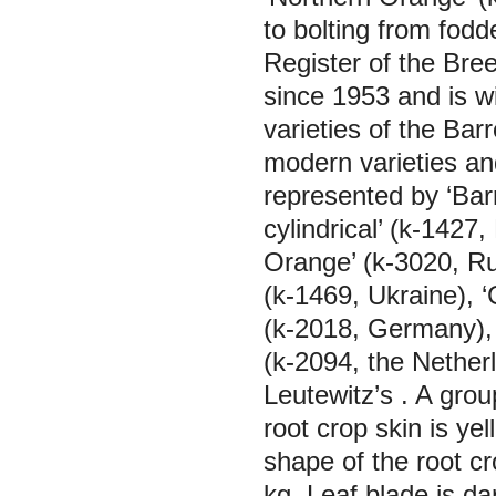
to bolting from fodd
Register of the Bre
since 1953 and is wi
varieties of the Bar
modern varieties and
represented by ‘Barr
cylindrical’ (k-1427
Orange’ (k-3020, Ru
(k-1469, Ukraine), ‘
(k-2018, Germany), 
(k-2094, the Nether
Leutewitz’s
. A grou
root crop skin is ye
shape of the root c
kg. Leaf blade is da