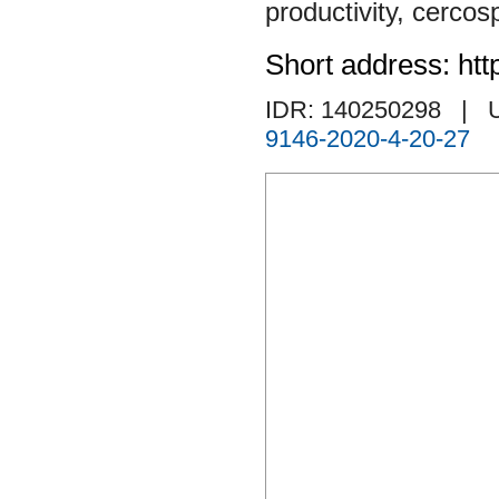
productivity
,
cercos
Short address: htt
IDR: 140250298
| 
9146-2020-4-20-27