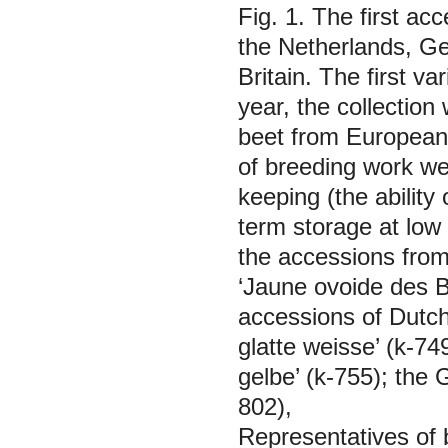
Fig. 1. The first ac
the Netherlands, G
Britain. The first v
year, the collectio
beet from European 
of breeding work we
keeping (the ability 
term storage at low 
the accessions from 
‘Jaune ovoide des Ba
accessions of Dutch
glatte weisse’ (k-74
gelbe’ (k-755); the 
802),
Representatives of