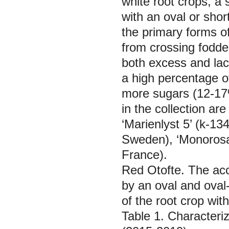
white root crops, a
with an oval or sho
the primary forms of
from crossing fodder
both excess and lack
a high percentage of
more sugars (12-17%)
in the collection ar
‘Marienlyst 5’ (k-13
Sweden), ‘Monorosa
France).
Red Otofte.
The acc
by an oval and oval-
of the root crop with
Table 1. Characteriz