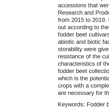
accessions that wer
Research and Produ
from 2015 to 2019. 
out according to the
fodder beet cultivars
abiotic and biotic f
storability were gi
resistance of the c
characteristics of t
fodder beet collecti
which is the potenti
crops with a comple
are necessary for th
Fodder 