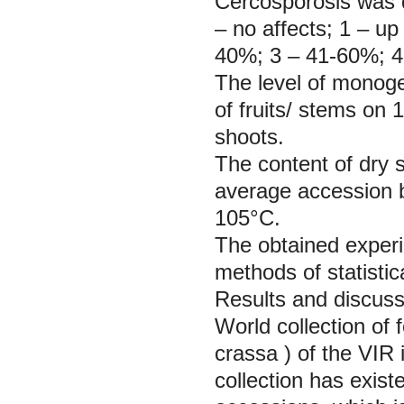
Cercosporosis was d
– no affects; 1 – up
40%; 3 – 41-60%; 4
The level of monoge
of fruits/ stems on
shoots.
The content of dry
average accession be
105°C.
The obtained exper
methods of statistic
Results and discuss
World collection of 
crassa
) of the VIR 
collection has exist