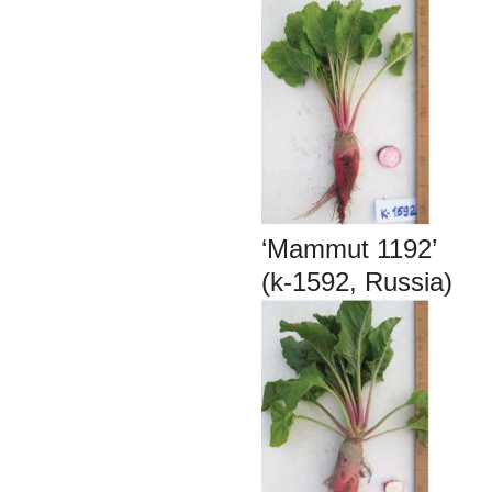
‘Mammut 1192’
(k-1592, Russia)