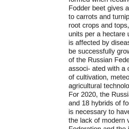
Fodder beet gives a
to carrots and turni
root crops and tops,
units per a hectare 
is affected by dise
be successfully gro
of the Russian Feder
associ- ated with a 
of cultivation, meteo
agricultural technolo
For 2020, the Russi
and 18 hybrids of fo
is necessary to have
the lack of modern v
Federation and the i