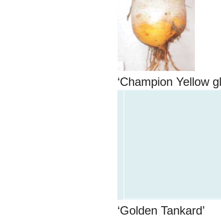
‘Champion Yellow g
‘Golden Tanka