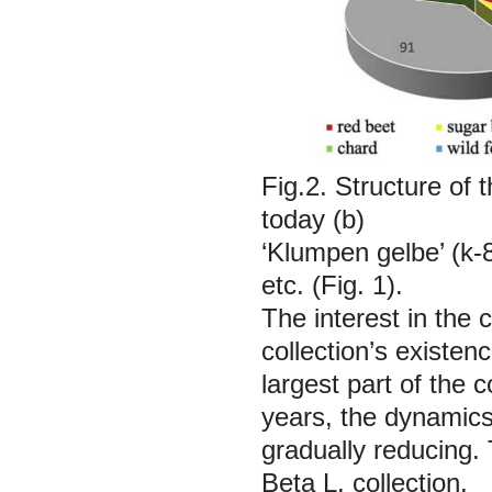
Fig.2. Structure of 
today (b)
‘Klumpen gelbe’ (k-
etc. (Fig. 1).
The interest in the c
collection’s existen
largest part of the 
years, the dynamics
gradually reducing. 
Beta
L. collection.