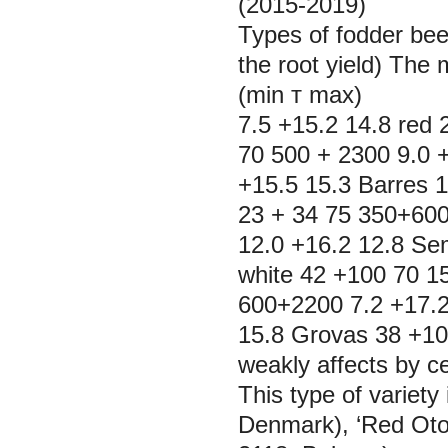
(2015-2019)
Types of fodder beet
the root yield) The 
(min т max) Cv, 
7.5 +15.2 14.8 red 
70 500 + 2300 9.0 +
+15.5 15.3 Barres 
23 + 34 75 350+600
12.0 +16.2 12.8 Se
white 42 +100 70 1
600+2200 7.2 +17.2
15.8 Grovas 38 +106
weakly affects by ce
This type of variety
Denmark), ‘Red Otoft