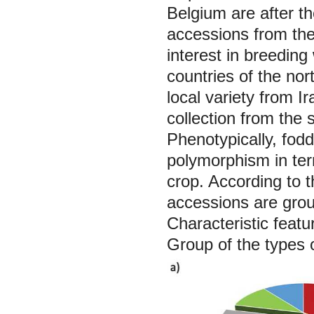
Belgium are after th
accessions from the
interest in breeding
countries of the no
local variety from I
collection from the 
Phenotypically, fod
polymorphism in ter
crop. According to th
accessions are grou
Characteristic featur
Group of the types o