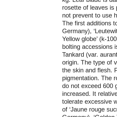
rosette of leaves is
not prevent to use 
The first additions t
Germany), ‘Leutewi
Yellow globe’ (k-10
bolting accessions i
Tankard (var. aurant
origin. The type of 
the skin and flesh. 
pigmentation. The ro
do not exceed 600 gr
increased. It relativ
tolerate excessive w
of ‘Jaune rouge suc