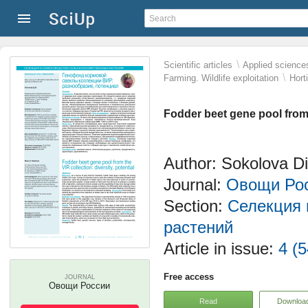
\
Scientific articles
Applied science
\
Farming. Wildlife exploitation
Hort
Fodder beet gene pool from t
Author: Sokolova D
Journal:
Овощи Ро
Section:
Селекция 
растений
Article in issue:
4 (5
Free access
JOURNAL
Овощи России
Read
Downloa