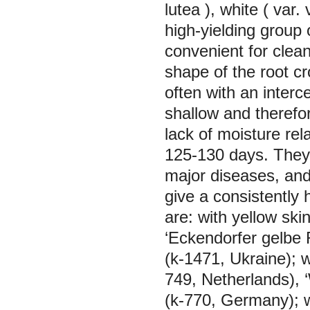
lutea
), white (
var. 
high-yielding group 
convenient for clean
shape of the root cr
often with an interc
shallow and therefore
lack of moisture rel
125-130 days. They a
major diseases, and
give a consistently 
are: with yellow ski
‘Eckendorfer gelbe 
(k-1471, Ukraine); w
749, Netherlands), 
(k-770, Germany); w