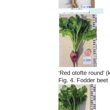
‘Red otofte round’ 
Fig. 4. Fodder beet 