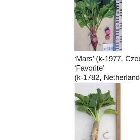
‘Mars’ (k-1977, Cze
‘Favorite’
(k-1782, Netherland