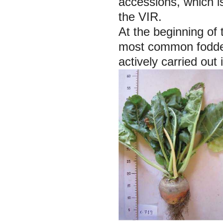
accessions, which is
the VIR.
At the beginning of 
most common fodder
actively carried out