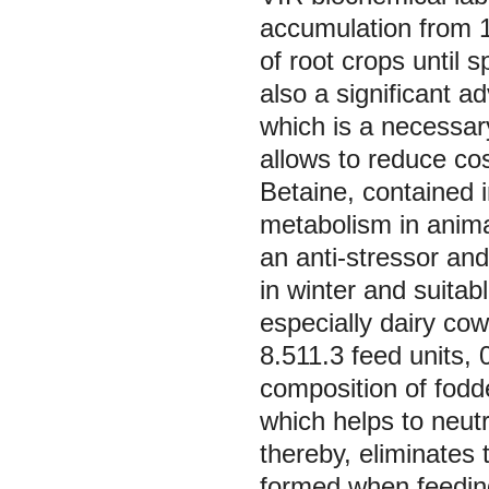
accumulation from 1
of root crops until s
also a significant a
which is a necessary
allows to reduce co
Betaine, contained in
metabolism in anima
an anti-stressor and
in winter and suitabl
especially dairy co
8.511.3 feed units, 
composition of fodd
which helps to neutr
thereby, eliminates t
formed when feeding 