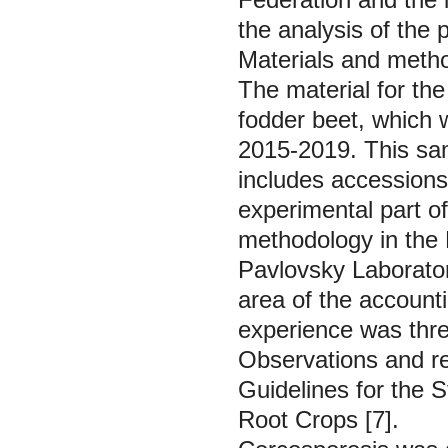
the analysis of the p
Materials and meth
The material for th
fodder beet, which w
2015-2019. This samp
includes accessions
experimental part o
methodology in the
Pavlovsky Laborato
area of the accounti
experience was thre
Observations and r
Guidelines for the 
Root Crops
[7].