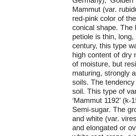
Germany), ‘Golden T
Mammut
(var.
rubid
red-pink color of the
conical shape. The 
petiole is thin, long
century, this type wa
high content of dry 
of moisture, but resi
maturing, strongly a
soils. The tendency 
soil. This type of v
‘Mammut 1192’ (k-1
Semi-sugar.
The gro
and white (var.
vire
and elongated or ova