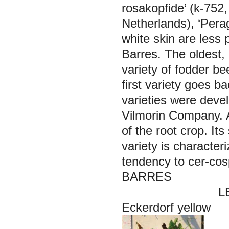
rosakopfide’ (k-752,
Netherlands), ‘Pera
white skin are less 
Barres.
The oldest,
variety of fodder be
first variety goes b
varieties were deve
Vilmorin Company. A 
of the root crop. Its
variety is character
tendency to cer-cos
BARRES
LEITEV
Eckerdorf yellow