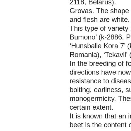
2118, Belarus).
Grovas.
The shape o
and flesh are white.
This type of variety
Bumono’ (k-2886, P
‘Hunsballe Kora 7’ 
Romania), ‘Tekavil’ 
In the breeding of f
directions have now
resistance to disea
bolting, earliness, 
monogermicity. Thes
certain extent.
It is known that an i
beet is the content o