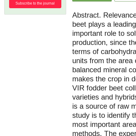
Subscribe to the journal
Relevance.
beet plays a leading
important role to s
production, since th
terms of carbohydra
units from the area 
balanced mineral co
makes the crop in d
VIR fodder beet coll
varieties and hybrid
is a source of raw 
study is to identify 
most important area
methods. The experi