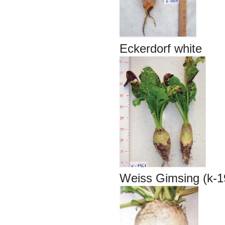
Eckerdorf white
Weiss Gimsing (k-