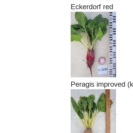
Eckerdorf red
Peragis improved (k