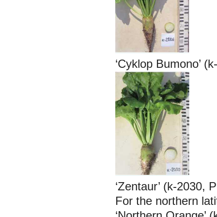
‘Cyklop Bumono’ (k
‘Zentaur’ (k-2030, 
For the northern lat
‘Northern Orange’ (