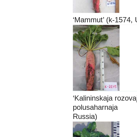
‘Mammut’ (k-1574,
‘Kalininskaja rozo
polusaharnaja
Russia) bela