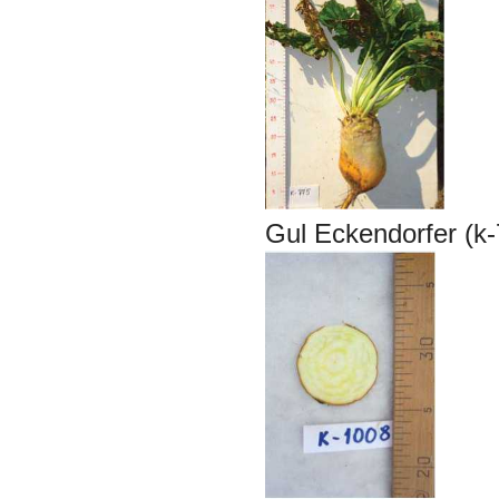
Gul Eckendorfer (k