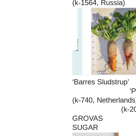
(k-1564, Rus
‘Barres Sluds
‘Poly Pro
(k-740, Nethe
(k-2094, Ne
GROVAS
SUGAR 