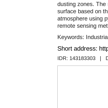
dusting zones. The m
surface based on th
atmosphere using p
remote sensing met
Industria
Short address: htt
IDR: 143183303
| D