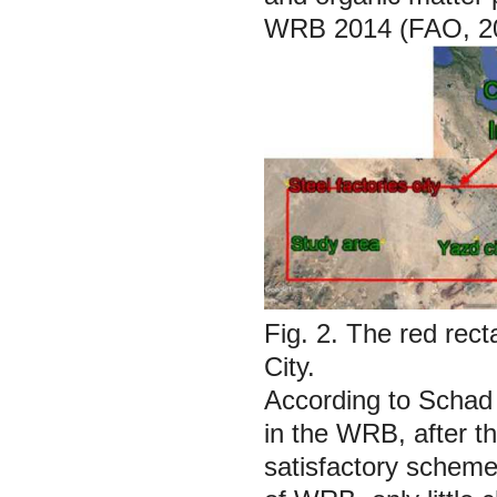
WRB 2014 (FAO, 2
Fig. 2.
The red rect
City.
According to Schad 
in the WRB, after t
satisfactory scheme 