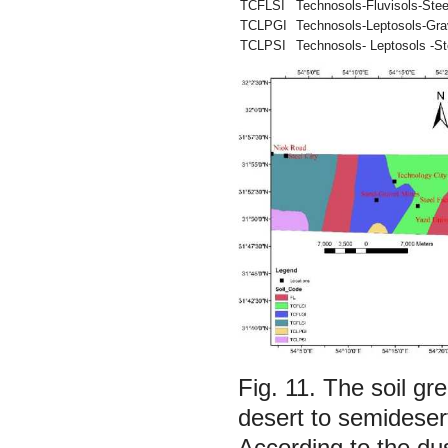
TCFLSI
Technosols-Fluvisols-Stee
TCLPGI
Technosols-Leptosols-Grav
TCLPSI
Technosols- Leptosols -St
Fig. 11.
The soil gre
desert to semideser
According to the dus