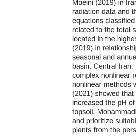
Moeini (2019) in Ira
radiation data and 
equations classified
related to the total
located in the highe
(2019) in relationsh
seasonal and annua
basin, Central Iran,
complex nonlinear r
nonlinear methods we
(2021) showed that t
increased the pH of t
topsoil. Mohammadi e
and prioritize suita
plants from the pers