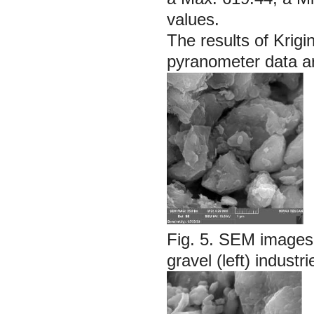
values.
The results of Krigi
pyranometer data ar
Fig. 5.
SEM images o
gravel (left) industri