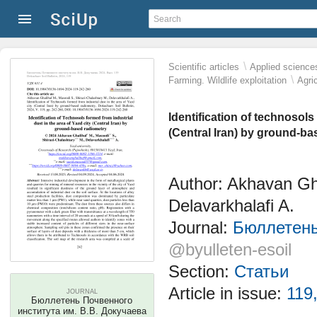
\
Scientific articles
Applied science
\
Farming. Wildlife exploitation
Agric
Identification of technosols
(Central Iran) by ground-b
Author: Akhavan Gha
Delavarkhalafi A.
Journal:
Бюллетень
@byulleten-esoil
Section:
Статьи
Article in issue:
119
JOURNAL
Бюллетень Почвенного
института им. В.В. Докучаева