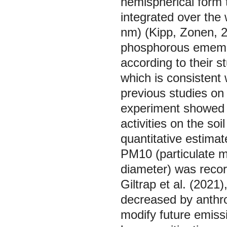
hemispherical form t
integrated over the
nm) (Kipp, Zonen, 20
phosphorous ememen
according to their 
which is consistent 
previous studies on 
experiment showed 
activities on the so
quantitative estimate
PM10 (particulate ma
diameter) was recor
Giltrap et al. (2021
decreased by anthrop
modify future emissi