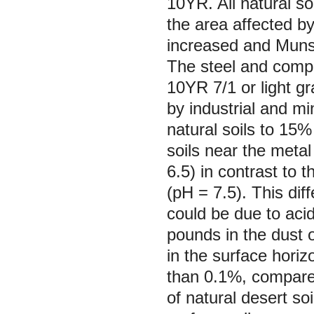
10YR. All natural so
the area affected b
increased and Munse
The steel and compl
10YR 7/1 or light g
by industrial and m
natural soils to 15
soils near the metal 
6.5) in contrast to 
(pH = 7.5). This dif
could be due to aci
pounds in the dust 
in the surface horiz
than 0.1%, compared
of natural desert so