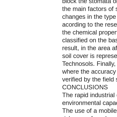
block the stomata on
the main factors of 
changes in the type 
acording to the rese
the chemical propert
classified on the ba
result, in the area 
soil cover is repres
Technosols. Finally,
where the accuracy
verified by the field
CONCLUSIONS
The rapid industria
environmental capac
The use of a mobile