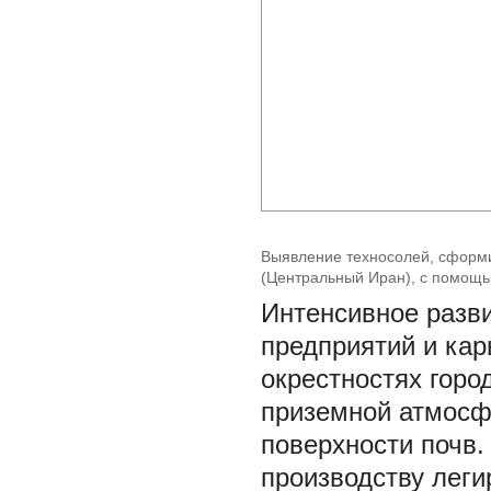
Выявление техносолей, сформ
(Центральный Иран), с помощ
Интенсивное разв
предприятий и кар
окрестностях горо
приземной атмосф
поверхности почв.
производству леги