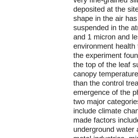
deposited at the sit
shape in the air has
suspended in the at
and 1 micron and le
environment health 
the experiment foun
the top of the leaf s
canopy temperature
than the control tr
emergence of the ph
two major categorie
include climate cha
made factors include
underground water a