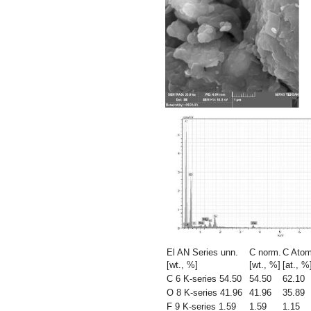
El AN Series unn.
C norm.
C Atom
[wt., %]
[wt., %]
[at., %
C 6 K-series 54.50
54.50
62.10
O 8 K-series 41.96
41.96
35.89
F 9 K-series 1.59
1.59
1.15