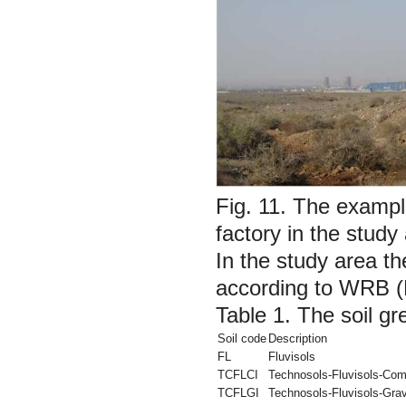
Fig. 11.
The example 
factory in the study
In the study area th
according to WRB (
Table 1.
The soil gr
Soil code
Description
FL
Fluvisols
TCFLCI
Technosols-Fluvisols-Com
TCFLGI
Technosols-Fluvisols-Grav