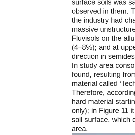
surface soils was s
observed in them. Th
the industry had c
massive unstructured
Fluvisols on the all
(4–8%); and at uppe
direction in semide
In study area conso
found, resulting fro
material called ‘Te
Therefore, according
hard material starti
only); in Figure 11 
soil surface, which 
area.