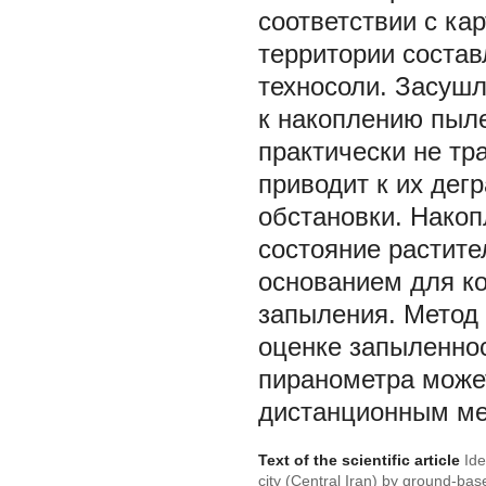
соответствии с ка
территории соста
техносоли. Засушл
к накоплению пыле
практически не тр
приводит к их дег
обстановки. Накоп
состояние растите
основанием для ко
запыления. Метод 
оценке запыленно
пиранометра може
дистанционным ме
Text of the scientific article
Ide
city (Central Iran) by ground-ba