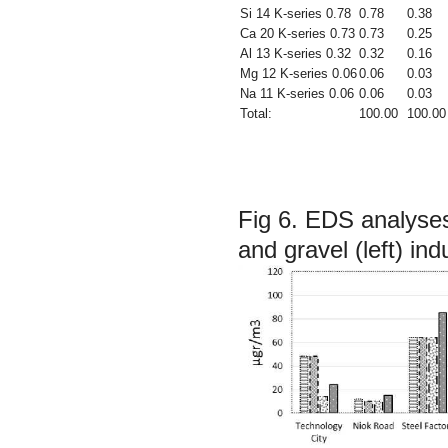
Si 14 K-series 0.78
0.78
0.38
Ca 20 K-series 0.73
0.73
0.25
Al 13 K-series 0.32
0.32
0.16
Mg 12 K-series 0.06
0.06
0.03
Na 11 K-series 0.06
0.06
0.03
Total:
100.00
100.00
Fig 6.
EDS analyses 
and gravel (left) ind