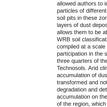
allowed authors to i
particles of differe
soil pits in these z
layers of dust depo
allows them to be a
WRB soil classifica
compiled at a scale 
participation in the
three quarters of th
Technosols. Arid cli
accumulation of dust
transformed and not 
degradation and det
accumulation on the 
of the region, which 