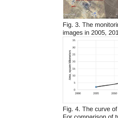
Fig. 3.
The monitori
images in 2005, 20
Fig. 4.
The curve of
For comparison of t