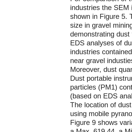
industries the SEM 
shown in Figure 5. 
size in gravel mining
demonstrating dust 
EDS analyses of dus
industries containe
near gravel industie
Moreover, dust quan
Dust portable instru
particles (PM1) cont
(based on EDS analy
The location of dust
using mobile pyrano
Figure 9 shows varia
a Max. 619.44, a Mi