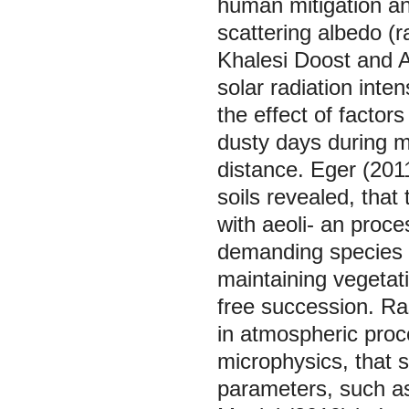
human mitigation an
scattering albedo (ra
Khalesi Doost and A
solar radiation inte
the effect of factor
dusty days during 
distance. Eger (201
soils revealed, that 
with aeoli- an proce
demanding species w
maintaining vegetati
free succession. Ra
in atmospheric proce
microphysics, that 
parameters, such as