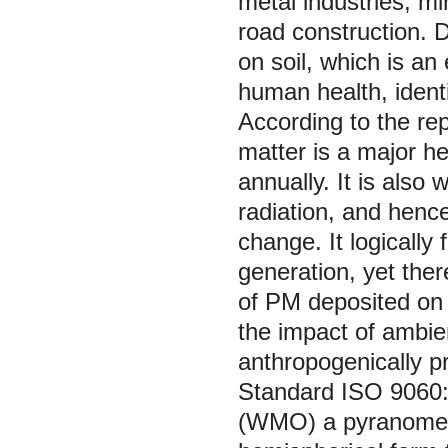
metal industries, min
road construction. D
on soil, which is a
human health, identi
According to the rep
matter is a major h
annually. It is also
radiation, and hence
change. It logically 
generation, yet ther
of PM deposited on 
the impact of ambie
anthropogenically pr
Standard ISO 9060:
(WMO) a pyranometer