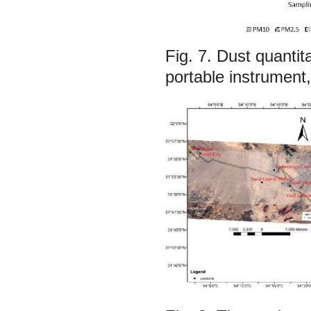
Fig. 7.
Dust quantit
portable instrument