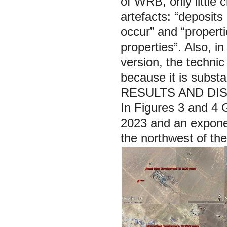
of WRB, only little 
artefacts: “deposit
occur” and “propert
properties”. Also, in
version, the techni
because it is substan
RESULTS AND DI
In Figures 3 and 4 G
2023 and an exponen
the northwest of th