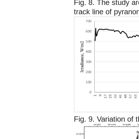
Fig. 8.
The study ar
track line of pyrano
Fig. 9.
Variation of 