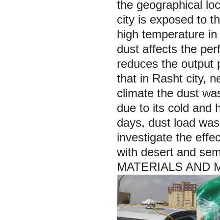
the geographical lo
city is exposed to t
high temperature in 
dust affects the per
reduces the output 
that in Rasht city,
climate the dust was
due to its cold and
days, dust load was
investigate the effec
with desert and sem
MATERIALS AND