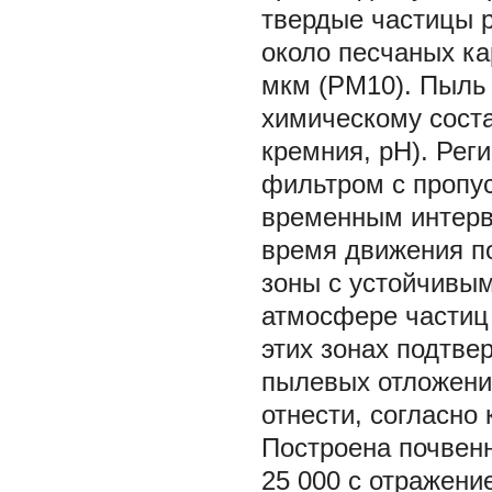
твердые частицы р
около песчаных ка
мкм (PM10). Пыль 
химическому сост
кремния, pH). Рег
фильтром с пропу
временным интерва
время движения п
зоны с устойчивы
атмосфере частиц 
этих зонах подтве
пылевых отложений
отнести, согласно
Построена почвенн
25 000 с отражени