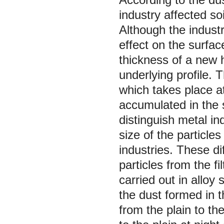
industry affected so
Although the indust
effect on the surfac
thickness of a new 
underlying profile. 
which takes place a
accumulated in the 
distinguish metal i
size of the particle
industries. These d
particles from the f
carried out in allo
the dust formed in 
from the plain to t