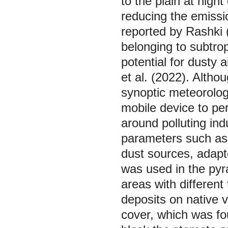
to the plain at night
reducing the emissio
reported by Rashki 
belonging to subtrop
potential for dusty
et al. (2022). Altho
synoptic meteorologi
mobile device to per
around polluting ind
parameters such as
dust sources, adapt
was used in the pyra
areas with different
deposits on native 
cover, which was fo