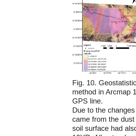
Fig. 10.
Geostatisti
method in Arcmap 10
GPS line.
Due to the changes 
came from the dust o
soil surface had al