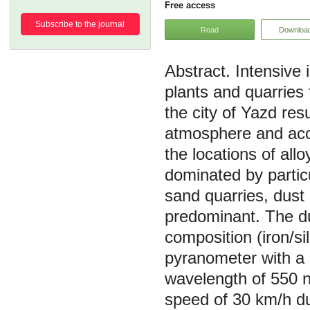
Free access
Subscribe to the journal
Read
Downloa
Intensive 
plants and quarries 
the city of Yazd resu
atmosphere and accum
the locations of all
dominated by partic
sand quarries, dust
predominant. The du
composition (iron/si
pyranometer with a d
wavelength of 550 n
speed of 30 km/h du