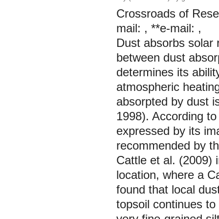
Crossroads of Resea
mail: , **e-mail: ,
Dust absorbs solar r
between dust absorp
determines its abil
atmospheric heating
absorpted by dust is
1998). According to
expressed by its im
recommended by the
Cattle et al. (2009) 
location, where a Ca
found that local dus
topsoil continues to
very fine-grained si