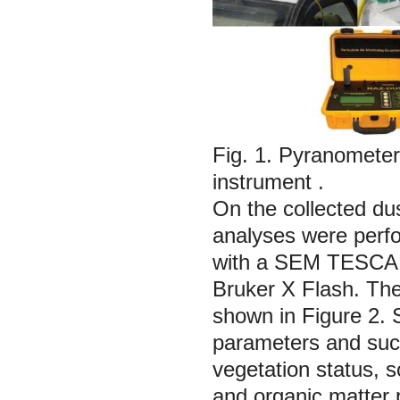
Fig. 1.
Pyranometer 
instrument
.
On the collected du
analyses were perf
with a SEM TESCAN
Bruker X Flash. The
shown in Figure 2. S
parameters and such
vegetation status, soi
and organic matter 