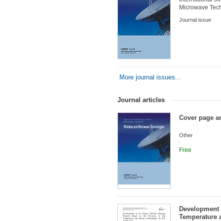
Microwave Tec
Journal issue
More journal issues...
Journal articles
Cover page an
Other
Free
Development o
Temperature a