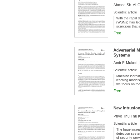
Ahmed Sh. Al-O
Scientific article
With the rapid 
(WSNs) has led
scarcities that
capacity. This 
Free
protocol (FSA-T
SDN and Cloud t
Founders:
considers resou
identify the bes
Adversarial M
been considered
Systems
between nodes,
performance of 
Amir F. Mukeri
sink. For insta
20% compared t
Scientific article
Machine learnin
learning models 
we focus on the
novel adversari
Free
detection syste
defense mechan
of proposed defe
hyperparameter 
New Intrusion
was however fou
Phyo Thu Thu K
Scientific article
The huge increa
detection syste
of security ser