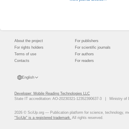
security of Sin
Trust model is
Authentication
to counter the a
About the project
For publishers
For rights holders
For scientific journals
Terms of use
For authors
Contacts
For readers
English
Developer: Mobile Reading Technologies LLC
State IT accreditation: AO-20230321-12352390637-3 | Ministry of 
2026 © SciUp.org — Publication platform for science, technology, med
"SciUp" is a registered trademark.
All rights reserved.