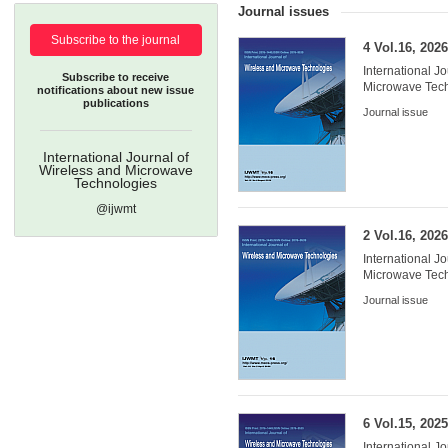
Journal issues
Subscribe to the journal
4 Vol.16, 2026
International J
Subscribe to receive
Microwave Tec
notifications about new issue
publications
Journal issue
International Journal of
Wireless and Microwave
Technologies
@ijwmt
2 Vol.16, 2026
International J
Microwave Tec
Journal issue
6 Vol.15, 2025
International J