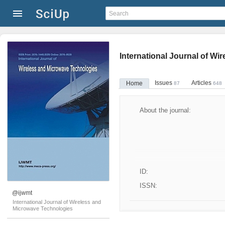
International Journal of W
Issues
Articles
Home
87
648
About the journal:
ID:
ISSN:
@ijwmt
International Journal of Wireless and
Microwave Technologies