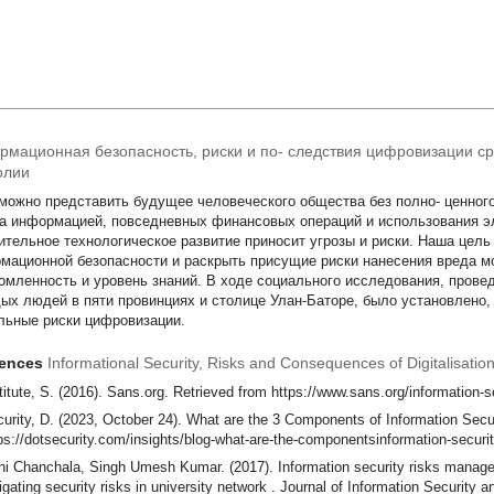
мационная безопасность, риски и по- следствия цифровизации с
олии
можно представить будущее человеческого общества без полно- ценног
а информацией, повседневных финансовых операций и использования э
ительное технологическое развитие приносит угрозы и риски. Наша цел
мационной безопасности и раскрыть присущие риски нанесения вреда м
омленность и уровень знаний. В ходе социального исследования, проведе
ых людей в пяти провинциях и столице Улан-Баторе, было установлено,
льные риски цифровизации.
rences
Informational Security, Risks and Consequences of Digitalisat
titute, S. (2016). Sans.org. Retrieved from https://www.sans.org/information-s
urity, D. (2023, October 24). What are the 3 Components of Information Secur
ps://dotsecurity.com/insights/blog-what-are-the-componentsinformation-securi
i Chanchala, Singh Umesh Kumar. (2017). Information security risks mana
igating security risks in university network . Journal of Information Security a