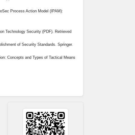
InfoSec Process Action Model (IPAM):
tion Technology Security (PDF). Retrieved
lishment of Security Standards. Springer.
tion: Concepts and Types of Tactical Means
isprudence(43), 180-184.
nics. Retrieved from
forum.org/publications/global-risks-report-