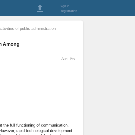
Sign in
Registration
activities of public administration
ion Among
Анг
Рус
t the full functioning of communication,
. However, rapid technological development