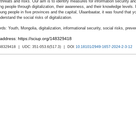
 threats and risks. Our aim is to identify measures for information security an
ng people through digitalization, their awareness, and their knowledge levels
ung people in five provinces and the capital, Ulaanbaatar, it was found that y
derstand the social risks of digitalization.
Youth
,
Mongolia
,
digitalization
,
informational security
,
social risks
,
preve
 address: https://sciup.org/148329418
148329418
| UDC:
351-053.6(517.3)
| DOI:
10.18101/2949-1657-2024-2-3-12