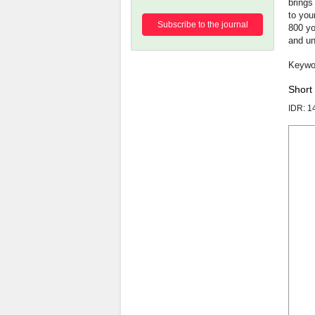
brings
to you
Subscribe to the journal
800 yo
and un
Short
IDR: 