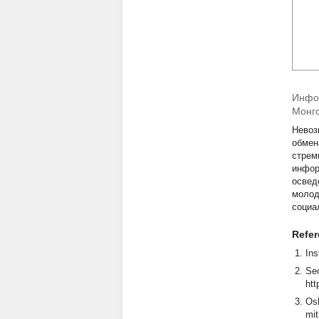
Инфор
Монг
Невоз
обмен
стрем
инфор
освед
молод
социа
Refe
Ins
Sec
htt
Osh
mit