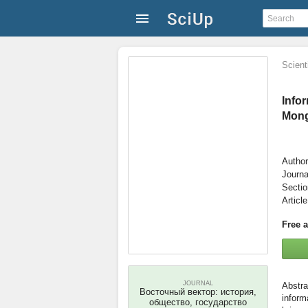
Scienti
Info
Mong
Author
Journa
Secti
Articl
Free 
JOURNAL
Восточный вектор: история,
inform
общество, государство