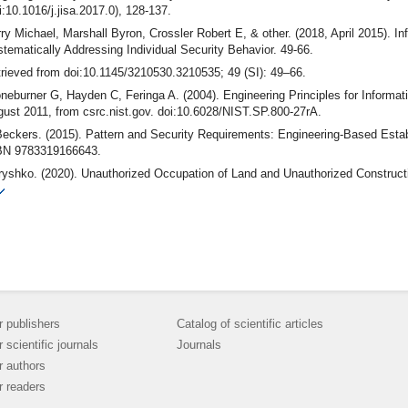
i:10.1016/j.jisa.2017.0), 128-137.
ry Michael, Marshall Byron, Crossler Robert E, & other. (2018, April 2015). 
tematically Addressing Individual Security Behavior. 49-66.
rieved from doi:10.1145/3210530.3210535; 49 (SI): 49–66.
neburner G, Hayden C, Feringa A. (2004). Engineering Principles for Informa
ust 2011, from csrc.nist.gov. doi:10.6028/NIST.SP.800-27rA.
eckers. (2015). Pattern and Security Requirements: Engineering-Based Estab
BN 9783319166643.
ryshko. (2020). Unauthorized Occupation of Land and Unauthorized Construc
Investigation I(43): 180–184. nternational Humanitarian University Herald. Jur
eo from SPIE. (2021, May 29). the International Society for Optics and Photo
i:10.1117/12.2266326.5459349132001.
bal risks report. (2024). Retrieved from World Economic Forum: https://www.we
24/
r publishers
Catalog of scientific articles
r scientific journals
Journals
r authors
r readers