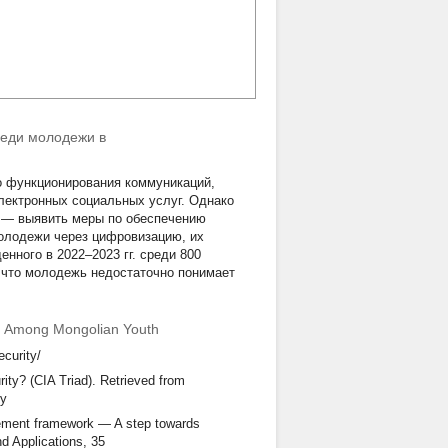
реди молодежи в
о функционирования коммуникаций,
лектронных социальных услуг. Однако
ь — выявить меры по обеспечению
олодежи через цифровизацию, их
нного в 2022–2023 гг. среди 800
 что молодежь недостаточно понимает
ion Among Mongolian Youth
ecurity/
ity? (CIA Triad). Retrieved from
ty
gement framework — A step towards
nd Applications, 35