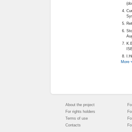
(do
Cur
Sys
Ret
Sto
Aug
K.B
IS
I.H
of 
More
Vid
do
Glo
20
About the project
Fo
For rights holders
Fo
Terms of use
Fo
Contacts
Fo