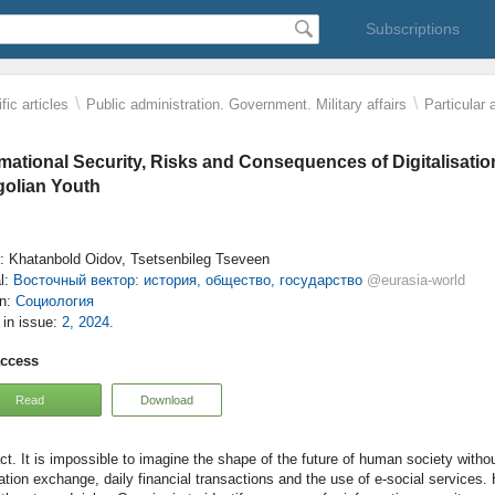
Subscriptions
\
\
fic articles
Public administration. Government. Military affairs
Particular 
rmational Security, Risks and Consequences of Digitalisat
olian Youth
: Khatanbold Oidov, Tsetsenbileg Tseveen
l:
Восточный вектор: история, общество, государство
@eurasia-world
on:
Социология
e in issue:
2, 2024.
access
Read
Download
It is impossible to imagine the shape of the future of human society withou
ation exchange, daily financial transactions and the use of e-social services