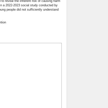
d to reveal the inherent risk of causing harm
. In a 2022-2023 social study conducted by
oung people did not sufficiently understand
ntion