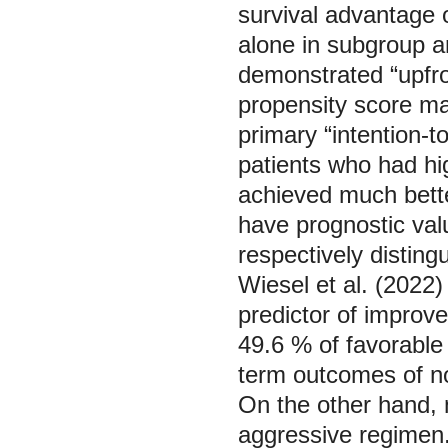
survival advantage 
alone in subgroup a
demonstrated “upfron
propensity score ma
primary “intention-to
patients who had hi
achieved much bette
have prognostic val
respectively disting
Wiesel et al. (2022
predictor of improve
49.6 % of favorable 
term outcomes of no
On the other hand, 
aggressive regimen.