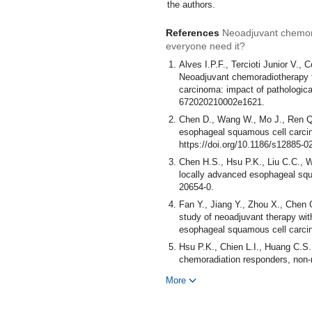
the authors.
References
Neoadjuvant chemor
everyone need it?
Alves I.P.F., Tercioti Junior V.,
Neoadjuvant chemoradiotherapy f
carcinoma: impact of pathologica
672020210002e1621.
Chen D., Wang W., Mo J., Ren Q.
esophageal squamous cell carcin
https://doi.org/10.1186/s12885-0
Chen H.S., Hsu P.K., Liu C.C., W
locally advanced esophageal squ
20654-0.
Fan Y., Jiang Y., Zhou X., Chen 
study of neoadjuvant therapy with
esophageal squamous cell carcin
Hsu P.K., Chien L.I., Huang C.S
chemoradiation responders, non-r
squamous cell carcinoma: does ne
More
6. https://doi.org/10.1093/icvts/i
Li C.Y., Huang P.M., Chu P.Y., 