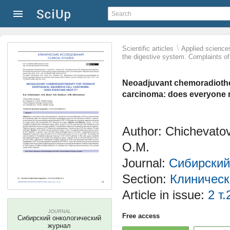
\
Scientific articles
Applied science
the digestive system. Complaints of
Neoadjuvant chemoradiothe
carcinoma: does everyone 
Author: Chichevatov
O.M.
Journal:
Сибирский
Section:
Клиническ
Article in issue:
2 т.
JOURNAL
Free access
Сибирский онкологический
журнал