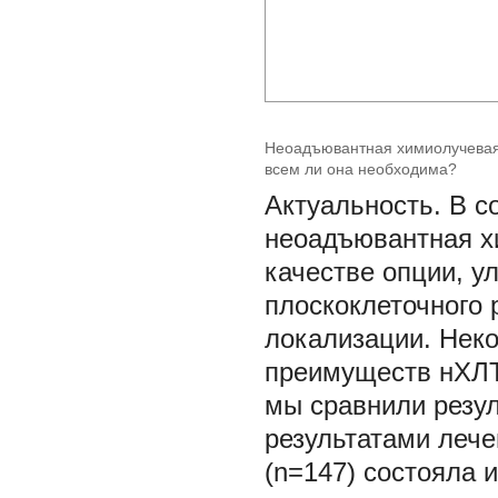
Неоадъювантная химиолучевая 
всем ли она необходима?
Актуальность. В с
неоадъювантная х
качестве опции, 
плоскоклеточного 
локализации. Нек
преимуществ нХЛТ
мы сравнили резул
результатами лече
(n=147) состояла 