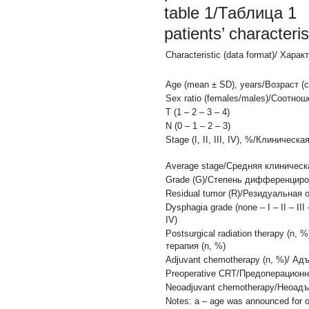
table 1/Таблица 1
patients’ characte
Characteristic (data format)/ Хар
Age (mean ± SD), years/Возраст (
Sex ratio (females/males)/Соотн
Т (1 – 2 – 3 – 4)
N (0 – 1 – 2 – 3)
Stage (I, II, III, IV), %/Клиническая 
Average stage/Средняя клиническ
Grade (G)/Степень дифференцировк
Residual tumor (R)/Резидуальная оп
Dysphagia grade (none – I – II – III 
IV)
Postsurgical radiation therapy (n
терапия (n, %)
Adjuvant chemotherapy (n, %)/ Ад
Preoperative CRT/Предоперацион
Neoadjuvant chemotherapy/Неоад
Notes: a – age was announced for o