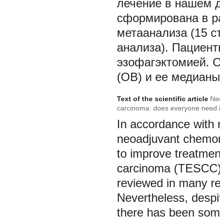
лечение в нашем д
сформирована в ра
метаанализа (15 с
анализа). Пациен
эзофагэктомией. 
(ОВ) и ее медианы
Text of the scientific article
Ne
carcinoma: does everyone need i
In accordance with n
neoadjuvant chemor
to improve treatme
carcinoma (TESCC). 
reviewed in many re
Nevertheless, despi
there has been some