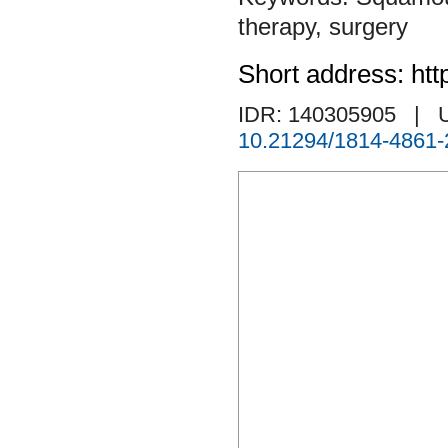
therapy
,
surgery
Short address: htt
IDR: 140305905
| 
10.21294/1814-4861-