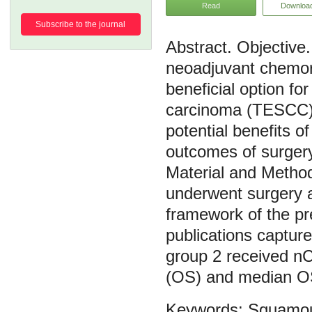
Read
Downloa
Subscribe to the journal
Objective.
neoadjuvant chemo
beneficial option f
carcinoma (TESCC).
potential benefits 
outcomes of surgery
Material and Method
underwent surgery 
framework of the pr
publications capture
group 2 received nC
(OS) and median O
Squamou