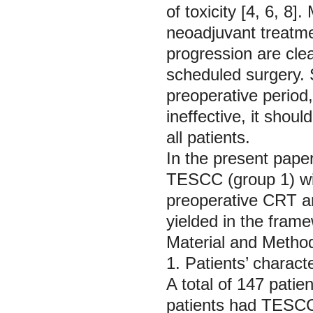
of toxicity [4, 6, 8
neoadjuvant treatme
progression are clear
scheduled surgery. S
preoperative period
ineffective, it shou
all patients.
In the present pape
TESCC (group 1) wit
preoperative CRT an
yielded in the fram
Material and Metho
1. Patients’ characte
A total of 147 patie
patients had TESC