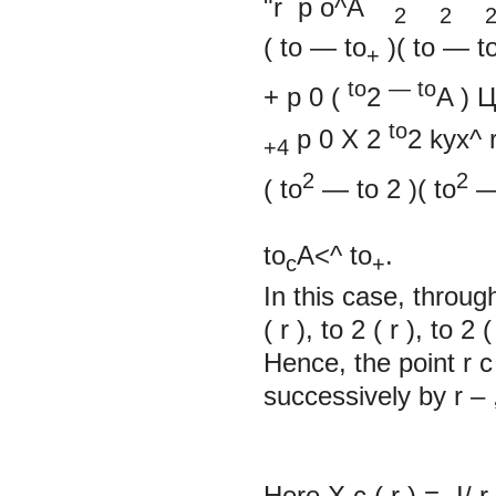
"r
p
o^A
2 2 
(
to
—
to
)(
to
—
t
+
to
—
to
+
p
0
(
2
A
)
to
p
0
X
2
2
kyx^ 
+4
2
2
(
to
—
to
2
)(
to
to
A<^ to
.
c
+
In this case, throu
(
r
), to
2
(
r
), to
2
(
Hence, the point
r
successively by
r
–
Here X
с
(
r
)
=
-I/
r