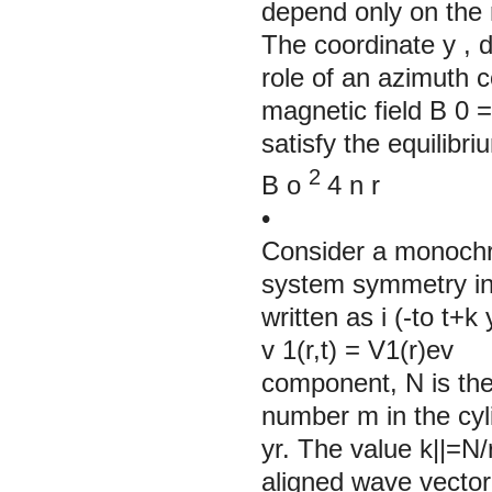
depend only on the 
The coordinate
y
, 
role of an azimuth 
magnetic field
B
0
=
satisfy the equilibri
2
B
o
4
n
r
•
Consider a monochr
system symmetry in 
written as i (-to t+
v 1(r,t) = V1(r)ev 
component, N is the
number m in the cy
yr. The value k||=N/
aligned wave vecto