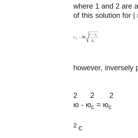
where
1
and
2
are a
of this solution for |
however, inversely p
2 2 2
ю
-
ю
=
ю
c
c
2
с