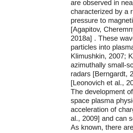
are observed in nea
characterized by a r
pressure to magnetic
[Agapitov, Cheremn
2018a]
. These wave
particles into plasm
Klimushkin,
2007;
K
azimuthally small-s
radars [Berngardt,
[Leonovich et al.,
2
The development of 
space plasma physi
acceleration of cha
al.,
2009]
and can se
As known, there ar