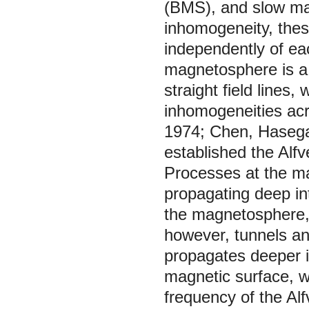
(BMS), and slow ma
inhomogeneity, thes
independently of ea
magnetosphere is a
straight field lines
inhomogeneities ac
1974; Chen, Hasega
established the Alf
Processes at the m
propagating deep in
the magnetosphere,
however, tunnels an
propagates deeper i
magnetic surface, wh
frequency of the Al