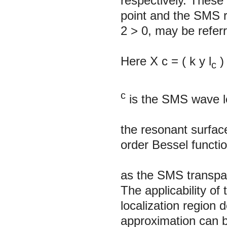
respectively. These
point and the SMS r
2
> 0, may be refer
Here X
с
=
(
k
y
l
)
c
c
is the SMS wave l
the resonant surfac
order Bessel functi
as the SMS transpar
The applicability 
localization region
approximation can 