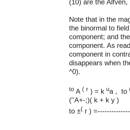
(10) are the Alfvén
Note that in the m
the binormal to field
component; and th
component. As readil
component in contra
disappears when the
^0).
to
(
r
u
A
)
=
k
a
, to
(''A+-;)(
k
+
k
y
)
(
to
±
r
)
=--------------