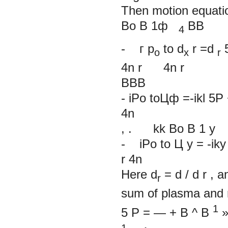
Then motion equatio
Bo B
1ф
BB
4
-
г
p
to
d
r
=d
o
x
r
4n
r
4n
r
BBB
- iPo toЦф =-ikl 5P 
4n
, . kk Bo B
1
y
- iPo to Ц y = -iky 5
r
4n
Here
d
= d
/
d
r
, a
r
sum of plasma and 
1
5
P
=
—
+
B
^
B
1