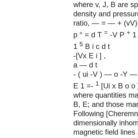
where v, J, B are sp
density and pressure;
ratio, — = — + (vV).
=
+
p
°
=
d
T
-V
P
5
1
B
i
c
d
t
-[Vx
E
i
]
,
a
—
d
t
-
(
ui
-V
)
—
o
-Y
—
1
E
1
=-
[Ui x
B
o
o
where quantities mar
B, E; and those mar
Following [Cheremny
dimensionally inho
magnetic field lines