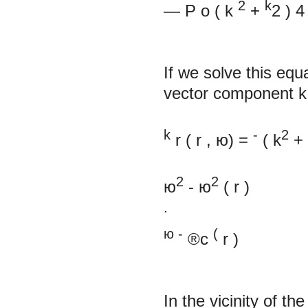
2
k
—
P
o
(
k
+
2
)
4
If we solve this eq
vector component
k
k
-
2
r
( r
, ю) =
(
k
+
2
2
ю
- ю
(
r
)
.
ю
-
(
®c
r
)
In the vicinity of 