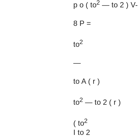
2
p
o
(
to
—
to
2
)
V
8
P
=
2
to
—
to
A
(
r
)
2
to
—
to
2
(
r
)
2
(
to
I
to
2