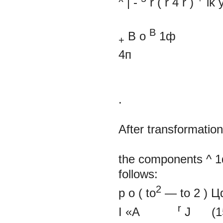
| -
r
(
r
4
r
)
ik
y
В
B
o
1ф
+
4п
.
After transformation
the components ^
follows:
2
p
o
(
to
—
to
2
)
Ц
r
I
«A
J
(1