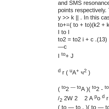
and SMS resonance
points respectively
y
>>
k
||
. In this c
to+=( to + to)(k2 + k
I
to
I
to2 = to2 i + c .(13)
—c
to
I
+
J
d
u
+
2
r
(
A
ч
)
to
—
to
to
to
(
2
A
)(
2
-
p
d
/
2W 2 2 A
o
r
2
(
to
—
to
.
)(
to
—
t