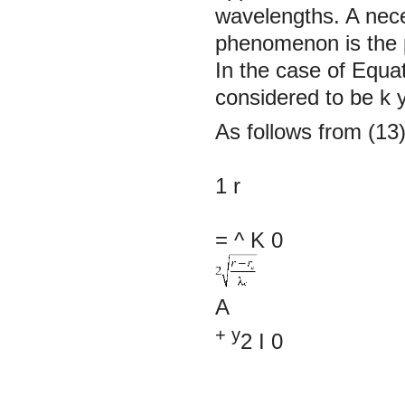
wavelengths. A neces
phenomenon is the p
In the case of Equat
considered to be
k
As follows from (13)
1
r
= ^
K
0
A
+ y
2
I
0