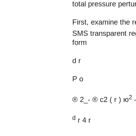
total pressure pertu
First, examine the 
SMS transparent reg
form
d
r
P
o
2
®
2_-
®
c2
(
r
) ю
d
r
4
r