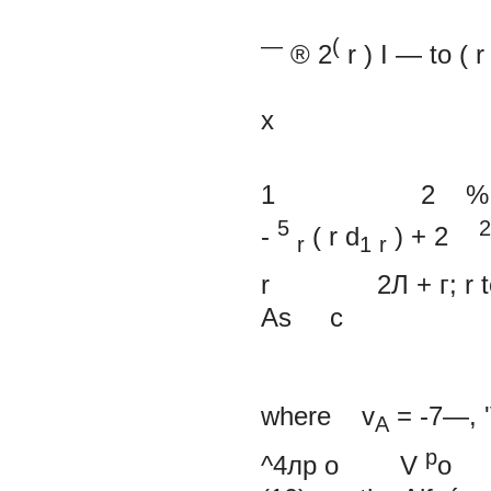
—
(
®
2
r
)
I —
to (
r
х
1
2
%
5
2
-
(
r
d
)
+
2
r
1
r
r 2Л
+ г;
r
As c
where v
=
-7—,
A
p
^4лр
о
V
o