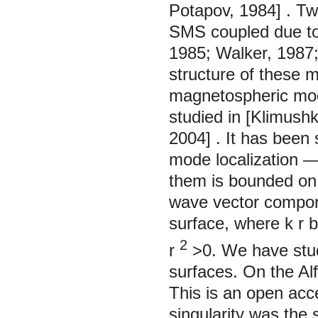
Potapov,
1984]
. Tw
SMS coupled due to 
1985;
Walker,
1987
structure of these 
magnetospheric mode
studied in [Klimushk
2004]
. It has been
mode localization —
them is bounded on 
wave vector compo
surface, where
k
r
b
2
r
>0. We have stud
surfaces. On the Al
This is an open acc
singularity was th