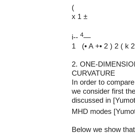
(
х
1
±
4
i--
—
1
(•
A
+•
2
)
2
(
k
2
2. ONE-DIMENSIO
CURVATURE
In order to compare 
we consider first the
discussed in [Yumo
MHD modes [Yumot
Below we show that