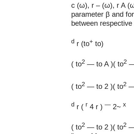
c
(ω),
r
–
(ω),
r
A
(
parameter β and for 
between respective 
d
+
r
(to
to)
2
2
(
to
—
to
A
)(
to
2
2
(
to
—
to
2
)(
to
d
r
—
х
r
(
4
r
)
2~
2
2
(
to
—
to
2
)(
to