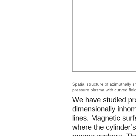
Spatial structure of azimuthally
pressure plasma with curved field
We have studied pr
dimensionally inhom
lines. Magnetic surf
where the cylinder’s