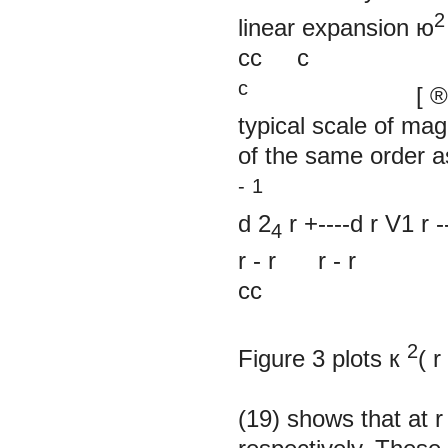
2
linear expansion ю
cc c
c
[
®
typical scale of ma
of the same order 
-
1
d 2
r
+----d
r V1 r
4
r
-
r r
-
r
cc
2
Figure 3 plots
к
(
r
(19) shows that at
r