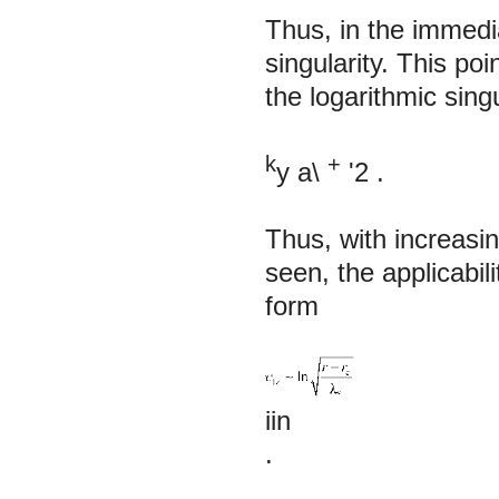
Thus, in the immedia
singularity. This p
the logarithmic sing
k
+
y
a\
'2
.
Thus, with increasi
seen, the applicabi
form
iin
.