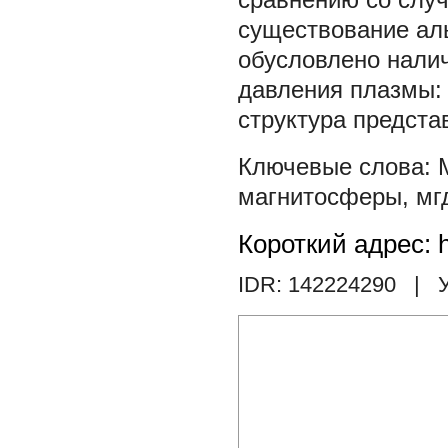
существование ал
обусловлено налич
давления плазмы: 
структура предста
магнитосферы
,
мг
Короткий адрес: h
IDR: 142224290
| У