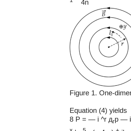
4n
Figure 1.
One-dimen
Equation (4) yields
8
P
= —
i ^r д
р
—
г
х
5
+