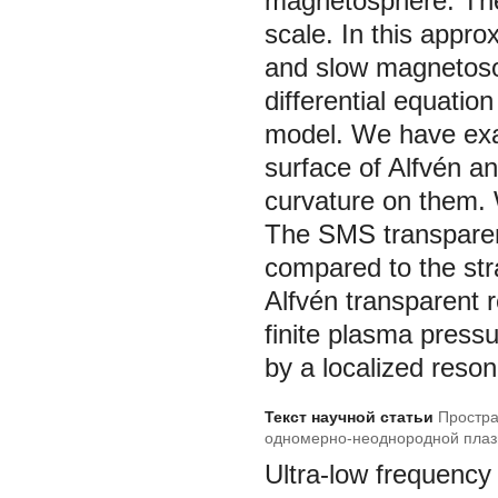
magnetosphere. The
scale. In this appr
and slow magnetoso
differential equation
model. We have exam
surface of Alfvén a
curvature on them.
The SMS transparent
compared to the stra
Alfvén transparent r
finite plasma pressu
by a localized reso
Текст научной статьи
Простра
одномерно-неоднородной плаз
Ultra-low frequenc