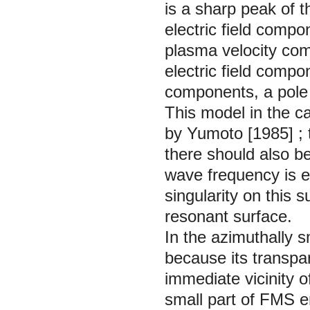
is a sharp peak of 
electric field compo
plasma velocity comp
electric field compo
components, a pole s
This model in the c
by Yumoto
[1985]
;
there should also b
wave frequency is e
singularity on this
resonant surface.
In the azimuthally s
because its transpar
immediate vicinity 
small part of FMS e