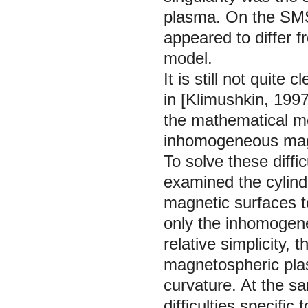
plasma. On the SMS 
appeared to differ 
model.
It is still not quite
in [Klimushkin,
1997
the mathematical me
inhomogeneous magn
To solve these diffi
examined the cylin
magnetic surfaces t
only the inhomogene
relative simplicity,
magnetospheric plas
curvature. At the s
difficulties specifi