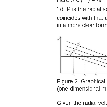
-
d
P
is the radial 
r
coincides with that 
in a more clear form
Figure 2.
Graphical 
(one-dimensional m
Given the radial ve