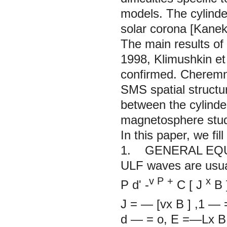
models. The cylind
solar corona [Kaneko
The main results of 
1998,
Klimushkin et 
confirmed. Cheremny
SMS spatial structu
between the cylinde
magnetosphere stud
In this paper, we fill
1. GENERAL EQ
ULF waves are usua
v
P
+
x
P
d'
-
C
[
J
B
J
= — [vx
B
]
,1 —
d — = o, E =—L