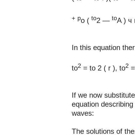
+
p
to
to
o
(
2
—
A
)
ч
In this equation the
2
2
to
=
to
2
(
r
), to
If we now substitute
equation describing
waves:
The solutions of th