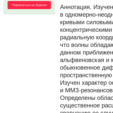
Подписаться на Журнал
Изучен
в одномерно-неодн
кривыми силовыми
концентрическими
радиальную коорд
что волны облада
данном приближен
альфвеновская и 
обыкновенное ди
пространственную 
Изучен характер о
и ММЗ-резонансов,
Определены облас
существенное рас
сравнению со слу