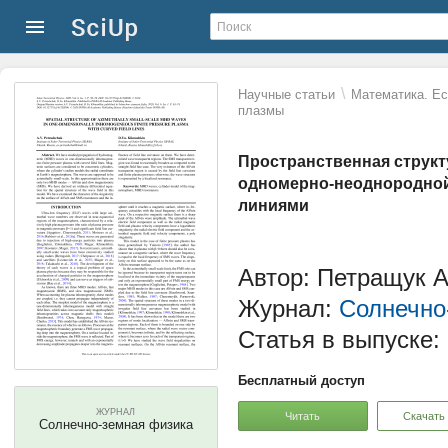
\
Научные статьи
Математика. Ес
плазмы
Пространственная струк
одномерно-неоднородной
линиями
Автор: Петращук А
Журнал:
Солнечно
Статья в выпуске:
Бесплатный доступ
ЖУРНАЛ
Читать
Скачать
Солнечно-земная физика