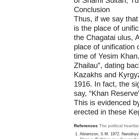
of Shami Sultan, Tu
Conclusion
Thus, if we say tha
is the place of unif
the Chagatai ulus,
place of unificatio
time of Yesim Khan.
Zhailau”, dating bac
Kazakhs and Kyrgyz 
1916. In fact, the s
say, “Khan Reserve”
This is evidenced b
erected in these Ke
References
The political heartl
Аbramzon, S.М. 1972. Narodnyye p