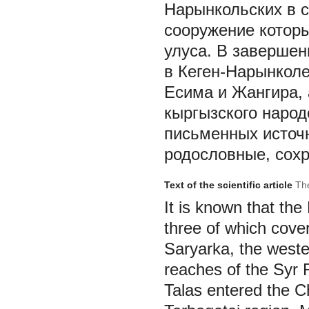
Нарынкольских в с
сооружение которы
улуса. В завершен
в Кеген-Нарынколе
Есима и Жангира, 
кыргызского народ
письменных источн
родословные, сохр
Text of the scientific article
The
It is known that th
three of which cove
Saryarka, the weste
reaches of the Syr 
Talas entered the Ch