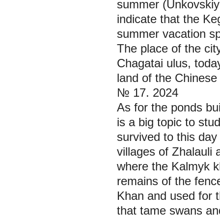
summer (Unkоvskiy 
indicate that the K
summer vacation spot
The place of the ci
Chagatai ulus, toda
land of the Chinese 
№ 17. 2024
As for the ponds bui
is a big topic to st
survived to this day
villages of Zhalauli
where the Kalmyk k
remains of the fenc
Khan and used for t
that tame swans and