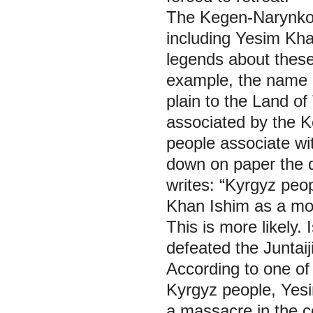
The Kegen-Narynkol 
including Yesim Khan
legends about these
example, the name 
plain to the Land of
associated by the K
people associate wi
down on paper the d
writes: “Kyrgyz peo
Khan Ishim as a mo
This is more likely.
defeated the Juntaij
According to one of
Kyrgyz people, Yes
a massacre in the co