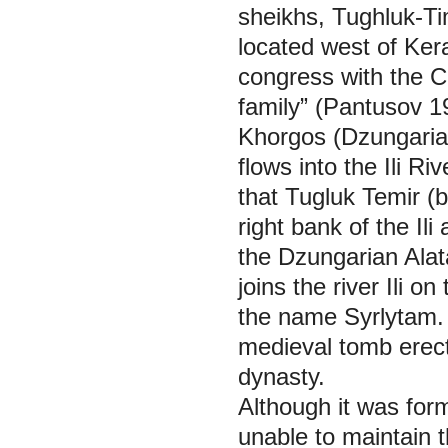
sheikhs, Tughluk-Ti
located west of Ker
congress with the Ch
family” (Pantusov 1
Khorgos (Dzungarian
flows into the Ili R
that Tugluk Temir (b
right bank of the Il
the Dzungarian Alat
joins the river Ili o
the name Syrlytam. 
medieval tomb erect
dynasty.
Although it was for
unable to maintain th