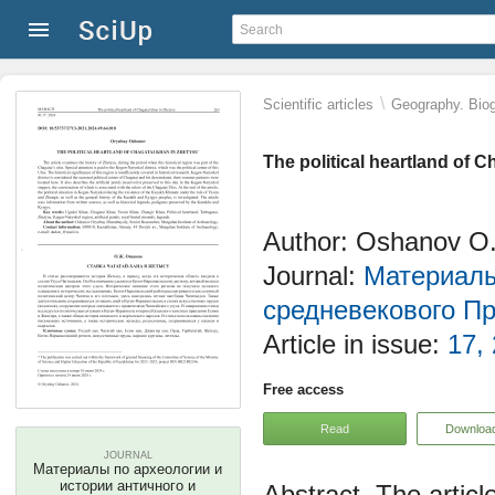
\
Scientific articles
Geography. Biog
The political heartland of 
Author: Oshanov O
Journal:
Материалы
средневекового П
Article in issue:
17,
Free access
Read
Downloa
JOURNAL
Материалы по археологии и
истории античного и
The articl