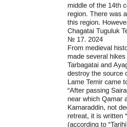
middle of the 14th 
region. There was a 
this region. However
Chagatai Tuguluk Te
№ 17. 2024
From medieval histo
made several hikes a
Tarbagatai and Aya
destroy the source o
Lame Temir came to t
“After passing Saira
near which Qamar ad
Kamaraddin, not dec
retreat, it is writte
(according to “Tarih