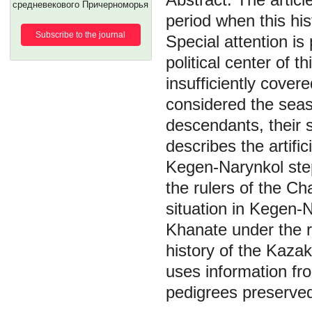
средневекового Причерноморья
period when this his
Subscribe to the journal
Special attention is
political center of t
insufficiently covere
considered the seaso
descendants, their 
describes the artific
Kegen-Narynkol step
the rulers of the Cha
situation in Kegen-
Khanate under the r
history of the Kazak
uses information fro
pedigrees preserve