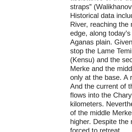
straps” (Walikhanov
Historical data incl
River, reaching the 
edge, along today’s
Aganas plain. Given
stop the Lame Temir
(Kensu) and the sec
Merke and the midd
only at the base. A 
And the current of 
flows into the Charyn
kilometers. Neverth
of the middle Merke
higher. Despite th
forced to retreat.