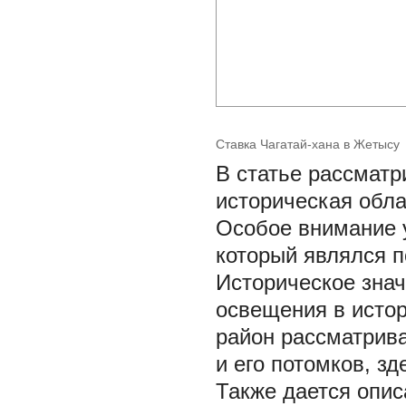
Ставка Чагатай-хана в Жетысу
В статье рассматр
историческая обла
Особое внимание 
который являлся п
Историческое знач
освещения в истор
район рассматрива
и его потомков, з
Также дается опис