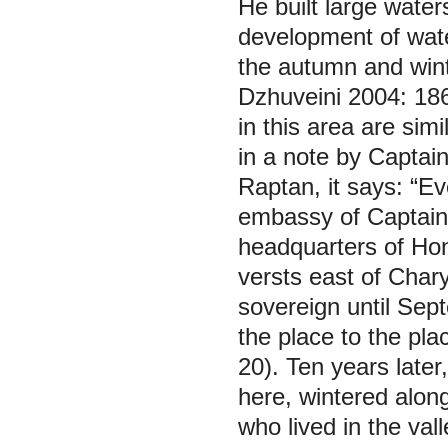
He built large waters
development of water
the autumn and winte
Dzhuveini 2004: 186
in this area are sim
in a note by Captai
Raptan, it says: “E
embassy of Captain
headquarters of Hong
versts east of Char
sovereign until Sep
the place to the pla
20). Ten years late
here, wintered along
who lived in the val