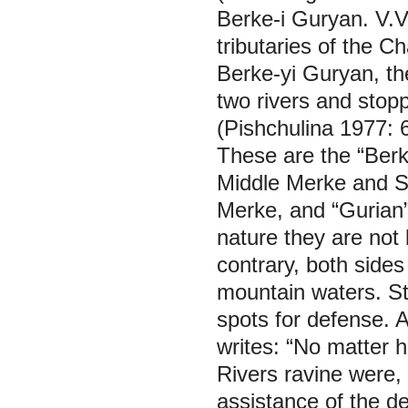
Berke-i Guryan. V.V.
tributaries of the C
Berke-yi Guryan, th
two rivers and stop
(Pishchulina 1977: 
These are the “Ber
Middle Merke and Sh
Merke, and “Gurian”
nature they are not 
contrary, both side
mountain waters. Str
spots for defense. 
writes: “No matter h
Rivers ravine were,
assistance of the de