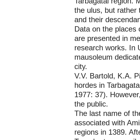
Tarbagatai region. M
the ulus, but rather
and their descendan
Data on the places 
are presented in me
research works. In 
mausoleum dedicated
city.
V.V. Bartold, K.A. 
hordes in Tarbagata
1977: 37). However,
the public.
The last name of th
associated with Am
regions in 1389. Aft