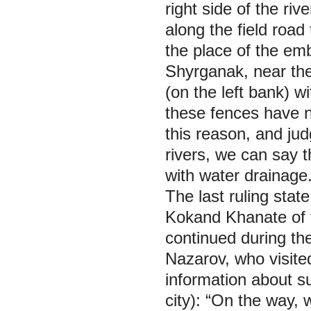
right side of the riv
along the field road
the place of the emb
Shyrganak, near the
(on the left bank) w
these fences have n
this reason, and jud
rivers, we can say th
with water drainage
The last ruling stat
Kokand Khanate of th
continued during the
Nazarov, who visite
information about s
city): “On the way,