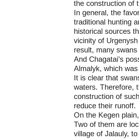
the construction of t
In general, the favo
traditional hunting 
historical sources t
vicinity of Urgenysh
result, many swans
And Chagatai’s posse
Almalyk, which was t
It is clear that swa
waters. Therefore, 
construction of such
reduce their runoff.
On the Kegen plain,
Two of them are loc
village of Jalauly, t