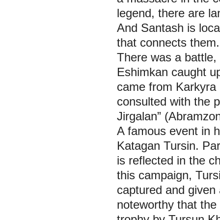
legend, there are 
And Santash is loc
that connects them.
There was a battle, 
Eshimkan caught up w
came from Karkyrа 
consulted with the 
Jirgalan” (Аbramzon
A famous event in h
Katagan Tursin. Par
is reflected in the c
this campaign, Turs
captured and given 
noteworthy that the
trophy by Tursun K