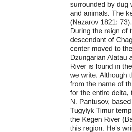
surrounded by dug w
and animals. The ke
(Nazarov 1821: 73).
During the reign of 
descendant of Chagat
center moved to the 
Dzungarian Alatau 
River is found in the
we write. Although 
from the name of the
for the entire delta,
N. Pantusov, based o
Tugylyk Timur tempora
the Kegen River (Ba
this region. He’s wr