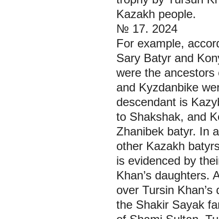
Kazakh people.
№ 17. 2024
For example, accord
Sary Batyr and Kony
were the ancestors 
and Kyzdanbike were
descendant is Kazy
to Shakshak, and K
Zhanibek batyr. In 
other Kazakh batyrs
is evidenced by thei
Khan’s daughters. 
over Tursin Khan’s 
the Shakir Sayak fa