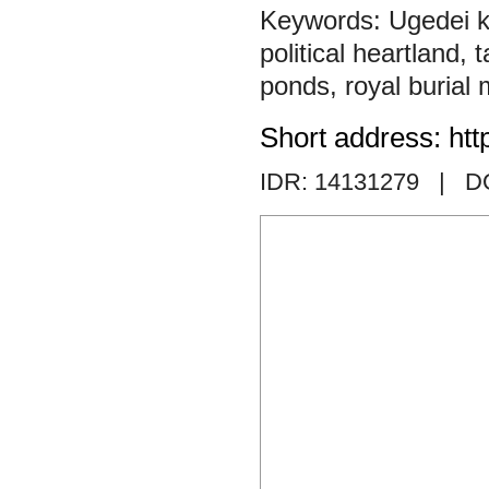
Ugedei 
political heartland
,
t
ponds
,
royal burial
Short address: htt
IDR: 14131279
| DO