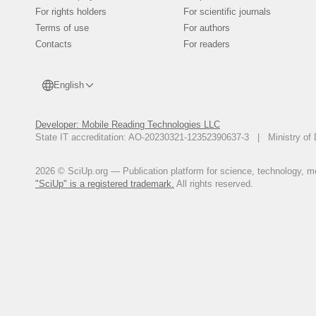
putevoy zhurnal yego za 1722-17
For rights holders
For scientific journals
Ivan Unkovskiy and his travel jo
Terms of use
For authors
Walihanov, Ch.Ch. 1984. Dnevniki 
Contacts
For readers
(ed.). Sobranie sochinenij v pya
Kazakhskoy sovetskoy entsiklope
English
Developer: Mobile Reading Technologies LLC
State IT accreditation: AO-20230321-12352390637-3 | Ministry of 
2026 © SciUp.org — Publication platform for science, technology, med
"SciUp" is a registered trademark.
All rights reserved.