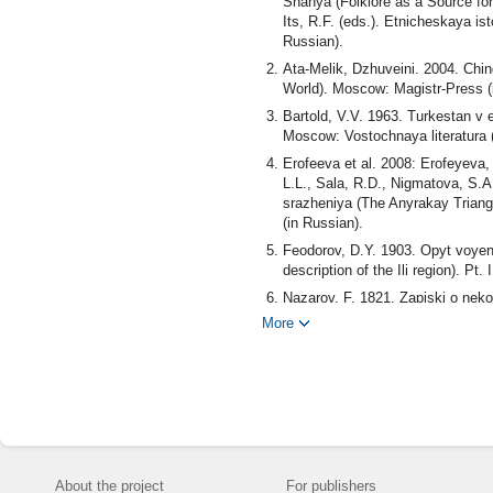
Shanya (Folklore as a Source for
Its, R.F. (eds.). Etnicheskaya is
Russian).
Аtа-Мelik, Dzhuveini. 2004. Chin
World). Моscow: Magistr-Press (
Bartold, V.V. 1963. Turkestan v 
Моscow: Vostochnaya literatura (
Erofeeva et al. 2008: Erofeyeva,
L.L., Sala, R.D., Nigmatova, S.A.
srazheniya (The Anyrakay Triangl
(in Russian).
Fеоdоrоv, D.Y. 1903. Opyt voyenno
description of the Ili region). 
Nazarov, F. 1821. Zapiski o nek
Korpusa Perevodchika, posylanno
More
Philip Nazarov, a Separate Siber
Akademiya nauk (in Russian).
Pantusov, N.N. 1910. Gorod Alma
Kaufmanskiy sbornik (Kaufman co
Pishchulina, K.A. 1977. Yugo-Vo
middle of the 14th - early 16th c
Unкоvsкiy, I.S. 1887. Posolstvo
About the project
For publishers