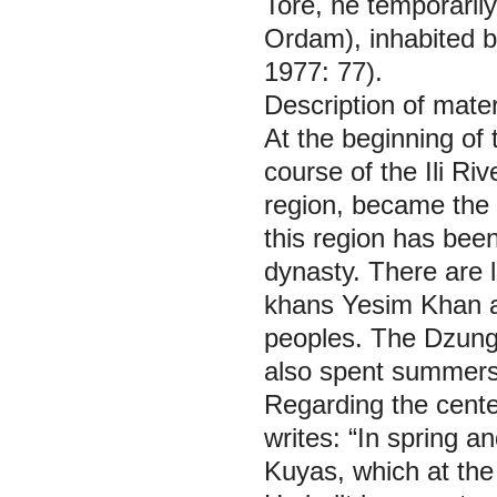
Tore, he temporaril
Ordam), inhabited b
1977: 77).
Description of mater
At the beginning of 
course of the Ili Ri
region, became the p
this region has bee
dynasty. There are 
khans Yesim Khan an
peoples. The Dzung
also spent summers 
Regarding the cente
writes: “In spring 
Kuyas, which at the