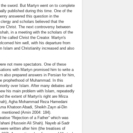
was the sword. But Martyn went on to complete
ally published during this time. One of the
Henry answered this question in the
 clergy and scholars believed that the
fore Christ. The next controversy between
nshah, in a meeting with the scholars of the
d he called Christ the Creator. Martyn's
lcomed him well, with his departure from
een Islam and Christianity increased and also
 were not mere spectators. One of these
tions with Martyn promised him to write a
tyn also prepared answers in Persian for him,
 the prophethood of Muhammad. In this
periority over Islam. After many debates and
new his main problem with Islam, repeatedly
d the extent of Martyn's right are Mirza
ltanah), Agha Mohammad Reza Hamedani
Ama Khatoon Abadi, Sheikh Zayn al-Din
. mentioned (Amin 2004: 184).
eatise “Rejection of a Father” which was
fahani (Hussein Ali Shah). Nayeb al-Sadr
were written after him (the treatises of