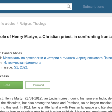
Subscriptions
\
fic articles
Religion. Theology
ole of Henry Martyn, a Christian priest, in confronting Irania
: Panahi Abbas
l:
Материалы по археологии и истории античного и средневекового При
on:
Историческая филология
e in issue:
S1, 2022.
access
Read
Download
Henry Martyn (1781-1812), an English priest, during his tenure in India, dec
the Hinduists, but also among the Arabs and Persians, so he began translat
n to this end. In 1811, being a little familiar with Persian language and litera
ation to Iranian scholars who found it rather childish. Martyn resumed translat