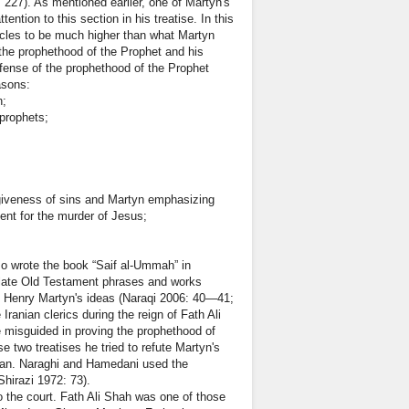
27). As mentioned earlier, one of Martyn's
ntion to this section in his treatise. In this
racles to be much higher than what Martyn
h the prophethood of the Prophet and his
efense of the prophethood of the Prophet
asons:
n;
prophets;
rgiveness of sins and Martyn emphasizing
ment for the murder of Jesus;
so wrote the book “Saif al-Ummah” in
nslate Old Testament phrases and works
 of Henry Martyn's ideas (Naraqi 2006: 40—41;
ian clerics during the reign of Fath Ali
e misguided in proving the prophethood of
e two treatises he tried to refute Martyn's
'an. Naraghi and Hamedani used the
Shirazi 1972: 73).
 the court. Fath Ali Shah was one of those