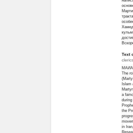
напис
основ
Марти
тракт
особе
Хамед
кульм
дости
Вскоре
Text o
cleric
МАИА
The ro
(Marty
Islam 
Martyn
a famo
during
Prophe
the Pr
progre
moveme
in Ira
Resea