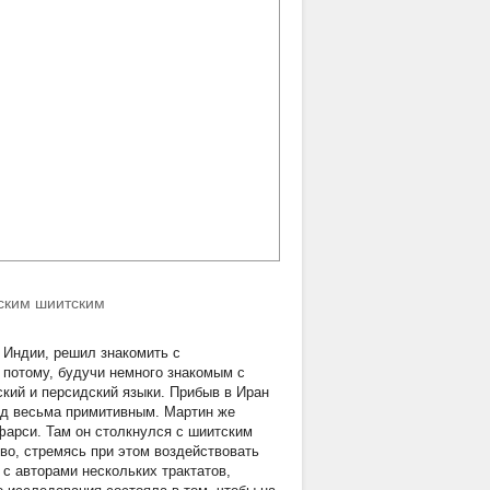
нским шиитским
в Индии, решил знакомить с
а потому, будучи немного знакомым с
кий и персидский языки. Прибыв в Иран
вод весьма примитивным. Мартин же
фарси. Там он столкнулся с шиитским
во, стремясь при этом воздействовать
с авторами нескольких трактатов,