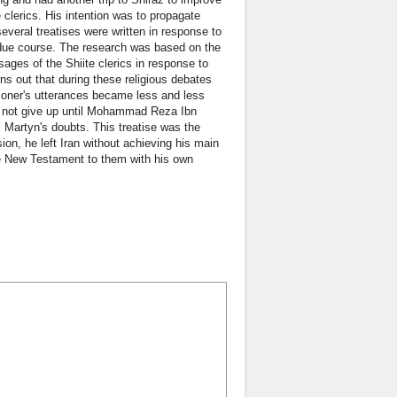
 clerics. His intention was to propagate
everal treatises were written in response to
n due course. The research was based on the
sages of the Shiite clerics in response to
ns out that during these religious debates
ioner's utterances became less and less
id not give up until Mohammad Reza Ibn
Martyn's doubts. This treatise was the
ssion, he left Iran without achieving his main
he New Testament to them with his own