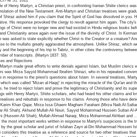
СП № S1. 2022
le of Henry Martyn, a Christian priest, in confronting Iranian Shiite clerics 
anslation of the New Testament. Anti-Martyn and Christian treatises were gradu
of Shiraz asked him if you claim that the Spirit of God has dissolved in you. 
ative. His response provoked the clergy to revolt against him again. The city's
ngs of Christ were no longer new and had existed in Hindu religious books be
and Christianity arose again over the issue of the divinity of Christ. In Kerma
he was asked to state explicitly whether Christ is the Creator or a creature? An
se to the mullahs greatly aggravated the atmosphere. Unlike Shiraz, which we
ty and the beginning of his trip to Tabriz, in other cities the controversy betw
mber of transcripts. (Martyn 1837: 50).
ses and Rejections
Martyn made great efforts to write denials against Islam, but Muslim clerics
rs was Mirza Sayyid Mohammad Ibrahim Shirazi, who in his repeated conversa
se in response to the priest's questions about Islam. In several treatises, Mar
 which was called “Mizan al-Haqq” in rejecting the miracle of the Qur'an and
se, he tried to reject Islam and prove the legitimacy of Christianity and its su
gs with Henry Martyn, Shiite scholars, who had heard his other claims and k
treatises and rebuttals in response to his claims. Among those who have denie
 Karim Khan Qajar, Mirza Issa Ghaem Magham Farahani (Mirza Naib Al-Sa
r Ali Shah), Akhund Mullah Ali Nouri, Sayyid Mohammad Hussein Sultan Al-
ni (Hussein Ali Shah), Mullah Ahmad Naraqi, Mirza Mohammad Akhbari and ..
 the most important works written in response to Martyn's suspicions is the tr
n by the great scholar and jurist of Isfahan Zayn al-Din Mohammad Hossein Is
i considers this treatise as a reference and source for two other treatises that 