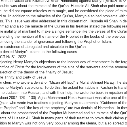
 Ahmad Naraqi and Kowsar Ali Shah Hamedani) against Martyn (Shirazi 1972: 2
oubts was about the miracle of the Qur'an. Hussein Ali Shah also paid more atte
se, he did not equate miracles with magic, and he considered the place of mi
ed to. In addition to the miracles of the Qur'an, Martyn also had problems wit
es. This issue was also addressed in this dissertation. Hussein Ali Shah in d
ad and also the miracle of the Qur'an in his treatise stated the following re
 inability of mankind to make a single sentence like the verses of the Qur'a
ending the mention of the name of the Prophet in the books of the previous 
oving the slander of ignorance and following the Prophet of Islam;
 existence of abrogated and obsolete in the Qur'an.
o denied Martyn's claims in the following cases:
СП № S1. 2022
ecting Henry Martyn's objections to the inadequacy of repentance in the fo
crifice of Christ for the forgiveness of the sins of the servants and the atone
ection of the theory of the finality of Jesus;
 Trinity and Deity of Jesus.
r cleric who wrote a denial of “Mizan al-Haqq” is Mullah Ahmad Naraqi. He al
se to Martyn's suspicions. To do this, he asked ten rabbis in Kashan to tra
d to Judaism into Persian, and with their help, he wrote the book in rejection
boni 2007: 129—130). Agha Mohammad Reza Hamedani was also one of the Iran
ajar, who wrote two treatises rejecting Martyn's statements. “Guidance of th
st Prophet” and “the key of the prophecy” are two denials of Hamedani. In thes
 about the prophethood of the Prophet Muhammad and his miracle of the Qur
nts of Hussein Ali Shah in many parts of their treatise to prove their claims (
tion to Martyn was not only very popular among the ulema, but also spread to