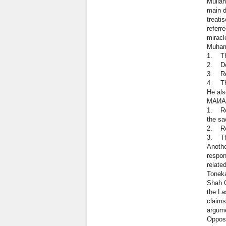
Mullah
main d
treati
referr
miracl
Muhamm
1. The
2. Def
3. Rem
4. The
He als
МАИА
1. Rej
the sa
2. Rej
3. The
Anothe
respon
relate
Toneka
Shah Q
the La
claims
argume
Opposi