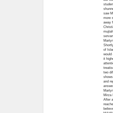
studen
shunne
saw Ma
more s
away f
Christ
mujtah
servan
Martyn
Shortl
of Isl
would 
it hig
attent
treati
two di
shows 
and re
answer
Martyn
Mirza 
After 
reache
believ