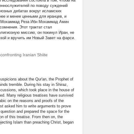
о исследования состояла в том, чтобы на
щеннослужителей по поводу суждений
гиозных дебатах вокруг исламских
нее и менее ценными для иранцев, и
ока Мохаммад Реза Ибн Мохаммад Амин
сомнения. Этот трактат стал
лигиозную миссию, он покинул Иран, не
зой и вручить им Новый Завет на фарси.
 confronting Iranian Shiite
uspicions about the Qur'an, the Prophet of
nds tremble. During his stay in Shiraz,
cussions, which took place in the house of
ed. Many religious treatises have survived
rabic on the reasons and proofs of the
iest asked him to write arguments to prove
s question and prepared the space for the
n of this treatise. From then on, the
jecting Islam than preaching Christ, began