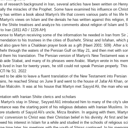
ms of research background in Iran, several articles have been written on Henr
ally the miracles of the Prophet. Some have examined his influence on Christian
y has written a book about Martyn's life that covers various parts of his life 
Martyn's views on Islam and the denials he has written against this religion, t
t the Shiite treatises and analyze his comments about religion of Islam and S
 to Iran (1811 AD / 1226 AH)
ponse to Martyn receiving some of the information he needed in Iran from Sir 
endation to his trustees in the cities of Bushehr, Shiraz and Isfahan, which 
nd also gave him a Chaldean prayer book as a gift (Haeri 2001: 509) .After a l
hehr through the waters of the Persian Gulf on May 21, and then met with som
 them his translation. The Persian version of Martyn's New Testament was wide
ab aide Stabat, and many of its phrases were Arabic. Martyn wrote in his memoi
b lived in Iran for twenty years, he still could not speak Persian properly. Thi
СП № S1. 2022
ed to be able to leave a fluent translation of the New Testament into Persian i
ins, he reached Shiraz on June 9 and went to the house of Jafar Ali Khan, on
 Jan Malcolm. It was at his house that Martyn met Sayyid Ali, the man who w
ntation with Iranian Shiite clerics and scholars
 Martyn's stay in Shiraz, Seyyed Ali1 introduced him to many of the city's ulem
ntance was the starting point of his religious debates with Iranian Muslims. I
re students of Sayyid Ali's uncle, Mirza Ibrahim. In arguing with them, Martyn
s' conversion to Christ was their Christian belief in his divinity. At first and b
wed his interest in Islam for a while and studied in the schools of religious s
me time later, his meetings with the youth of Shiraz continued. In his memoir