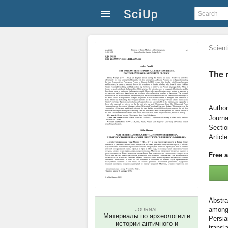
Scienti
The r
Author
Journa
Secti
Articl
Free 
among 
JOURNAL
Материалы по археологии и
Persia
истории античного и
transl