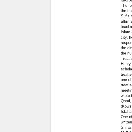
МАИА
The ro
the tr
Sufis 
affirm
teachi
Islam 
city, 
respon
the ci
the nu
Treati
Henry 
schola
treati
one of
treati
meetin
wrote 
Qomi,
(Kowsa
Isfaha
One of
writte
Shiraz