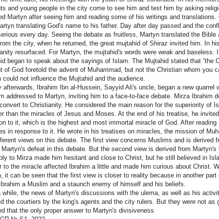
ts and young people in the city come to see him and test him by asking relig
d Martyn after seeing him and reading some of his writings and translation
rtyn translating God's name to his father. Day after day passed and the conf
erious every day. Seeing the debate as fruitless, Martyn translated the Bible
rom the city, when he returned, the great mujtahid of Shiraz invited him. In 
ianity resurfaced. For Martyn, the mujtahid's words were weak and baseless. I
id began to speak about the sayings of Islam. The Mujtahid stated that “the 
t of God foretold the advent of Muhammad, but not the Christian whom you ca
 could not influence the Mujtahid and the audience.
y afterwards, Ibrahim Ibn al-Hussein, Sayyid Ali's uncle, began a new quarrel 
am addressed to Martyn, inviting him to a face-to-face debate. Mirza Ibrahim
convert to Christianity. He considered the main reason for the superiority of I
her than the miracles of Jesus and Moses. At the end of his treatise, he invite
ion to it, which is the highest and most immortal miracle of God. After reading 
ses in response to it. He wrote in his treatises on miracles, the mission of Mu
fferent views on this debate. The first view concerns Muslims and is derived f
Martyn's defeat in this debate. But the second view is derived from Martyn's w
ply to Mirza made him hesitant and close to Christ, but he still believed in Isla
 to the miracle affected Ibrahim a little and made him curious about Christ. With
, it can be seen that the first view is closer to reality because in another par
Ibrahim a Muslim and a staunch enemy of himself and his beliefs.
a while, the news of Martyn's discussions with the ulema, as well as his activiti
d the courtiers by the king's agents and the city rulers. But they were not as 
ed that the only proper answer to Martyn's divisiveness