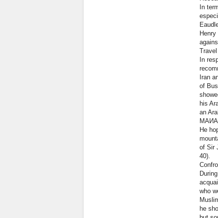
In ter
especi
Eaudle
Henry 
agains
Travel
In res
recomm
Iran a
of Bus
showed
his Ar
an Ara
МАИА
He hop
mounta
of Sir
40).
Confro
During
acquai
who we
Muslim
he sho
but so