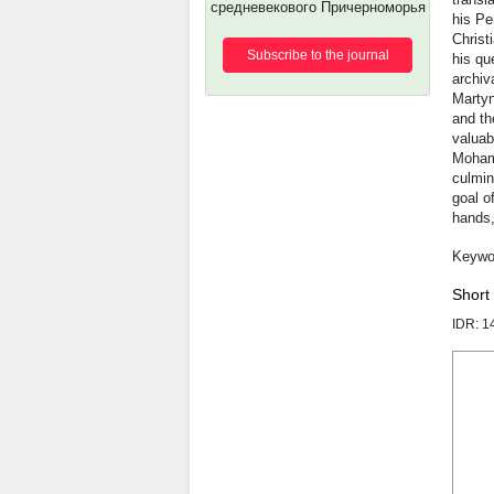
средневекового Причерноморья
his Pe
Christ
Subscribe to the journal
his qu
archiv
Martyn
and th
valuab
Mohamm
culmina
goal o
hands,
Short
IDR: 