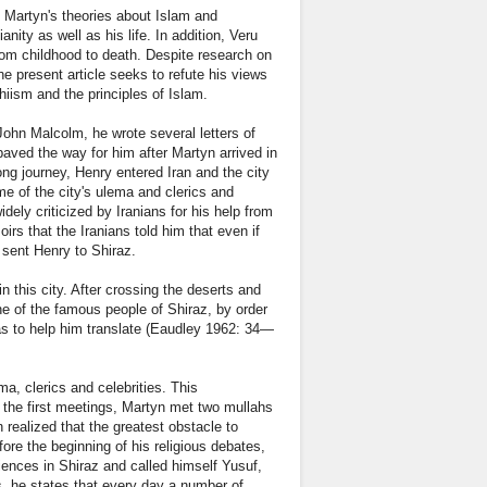
y Martyn's theories about Islam and
ity as well as his life. In addition, Veru
from childhood to death. Despite research on
he present article seeks to refute his views
hiism and the principles of Islam.
John Malcolm, he wrote several letters of
paved the way for him after Martyn arrived in
ong journey, Henry entered Iran and the city
e of the city's ulema and clerics and
ly criticized by Iranians for his help from
rs that the Iranians told him that even if
s sent Henry to Shiraz.
n this city. After crossing the deserts and
e of the famous people of Shiraz, by order
as to help him translate (Eaudley 1962: 34—
a, clerics and celebrities. This
n the first meetings, Martyn met two mullahs
 realized that the greatest obstacle to
efore the beginning of his religious debates,
ciences in Shiraz and called himself Yusuf,
s, he states that every day a number of