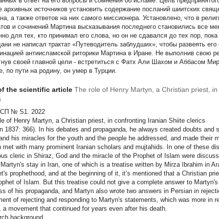
анных в ответ на его вопросы и сомнения об исламе. Цель предпринятог
е архивных источников установить содержание посланий шиитских свя
на, а также ответов на них самого миссионера. Установлено, что в рели
атов и сочинений Мартина высказывания последнего становились все ме
нно для тех, кто принимал его слова, но он не сдавался до тех пор, п
ани не написал трактат «Путеводитель заблудших», чтобы развеять его 
инацией антиисламской риторики Мартина в Иране. Не выполнив свою ре
гнув своей главной цели - встретиться с Фатх Али Шахом и Аббасом Мир
, по пути на родину, он умер в Турции.
f the scientific article
The role of Henry Martyn, a Christian priest, in
s
СП № S1. 2022
le of Henry Martyn, a Christian priest,
in confronting Iranian Shiite clerics
n 1837: 366). In his debates and propaganda, he always created doubts and s
and his miracles for the youth and the people he addressed, and made their mi
 met with many prominent Iranian scholars and mujtahids. In one of these dis
us cleric in Shiraz, God and the miracle of the Prophet of Islam were discuss
 Martyn's stay in Iran, one of which is a treatise written by Mirza Ibrahim in A
t's prophethood, and at the beginning of it, it’s mentioned that a Christian pr
ophet of Islam. But this treatise could not give a complete answer to Martyn'
ss of his propaganda, and Martyn also wrote two answers in Persian in rejectio
nt of rejecting and responding to Martyn's statements, which was more in re
n, a movement that continued for years even after his death.
rch background