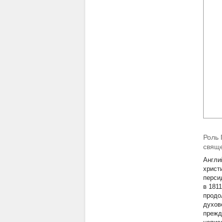
Роль 
свящ
Англи
христ
перси
в 181
продо
духов
прежд