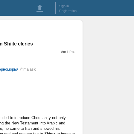
Sign in
Registration
n Shiite clerics
Анг
Рус
черноморья
@maiask
ided to introduce Christianity not only
ing the New Testament into Arabic and
ture, he came to Iran and showed his
ing and had another trip to Shiraz to improve