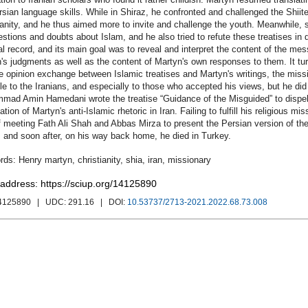
rsian language skills. While in Shiraz, he confronted and challenged the Shiite
ianity, and he thus aimed more to invite and challenge the youth. Meanwhile, s
estions and doubts about Islam, and he also tried to refute these treatises i
al record, and its main goal was to reveal and interpret the content of the mes
's judgments as well as the content of Martyn's own responses to them. It tur
e opinion exchange between Islamic treatises and Martyn's writings, the miss
le to the Iranians, and especially to those who accepted his views, but he d
ad Amin Hamedani wrote the treatise “Guidance of the Misguided” to dispel 
tion of Martyn's anti-Islamic rhetoric in Iran. Failing to fulfill his religious mi
f meeting Fath Ali Shah and Abbas Mirza to present the Persian version of t
 and soon after, on his way back home, he died in Turkey.
Henry martyn
,
christianity
,
shia
,
iran
,
missionary
 address: https://sciup.org/14125890
14125890
| UDC:
291.16
| DOI:
10.53737/2713-2021.2022.68.73.008