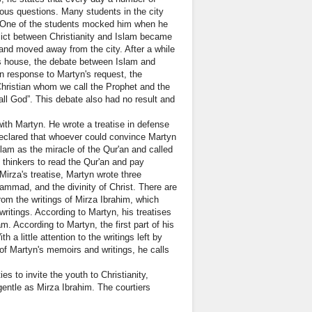
ious questions. Many students in the city
s. One of the students mocked him when he
lict between Christianity and Islam became
 and moved away from the city. After a while
his house, the debate between Islam and
n response to Martyn's request, the
Christian whom we call the Prophet and the
ll God”. This debate also had no result and
with Martyn. He wrote a treatise in defense
 declared that whoever could convince Martyn
slam as the miracle of the Qur'an and called
d thinkers to read the Qur'an and pay
Mirza's treatise, Martyn wrote three
hammad, and the divinity of Christ. There are
rom the writings of Mirza Ibrahim, which
ritings. According to Martyn, his treatises
m. According to Martyn, the first part of his
 a little attention to the writings left by
t of Martyn's memoirs and writings, he calls
es to invite the youth to Christianity,
gentle as Mirza Ibrahim. The courtiers