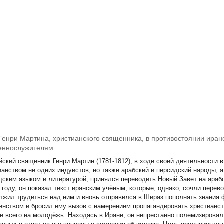
Генри Мартина, христианского священника, в противостоянии ира
еннослужителям
йский священник Генри Мартин (1781-1812), в ходе своей деятельности 
ианством не одних индуистов, но также арабский и персидский народы, 
дским языком и литературой, принялся переводить Новый Завет на арабс
1 году, он показал текст иранским учёным, которые, однако, сочли пере
лжил трудиться над ним и вновь отправился в Шираз пополнять знания 
енством и бросил ему вызов с намерением пропагандировать христианст
е всего на молодёжь. Находясь в Иране, он непрестанно полемизировал 