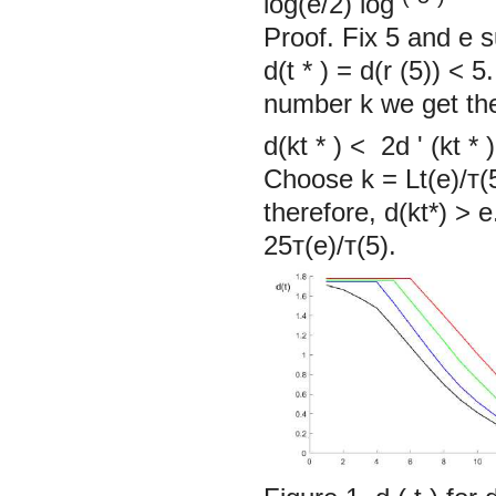
log(e/2) log
Proof. Fix
5
and e s
d(t
*
) =
d(r
(5)) < 5
number k we get the 
d(kt
*
)
<
2d
'
(kt
*
Choose k = Lt(е)/т(5
therefore, d(kt*) > 
25т(е)/т(5).