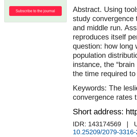
Using tool
Subscribe to the journal
study convergence t
and middle run. Ass
reproduces itself pe
question: how long wi
population distribut
instance, the “brai
the time required to
The lesl
convergence rates t
Short address: htt
IDR: 143174569
| 
10.25209/2079-3316-