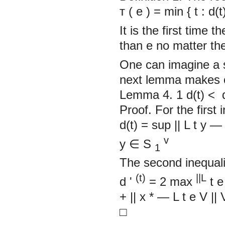
т
(
e
)
= min
{
t : d(
It is the first time 
than
e
no matter the
One can imagine a s
next lemma makes o
Lemma 4. 1
d(t)
<
Proof. For the first 
d(t) = sup
||
L
t
y
v
y
∈
S
1
The second inequalit
(t)
||L
d
'
= 2 max
t
e
+
||
x
*
—
L
t
e
V
||
□