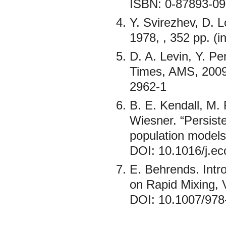
ISBN: 0-87893-09
Y. Svirezhev, D. L
1978, , 352 pp. (
D. A. Levin, Y. P
Times, AMS, 2009
2962-1
B. E. Kendall, M. 
Wiesner. “Persiste
population models”
DOI: 10.1016/j.ec
E. Behrends. Intr
on Rapid Mixing, 
DOI: 10.1007/978