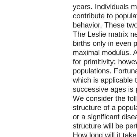
years. Individuals 
contribute to popula
behavior. These tw
The Leslie matrix ne
births only in even 
maximal modulus. A p
for primitivity; how
populations. Fortunat
which is applicable 
successive ages is 
We consider the fol
structure of a popul
or a significant dise
structure will be pe
How long will it tak