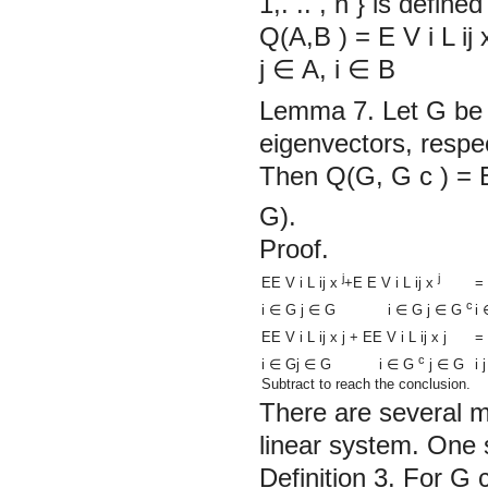
1,. .. , n
}
is defined
Q(A,B ) =
E
V
i
L
ij
j
∈
A, i
∈
B
Lemma 7.
Let G be 
eigenvectors, respec
Then Q(G, G
c
)
=
G).
Proof.
j
j
=
EE
V
i
L
ij
x
+E
E
V
i
L
ij
x
c
i
i
∈
G j
∈
G i
∈
G j
∈
G
EE
V
i
L
ij
x
j
+
EE
V
i
L
ij
x
j
=
c
i j
i
∈
Gj
∈
G i
∈
G
j
∈
G
Subtract to reach the conclusion.
There are several m
linear system. One s
Definition 3.
For G
c