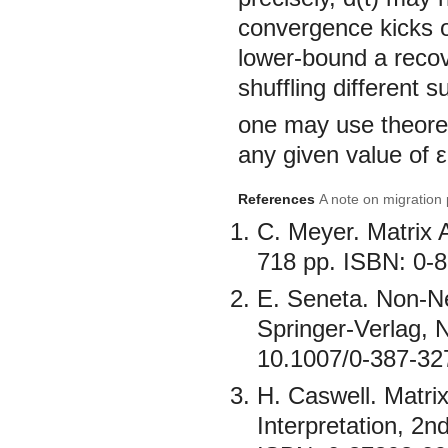
convergence kicks of
lower-bound a recov
shuffling different 
one may use theorem
any given value of ε
References
A note on migration 
C. Meyer. Matrix 
718 pp. ISBN: 0-
E. Seneta. Non-Ne
Springer-Verlag, 
10.1007/0-387-32
H. Caswell. Matri
Interpretation, 2n