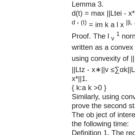
Lemma 3.
d(t) = max ||Ltei - x*
d
(t)
||L
‘
= im
k
a
l
x
1
Proof. The l
norm
v
written as a convex
using convexity of
||
||Ltz - x∗||v ≤∑︂αk|
x*||1.
{
k:a
k
>0
}
Similarly, using con
prove the sec
The ob ject of inter
the following time:
Definition 1.
The
re