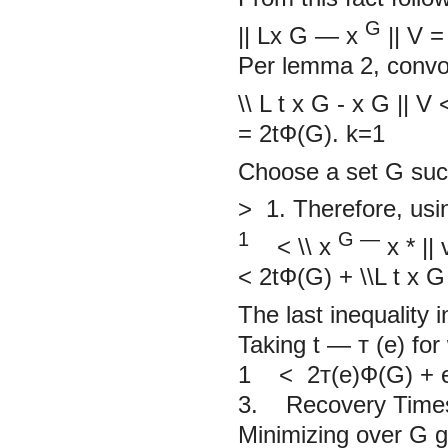
G
||
Lx
G
—
x
||
V
=
Per lemma
2,
convo
\\
L
t
x
G
-
x
G
||
V
= 2tФ(G).
k=1
Choose a set
G
suc
>
1. Therefore, usi
1
G
—
< \\
x
x
*
||
<
2tФ(G) +
\\L
t
x
G
The last inequality 
Taking
t — т
(e) for
1
<
2т(e)Ф(G) +
3. Recovery Times 
Minimizing over G gi