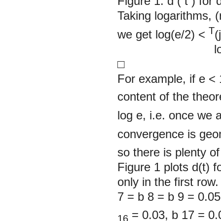
Figure 1. d
(
t
)
for 
Taking logarithms, (
T
we get log(e/2) <
(j
log 
□
For example, if
e
< 
content of the theor
log e, i.e. once we 
convergence is geom
so there is plenty o
Figure 1
plots d(t) 
only in the first ro
7
= b
8
= b
9
= 0.05
= 0.03,
b
17
= 0.
16