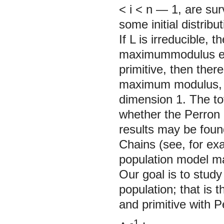
< i < n — 1, are sur
some initial distrib
If
L
is irreducible, 
maximummodulus eige
primitive, then there
maximum modulus, t
dimension 1. The tot
whether the Perron 
results may be foun
Chains (see, for e
population model m
Our goal is to study
population; that is t
and primitive with P
-1