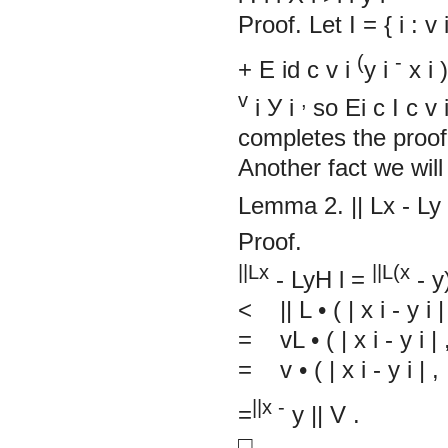
Proof. Let
I
=
{
i : v
(
-
+
E
id
c
v
i
y
i
x
i
v
,
i
У
i
so
Ei
c
I
c
v
comple
Another fact we will
Lemma 2.
||
Lx
-
Ly
Proof.
||Lx
||L(x
-
LyH
l
=
-
y
< ||
L
•
(
|
x
i
-
y
i
|
=
vL
•
(
|
x
i
-
y
i
|
= v
•
(
|
x
i
-
y
i
|
, 
||x -
=
y
||
V
.
□