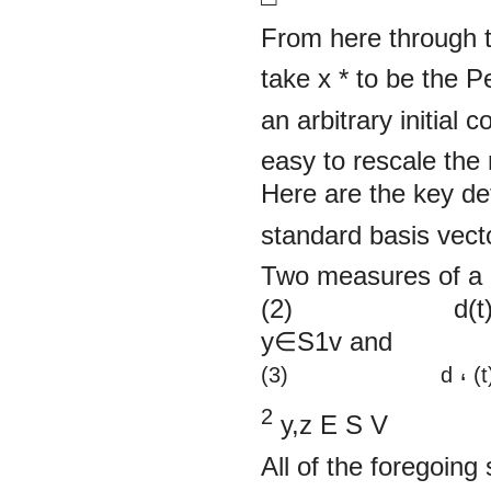
From here through t
take x
*
to be the P
an arbitrary initial c
easy to rescale the 
Here are the key def
standard basis vecto
Two measures of a di
(2) d(t) =
y∈S1v and
(3)
d
(t
‘
2
y,z
E
S
V
All of the foregoing