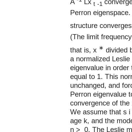
A
Lx
converges
t
-1
Perron eigenspace.
structure converges 
(The limit
frequency
∗
that is,
x
divided 
a normalized Leslie 
eigenvalue in order 
equal to 1. This no
unchanged, and forc
Perron eigenvalue t
convergence of the
We assume that
s
age k, and the mod
n
>
0. The Leslie mo