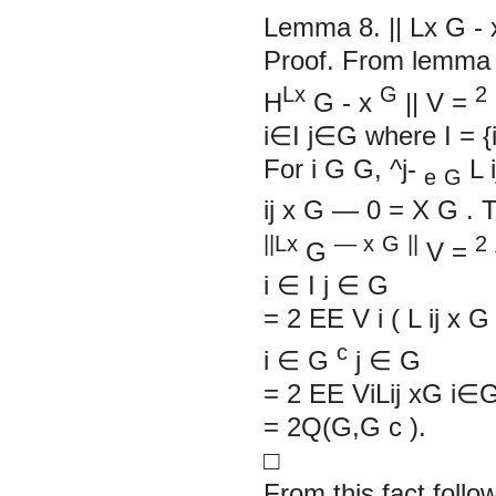
Lemma 8.
||
Lx
G
-
Proof. From lemma
Lx
G
2
H
G
-
x
||
V
=
i∈I j∈G where I = {
For
i
G
G,
^j-
L
i
e
G
ij
x
G
—
0 = X
G
. 
||Lx
— x
G
||
2
G
V
=
i
∈
I j
∈
G
= 2
EE
V
i
(
L
ij
x
c
i
∈
G
j
∈
G
= 2 EE ViLij xG i∈
= 2Q(G,G
c
).
□
From this fact follo