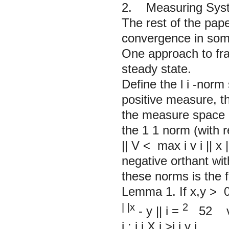
2. Measuring Syste
The rest of the pape
convergence in some
One approach to frag
steady state.
Define the l
i
-norm 
positive measure, t
the measure space 
the 1
1
norm (with 
||
V
<
max
i
v
i
||
x
|
negative orthant wi
these norms is the f
Lemma 1.
If
x,y
>
| |x
2
-
y
||
i
=
52 
i
:
i
i
X
i
>i
i
y
i