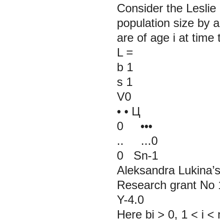
Consider the Leslie
population size by ag
are of age i at time
L
=
b
1
s
1
V0
• • Ц
0 •••
.. ...0
0 Sn-1
Aleksandra Lukina’s
Research grant No 1
Y-4.0
Here bi > 0, 1 < i < 