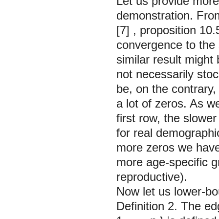
Let us provide more 
demonstration. From
[7]
, proposition 10.5
convergence to the s
similar result might 
not necessarily stoc
be, on the contrary,
a lot of zeros. As 
first row, the slow
for real demograph
more zeros we have i
more age-specific g
reproductive).
Now let us lower-b
Definition 2.
The
ed