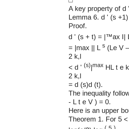
A key property of d
Lemma 6. d
'
(s +1
Proof.
d
'
(s + t) = |™ax
I|
s
= |max
||
L
(Le
V
2
k,l
(s)
max
<
d
'
|
HL
t
e
2
k,l
= d (s)d (t).
The inequality foll
-
L
t
e
V
)
Here is an upper b
Theorem 1. For 5 < 1
(
5
)