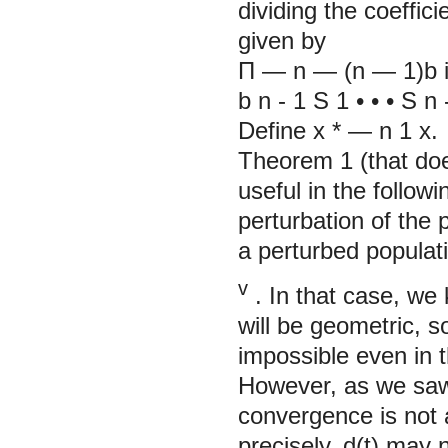
dividing the coeffici
given by
П
— n
—
(n
—
1)b
b
n
-
1
S
1
• • •
S
n
Define x
*
— n
1
x.
Theorem 1 (that does
useful in the follow
perturbation of the p
a perturbed populati
v
. In that case, we
will be geometric, s
impossible even in 
However, as we sa
convergence is not 
precisely, d(t) may 