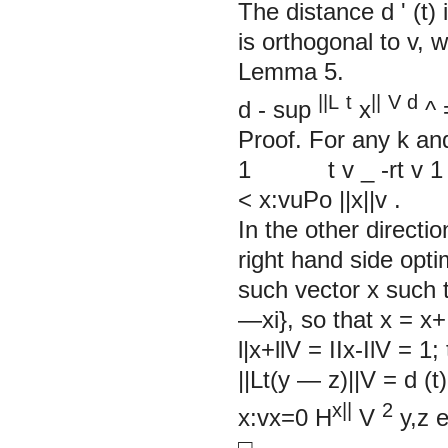
The distance d
'
(t)
is orthogonal to v, w
Lemma 5.
||L
t
||
V
d
d
- sup
x
^ 
Proof. For any k an
1 t v _ -rt v 1
< x:vuPo ||x||v .
In the other directio
right hand side opti
such vector x such t
—xi}, so that x = x
l|x+llV = IIх-IlV = 1
||Lt(y — z)||V = d (t)
x||
2
x:vx=0
H
V
y,z
□