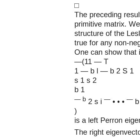
□
The preceding resul
primitive matrix. We
structure of the Lesl
true for any non-neg
One can show that if
—(11
—
T
1
—
b
l
—
b
2
S
1
s
1
s
2
b
1
— b
—
—
2
s
i
• • •
b
)
is a left Perron eige
The right eigenvect