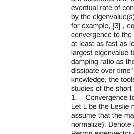
eventual rate of con
by the eigenvalue(s
for example,
[3]
, e
convergence to the s
at least as fast as l
largest eigenvalue 
damping ratio as th
dissipate over time”
knowledge, the tool
studies of the short
1. Convergence to
Let
L
be the Leslie 
assume that the ma
normalize). Denote 
Perron eigenvector