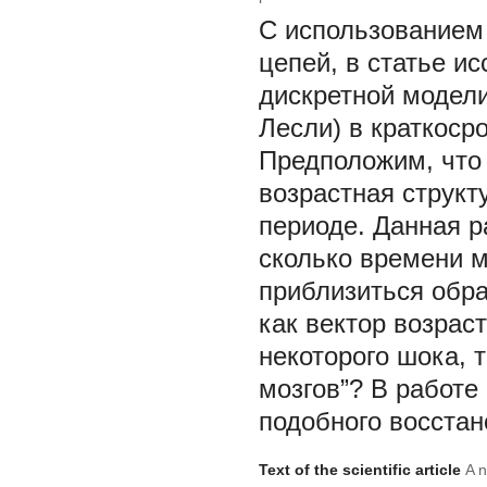
С использованием
цепей, в статье и
дискретной модели
Лесли) в краткоср
Предположим, что 
возрастная структ
периоде. Данная р
сколько времени м
приблизиться обра
как вектор возрас
некоторого шока, 
мозгов”? В работе
подобного восстан
Text of the scientific article
A n