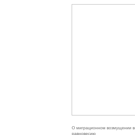
О миграционном возмущении во
равновесию