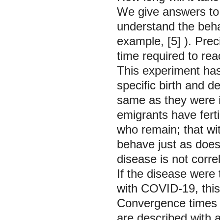
We give answers to 
understand the beha
example,
[5]
). Pre
time required to rea
This experiment has 
specific birth and d
same as they were i
emigrants have ferti
who remain; that wit
behave just as does
disease is not correl
If the disease were
with COVID-19, this 
Convergence times i
are described with 