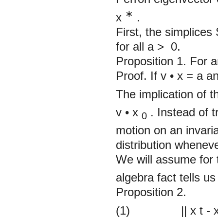
∗
x
.
First, the simplices
for all
a >
0.
Proposition 1.
For a
Proof. If v
•
x =
a
a
The implication of th
v
•
x
. Instead of t
0
motion on an invaria
distribution whenev
We will assume for t
algebra fact tells us
Proposition 2.
(1)
||
x
t
-