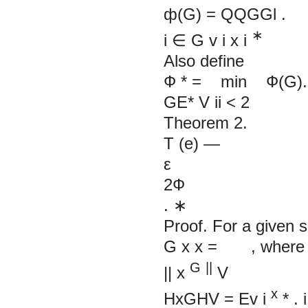
ф(G) =
QQGGl
.
∗
i
∈
G
v
i
x
i
Also define
Ф
*
= min Ф(G).
GE* V
ii
<
2
Theorem 2.
T (e) —
ε
2Ф
.
∗
Proof. For a given s
G x x = , where
G
||
||
x
V
x
HxGHV
= Ev
i
*
.
i