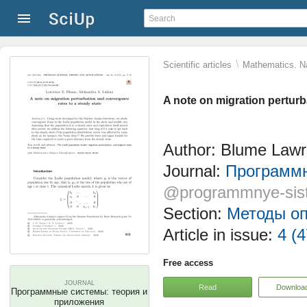
\
Scientific articles
Mathematics. Na
A note on migration perturb
Author: Blume Lawr
Journal:
Программн
@programmnye-sis
Section:
Методы оп
Article in issue:
4 (4
Free access
JOURNAL
Read
Downloa
Программные системы: теория и
приложения