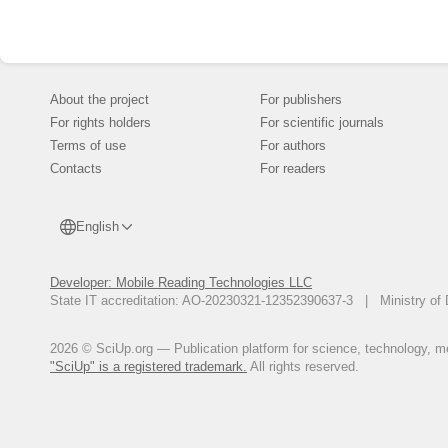
About the project
For publishers
For rights holders
For scientific journals
Terms of use
For authors
Contacts
For readers
English
Developer: Mobile Reading Technologies LLC
State IT accreditation: AO-20230321-12352390637-3 | Ministry of 
2026 © SciUp.org — Publication platform for science, technology, med
"SciUp" is a registered trademark.
All rights reserved.