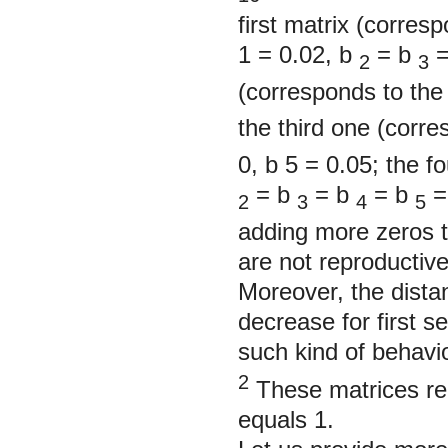
first matrix (corresp
1
= 0.02, b
= b
=
2
3
(corresponds to the 
the third one (corr
0, b
5
= 0.05; the f
= b
= b
= b
=
2
3
4
5
adding more zeros t
are not reproductiv
Moreover, the dista
decrease for first s
such kind of behavi
2
These matrices re
equals 1.