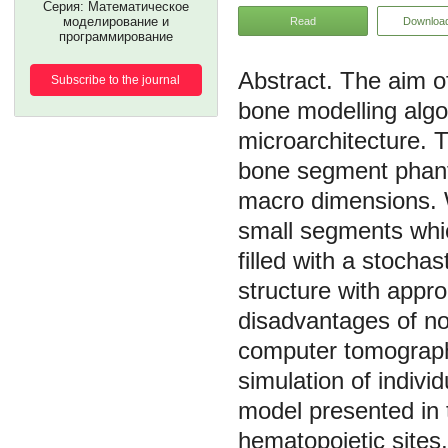
Серия: Математическое
моделирование и
Read
Downloa
программирование
The aim of
Subscribe to the journal
bone modelling algo
microarchitecture. 
bone segment phant
macro dimensions. 
small segments whi
filled with a stocha
structure with appro
disadvantages of no
computer tomograph
simulation of indivi
model presented in 
hematopoietic sites,