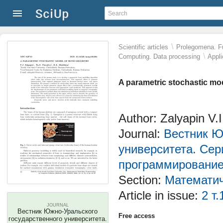
\
Scientific articles
Prolegomena. Fu
\
Computing. Data processing
Appli
A parametric stochastic mo
Author: Zalyapin V.
Journal:
Вестник Ю
университета. Сер
программировани
Section:
Математич
Article in issue:
2 т.
JOURNAL
Вестник Южно-Уральского
Free access
государственного университета.