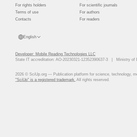
Волчкова, А.Ю. Влияние формы
For rights holders
For scientific journals
Е.И. Толстых // Адаптация би
Terms of use
For authors
Материалы VI Международной на
Contacts
For readers
С. 36-41.
Roberts, S. On Some Geometric Pr
P. 527-545.
English
Li, Z. Influence of Mesh Density
Kindig, D. Subit, R.W. Kent // Me
Developer: Mobile Reading Technologies LLC
Sutton-Smith, P. Quantitative B
State IT accreditation: AO-20230321-12352390637-3 | Ministry of 
Beard, N.L. Fazzalari // Proceed
Society. - Perth, 2005.
Da Silva, A.M.H. Two and Three
2026 © SciUp.org — Publication platform for science, technology, med
/ A.M.H. Da Silva, J.M. Alves, O.
"SciUp" is a registered trademark.
All rights reserved.
30, № 2. - P. 93-101.
Connor, D.M. Comparison of Dif
Computed Tomography of Human T
Physics in Medicine and Biology.
Gefen, A. Finite Element Modelin
Biomechanical Systems Technology
Krestinina, L.Y. Leukaemia Incid
Preston, M. Degteva, S. Epifanova
Дегтева, М.О. Дозиметрическая