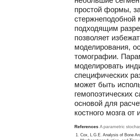
небольшие сегмен
простой формы, з
стержнеподобной 
подходящим разре
позволяет избежат
моделирования, о
томографии. Парам
моделировать инд
специфических раз
может быть испол
гемопоэтических с
основой для расче
костного мозга от
References
A parametric stocha
Cox, L.G.E. Analysis of Bone Arch