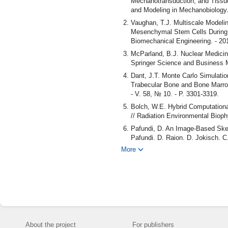
Mechanotransduction, and Tissue
and Modeling in Mechanobiology. 
Vaughan, T.J. Multiscale Modeli
Mesenchymal Stem Cells During O
Biomechanical Engineering. - 201
McParland, B.J. Nuclear Medicin
Springer Science and Business 
Dant, J.T. Monte Carlo Simulatio
Trabecular Bone and Bone Marrow 
- V. 58, № 10. - P. 3301-3319.
Bolch, W.E. Hybrid Computation
// Radiation Environmental Biophy
Pafundi, D. An Image-Based Skel
Pafundi, D. Rajon, D. Jokisch, C.
More
Hough, M. An Image-Based Skelet
Hough, P. Johnson, D. Rajon, D. 
2309-2346.
O'Reilly, Sh.E. An Image-Based 
Sh.E. O'Reilly, L.S. DeWeese, M
Biology. - 2016. - V. 61, № 24. -
Fazzalari, N. Antero-Postero Diff
Fazzalari, I.H. Parkinson, Q.A. F
About the project
For publishers