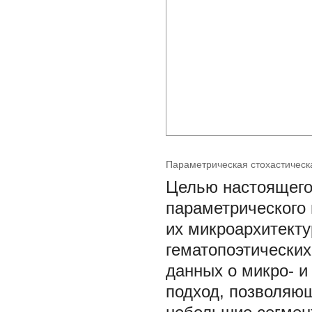
Параметрическая стохастическ
Целью настоящего
параметрического 
их микроархитекту
гематопоэтических
данных о микро- и
подход, позволяющ