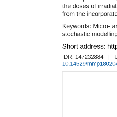
the doses of irradia
from the incorporat
Micro- a
stochastic modellin
Short address: htt
IDR: 147232884
| 
10.14529/mmp18020