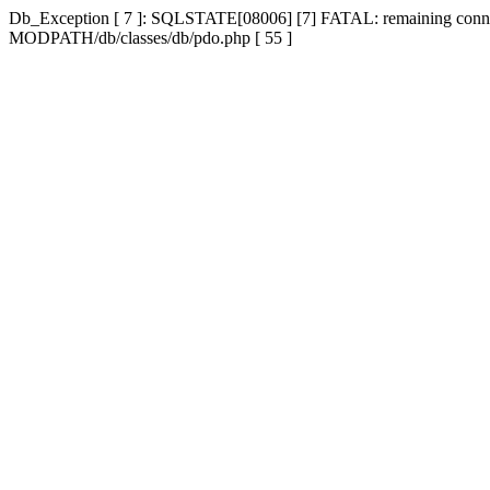
Db_Exception [ 7 ]: SQLSTATE[08006] [7] FATAL: remaining connecti
MODPATH/db/classes/db/pdo.php [ 55 ]