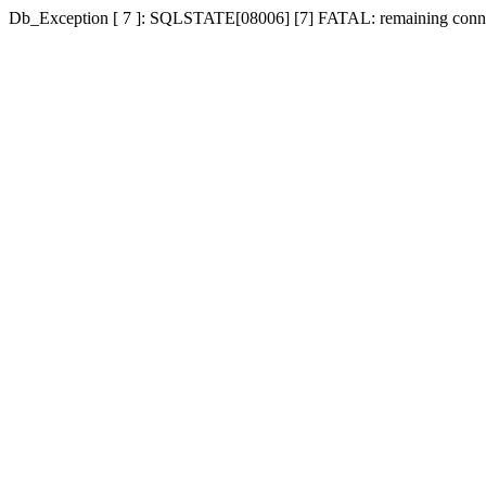
Db_Exception [ 7 ]: SQLSTATE[08006] [7] FATAL: remaining connecti