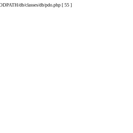
MODPATH/db/classes/db/pdo.php [ 55 ]