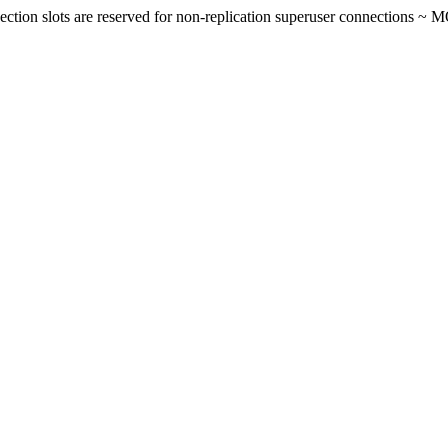
on slots are reserved for non-replication superuser connections ~ 