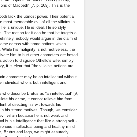
ions of Macbeth” [7, p. 169]. This is the
oth lack the utmost power. Their potential
 most memorable evil of all the villains in
 He is unique. He is ideal. He so slyly
. The reason for it can be that he targets a
initely, nobody would argue in the claim of
e came across with some notions which
ke. While his malignity is not motiveless, the
otivate him to hurt other characters are based
is action to disgrace Othello’s wife, simply
 it is clear that “the villain’s actions are
lain character may be an intellectual without
 individual who is both intelligent and
e who describe Brutus as “an intellectual” [9,
late his crime, it cannot relieve him from
nt of directing his wit towards his
g in his strong motives. Though, we consider
devil villain because he is not weak and
 is his intelligence that like a strong self -
orious intellectual being and healthy mind
th, Brutus and Iago, we might assuredly