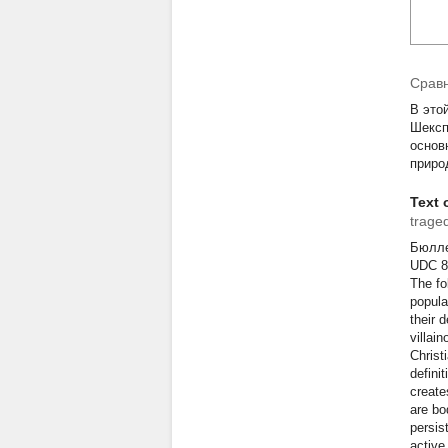
Сравн
В это
Шексп
основ
приро
Text o
trage
Бюллет
U
The fo
popula
their d
villai
Christ
defini
create
are bo
persist
active