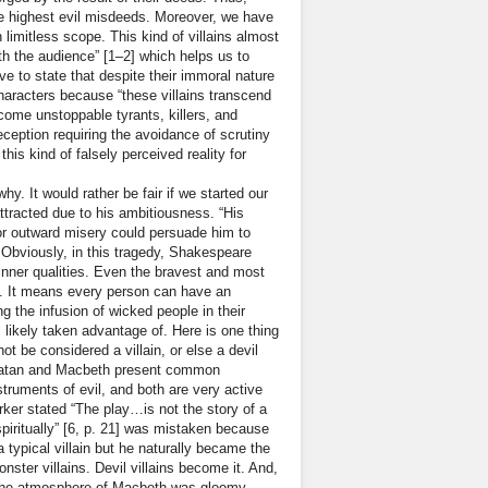
f the highest evil misdeeds. Moreover, we have
n limitless scope. This kind of villains almost
th the audience” [1–2] which helps us to
ave to state that despite their immoral nature
characters because “these villains transcend
ecome unstoppable tyrants, killers, and
eception requiring the avoidance of scrutiny
is kind of falsely perceived reality for
y. It would rather be fair if we started our
ttracted due to his ambitiousness. “His
 or outward misery could persuade him to
. Obviously, in this tragedy, Shakespeare
inner qualities. Even the bravest and most
be. It means every person can have an
g the infusion of wicked people in their
likely taken advantage of. Here is one thing
ot be considered a villain, or else a devil
, “Satan and Macbeth present common
nstruments of evil, and both are very active
ker stated “The play…is not the story of a
spiritually” [6, p. 21] was mistaken because
 typical villain but he naturally became the
nster villains. Devil villains become it. And,
“The atmosphere of Macbeth was gloomy,