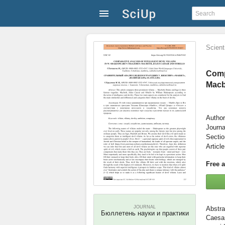
Scienti
Compa
Macb
Author
Journa
Secti
Articl
Free 
JOURNAL
Бюллетень науки и практики
Caesar