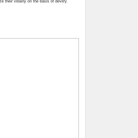
 their villainy on the basis of devilry.