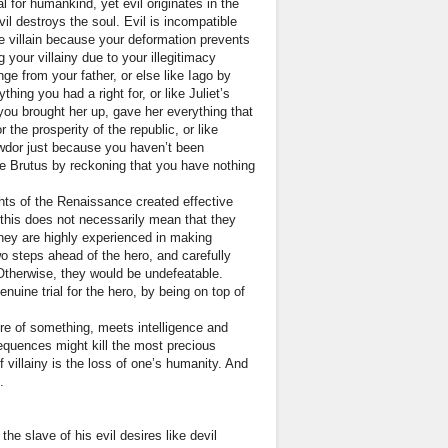
l for humankind, yet evil originates in the
l destroys the soul. Evil is incompatible
 be villain because your deformation prevents
our villainy due to your illegitimacy
ge from your father, or else like Iago by
ng you had a right for, or like Juliet’s
 you brought her up, gave her everything that
 the prosperity of the republic, or like
wdor just because you haven’t been
ike Brutus by reckoning that you have nothing
hts of the Renaissance created effective
r, this does not necessarily mean that they
 They are highly experienced in making
wo steps ahead of the hero, and carefully
Otherwise, they would be undefeatable.
uine trial for the hero, by being on top of
sire of something, meets intelligence and
sequences might kill the most precious
villainy is the loss of one’s humanity. And
.
e slave of his evil desires like devil