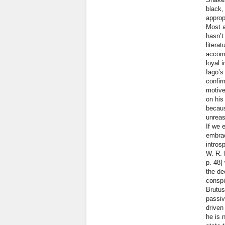
black,
approp
Most a
hasn’t
litera
accomp
loyal 
Iago’s
confirm
motive
on his
becaus
unreas
If we 
embrac
intros
W. R. 
p. 48]
the de
conspi
Brutus
passiv
driven
he is 