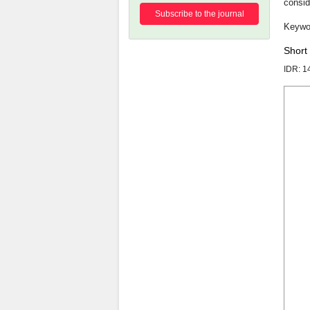
consid
Subscribe to the journal
Short
IDR: 1