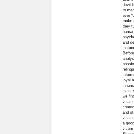
devil 
to men
ever “
make i
they t
human 
psycho
and de
instan
Before
analys
passio
relinq
inform
loyal 
inhuma
lives.
we fin
villai
charac
and st
villai
a good
victim
Shakes