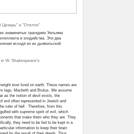
 Цезарь" и "Отелло"
рех знаменитых трагедиях Уильяма
нтеллекта и злодейства. Эти два
зличия исходя из их дьявольской
ns in W. Shakespeare's
ywright ever lived on earth. These names are
 are Iago, Macbeth and Brutus. We assume
far as the notion of devil exists, the
of evil often represented in Jewish and
e ruler of hell . Therefore, from this
ngulfed with supreme spirit of evil, which
omponents that make them who they are. They
cally, they need to be fed to be kept in a
particular information to keep their brain
rged by the result of their deeds. Thus,