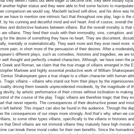
that they weren’t rulers but were eager to become one, they were initially loyal t
f another higher status and they were able to find some factors to manipulate
ther comparison we would say, Macbeth lacked self-drive, and his drive was h
r we have to mention one intrinsic fact that throughout one play, Iago is the 
f, by his cunning and deceitful mind and evil heart. And of course, overall th
rities and distinctive features between villains. But the overall morality is tha
ns are villains. They feed their souls with their immorality, sins, corruption, an
ng for the desire of something they have no heart. They are discontent, dissat
ally, mentally or materialistically. They want more and they ever need more: 
 more pain, in short more of the persuasion of their desires. After a moderately 
peare’s different plays, such as comedies, histories and tragedies, we are to 
lly well thought and perfectly created characters. Although, we have seen the pri
t Greek and Roman, we claim that the true image of villains emerged in the E
istopher Marlowe and highly essential productive work of William Shakespeare
n. Genius Shakespeare gave a true shape to a villain character with human attr
s. Tragic villains – villains who stand out from their plays by the ingeniousnes
ectuality driving them towards unprecedented misdeeds, by the magnitude of th
g devilry, by artistic performance of their crimes without inclination to making 
ontrol of the course of the play. Tragic villains are therefore tragic that the
eart that never repents. The consequences of their destructive power and misd
in left behind. This impact can also be found in the audience. Through the depict
er the consequences of our steps more strongly. And that’s why, when we comp
illains, to some other types villains, specifically to the villains in histories an
ve that Devil villains are not immoral villains they maturely have high morals 
ime can break these moral codes for their own benefits. Since the humankind 