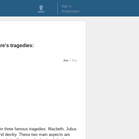
Sign in
Registration
re's tragedies:
Анг
Рус
 in three famous tragedies: Macbeth, Julius
nd devilry. These two main aspects are