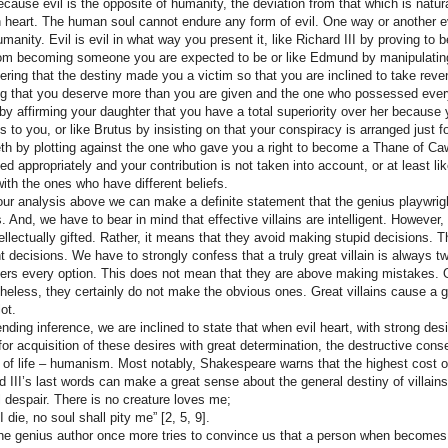
ecause evil is the opposite of humanity, the deviation from that which is natura
heart. The human soul cannot endure any form of evil. One way or another evi
umanity. Evil is evil in what way you present it, like Richard III by proving to
om becoming someone you are expected to be or like Edmund by manipulating y
ering that the destiny made you a victim so that you are inclined to take reven
ng that you deserve more than you are given and the one who possessed everythi
 by affirming your daughter that you have a total superiority over her because
s to you, or like Brutus by insisting on that your conspiracy is arranged just for
h by plotting against the one who gave you a right to become a Thane of Ca
ed appropriately and your contribution is not taken into account, or at least l
with the ones who have different beliefs.
ur analysis above we can make a definite statement that the genius playwrig
ns. And, we have to bear in mind that effective villains are intelligent. Howeve
tellectually gifted. Rather, it means that they avoid making stupid decisions.
ht decisions. We have to strongly confess that a truly great villain is always t
ers every option. This does not mean that they are above making mistakes. 
heless, they certainly do not make the obvious ones. Great villains cause a gen
lot.
ending inference, we are inclined to state that when evil heart, with strong de
 for acquisition of these desires with great determination, the destructive con
 of life – humanism. Most notably, Shakespeare warns that the highest cost of 
d III’s last words can make a great sense about the general destiny of villains
ll despair. There is no creature loves me;
I die, no soul shall pity me”
[2, 5, 9].
the genius author once more tries to convince us that a person when becomes th