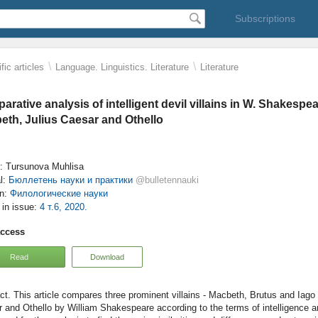
Subscriptions
\
\
fic articles
Language. Linguistics. Literature
Literature
rative analysis of intelligent devil villains in W. Shakespea
eth, Julius Caesar and Othello
: Tursunova Muhlisa
l:
Бюллетень науки и практики
@bulletennauki
on:
Филологические науки
e in issue:
4 т.6, 2020.
access
Read
Download
This article compares three prominent villains - Macbeth, Brutus and Iago
 and Othello by William Shakespeare according to the terms of intelligence a