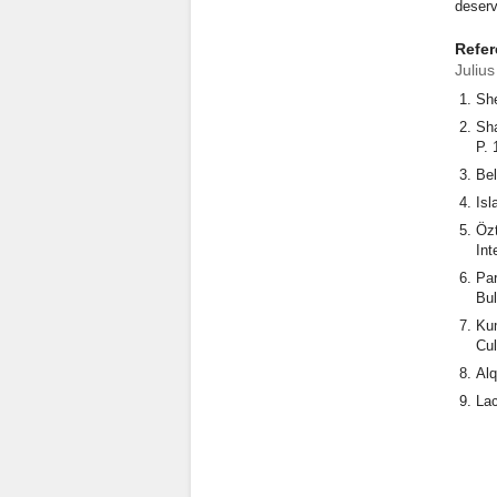
deserv
Refe
Juliu
She
Sha
P. 
Bel
Isl
Özt
Int
Par
Bul
Kum
Cul
Alq
Lac