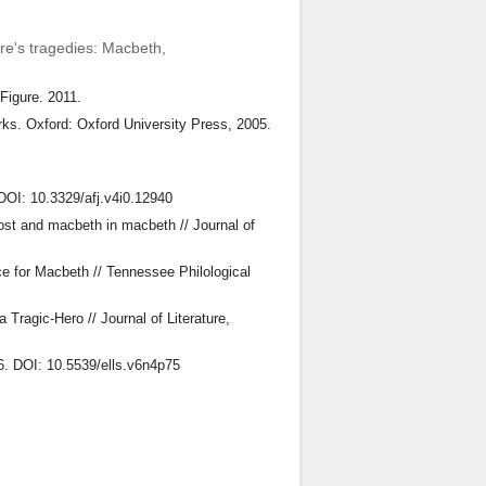
are's tragedies: Macbeth,
 Figure. 2011.
ks. Oxford: Oxford University Press, 2005.
 DOI: 10.3329/afj.v4i0.12940
lost and macbeth in macbeth // Journal of
e for Macbeth // Tennessee Philological
Tragic-Hero // Journal of Literature,
16. DOI: 10.5539/ells.v6n4p75