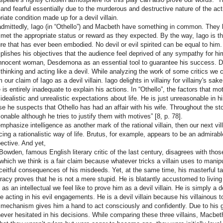
 and fearful essentially due to the murderous and destructive nature of the act
riate condition made up for a devil villain.
dmittedly, Iago (in “Othello”) and Macbeth have something in common. They b
 met the appropriate status or reward as they expected. By the way, Iago is the
ture that has ever been embodied. No devil or evil spirited can be equal to him.
lishes his objectives that the audience feel deprived of any sympathy for him
innocent woman, Desdemona as an essential tool to guarantee his success. Def
 thinking and acting like a devil. While analyzing the work of some critics w
 our claim of Iago as a devil villain. Iago delights in villainy for villainy's sa
 is entirely inadequate to explain his actions. In “Othello”, the factors that m
 idealistic and unrealistic expectations about life. He is just unreasonable in h
e he suspects that Othello has had an affair with his wife. Throughout the story,
onable although he tries to justify them with motives” [8, p. 78].
emphasize intelligence as another mark of the rational villain, then our next vil
ing a rationalistic way of life. Brutus, for example, appears to be an admirable
pective. And yet,
Bowden, famous English literary critic of the last century, disagrees with thos
 which we think is a fair claim because whatever tricks a villain uses to manipu
ceitful consequences of his misdeeds. Yet, at the same time, his masterful tale
racy proves that he is not a mere stupid. He is blatantly accustomed to livin
 as an intellectual we feel like to prove him as a devil villain. He is simply a 
e acting in his evil engagements. He is a devil villain because his villainous tool
 mechanism gives him a hand to act consciously and confidently. Due to his gl
never hesitated in his decisions. While comparing these three villains, Macbe