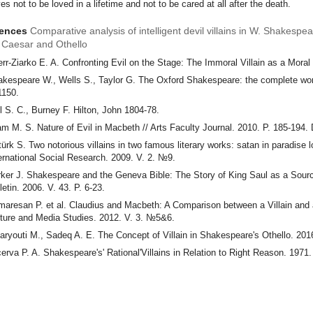
es not to be loved in a lifetime and not to be cared at all after the death.
rences
Comparative analysis of intelligent devil villains in W. Shakespe
s Caesar and Othello
rr-Ziarko E. A. Confronting Evil on the Stage: The Immoral Villain as a Moral
kespeare W., Wells S., Taylor G. The Oxford Shakespeare: the complete wor
1150.
l S. C., Burney F. Hilton, John 1804-78.
am M. S. Nature of Evil in Macbeth // Arts Faculty Journal. 2010. P. 185-194.
ürk S. Two notorious villains in two famous literary works: satan in paradise 
ernational Social Research. 2009. V. 2. №9.
ker J. Shakespeare and the Geneva Bible: The Story of King Saul as a Sourc
letin. 2006. V. 43. P. 6-23.
aresan P. et al. Claudius and Macbeth: A Comparison between a Villain and a 
ture and Media Studies. 2012. V. 3. №5&6.
aryouti M., Sadeq A. E. The Concept of Villain in Shakespeare's Othello. 20
erva P. A. Shakespeare's' Rational'Villains in Relation to Right Reason. 1971.