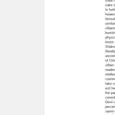
state 
sake o
In fur
howeve
himsel
simila
villai
bursti
physic
honor,
Shakes
litera
ancien
of Chr
villai
reader
intell
cunnin
take c
evil h
the pa
consid
Devil v
percei
same t