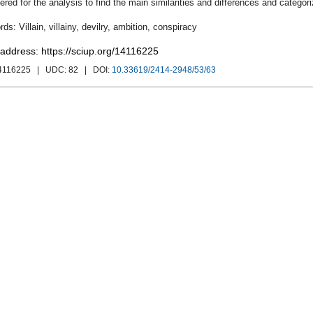
ered for the analysis to find the main similarities and differences and categorize
Villain
,
villainy
,
devilry
,
ambition
,
conspiracy
 address: https://sciup.org/14116225
4116225
| UDC:
82
| DOI:
10.33619/2414-2948/53/63