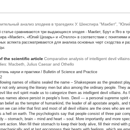
ительный анализ злодеев в трагедиях У. Шекспира "Макбет", "Юлий
й статье сравниваются три выдающихся злодея - Макбет, Брут и Яго в т
ира «Макбет», «Юлий Цезарь» и «Отелло» в соответствии с понятиями и
ных аспекта рассматриваются для анализа основных черт сходства и ра
ды.
f the scientific article
Comparative analysis of intelligent devil villai
dies: Macbeth, Julius Caesar and Othello
ень науки и практики / Bulletin of Science and Practice
DC 82
llowing names of villains sealed the name – Shakespeare as the greatest pla
r not only among the literary men but also among the ordinary people. They
evil like evil spirit made us to categorize them as intelligent devil villains. As 
nous names above persist in people’s lives. Devil — a personal supreme spirit 
ian belief as the tempter of humankind, the leader of all apostate angels, and th
tion we can infer that first and most of all devil villains are the ones who are e
s a hell on earth. The psychologists say that people consist of three pair c
dy – stomach, brain – mind and heart – soul. More importantly and more specifi
ent action. Men fill their stomach to keep their body alive, fill their mind with 
 mechanically and at last encompass their hearts with feelings, which are eme