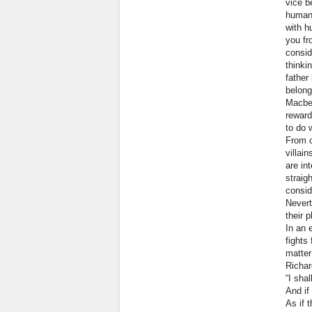
vice b
human 
with h
you fr
consid
thinki
father
belong
Macbet
reward
to do 
From o
villai
are in
straig
consid
Nevert
their p
In an 
fights
matter
Richar
“I sha
And if 
As if 