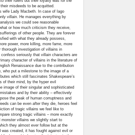
o their rulers but their loyalty was for the
 their misdeeds to be acquitted.
is wife Lady Macbeth. In case of Iago
only villain. He manages everything by
e analysis we could see reasonable
t what or how much criticism they receive,
d sufferings of other people. They are forever
isfied with what they already possess,
more power, more killing, more fame, more
thorough investigation of villains in
confess seriously that villain characters are
mary character of villains in the literature of
nglish Renaissance due to the contribution
, who put a milestone to the image of a
ibutes which still fascinates Shakespeare’s
s of their mind, by the hyper evil
e image of their singular and sophisticated
mistakes and by their ability – effectively
y expose the peak of human corruptness and
eeds can be even after they die, heroes feel
ion of tragic villains we feel like to
are strong tragic villains – more exactly
d monster villains we slightly start to
which they almost ever follow but at the
was created, it has fought against evil or