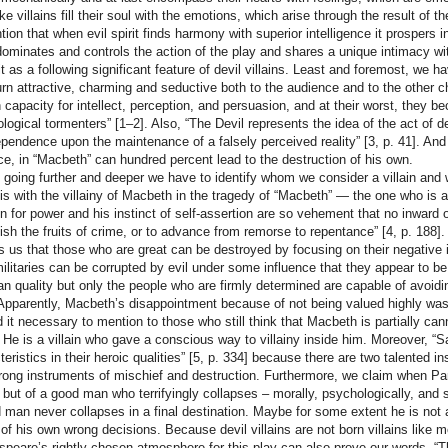
like villains fill their soul with the emotions, which arise through the result o
tion that when evil spirit finds harmony with superior intelligence it prospers i
dominates and controls the action of the play and shares a unique intimacy wi
t as a following significant feature of devil villains. Least and foremost, we h
urn attractive, charming and seductive both to the audience and to the other 
capacity for intellect, perception, and persuasion, and at their worst, they b
logical tormenters” [1–2]. Also, “The Devil represents the idea of the act of d
pendence upon the maintenance of a falsely perceived reality” [3, p. 41]. And th
ce, in “Macbeth” can hundred percent lead to the destruction of his own.
 going further and deeper we have to identify whom we consider a villain and wh
is with the villainy of Macbeth in the tragedy of “Macbeth” — the one who is a
n for power and his instinct of self-assertion are so vehement that no inward
uish the fruits of crime, or to advance from remorse to repentance” [4, p. 188]
s us that those who are great can be destroyed by focusing on their negative 
militaries can be corrupted by evil under some influence that they appear to 
n quality but only the people who are firmly determined are capable of avoidin
 Apparently, Macbeth’s disappointment because of not being valued highly was 
d it necessary to mention to those who still think that Macbeth is partially cann
n. He is a villain who gave a conscious way to villainy inside him. Moreover
teristics in their heroic qualities” [5, p. 334] because there are two talented i
rong instruments of mischief and destruction. Furthermore, we claim when Par
n, but of a good man who terrifyingly collapses – morally, psychologically, and 
 man never collapses in a final destination. Maybe for some extent he is not a
 of his own wrong decisions. Because devil villains are not born villains like mo
peare’s rightly chosen atmosphere for this play can also prove our words. 