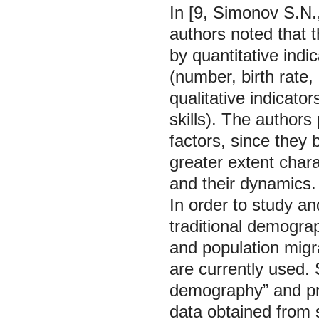
In [9, Simonov S.N.
authors noted that t
by quantitative indi
(number, birth rate, 
qualitative indicator
skills). The authors
factors, since they b
greater extent chara
and their dynamics.
In order to study a
traditional demogra
and population migra
are currently used. S
demography” and pr
data obtained from s