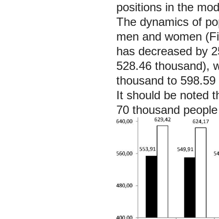
positions in the mod
The dynamics of pop
men and women (Fig
has decreased by 2
528.46 thousand), 
thousand to 598.59
It should be noted 
70 thousand people