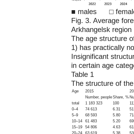
■
males □ femal
Fig. 3. Average for
Arkhangelsk region 
The age structure o
1) has practically n
Insignificant struct
in certain age cate
Table 1
The structure of th
Age
2015
20
Number, people
Share, %
Nu
total
1 183 323
100
11
0–4
74 613
6.31
51
5–9
68 593
5.80
71
10–14
61 483
5.20
69
15–19
54 806
4.63
61
20–24
63 619
5.38
53