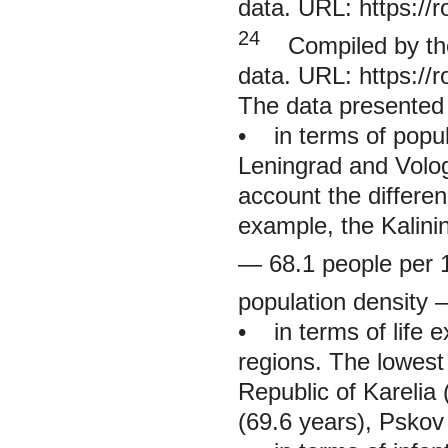
data. URL:
https://
24
Compiled by the 
data. URL:
https://
The data presented 
• in terms of popu
Leningrad and Volog
account the differen
example, the Kalini
— 68.1 people per 
population density 
• in terms of life e
regions. The lowest 
Republic of Karelia
(69.6 years), Pskov 