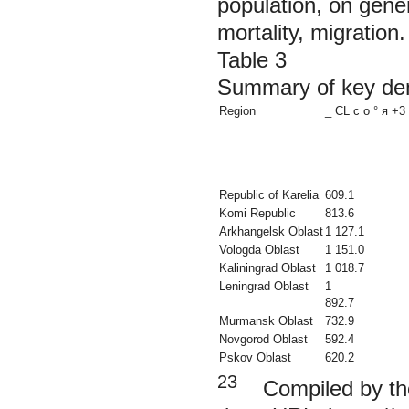
population, on genera
mortality, migration.
Table 3
Summary of key dem
Region
_ CL с о ° я +3 
Republic of Karelia
609.1
Komi Republic
813.6
Arkhangelsk Oblast
1 127.1
Vologda Oblast
1 151.0
Kaliningrad Oblast
1 018.7
Leningrad Oblast
1
892.7
Murmansk Oblast
732.9
Novgorod Oblast
592.4
Pskov Oblast
620.2
23
Compiled by the 