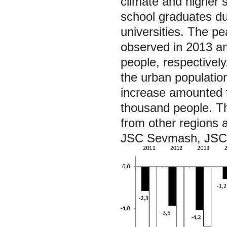
climate and higher s
school graduates du
universities. The pe
observed in 2013 a
people, respectivel
the urban population
increase amounted 
thousand people. Th
from other regions a
JSC Sevmash, JSC