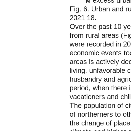
^^^^^м excess urban
Fig. 6. Urban and r
2021 18.
Over the past 10 ye
from rural areas (Fi
were recorded in 20
economic events took
areas is actively de
living, unfavorable 
husbandry and agric
period, when there i
vacationers and chil
The population of ci
of northerners to o
the change of place