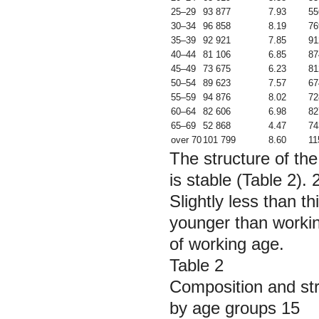
25–29
93 877
7.93
55
30–34
96 858
8.19
76
35–39
92 921
7.85
91
40–44
81 106
6.85
87
45–49
73 675
6.23
81
50–54
89 623
7.57
67
55–59
94 876
8.02
72
60–64
82 606
6.98
82
65–69
52 868
4.47
74
over 70
101 799
8.60
11
The structure of the
is stable (Table 2).
Slightly less than t
younger than worki
of working age.
Table 2
Composition and str
by age groups 15