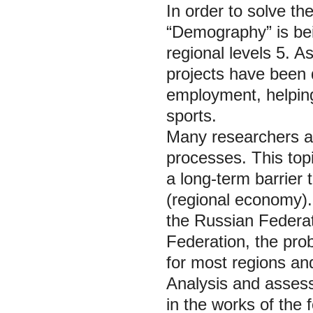
In order to solve th
“Demography” is bei
regional levels 5. As
projects have been 
employment, helping
sports.
Many researchers a
processes. This top
a long-term barrier
(regional economy).
the Russian Federat
Federation, the pro
for most regions an
Analysis and assess
in the works of the 