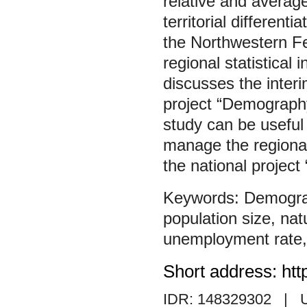
relative and averag
territorial different
the Northwestern Fe
regional statistical 
discusses the interi
project “Demography
study can be useful 
manage the regional
the national projec
Demogr
population size
,
nat
unemployment rate
Short address: htt
IDR: 148329302
| 