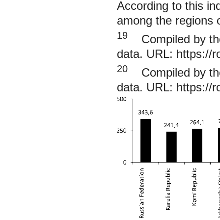
According to this in
among the regions o
19
Compiled by the 
data. URL:
https://
20
Compiled by the 
data. URL:
https://