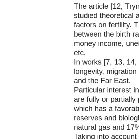
The article [12, Tr
studied theoretical 
factors on fertility
between the birth r
money income, unemp
etc.
In works [7, 13, 14,
longevity, migration
and the Far East.
Particular interest i
are fully or partiall
which has a favorab
reserves and biolog
natural gas and 17% 
Taking into account t