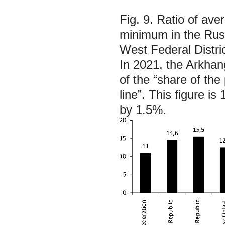
Fig. 9. Ratio of av
minimum in the Russ
West Federal Distri
In 2021, the Arkhan
of the “share of th
line”. This figure i
by 1.5%.