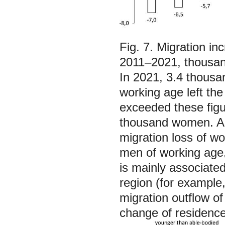
Fig. 7. Migration i
2011–2021, thousan
In 2021, 3.4 thous
working age left the
exceeded these fig
thousand women. As 
migration loss of w
men of working age, 
is mainly associated
region (for example
migration outflow of
change of residence