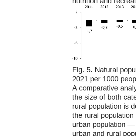
nutrition and recreat
Fig. 5. Natural popu
2021 per 1000 peop
A comparative analy
the size of both cat
rural population is 
the rural populatio
urban population —
urban and rural pop