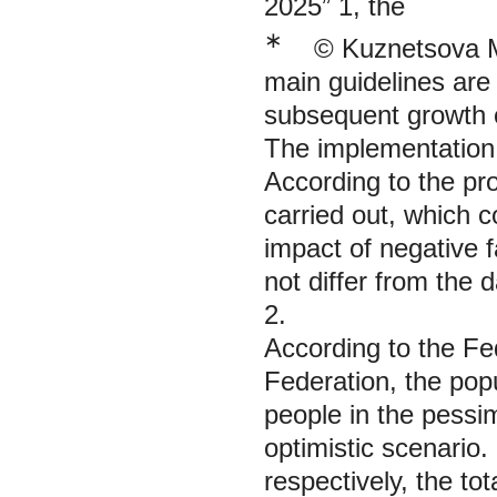
2025” 1, the
∗
© Kuznetsova M.
main guidelines are 
subsequent growth o
The implementation 
According to the pro
carried out, which c
impact of negative f
not differ from the 
2.
According to the Fed
Federation, the popu
people in the pessim
optimistic scenario.
respectively, the tot