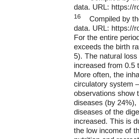
data. URL:
https://
16
Compiled by the 
data. URL:
https://
For the entire perio
exceeds the birth ra
5). The natural los
increased from 0.5 t
More often, the inha
circulatory system 
observations show th
diseases (by 24%), 
diseases of the dig
increased. This is d
the low income of th