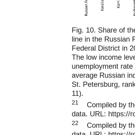
Fig. 10. Share of t
line in the Russian 
Federal District in 
The low income level
unemployment rate 
average Russian indi
St. Petersburg, rank
11).
21
Compiled by the 
data. URL:
https://
22
Compiled by the 
data. URL:
https://