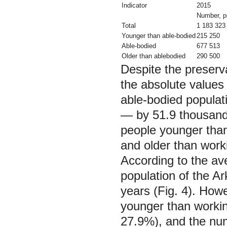
Indicator
2015
Number, p
Total
1 183 323
Younger than able-bodied
215 250
Able-bodied
677 513
Older than ablebodied
290 500
Despite the preserva
the absolute values 
able-bodied populat
— by 51.9 thousand
people younger tha
and older than wor
According to the av
population of the Ar
years (Fig. 4). How
younger than workin
27.9%), and the nu