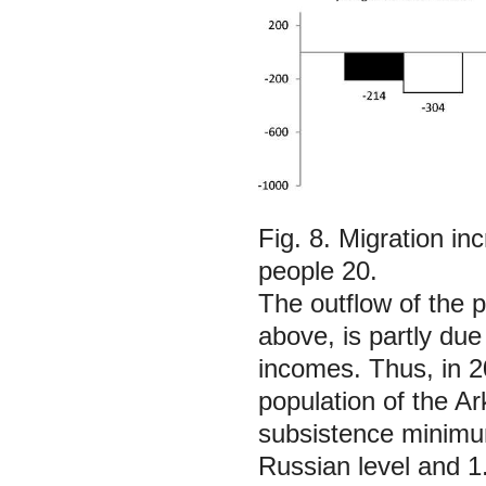
Fig. 8. Migration i
people 20.
The outflow of the 
above, is partly due
incomes. Thus, in 2
population of the A
subsistence minimum
Russian level and 1.