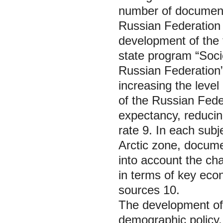
number of documents
Russian Federation 
development of the t
state program “Soci
Russian Federation”
increasing the leve
of the Russian Feder
expectancy, reduci
rate 9. In each subj
Arctic zone, docume
into account the cha
in terms of key econ
sources 10.
The development of t
demographic policy, 