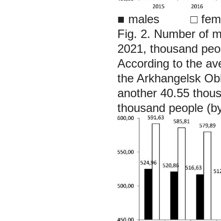
■
males □ fema
Fig. 2. Number of 
2021, thousand peo
According to the av
the Arkhangelsk Obl
another 40.55 thou
thousand people (b