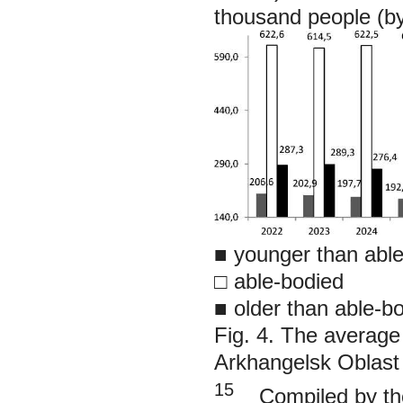
thousand people (b
■
younger than abl
□ able-bodied
■
older than able-b
Fig. 4. The average 
Arkhangelsk Oblast
15
Compiled by the 