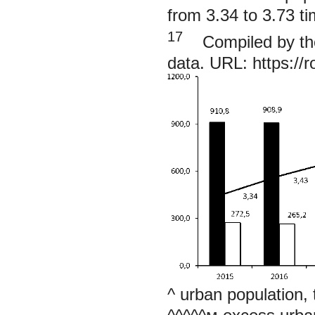
from 3.34 to 3.73 ti
17
Compiled by the 
data. URL:
https://
^ urban population,