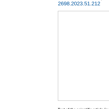
2698.2023.51.212