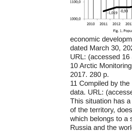
economic developmen
dated March 30, 20
URL: (accessed 16 
10 Arctic Monitori
2017. 280 p.
11 Compiled by the 
data. URL: (access
This situation has 
of the territory, do
which belongs to a str
Russia and the worl