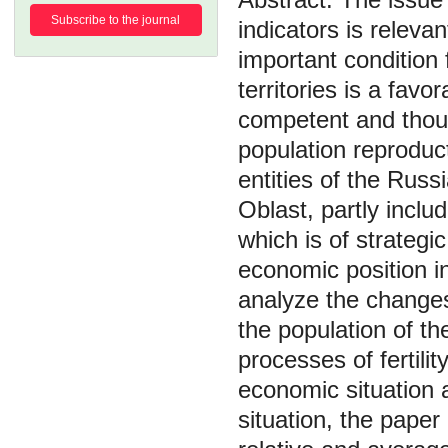
Subscribe to the journal
indicators is releva
important condition 
territories is a fav
competent and thoug
population reproduc
entities of the Rus
Oblast, partly inclu
which is of strategic
economic position i
analyze the changes 
the population of t
processes of fertilit
economic situation 
situation, the paper