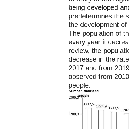
being developed and 
predetermines the s
the development of c
The population of t
every year it decre
review, the populat
decrease in the rate
2017 and from 2019 
observed from 2010
people.