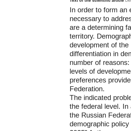
Text of the scientific article
Dem
In order to form an e
necessary to addres
are a determining f
territory. Demograp
development of the n
differentiation in d
number of reasons: d
levels of developmen
preferences provided
Federation.
The indicated proble
the federal level. I
the Russian Federat
demographic policy 