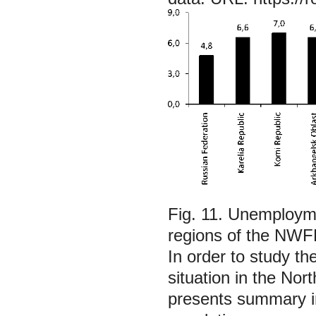
Fig. 11. Unemployme
regions of the NWF
In order to study the
situation in the Nor
presents summary in