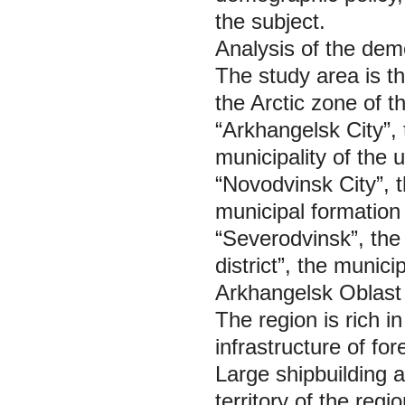
the subject.
Analysis of the dem
The study area is th
the Arctic zone of t
“Arkhangelsk City”, 
municipality of the 
“Novodvinsk City”, t
municipal formation 
“Severodvinsk”, the
district”, the munici
Arkhangelsk Oblast 
The region is rich 
infrastructure of f
Large shipbuilding a
territory of the reg