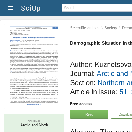
\
\
Scientific articles
Society
Demog
Demographic Situation in t
Author: Kuznetsova 
Journal:
Arctic and 
Section:
Northern an
Article in issue:
51,
Free access
Read
Downloa
JOURNAL
Arctic and North
The issue 