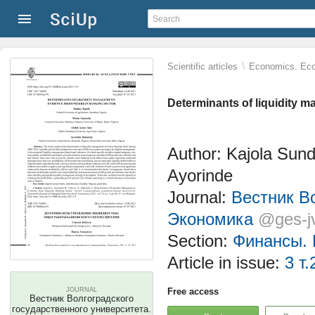
\
Scientific articles
Economics. Eco
Determinants of liquidity 
Author: Kajola Sun
Ayorinde
Journal:
Вестник Во
Экономика
@ges-j
Section:
Финансы. 
Article in issue:
3 т.
JOURNAL
Free access
Вестник Волгоградского
государственного университета.