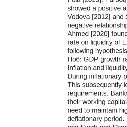
showed a positive a
Vodova [2012] and 
negative relationsh
Ahmed [2020] found 
rate on liquidity of
following hypothesis
Ho6: GDP growth rate
Inflation and liqui
During inflationary 
This subsequently le
requirements. Banks
their working capit
need to maintain high
deflationary period