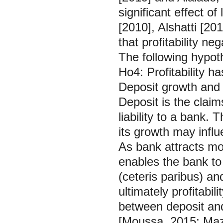
significant effect of 
[2010], Alshatti [2
that profitability n
The following hypoth
Ho4: Profitability ha
Deposit growth and
Deposit is the claim
liability to a bank. 
its growth may influe
As bank attracts mor
enables the bank t
(ceteris paribus) an
ultimately profitabi
between deposit and
[Moussa, 2015; Mazr