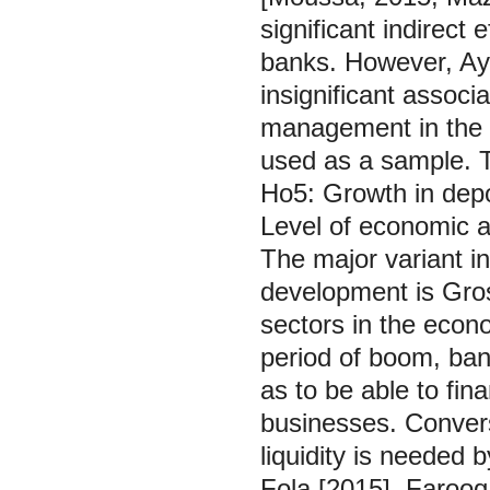
significant indirect 
banks. However, Ay
insignificant associ
management in the 
used as a sample. T
Ho5: Growth in depos
Level of economic a
The major variant in
development is Gros
sectors in the econ
period of boom, ban
as to be able to fi
businesses. Converse
liquidity is needed 
Fola [2015], Farooq