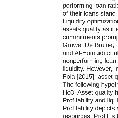
performing loan rati
of their loans stand
Liquidity optimizati
assets quality as it e
commitments prompt
Growe, De Bruine, 
and Al-Homaidi et a
nonperforming loan t
liquidity. However,
Fola [2015], asset qu
The following hypoth
Ho3: Asset quality ha
Profitability and li
Profitability depicts
resources. Profit i