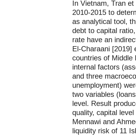
In Vietnam, Tran et
2010-2015 to determi
as analytical tool, t
debt to capital ratio
rate have an indirect
El-Charaani [2019] 
countries of Middle
internal factors (asse
and three macroecon
unemployment) were 
two variables (loans
level. Result produ
quality, capital leve
Mennawi and Ahmed [
liquidity risk of 11