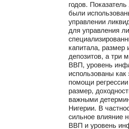
годов. Показатель
были использованы
управлении ликвид
для управления л
специализированны
капитала, размер 
депозитов, а три 
ВВП, уровень инфл
использованы как 
помощи регрессии
размер, доходност
важными детермин
Нигерии. В частно
сильное влияние н
ВВП и уровень ин