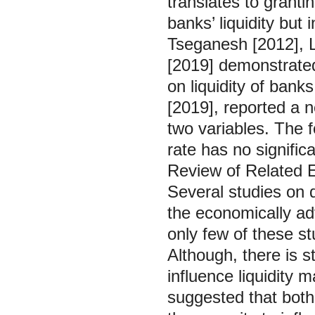
translates to granti
banks’ liquidity but 
Tseganesh [2012], L
[2019] demonstrated 
on liquidity of bank
[2019], reported a n
two variables. The f
rate has no significa
Review of Related E
Several studies on 
the economically a
only few of these st
Although, there is s
influence liquidity
suggested that bot