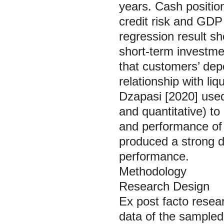
years. Cash positio
credit risk and GDP
regression result sh
short-term investmen
that customers’ depo
relationship with liq
Dzapasi [2020] used
and quantitative) t
and performance of
produced a strong di
performance.
Methodology
Research Design
Ex post facto
resear
data of the sampled