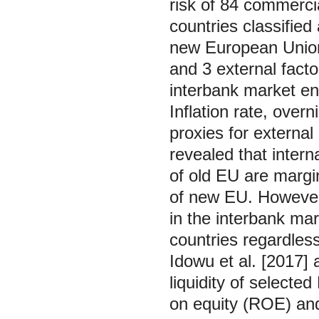
risk of 84 commerci
countries classifie
new European Union. 
and 3 external facto
interbank market eng
Inflation rate, ove
proxies for external
revealed that interna
of old EU are margin
of new EU. However,
in the interbank mark
countries regardless
Idowu et al. [2017] a
liquidity of selecte
on equity (ROE) an