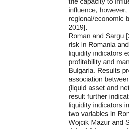
the capacity to inf
influence, however, 
regional/economic b
2019].
Roman and Sargu [20
risk in Romania and
liquidity indicators
profitability and m
Bulgaria. Results pr
association between 
(liquid asset and net
result further indic
liquidity indicators
two variables in Ro
Wojcik-Mazur and Sz