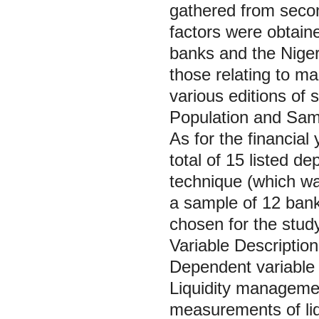
gathered from secon
factors were obtain
banks and the Niger
those relating to m
various editions of s
Population and Sam
As for the financia
total of 15 listed 
technique (which was
a sample of 12 bank
chosen for the study
Variable Descriptio
Dependent variable
Liquidity managemen
measurements of liqu