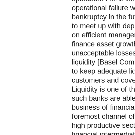
operational failure w
bankruptcy in the fut
to meet up with dep
on efficient managem
finance asset growt
unacceptable losse
liquidity [Basel Com
to keep adequate li
customers and cover
Liquidity is one of 
such banks are able 
business of financia
foremost channel of 
high productive sect
financial intermedia