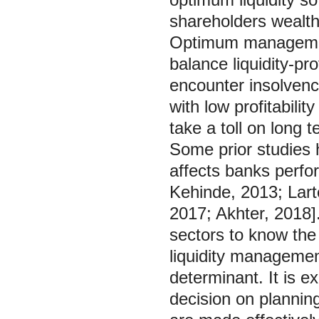
shareholders wealth 
Optimum management 
balance liquidity-pr
encounter insolvenc
with low profitabili
take a toll on long t
Some prior studies 
affects banks perfo
Kehinde, 2013; Larte
2017; Akhter, 2018].
sectors to know the f
liquidity management
determinant. It is 
decision on plannin