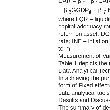
DAR =
β
+
β
CA
0
1
+
β
GGDP
+
β
I
6
it
7
where LQR – liquidi
capital adequacy ra
return on asset; D
rate; INF – inflation
term.
Measurement of Var
Table 1 depicts the
Data Analytical Tec
In achieving the pur
form of Fixed effec
data analytical tools
Results and Discus
The summary of descr