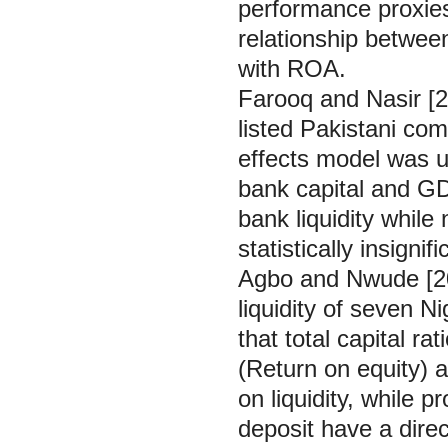
performance proxies.
relationship between
with ROA.
Farooq and Nasir [2
listed Pakistani co
effects model was u
bank capital and GDP
bank liquidity while
statistically insignif
Agbo and Nwude [201
liquidity of seven 
that total capital rat
(Return on equity) a
on liquidity, while p
deposit have a direct