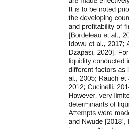
are made effectively
It is to be noted pr
the developing count
and profitability of 
[Bordeleau et al., 2
Idowu et al., 2017; 
Dzapasi, 2020]. For 
liquidity conducted 
different factors as
al., 2005; Rauch et 
2012; Cucinelli, 2014
However, very limit
determinants of liqu
Attempts were mad
and Nwude [2018], 