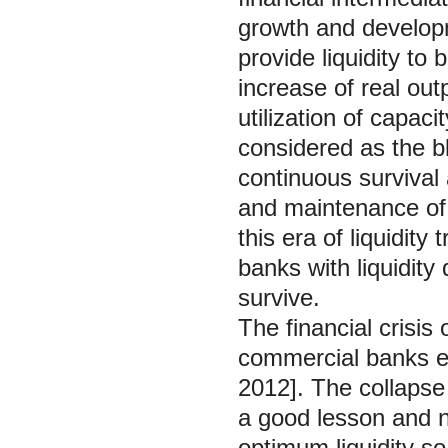
growth and developm
provide liquidity to 
increase of real out
utilization of capac
considered as the bl
continuous survival
and maintenance of 
this era of liquidit
banks with liquidity 
survive.
The financial crisis
commercial banks esp
2012]. The collapse
a good lesson and n
optimum liquidity so