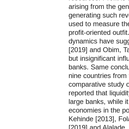
arising from the gen
generating such reve
used to measure th
profit-oriented outfit
dynamics have sugge
[2019] and Obim, T
but insignificant infl
banks. Same conclus
nine countries from 
comparative study o
reported that liquidi
large banks, while i
economies in the po
Kehinde [2013], Fola
[2019] and Alalade,