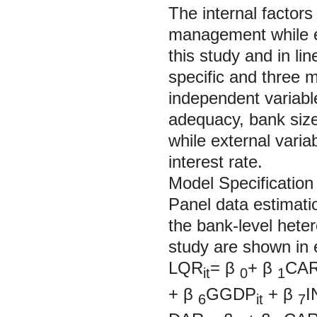
The internal factors
management while ex
this study and in lin
specific and three 
independent variable
adequacy, bank size,
while external varia
interest rate.
Model Specification
Panel data estimatio
the bank-level heter
study are shown in 
LQR
=
β
+
β
CA
it
0
1
+
β
GGDP
+
β
I
6
it
7