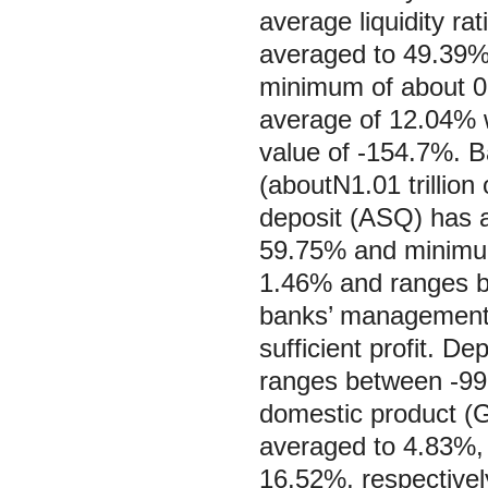
average liquidity ra
averaged to 49.39%
minimum of about 0
average of 12.04%
value of -154.7%. 
(aboutN1.01 trillion 
deposit (ASQ) has 
59.75% and minimum 
1.46% and ranges b
banks’ management d
sufficient profit. 
ranges between -99
domestic product (GG
averaged to 4.83%,
16.52%, respectivel