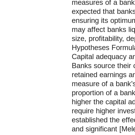
measures of a bank’
expected that banks
ensuring its optimu
may affect banks liq
size, profitability,
Hypotheses Formul
Capital adequacy a
Banks source their c
retained earnings a
measure of a bank’s
proportion of a bank
higher the capital a
require higher inves
established the effe
and significant [Mel