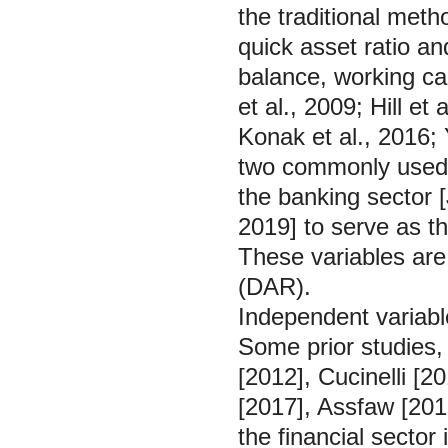
the traditional met
quick asset ratio an
balance, working ca
et al., 2009; Hill et
Konak et al., 2016;
two commonly used t
the banking sector [
2019] to serve as t
These variables are 
(DAR).
Independent variabl
Some prior studies
[2012], Cucinelli [
[2017], Assfaw [2019]
the financial sector 