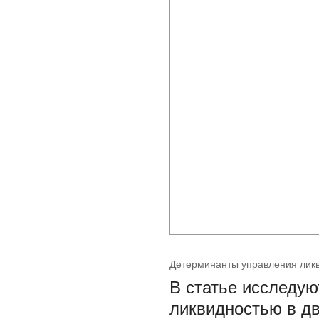
Детерминанты управления ликв
В статье исследу
ликвидностью в дв