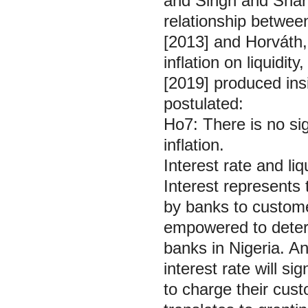
and Singh and Sharm
relationship between
[2013] and Horváth, 
inflation on liquidi
[2019] produced insi
postulated:
Ho7: There is no sig
inflation.
Interest rate and l
Interest represent
by banks to custome
empowered to determ
banks in Nigeria. A
interest rate will si
to charge their cust