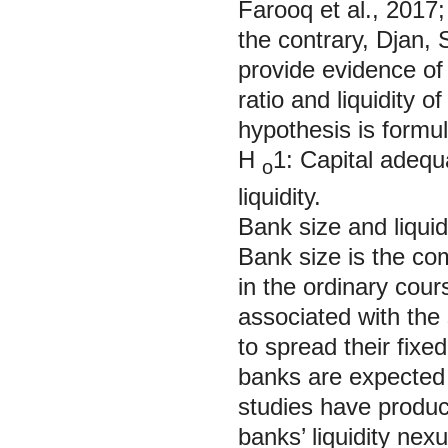
Farooq et al., 2017;
the contrary, Djan,
provide evidence of
ratio and liquidity o
hypothesis is formu
H
1: Capital adequ
o
liquidity.
Bank size and liqu
Bank size is the com
in the ordinary cour
associated with the
to spread their fixe
banks are expected 
studies have produc
banks’ liquidity ne