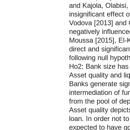
and Kajola, Olabisi,
insignificant effect 
Vodova [2013] and Cu
negatively influenc
Moussa [2015], El-K
direct and significa
following null hypoth
Ho2: Bank size has n
Asset quality and l
Banks generate signi
intermediation of fu
from the pool of de
Asset quality depict
loan. In order not t
expected to have go