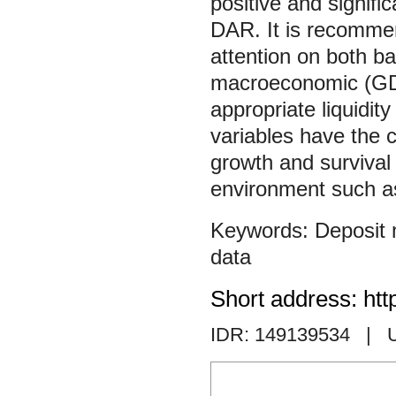
positive and signifi
DAR. It is recomme
attention on both ban
macroeconomic (GDP 
appropriate liquidi
variables have the ca
growth and survival 
environment such as
Deposit
data
Short address: htt
IDR: 149139534
| 