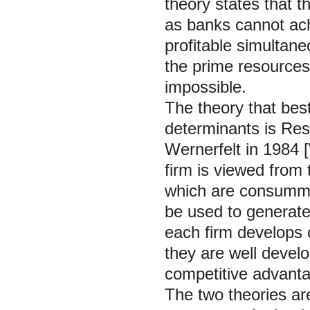
theory states that th
as banks cannot ach
profitable simultane
the prime resources
impossible.
The theory that best
determinants is Re
Wernerfelt in 1984 [
firm is viewed from 
which are consummat
be used to generate a
each firm develops
they are well devel
competitive advant
The two theories ar