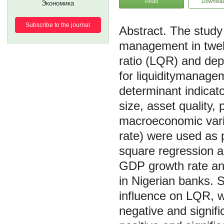
Read
Downloa
Экономика
Subscribe to the journal
The study 
management in twelv
ratio (LQR) and dep
for liquiditymanage
determinant indicato
size, asset quality, 
macroeconomic varia
rate) were used as p
square regression an
GDP growth rate and 
in Nigerian banks. S
influence on LQR, wh
negative and signifi