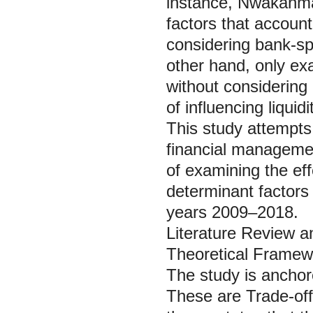
instance, Nwakanma
factors that account
considering bank-sp
other hand, only exa
without considering
of influencing liqu
This study attempts 
financial managemen
of examining the ef
determinant factors o
years 2009–2018.
Literature Review 
Theoretical Framew
The study is anchor
These are Trade-of