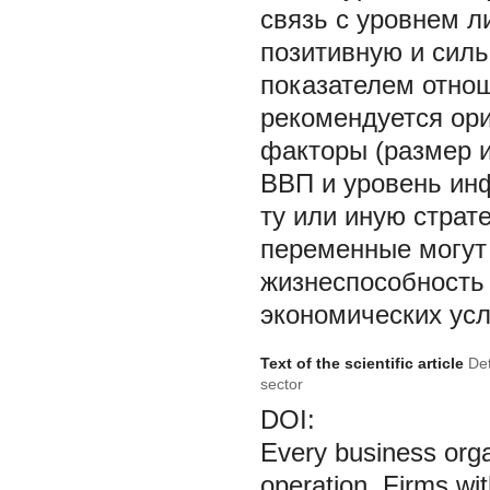
связь с уровнем л
позитивную и сил
показателем отнош
рекомендуется ор
факторы (размер и
ВВП и уровень инф
ту или иную страт
переменные могут 
жизнеспособность
экономических усл
Text of the scientific article
Det
sector
DOI:
Every business organ
operation. Firms wit