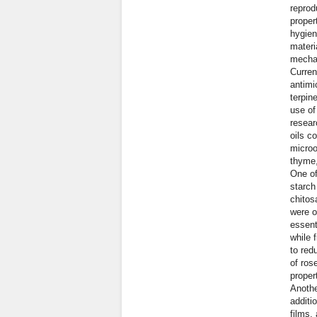
reprod
proper
hygien
materi
mechan
Curren
antimi
terpin
use of
resear
oils c
microo
thyme,
One of
starch
chitos
were o
essent
while 
to red
of ros
proper
Anothe
additi
films,