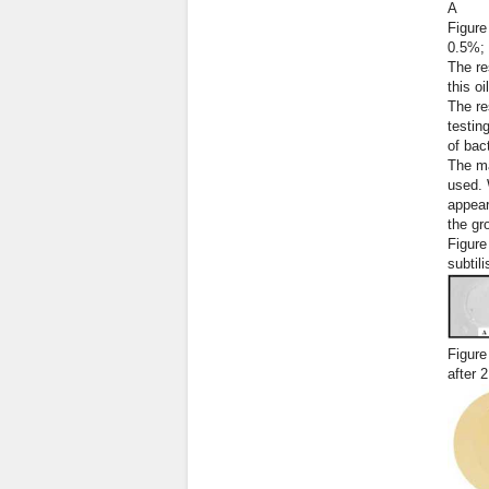
А
Figure
0.5%;
The re
this o
The re
testin
of bac
The ma
used. 
appear
the gr
Figure
subtili
Figure
after 