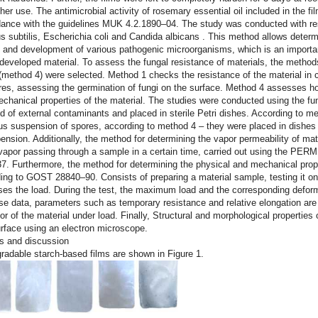
rther use. The antimicrobial activity of rosemary essential oil included in the
ance with the guidelines MUK 4.2.1890–04. The study was conducted with res
us subtilis, Escherichia coli
and
Candida albicans
. This method allows determin
 and development of various pathogenic microorganisms, which is an importan
 developed material. To assess the fungal resistance of materials, the met
(method 4) were selected. Method 1 checks the resistance of the material in 
res, assessing the germination of fungi on the surface. Method 4 assesses ho
chanical properties of the material. The studies were conducted using the f
d of external contaminants and placed in sterile Petri dishes. According to 
s suspension of spores, according to method 4 – they were placed in dishes 
ension. Additionally, the method for determining the vapor permeability of ma
vapor passing through a sample in a certain time, carried out using the P
. Furthermore, the method for determining the physical and mechanical prope
ing to GOST 28840–90. Consists of preparing a material sample, testing it on
ses the load. During the test, the maximum load and the corresponding defor
se data, parameters such as temporary resistance and relative elongation are
or of the material under load. Finally, Structural and morphological properties 
urface using an electron microscope.
s and discussion
radable starch-based films are shown in Figure 1.