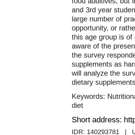
food additives, but 
and 3rd year student
large number of prac
opportunity, or rathe
this age group is of
aware of the presen
the survey responden
supplements as harmf
will analyze the sur
dietary supplements
Nutritio
diet
Short address: htt
IDR: 140293781
| 