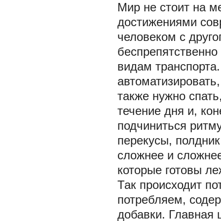
Мир не стоит на м
достижениями сов
человеком с друго
беспрепятственно
видам транспорта.
автоматизировать,
также нужно спать
течение дня и, ко
подчиниться ритму:
перекусы, полдник,
сложнее и сложнее
которые готовы ле
Так происходит по
потребляем, соде
добавки. Главная 