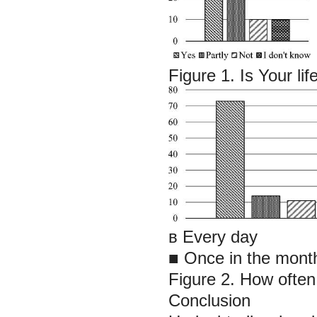
Figure 1. Is Your lif
в Every day
■ Once in the month
Figure 2. How often
Conclusion