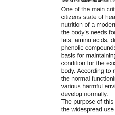
Text of the scientific article
Die
One of the main crit
citizens state of heal
nutrition of a mode
the body's needs for
fats, amino acids, d
phenolic compounds 
basis for maintainin
condition for the e
body. According to 
the normal function
various harmful envi
develop normally.
The purpose of this
the widespread use o