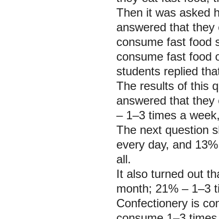
Then it was asked h
answered that they
consume fast food s
consume fast food 
students replied th
The results of this
answered that they 
– 1–3 times a week
The next question s
every day, and 13% 
all.
It also turned out t
month; 21% – 1–3 t
Confectionery is c
consume 1–3 times