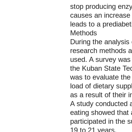
stop producing enzy
causes an increase 
leads to a prediabeti
Methods
During the analysis 
research methods as
used. A survey was
the Kuban State Tec
was to evaluate the 
load of dietary supp
as a result of their 
A study conducted a
eating showed that
participated in the
19 to 21 years.