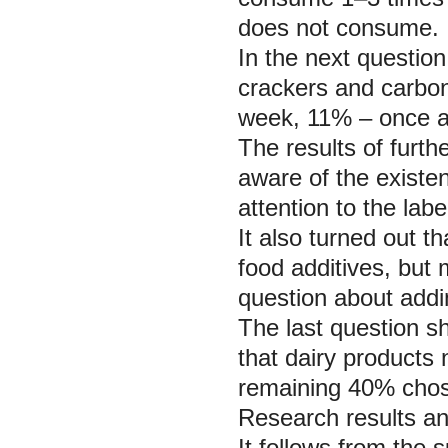
does not consume.
In the next questio
crackers and carbo
week, 11% – once a
The results of furth
aware of the existe
attention to the lab
It also turned out t
food additives, but 
question about addin
The last question s
that dairy products 
remaining 40% chose
Research results an
It follows from the