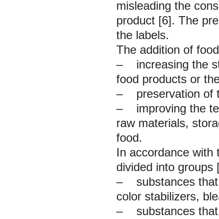
misleading the cons
product [6]. The pre
the labels.
The addition of food
– increasing the sta
food products or the
– preservation of th
– improving the tec
raw materials, stor
food.
In accordance with 
divided into groups [
– substances that 
color stabilizers, bl
– substances that r