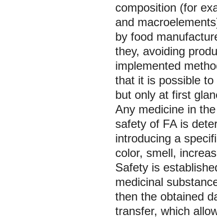
composition (for ex
and macroelements)
by food manufacture
they, avoiding prod
implemented method 
that it is possible to
but only at first gla
Any medicine in the
safety of FA is dete
introducing a specif
color, smell, increasi
Safety is establishe
medicinal substances
then the obtained d
transfer, which allo