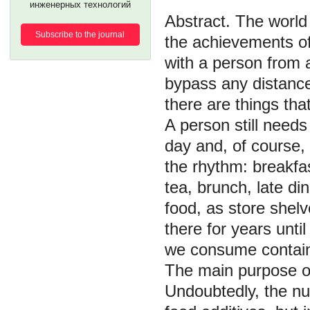
инженерных технологий
The world 
Subscribe to the journal
the achievements o
with a person from a
bypass any distance
there are things th
A person still needs
day and, of course,
the rhythm: breakfas
tea, brunch, late di
food, as store shelv
there for years unt
we consume contain 
The main purpose of
Undoubtedly, the nut