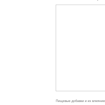
Пищевые добавки и их влияние