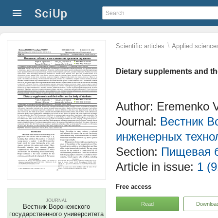
\
Scientific articles
Applied science
Dietary supplements and the
Author: Eremenko V
Journal:
Вестник В
инженерных техно
Section:
Пищевая б
Article in issue:
1 (9
Free access
JOURNAL
Read
Downloa
Вестник Воронежского
государственного университета