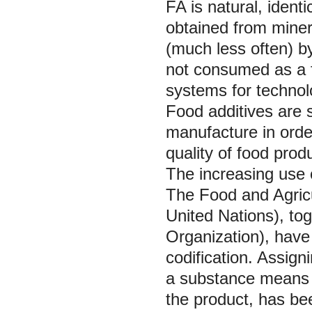
FA is natural, identi
obtained from miner
(much less often) b
not consumed as a f
systems for technolo
Food additives are s
manufacture in orde
quality of food prod
The increasing use o
The Food and Agricu
United Nations), t
Organization), have
codification. Assign
a substance means t
the product, has be