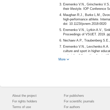
Eremenko V.N., Grinchenko V.S., 
their lifestyle. IOP Conference 
Maughan R.J., Burke L.M., Dvora
high-performance athlete. Interna
doi: 10.1123/ijsnem.2018-0020
Eremenko V.N., Lytkin A.V., Sinko
Proceedings of VSUET. 2019. pp
Nechaev A.P., Traubenberg S.E.,
Eremenko V.N., Levchenko A.A. T
culture and sport in higher educat
materials of the national scienti
More
Department of Physical Educatio
Agrarian University named after I
Eremenko V.N., Medvedeva A.S., L
pedagogy and psychology. 2019. v
Shaulina L.P., Korsun L.N. Qualit
Publishing House: IGU, 2011. pp
Eremenko V.N., Sinko O.V., Fedoro
About the project
For publishers
303-310.
For rights holders
For scientific journals
Ivanova N.G., Sinelnikova N.A. T
use of biomedical technologies. S
Terms of use
For authors