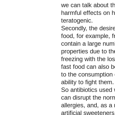
we can talk about th
harmful effects on 
teratogenic.
Secondly, the desire 
food, for example, 
contain a large numb
properties due to t
freezing with the lo
fast food can also b
to the consumption 
ability to fight them.
So antibiotics used w
can disrupt the nor
allergies, and, as 
artificial sweeteners