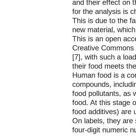
and their effect on
for the analysis is
This is due to the f
new material, which r
This is an open acce
Creative Commons At
[7], with such a load
their food meets th
Human food is a co
compounds, includin
food pollutants, as w
food. At this stage
food additives) are 
On labels, they are 
four-digit numeric 