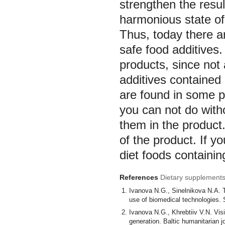
strengthen the resul
harmonious state of
Thus, today there a
safe food additives.
products, since not 
additives contained
are found in some p
you can not do witho
them in the product.
of the product. If y
diet foods containin
References
Dietary supplements 
Ivanova N.G., Sinelnikova N.A. T
use of biomedical technologies. S
Ivanova N.G., Khrebtiiv V.N. Visi
generation. Baltic humanitarian jo