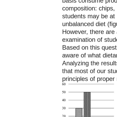
basis consume produ
composition: chips,
students may be at 
unbalanced diet (fig
However, there are 
examination of stud
Based on this quest
aware of what dieta
Analyzing the resul
that most of our stu
principles of proper 