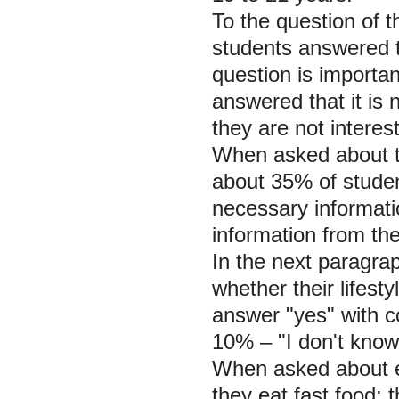
To the question of t
students answered th
question is importan
answered that it is
they are not interest
When asked about th
about 35% of studen
necessary informati
information from th
In the next paragra
whether their lifest
answer "yes" with c
10% – "I don't know
When asked about e
they eat fast food;