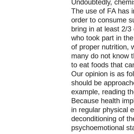
Undoubtedly, chemist
The use of FA has 
order to consume su
bring in at least 2/
who took part in the
of proper nutrition
many do not know th
to eat foods that ca
Our opinion is as f
should be approache
example, reading the
Because health impli
in regular physical 
deconditioning of th
psychoemotional stat