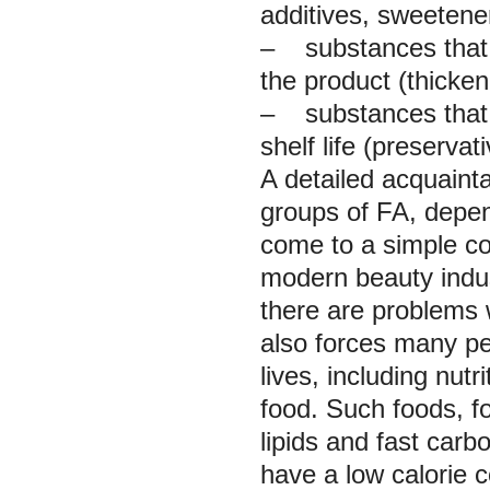
additives, sweetener
– substances that r
the product (thickene
– substances that i
shelf life (preservat
A detailed acquaint
groups of FA, depen
come to a simple co
modern beauty indust
there are problems w
also forces many peo
lives, including nutr
food. Such foods, f
lipids and fast carb
have a low calorie c