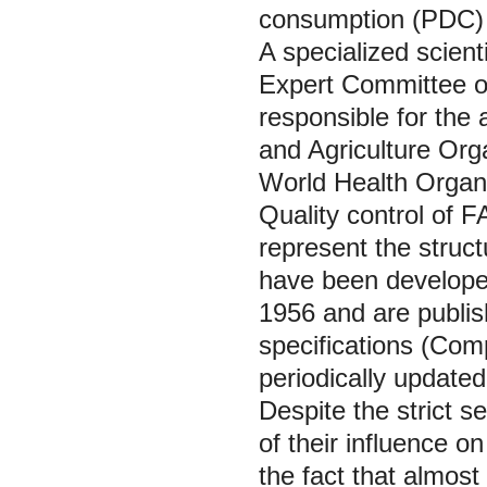
consumption (PDC) 
A specialized scien
Expert Committee o
responsible for the
and Agriculture Org
World Health Organ
Quality control of FA
represent the struct
have been develop
1956 and are publi
specifications (Com
periodically updated 
Despite the strict s
of their influence o
the fact that almos