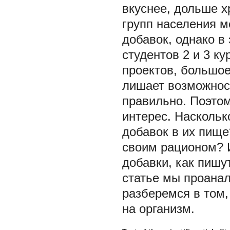
вкуснее, дольше х
групп населения 
добавок, однако в
студентов 2 и 3 ку
проектов, большое
лишает возможност
правильно. Поэтом
интерес. Насколь
добавок в их пище
своим рационом? 
добавки, как пишу
статье мы проанал
разберемся в том,
на организм.