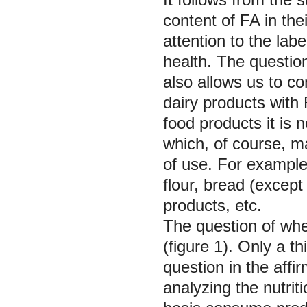
content of FA in th
attention to the labe
health. The questio
also allows us to co
dairy products with
food products it is 
which, of course, m
of use. For example,
flour, bread (excep
products, etc.
The question of whet
(figure 1). Only a t
question in the aff
analyzing the nutrit