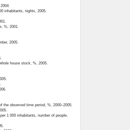
 2004.
 inhabitants, nights, 2005.
001.
e, %, 2001.
mber, 2005.
.
whole house stock, %, 2005.
005.
.
006.
of the observed time period, %, 2000–2005.
2005.
per 1 000 inhabitants, number of people,
05.