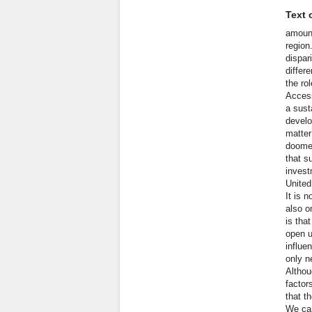
Text o
amount
region
dispar
differ
the ro
Access
a sust
develo
matter
doomed
that s
invest
United
It is 
also o
is tha
open u
influe
only n
Althou
factor
that t
We can