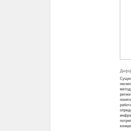
Диффе
Сущес
несмо
метод
регио
понят
работ
опред
инфра
потре
конкр