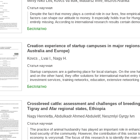
Mihly Niko Lett, Kovcs Va Ildik, Madarsz Imre, Mszros Aranka
bias, transparency, time costs and labor training. The key directions f
attraction promotion in the short and medium term are as follows: 1) pro
Статья научная
information on administrative procedures for the enterprise; 2) cost reduc
satisfaction growth with labor quality; 3) communication strengthening a
Despite the fact that money plays a central role in our lives, few empiri
sectors;4) operating methods renewal of the administrative system in acc
factors can shape our attitude to money. It especially holds true for H
technology application in government management.
entirely missing. According to international research results certain dem
education, income etc.) and attitude to money show typical tendencies.
Бесплатно
results on the topic published so far and by using Yamauchi and Templer
students were asked ( n = 305) about their attitude to money. The results, 
show the correlation between attitude to money and certain demographic
mean the source of power and prestige while women are more money-cons
Creation experience of startup campuses in major regions
Regarding age, the anxiety over money is the strongest for those over 3
Australia and Europe)
Kovcs ., Lvai I., Nagy H.
Статья научная
Startup campuses are a gathering place for local startups. On the one ha
and on the other hand, they offer solutions for international market ent
investment services, training networks, education, extensive networking
should be seen as a 21st century combination of decentralised incubator
Бесплатно
world’s leading startup and innovation campuses recognise the need to b
startups to grow quickly and efficiently. Among the startup campus ecosy
home to seven of the world’s top ten startups. Currently, five large star
Boston, and Shanghai) have the best business development capabilities, 
Crossbreed cattle: assessment and challenges of breeding i
and Tel Aviv). Among startup ecosystems, the US leads the race by a sig
Tigray and Afar regional states, Ethiopia
campuses are also growing steadily, while South American startup incuba
find out what services startup campuses provide in different regions, what
Nagy Henrietta, Abdulkadr Ahmed Abduletif, Neszmlyi Gyrgy Ivn
successful they are. The topic is also important because startups most 
such as access to basic services at affordable prices, reducing poverty a
Статья научная
inclusiveness. On environmental issues, the most common targets are im
energy, climate change solutions, water, and sanitation.
The practice of animal husbandry has played an important role in enhan
food security of the community. However, the contribution of this sector t
economy is verysmall. The focus of this research is to identify the main