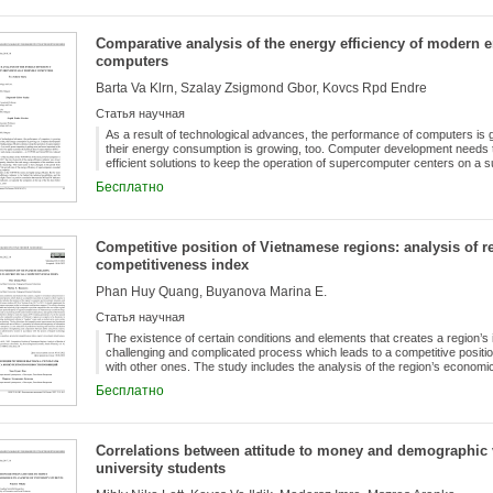
the Hungarian districts (LAU1). In Hungary, the district system, which is t
counties, has a long history, since the earliest districts were established
formations. Nowadays, districts (LAU1) are also located between the admi
Comparative analysis of the energy efficiency of modern e
municipalities, as the lowest territorial and organisational level of state a
and the amendment of the related legislation is provided for in Act XCIII of 
computers
which are in the capital city.
Barta Va Klrn, Szalay Zsigmond Gbor, Kovcs Rpd Endre
Статья научная
As a result of technological advances, the performance of computers is g
their energy consumption is growing, too. Computer development needs t
efficient solutions to keep the operation of supercomputer centers on a s
is getting more and more important in the world of supercomputers as we
Бесплатно
supercomputers (HPC) - with a focus on performance and energy consu
released over the past 10 years. The computing capacity of the machine
computers is growing exponentially. Until 2017 the rate of growth of the 
that of the computing capacity, therefore the total energy consumption 
Competitive position of Vietnamese regions: analysis of re
continuously increasing. This trend seems to have changed; in the per
competitiveness index
growth rate of the energy efficiency of supercomputers exceeded the incr
Phan Huy Quang, Buyanova Marina E.
Статья научная
The existence of certain conditions and elements that creates a region’s
challenging and complicated process which leads to a competitive positio
with other ones. The study includes the analysis of the region’s economi
comparison of provincial competitiveness indexes (PCI) in Vietnam from 
Бесплатно
methodology for regional competitiveness assessment at the involvemen
a leading region characterized by a stable and relatively high competitive
(like Red River Delta region). This clear spatial disparity in regional com
term social and economic processes (such as economic growth and invest
Correlations between attitude to money and demographic 
business environment that depends on the authorities’ ability to work (by
university students
second case, the directions of strengthening the competitive position of
in innovation, and persistence in executing institutional reforms in “toug