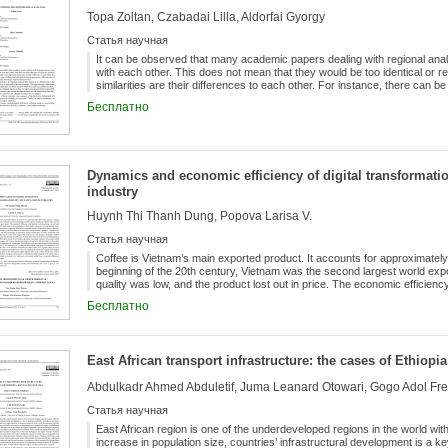
women...
Topa Zoltan, Czabadai Lilla, Aldorfai Gyorgy
Статья научная
It can be observed that many academic papers dealing with regional anal
with each other. This does not mean that they would be too identical or rep
similarities are their differences to each other. For instance, there can b
methodological approaches, different types of datasets compared and ana
Бесплатно
Analysing investigation methods is an important research field, because it i
methodologies which can be supported by theoretical concepts. This pa
measuring problematics: one about transport infrastructure and accessibili
regions in Hungary. The reason these two topics were chosen is that the 
infrastructure and regional development levels are still debated even the
Dynamics and economic efficiency of digital transformatio
and more new attempts to analyse the two subjects. During the present
theoretical background will be demonstrated along with practical example
industry
summarises the importance of proper regional analytic methods.
Huynh Thi Thanh Dung, Popova Larisa V.
Статья научная
Coffee is Vietnam’s main exported product. It accounts for approximately
beginning of the 20th century, Vietnam was the second largest world expor
quality was low, and the product lost out in price. The economic efficien
because of traditional technologies which were used, so the contributio
Бесплатно
lower than it could be with the use of digital innovations. Currently, ther
low efficiency of Vietnam’s coffee production and processing, and of the 
dynamics. Therefore, the purpose of the study is to reveal the role and ad
coffee production and determine their economic efficiency. The results of
East African transport infrastructure: the cases of Ethiop
decades, the global “coffee” market industry has expanded significantly
the main driver of development and a source of income for more than 12 mi
Abdulkadr Ahmed Abduletif, Juma Leanard Otowari, Gogo Adol Fred
producer countries. The manual coffee production used in Vietnam canno
countries that are leaders in the coffee market (Brazil, India, Thailand, et
Статья научная
technologies with international certification according toproduct quality 
2017, in the provinces Daklak, Lam Dong, Gia Lai and Kon Tum showed an
East African region is one of the underdeveloped regions in the world wit
structure of Vietnamese coffee exports, 95% is green coffee, so export i
increase in population size, countries’ infrastructural development is a 