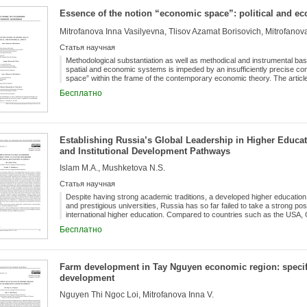
these funds show any concentration in Hungary.
Essence of the notion “economic space”: political and e
Статья научная
Methodological substantiation as well as methodical and instrumental bas
spatial and economic systems is impeded by an insufficiently precise co
space” within the frame of the contemporary economic theory. The article
geographic and economic space, the multifold nature of the latter is displ
Бесплатно
In article it is emphasized that such concepts as “spatial” (territorial) stru
organization of economy” are close, but aren't identical to the concept
natural order, the device and already then - as activities for the organiz
in each timepoint the economic space appears as fixing of proportions and
resolve a problem of a dichotomy of geographical and economic space, pr
Establishing Russia’s Global Leadership in Higher Educati
certain territory located in concrete geographical coordinates it repres
in the form of unity of speculative and real space, interning along with geo
and Institutional Development Pathways
religious components which in total and define the contents economic co
Islam M.A., Mushketova N.S.
Статья научная
Despite having strong academic traditions, a developed higher education 
and prestigious universities, Russia has so far failed to take a strong posit
international higher education. Compared to countries such as the USA,
Australia, Russian universities demonstrate significantly lower indicators 
Бесплатно
students, the degree of internationalization of the educational environmen
and presence in international rankings. This study presents a critical anal
competitiveness growth of Russian education. Based on a comparative an
China, Malaysia, and Poland, the following barriers are presented: a limit
Farm development in Tay Nguyen economic region: specifi
adaptation of educational infrastructure to the needs of international stude
development
instability of the economic environment, and weak international positioning
are suggested: development of English-language and bilingual content, simp
Nguyen Thi Ngoc Loi, Mitrofanova Inna V.
registration procedures, expansion of academic and inter-university partne
exhibitions and forums, and implementation of scholarship and grant pro