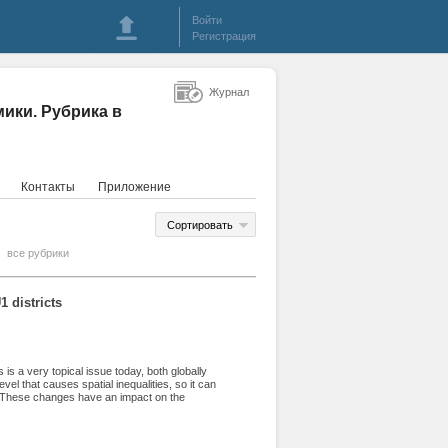
Войти
Регистрация
Журнал
ики. Рубрика в
Контакты
Приложение
Сортировать
все рубрики
 districts
s is a very topical issue today, both globally
evel that causes spatial inequalities, so it can
s. These changes have an impact on the
tory, as well as on the living conditions and
in social, economic and infrastructural factors,
 the developmental differences and trends in