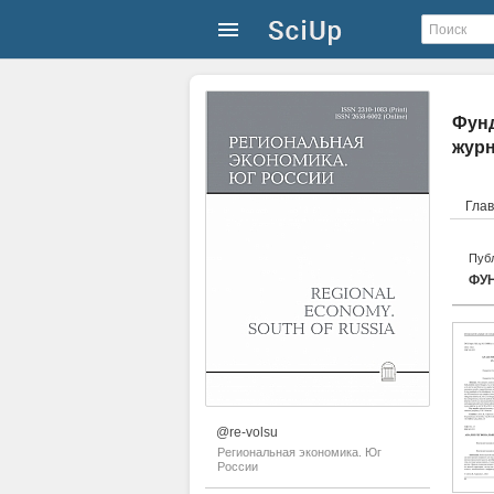
Фунд
жур
Гла
Публ
ФУ
@re-volsu
Региональная экономика. Юг
России