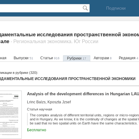
Подписки
аментальные исследования пространственной эконом
нале
- Региональная экономика. Юг России
вная
Выпуски
Статьи
Авторам
Редакция
Рубрики
51
916
8
4
17
икации в рубрике (320):
НДАМЕНТАЛЬНЫЕ ИССЛЕДОВАНИЯ ПРОСТРАНСТВЕННОЙ ЭКОНОМИКИ
Analysis of the development differences in Hungarian LAU1
Lrinc Balzs, Kposzta Jzsef
Статья научная
The complex analysis of different territorial units, regions or micro-region
and in Hungary. As we know, it is the continuity of changes at the spatial l
be said that no two spatial units on Earth have the same characteristic
economic growth, competitiveness and spatial development of a given terri
Бесплатно
living standards of its inhabitants. As a result of the continuous changes 
we will examine a very complex issue, the main focus of which will be on