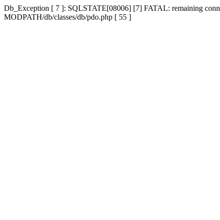
Db_Exception [ 7 ]: SQLSTATE[08006] [7] FATAL: remaining connecti
MODPATH/db/classes/db/pdo.php [ 55 ]