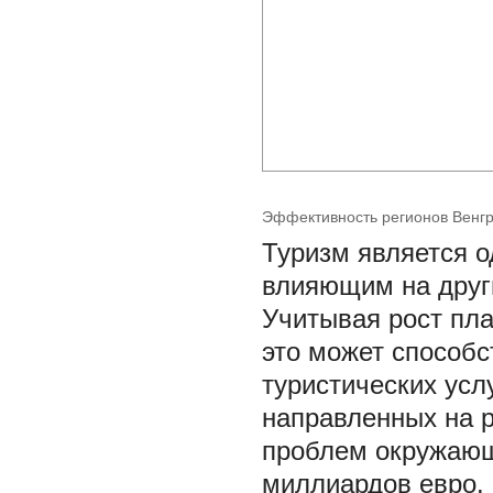
Эффективность регионов Венгр
Туризм является о
влияющим на друг
Учитывая рост пла
это может способс
туристических усл
направленных на р
проблем окружающ
миллиардов евро. 