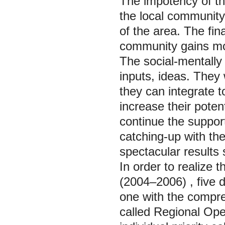
The impotency of th
the local community.
of the area. The fi
community gains mon
The social-mentall
inputs, ideas. They 
they can integrate t
increase their poten
continue the suppor
catching-up with th
spectacular results 
In order to realize t
(2004–2006)
, five
one with the compr
called
Regional Ope