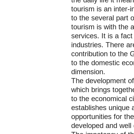
tourism is an inter-
to the several part
tourism is with the
services. It is a fac
industries. There a
contribution to the 
to the domestic econ
dimension.
The development of 
which brings togeth
to the economical ci
establishes unique a
opportunities for th
developed and well 