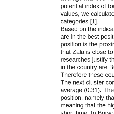
potential index of t
values, we calculate
categories [1].
Based on the indica
are in the best posi
position is the pro
that Zala is close t
researches justify t
in the country are 
Therefore these coun
The next cluster con
average (0.31). The
position, namely that
meaning that the hi
short time. In
Borso