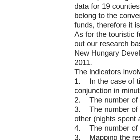
data for 19 counties
belong to the conver
funds, therefore it i
As for the touristic
out our research ba
New Hungary Develop
2011.
The indicators invol
1. In the case of ti
conjunction in minut
2. The number of ca
3. The number of n
other (nights spent
4. The number of c
3. Mapping the res