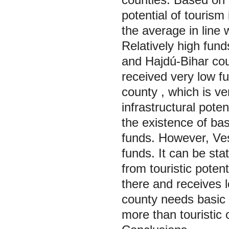
potential of tourism
the average in line 
Relatively high fu
and Hajdú-Bihar cou
received very low fu
county
, which is ve
infrastructural pote
the existence of bas
funds. However, Ve
funds. It can be sta
from touristic poten
there and receives 
county needs basic 
more than touristic 