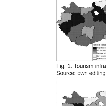
Fig. 1. Tourism infr
Source: own editin