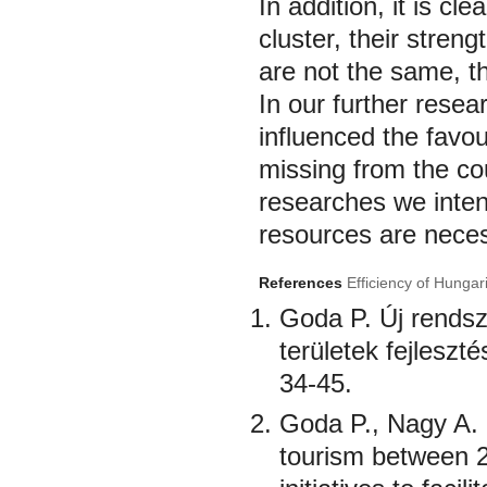
In addition, it is c
cluster, their streng
are not the same, t
In our further resea
influenced the favou
missing from the co
researches we inten
resources are neces
References
Efficiency of Hungar
Goda P. Új rendsz
területek fejleszt
34-45.
Goda P., Nagy A. 
tourism between 