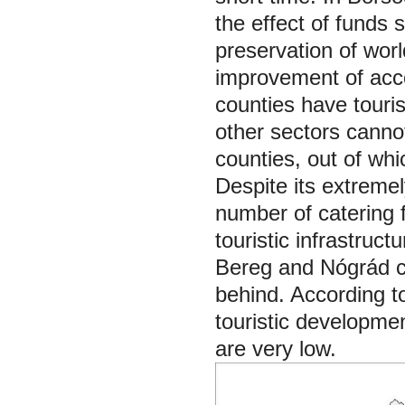
the effect of funds 
preservation of worl
improvement of acco
counties have touri
other sectors canno
counties, out of
whi
Despite its extremely
number of catering f
touristic infrastruct
Bereg and Nógrád 
behind. According t
touristic development
are very low.