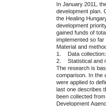
In January 2011, t
development plan. O
the
Healing Hungary
development priority.
gained funds of tot
implemented so far i
Material and metho
1. Data collection:
2. Statistical and 
The research is bas
comparison. In the a
were applied to defi
last one describes t
been collected from
Development Agency