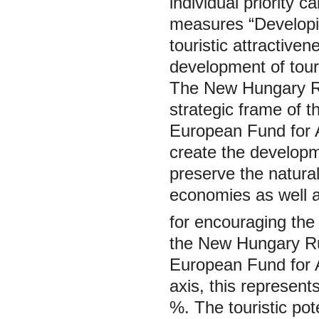
individual priority c
measures “Developin
touristic attractive
development of tour
The
New Hungary R
strategic frame of 
European Fund for A
create the developme
preserve the natural
economies as well a
for encouraging the t
the
New Hungary R
European Fund for A
axis, this represent
%. The touristic po