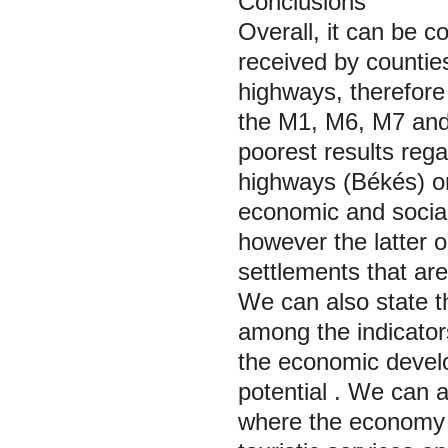
Conclusions
Overall, it can be c
received by counties
highways, therefor
the M1, M6, M7 an
poorest results rega
highways (Békés) or
economic and social
however the latter on
settlements that are
We can also state t
among the indicator
the economic develo
potential
. We can a
where the economy 