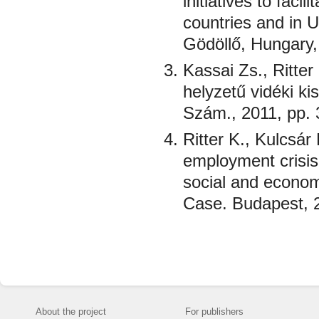
initiatives to fac
countries and in U
Gödöllő, Hungary,
Kassai Zs., Ritter
helyzetű vidéki k
Szám., 2011, pp. 
Ritter K., Kulcsá
employment crisis 
social and econom
Case. Budapest, 2
About the project
For publishers