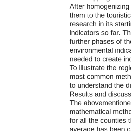
After homogenizing
them to the tourist
research in its sta
indicators so far. T
further phases of t
environmental indic
needed to create ind
To illustrate the re
most common method
to understand the di
Results and discuss
The abovementioned
mathematical method
for all the counties
average has been c