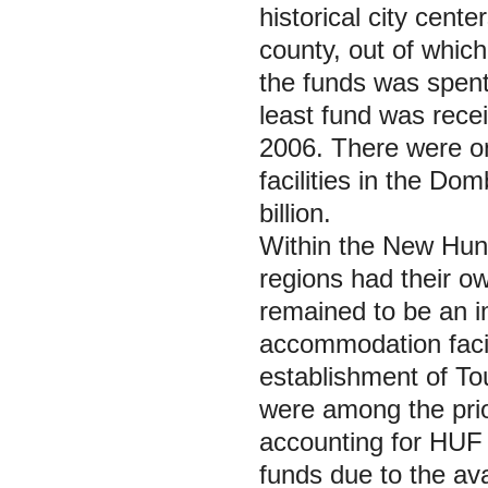
historical city cente
county, out of which
the funds was spen
least fund was recei
2006. There were on
facilities in the D
billion.
Within the
New Hun
regions had their o
remained to be an i
accommodation facili
establishment of To
were among the prio
accounting for HUF 
funds due to the avai