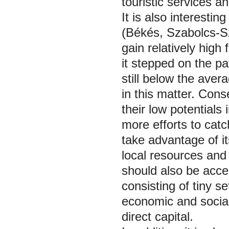
touristic services an
It is also interestin
(Békés, Szabolcs-S
gain relatively hig
it stepped on the p
still below the ave
in this matter. Conse
their low potentials
more efforts to catc
take advantage of it
local resources and 
should also be accel
consisting of tiny 
economic and social
direct capital.