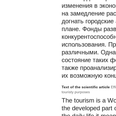
изменения в эконо
на замедление рас
догнать городские
плане. Фонды разв
конкурентоспособн
использования. Пр
различными. Одна 
состояние таких ф
также проанализир
их возможную конц
Text of the scientific article
Eff
touristy purposes
The tourism is a Wor
the developed part 
the daily life it mea