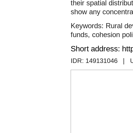
their spatial distrib
show any concentrat
Rural d
funds
,
cohesion pol
Short address: htt
IDR: 149131046
| 