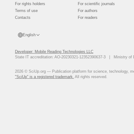
For rights holders
For scientific journals
Terms of use
For authors
Contacts
For readers
English
Developer: Mobile Reading Technologies LLC
State IT accreditation: AO-20230321-12352390637-3 | Ministry of 
2026 © SciUp.org — Publication platform for science, technology, med
"SciUp" is a registered trademark.
All rights reserved.