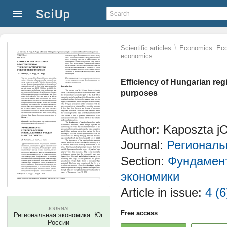
\
Scientific articles
Economics. Eco
economics
Efficiency of Hungarian reg
purposes
Author: Kаposzta jО
Journal:
Региональ
Section:
Фундамент
экономики
Article in issue:
4 (6
JOURNAL
Free access
Региональная экономика. Юг
России