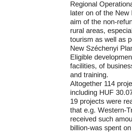
Regional Operation
later on of the Ne
aim of the non-refun
rural areas, especial
tourism as well as 
New Széchenyi Pl
Eligible developme
facilities, of busin
and training.
Altogether 114 proj
including HUF 30.07
19 projects were rea
that e.g. Western-
received such amoun
billion-was spent o