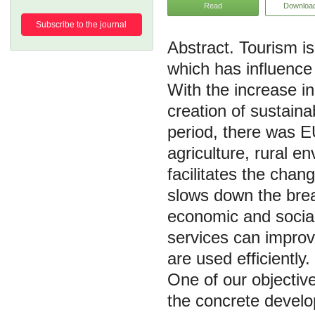
Read
Downloa
Subscribe to the journal
Tourism is
which has influence
With the increase in
creation of sustaina
period, there was EU
agriculture, rural e
facilitates the chan
slows down the break
economic and social 
services can improv
are used efficiently
One of our objectiv
the concrete develop