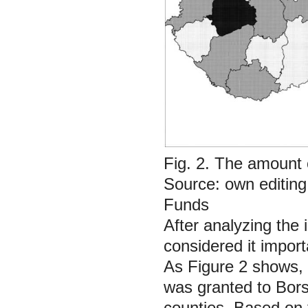
Fig. 2. The amount
Source: own editin
Funds
After analyzing the 
considered it impor
As Figure 2 shows, 
was granted to
Bor
counties. Based on 