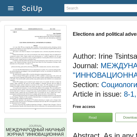
Elections and political adve
Author: Irine Tsints
Journal:
МЕЖДУНА
"ИННОВАЦИОННА
Section:
Социологи
Article in issue:
8-1,
Free access
Read
Downloa
JOURNAL
МЕЖДУНАРОДНЫЙ НАУЧНЫЙ
As in any 
ЖУРНАЛ "ИННОВАЦИОННАЯ