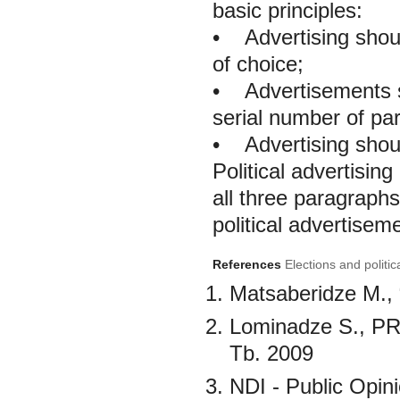
basic principles:
•
Advertising should
of choice;
•
Advertisements sh
serial number of part
•
Advertising shoul
Political advertising
all three paragraphs
political advertisem
References
Elections and politic
Matsaberidze M., “
Lominadze S., PR 
Tb. 2009
NDI - Public Opin