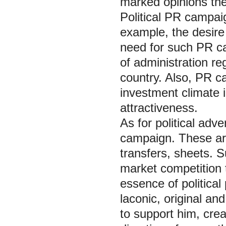
marked opinions th
Political PR campai
example, the desire
need for such PR ca
of administration reg
country. Also, PR c
investment climate i
attractiveness.
As for political adve
campaign. These are 
transfers, sheets. 
market competition t
essence of political
laconic, original a
to support him, cre