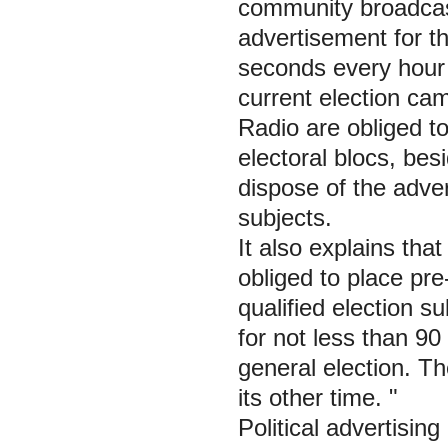
community broadcast
advertisement for th
seconds every hour 
current election ca
Radio are obliged to 
electoral blocs, besi
dispose of the adve
subjects.
It also explains tha
obliged to place pr
qualified election s
for not less than 9
general election. T
its other time. "
Political advertisin