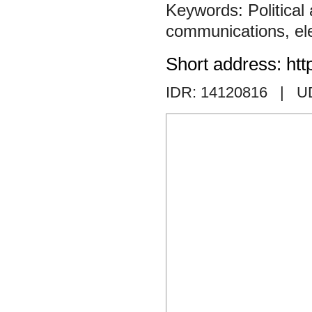
Political
communications
,
el
Short address: htt
IDR: 14120816
| U