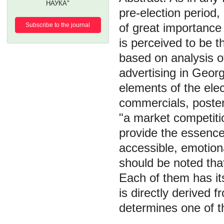
НАУКА"
pre-election period
of great importance i
Subscribe to the journal
is perceived to be t
based on analysis of
advertising in Georg
elements of the ele
commercials, poster
"a market competitio
provide the essence o
accessible, emotiona
should be noted that
Each of them has its
is directly derived 
determines one of the