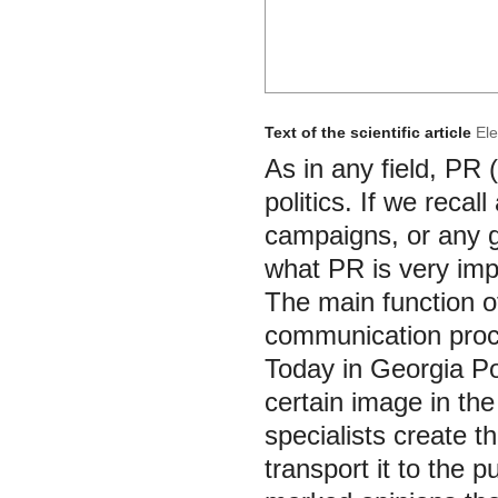
Text of the scientific article
Ele
As in any field, PR 
politics. If we recal
campaigns, or any g
what PR is very impor
The main function of
communication proc
Today in Georgia Pol
certain image in th
specialists create t
transport it to the 