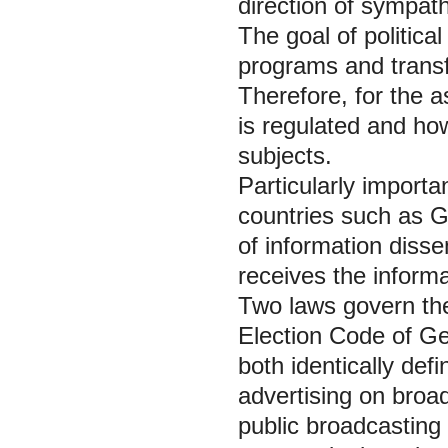
direction of sympat
The goal of political 
programs and transfe
Therefore, for the a
is regulated and how
subjects.
Particularly importan
countries such as 
of information diss
receives the inform
Two laws govern the 
Election Code of Ge
both identically defi
advertising on broa
public broadcasting 