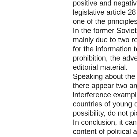
positive and negative
legislative article 
one of the principles
In the former Soviet 
mainly due to two re
for the information t
prohibition, the adve
editorial material.
Speaking about the p
there appear two arg
interference example
countries of young d
possibility, do not p
In conclusion, it ca
content of political 