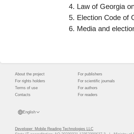
Law of Georgia o
Election Code of 
Media and electio
About the project
For publishers
For rights holders
For scientific journals
Terms of use
For authors
Contacts
For readers
English
Developer: Mobile Reading Technologies LLC