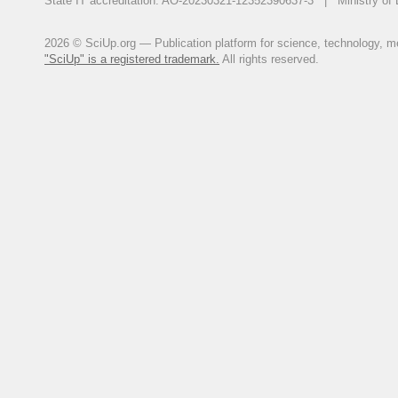
State IT accreditation: AO-20230321-12352390637-3 | Ministry of 
2026 © SciUp.org — Publication platform for science, technology, med
"SciUp" is a registered trademark.
All rights reserved.