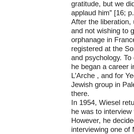
gratitude, but we d
applaud him” [16; p.
After the liberation
and not wishing to 
orphanage in France
registered at the So
and psychology. To 
he began a career in
L’Arche
, and for
Ye
Jewish group in Pale
there.
In 1954, Wiesel ret
he was to interview
However, he decided
interviewing one of