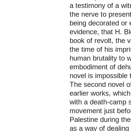
a testimony of a wit
the nerve to present
being decorated or
evidence, that H. Bl
book of revolt, the 
the time of his impr
human brutality to 
embodiment of dehum
novel is impossible 
The second novel of
earlier works, which
with a death-camp s
movement just before
Palestine during the 
as a way of dealing