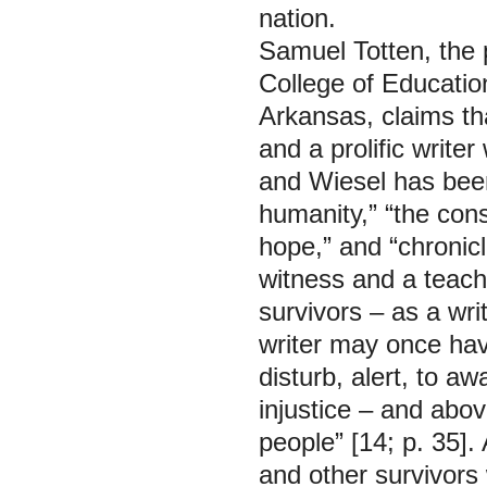
nation.
Samuel Totten, the p
College of Educatio
Arkansas, claims th
and a prolific writer
and Wiesel has been
humanity,” “the con
hope,” and “chronicl
witness and a teache
survivors – as a writ
writer may once have
disturb, alert, to a
injustice – and abo
people” [14; p. 35].
and other survivors 