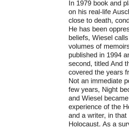
In 1979 book and p
on his real-life Au
close to death, con
He has been oppress
beliefs, Wiesel call
volumes of memoirs.
published in 1994 a
second, titled
And t
covered the years f
Not an immediate po
few years,
Night
be
and Wiesel became, 
experience of the Ho
and a writer, in tha
Holocaust. As a surv