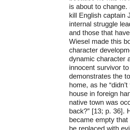
is about to change.
kill English captai
internal struggle lea
and those that have 
Wiesel made this bo
character developm
dynamic character a
innocent survivor t
demonstrates the to
home, as he “didn’t w
house in foreign ha
native town was oc
back?” [13; p. 36]. 
became empty that 
be replaced with ev