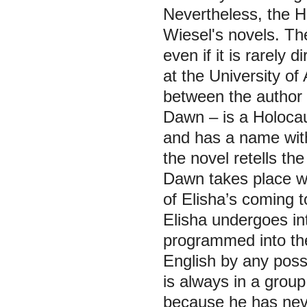
Nevertheless, the H
Wiesel's novels. Th
even if it is rarely 
at the University o
between the author a
Dawn
– is a Holocau
and has a name with
the novel retells the
Dawn
takes place wi
of Elisha’s coming t
Elisha undergoes int
programmed into the
English by any poss
is always in a group
because he has neve