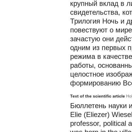
крупный вклад в л
свидетельства, ко
Трилогия Ночь и д
повествуют о мире
зачастую они дейс
одним из первых 
режима в качестве
работы, основанны
целостное изображ
формированию Все
Text of the scientific article
Hol
Бюллетень науки и п
Elie (Eliezer) Wies
professor, political