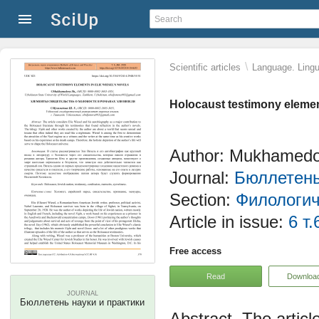
\
Scientific articles
Language. Lingui
Holocaust testimony element
Author: Mukhamedo
Journal:
Бюллетень
Section:
Филологич
Article in issue:
6 т.
Free access
Read
Downloa
JOURNAL
Бюллетень науки и практики
The articl