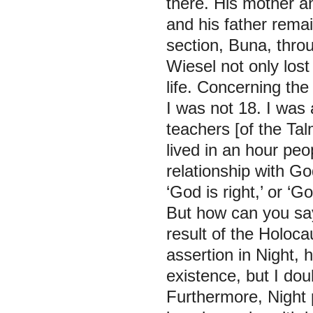
there. His mother a
and his father remai
section, Buna, throu
Wiesel not only los
life. Concerning the
I was not 18. I was
teachers [of the Ta
lived in an hour peop
relationship with G
‘God is right,’ or ‘
But how can you say
result of the Holoca
assertion in
Night,
h
existence, but I dou
Furthermore,
Night