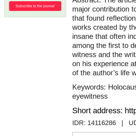
Subscribe to the journal
major contribution t
that found reflectio
works created by th
insane that often in
among the first to d
witness and the wri
on his experience at
of the author’s life
Holocau
eyewitness
Short address: htt
IDR: 14116286
| U