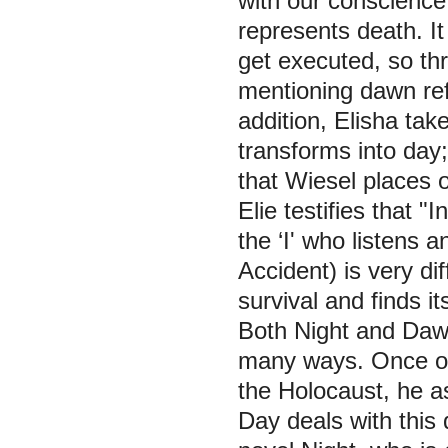
with our conscience
represents death. It
get executed, so thr
mentioning dawn ref
addition, Elisha ta
transforms into day;
that Wiesel places 
Elie testifies that
"In
the ‘I' who listens 
Accident) is very di
survival and finds i
Both Night and Dawn 
many ways. Once one
the Holocaust, he as
Day deals with this q