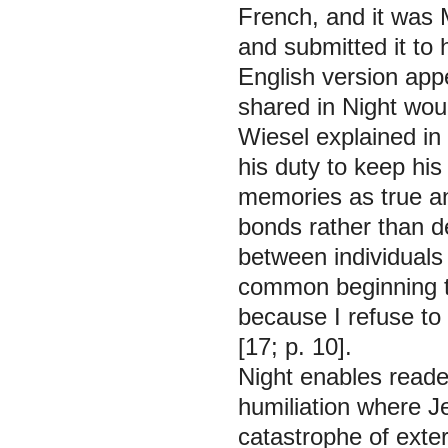
French, and it was 
and submitted it to
English version app
shared in
Night
woul
Wiesel explained in
his duty to keep his
memories as true a
bonds rather than 
between individuals
common beginning th
because I refuse to 
[17; p. 10].
Night
enables reader
humiliation where 
catastrophe of exter