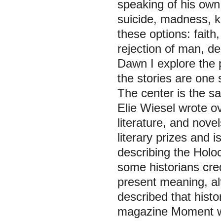
speaking of his own l
suicide, madness, kill
these options: faith,
rejection of man, de
Dawn I explore the p
the stories are one 
The center is the sa
Elie Wiesel wrote o
literature, and nov
literary prizes and 
describing the Holoc
some historians cre
present meaning, al
described that histo
magazine
Moment