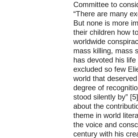
Committee to consid
“There are many exc
But none is more imp
their children how t
worldwide conspirac
mass killing, mass 
has devoted his life
excluded so few Elie
world that deserved 
degree of recognitio
stood silently by”
[5
about the contribut
theme in world lite
the voice and consci
century with his cre