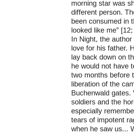
morning star was sh
different person. Th
been consumed in t
looked like me”
[12;
In Night, the author
love for his father. H
lay back down on th
he would not have to
two months before t
liberation of the c
Buchenwald gates. W
soldiers and the horr
especially remembe
tears of impotent 
when he saw us... We