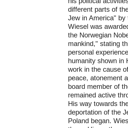
his political activit
different parts of t
Jew in America" by
Wiesel was awarded 
the
Norwegian Nobe
mankind," stating th
personal experience 
humanity shown in Hi
work in the cause o
peace, atonement a
board member of t
remained active thro
His way towards the
deportation of the 
Poland began. Wiese