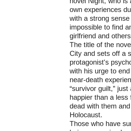
novel Night, who is 
own experiences dur
with a strong sense 
impossible to find an
girlfriend and others
The title of the nov
City and sets off a 
protagonist's psych
with his urge to end
near-death experien
“survivor guilt,” jus
happier than a less 
dead with them and 
Holocaust.
Those who have sur