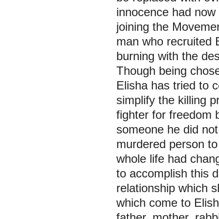
innocence had now b
joining the Movement
man who recruited El
burning with the des
Though being chose
Elisha has tried to 
simplify the killing
fighter for freedom
someone he did not 
murdered person to 
whole life had cha
to accomplish this 
relationship which s
which come to Elish
father, mother, rabb