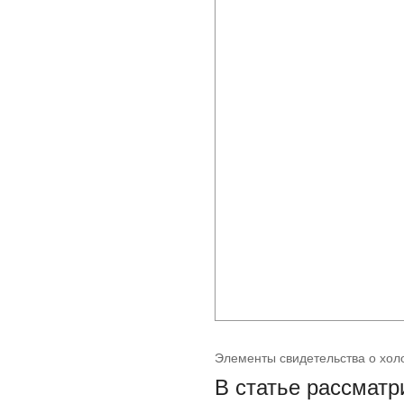
Элементы свидетельства о хол
В статье рассматр