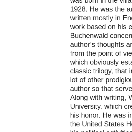
was born in the vill
1928. He was the aut
written mostly in En
work based on his e
Buchenwald concen
author’s thoughts a
from the point of vi
which obviously esta
classic trilogy, tha
lot of other prodigio
author so that serv
Along with writing,
University, which cr
his honor. He was i
the United States 