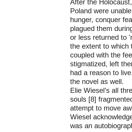
After the Holocaust,
Poland were unable 
hunger, conquer fea
plagued them during
or less returned to 
the extent to which
coupled with the fe
stigmatized, left th
had a reason to live
the novel as well.
Elie Wiesel’s all thr
souls [8] fragmented
attempt to move awa
Wiesel acknowledges i
was an autobiograph