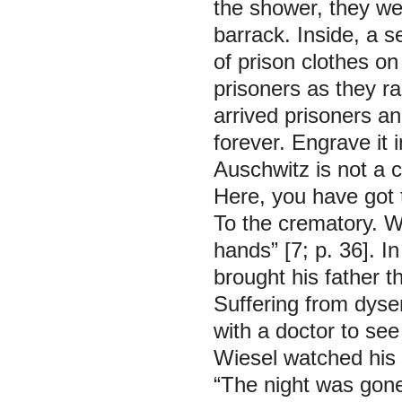
the shower, they we
barrack. Inside, a 
of prison clothes o
prisoners as they ra
arrived prisoners a
forever. Engrave it 
Auschwitz is not a 
Here, you have got t
To the crematory. W
hands”
[7; p. 36]. 
brought his father t
Suffering from dyse
with a doctor to see
Wiesel watched his 
“The night was gone