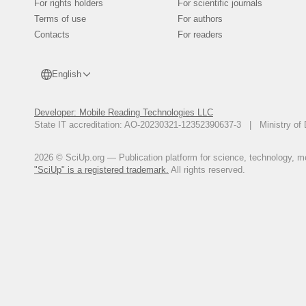
For rights holders
For scientific journals
Terms of use
For authors
Contacts
For readers
English
Developer: Mobile Reading Technologies LLC
State IT accreditation: AO-20230321-12352390637-3 | Ministry of 
2026 © SciUp.org — Publication platform for science, technology, med
"SciUp" is a registered trademark.
All rights reserved.