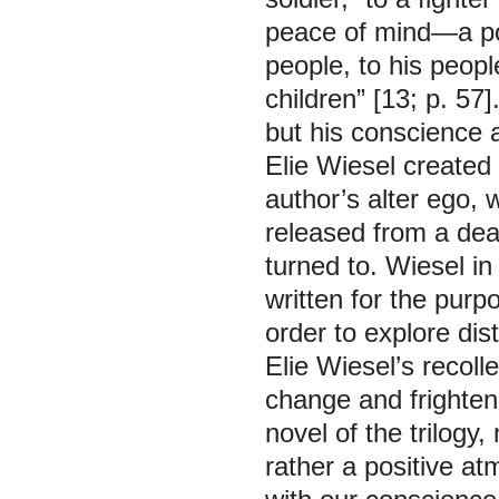
peace of mind—a pos
people, to his people
children” [13; p. 57
but his conscience 
Elie Wiesel created 
author’s alter ego, 
released from a deat
turned to. Wiesel in
written for the purp
order to explore di
Elie Wiesel’s recolle
change and frighten 
novel of the trilogy
rather a positive at