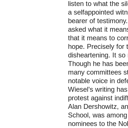
listen to what the si
a selfappointed witn
bearer of testimony.
asked what it means
that it means to corr
hope. Precisely for t
disheartening. It s
Though he has been
many committees st
notable voice in de
Wiesel’s writing ha
protest against indif
Alan Dershowitz, an
School, was among 
nominees to the Nob