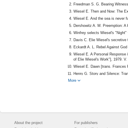
Freedman S. G. Bearing Witness:
Wiesel E. Then and Now: The Exp
Wiesel E. And the sea is never 
Dershowitz A. M. Preemption: A
Winfrey selects Wiesel's "Night"
Davis C. Elie Wiesel's secretive 
Eckardt A. L. Rebel Against God /
Wiesel E. A Personal Response //
of Elie Wiesel's Work"], 1979. V.
Wiesel E. Dawn [trans. Frances 
Henry G. Story and Silence: Tran
More
Wiesel E. Elie Wiesel: Conversat
Wiesel E. All rivers run to the
About the project
For publishers