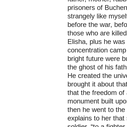
prisoners of Buche
strangely like myse
before the war, befo
those who are killed
Elisha, plus he was 
concentration camp 
bright future were 
the ghost of his fat
He created the univ
brought it about tha
that the freedom of 
monument built upon 
then he went to the 
explains to her that
soldier, “to a fighte