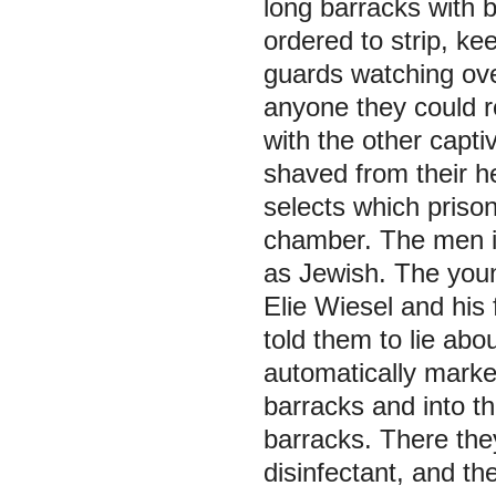
long barracks with b
ordered to strip, ke
guards watching ove
anyone they could r
with the other capti
shaved from their h
selects which priso
chamber. The men in
as Jewish. The youn
Elie Wiesel and his 
told them to lie abo
automatically marke
barracks and into th
barracks. There the
disinfectant, and the