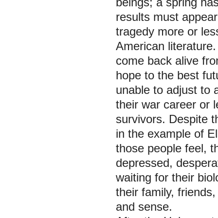
beings; a spring ha
results must appear 
tragedy more or less
American literature
come back alive from
hope to the best futu
unable to adjust to 
their war career or 
survivors. Despite t
in the example of E
those people feel, t
depressed, desperat
waiting for their bi
their family, friends
and sense.