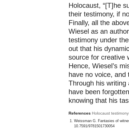
Holocaust, “[T]he su
their testimony, if n
Finally, all the abov
Wiesel as an author 
testimony under the 
out that his dynamic
source for creative
Hence, Wiesel’s mis
have no voice, and 
Through his writing
have been forgotten
knowing that his task
References
Holocaust testimony 
Weissman G. Fantasies of witness
10.7591/9781501730054