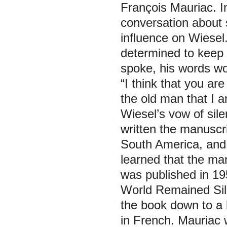
François Mauriac. I
conversation about
influence on Wiesel
determined to keep s
spoke, his words wo
“I think that you ar
the old man that I 
Wiesel’s vow of sil
written the manuscri
South America, and 
learned that the man
was published in 19
World Remained Sil
the book down to a 
in French. Mauriac 