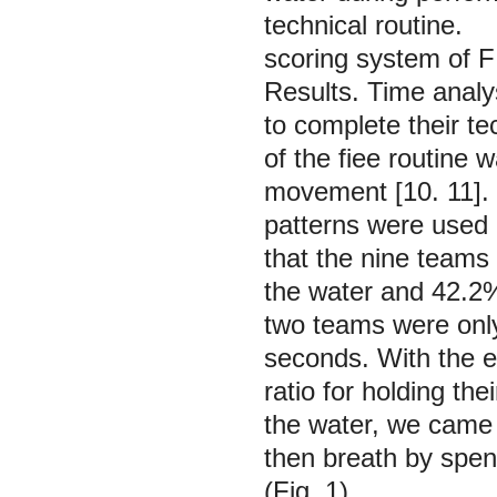
technical routine.
scoring system of F
Results.
Time analy
to complete their te
of the fiee routine 
movement [10. 11]. T
patterns were used b
that the nine teams
the water and 42.2%
two teams were only
seconds. With the e
ratio for holding th
the water, we came 
then breath by spen
(Fig. 1).