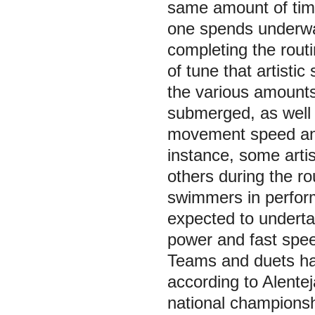
same amount of time,
one spends underwa
completing the routi
of tune that artist
the various amounts
submerged, as well a
movement speed and
instance, some arti
others during the rou
swimmers in performi
expected to underta
power and fast spee
Teams and duets had
according to Alentej
national championsh