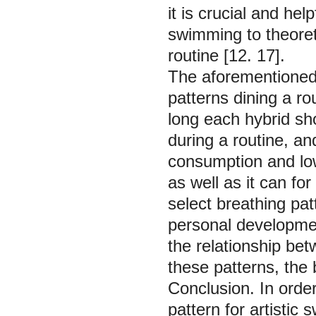
it is crucial and help
swimming to theoreti
routine [12. 17].
The aforementioned
patterns dining a rou
long each hybrid sh
during a routine, an
consumption and lowe
as well as it can for 
select breathing pa
personal developmen
the relationship bet
these patterns, the 
Conclusion.
In orde
pattern for artisti