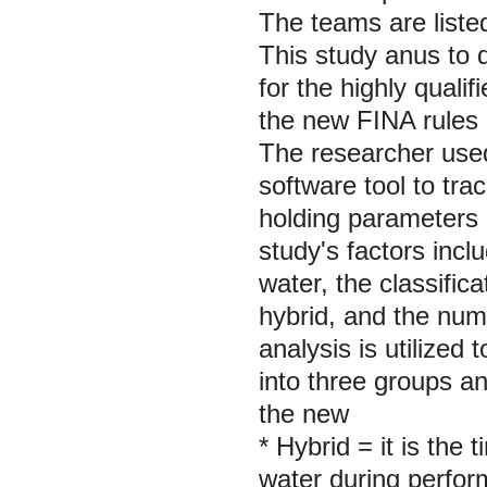
The teams are liste
This study anus to d
for the highly quali
the new FINA rules
The researcher used
software tool to tr
holding parameters 
study's factors incl
water, the classific
hybrid, and the num
analysis is utilized 
into three groups a
the new
* Hybrid = it is the
water during perform