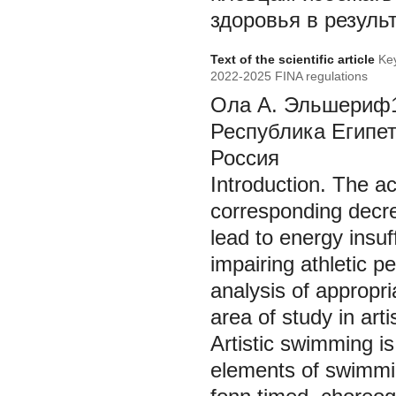
здоровья в резуль
Text of the scientific article
Key
2022-2025 FINA regulations
Ола А. Эльшериф1’
Республика Египет
Россия
Introduction.
The ac
corresponding decre
lead to energy insuf
impairing athletic 
analysis of appropr
area of study in art
Artistic swimming i
elements of swimmin