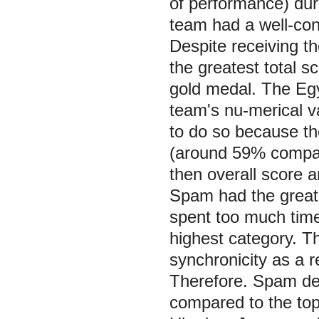
of performance) dur
team had a well-con
Despite receiving th
the greatest total s
gold medal. The Eg
team's nu-merical v
to do so because t
(around 59% compar
then overall score a
Spam had the greate
spent too much tim
highest category. Th
synchronicity as a 
Therefore. Spam de
compared to the top 