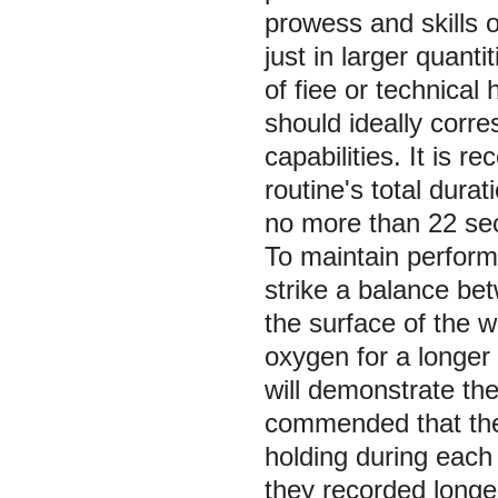
prowess and skills o
just in larger quant
of fiee or technical
should ideally corre
capabilities. It is
routine's total durat
no more than 22 se
To maintain perform
strike a balance be
the surface of the w
oxygen for a longer
will demonstrate the 
commended that the
holding during each
they recorded longer