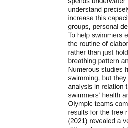
spends underwater va
understand precisel
increase this capaci
groups, personal de
To help swimmers ef
the routine of elabo
rather than just hol
breathing pattern ana
Numerous studies ha
swimming, but they 
analysis in relation
swimmers' health and
Olympic teams compe
results for the fre
(2021) revealed a v