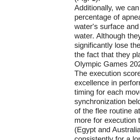
Additionally, we ca
percentage of apnea
water's surface and
water. Although the
significantly lose t
the fact that they p
Olympic Games 202
The execution score
excellence in perfor
timing for each mov
synchronization bel
of the flee routine
more for execution t
(Egypt and Australia
consistently for a l