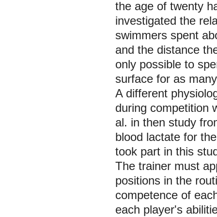
the age of twenty h
investigated the rel
swimmers spent abo
and the distance the
only possible to sp
surface for as many 
A different physiolo
during competition
al. in then study f
blood lactate for th
took part in this stu
The trainer must app
positions in the rou
competence of each 
each player's abilit