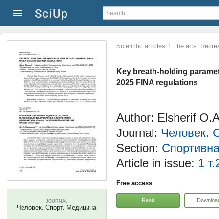
\
Scientific articles
The arts. Recrea
Key breath-holding paramete
2025 FINA regulations
Author: Elsherif O.A
Journal:
Человек. 
Section:
Спортивна
Article in issue:
1 т.
Free access
Read
Downloa
JOURNAL
Человек. Спорт. Медицина