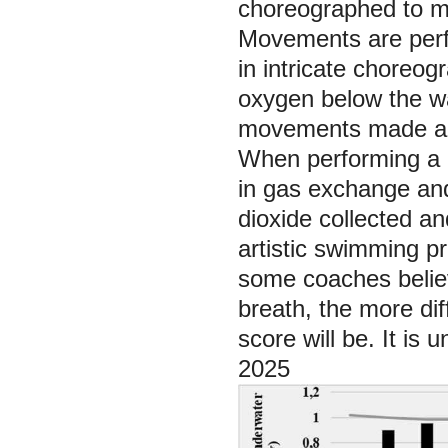
choreographed to mu
Movements are perf
in intricate choreo
oxygen below the wat
movements made abo
When performing a r
in gas exchange and
dioxide collected a
artistic swimming p
some coaches believ
breath, the more dif
score will be. It is
2025