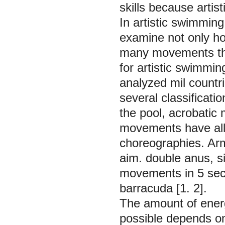
skills because artis
In artistic swimmin
examine not only h
many movements th
for artistic swimmi
analyzed mil countr
several classificati
the pool, acrobatic
movements have all 
choreographies. Ar
aim. double anus, s
movements in 5 secti
barracuda [1. 2].
The amount of energ
possible depends on 