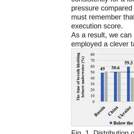
pressure compared t
must remember that 
execution score.
As a result, we can
employed a clever ta
Fig. 1. Distribution