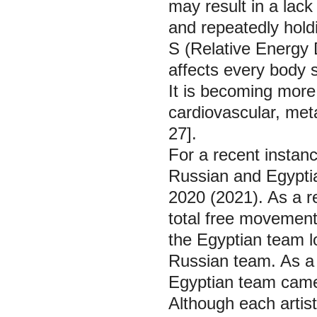
may result in a lac
and repeatedly hold
S (Relative Energy D
affects every body 
It is becoming more
cardiovascular, meta
27].
For a recent instan
Russian and Egypti
2020 (2021). As a re
total free movemen
the Egyptian team l
Russian team. As a r
Egyptian team came 
Although each artis