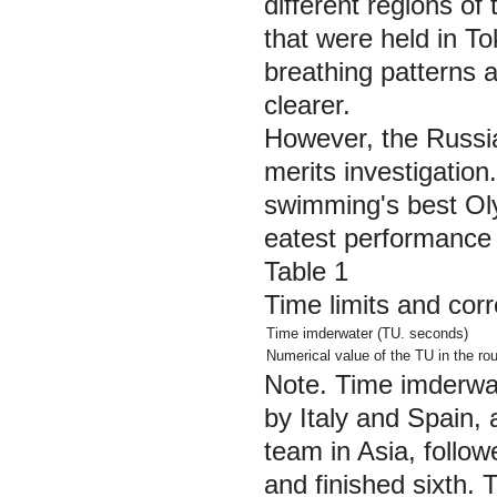
different regions of
that were held in To
breathing patterns a
clearer.
However, the Russi
merits investigation
swimming's best Oly
eatest performance
Table 1
Time limits and cor
Time imderwater (TU. seconds)
Numerical value of the TU in the rou
Note.
Time imderwat
by Italy and Spain,
team in Asia, follo
and finished sixth. 