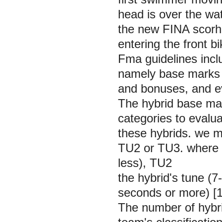
head is over the wa
the new FINA scorhi
entering the front b
Fma guidelines inclu
namely base marks f
and bonuses, and ev
The hybrid base mar
categories to evalua
these hybrids. we m
TU2 or TU3. where T
less), TU2
the hybrid's tune (
seconds or more) [1
The number of hybri