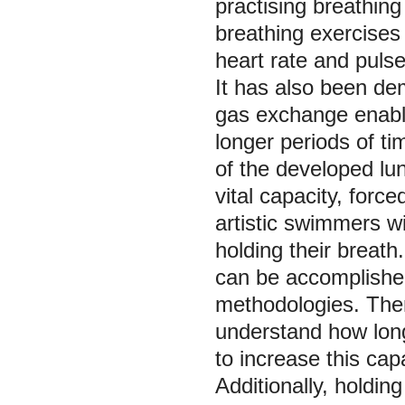
practising breathing 
breathing exercises
heart rate and pulse
It has also been de
gas exchange enable
longer periods of tim
of the developed lun
vital capacity, forc
artistic swimmers w
holding their breath
can be accomplished
methodologies. There
understand how lon
to increase this capa
Additionally, holdin