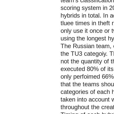
team's classificati
scoring system in 20
hybrids in total. In 
tluee times in theft
only use it once or 
using the longest hy
The Russian team, o
the TU3 categoiy. T
not the quantity of 
executed 80% of its
only perfoimed 66%
that the teams shou
categories of each 
taken into account 
throughout the crea