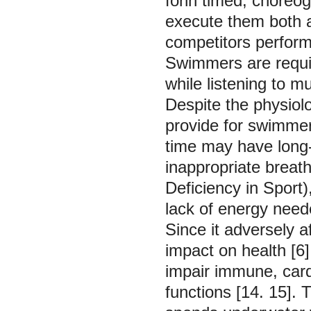
fonn timed, choreog
execute them both a
competitors perform
Swimmers are requi
while listening to mu
Despite the physiolo
provide for swimme
time may have long-
inappropriate brea
Deficiency in Sport)
lack of energy need
Since it adversely 
impact on health [6
impair immune, card
functions [14. 15].