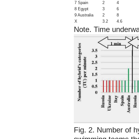
7 Spain
2
4
8 Egypt
3
6
9 Australia
2
8
X
3.2
4.6
Note.
Time underwat
Fig. 2. Number of hyb