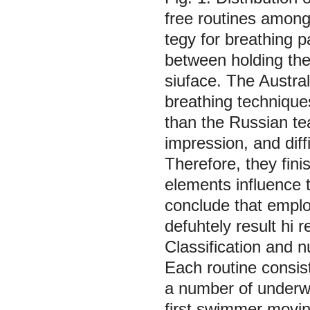
free routines amon
tegy for breathing pa
between holding the
siuface. The Austra
breathing technique
than the Russian tea
impression, and diffi
Therefore, they fini
elements influence t
conclude that emplo
defuhtely result hi 
Classification and n
Each routine consis
a number of underw
first swimmer movi