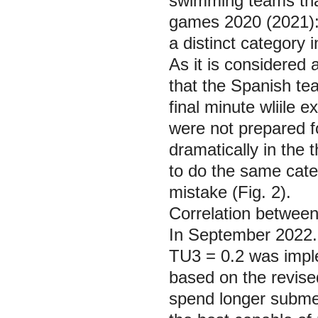
swimming teams that
games 2020 (2021):
a distinct category 
As it is considered 
that the Spanish te
final minute wliile 
were not prepared f
dramatically in the 
to do the same cate
mistake (Fig. 2).
Correlation between
In September 2022. 
TU3 = 0.2 was impl
based on the revise
spend longer submer