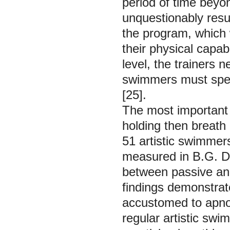
period of time beyon
unquestionably resu
the program, which w
their physical capab
level, the trainers 
swimmers must spen
[25].
The most important 
holding then breath 
51 artistic swimmer
measured in B.G. Di
between passive and
findings demonstrat
accustomed to apnoea
regular artistic swi