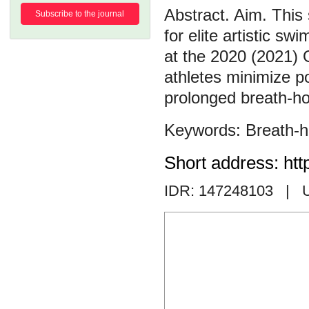
Aim. This 
Subscribe to the journal
for elite artistic s
at the 2020 (2021) 
athletes minimize po
prolonged breath-ho
Breath-h
Short address: htt
IDR: 147248103
| 