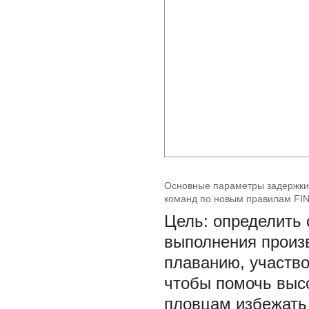
Основные параметры задержки
команд по новым правилам FIN
Цель: определить
выполнения произ
плаванию, участво
чтобы помочь вы
пловцам избежать