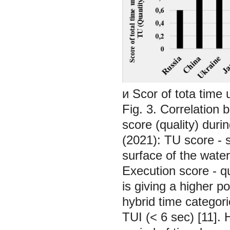
и Scor of tota time
Fig. 3. Correlation
score (quality) dur
(2021):
TU score - 
surface of the water
Execution score - q
is giving a higher p
hybrid time categor
TUI (< 6 sec) [11].