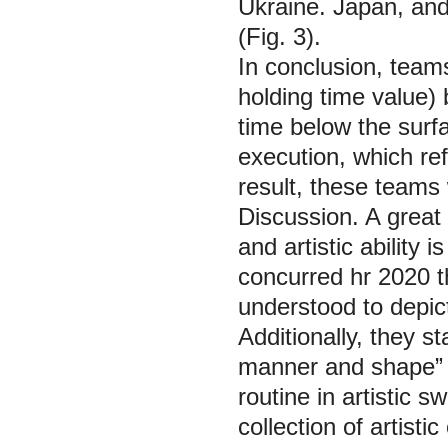
Ukraine. Japan, and
(Fig. 3).
In conclusion, team
holding time value)
time below the surfa
execution, which ref
result, these teams w
Discussion.
A great 
and artistic ability is
concurred hr 2020 t
understood to depic
Additionally, they s
manner and shape” a
routine in artistic 
collection of artist