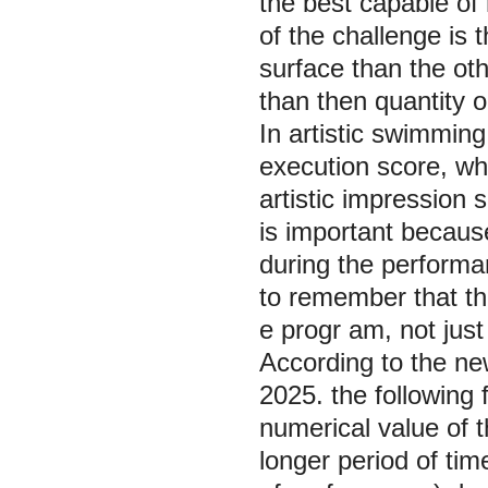
the best capable of 
of the challenge is
surface than the oth
than then quantity 
In artistic swimming
execution score, wh
artistic impression 
is important becaus
during the performan
to remember that the
e progr am, not just 
According to the ne
2025. the following 
numerical value of t
longer period of tim