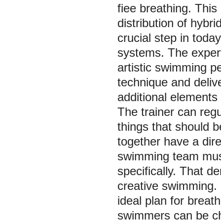
fiee breathing. This
distribution of hybri
crucial step in tod
systems. The expert
artistic swimming pe
technique and delive
additional elements 
The trainer can regu
things that should b
together have a direc
swimming team must
specifically. That d
creative swimming. Du
ideal plan for breath
swimmers can be ch