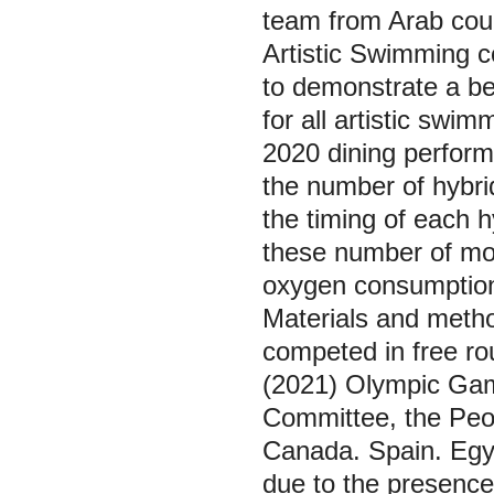
team from Arab coun
Artistic Swimming c
to demonstrate a be
for all artistic sw
2020 dining performi
the number of hybri
the timing of each 
these number of mo
oxygen consumption
Materials and meth
competed in free ro
(2021) Olympic Gam
Committee, the Peop
Canada. Spain. Egyp
due to the presence 