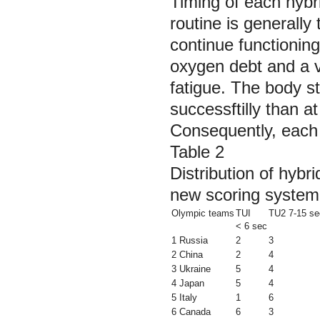
Timing of each hybri
routine is generally
continue functioning
oxygen debt and a vi
fatigue. The body sta
successftilly than at
Consequently, each 
Table 2
Distribution of hybr
new scoring system
Olympic teams
TUI
TU2 7-15 se
< 6 sec
1 Russia
2
3
2 China
2
4
3 Ukraine
5
4
4 Japan
5
4
5 Italy
1
6
6 Canada
6
3