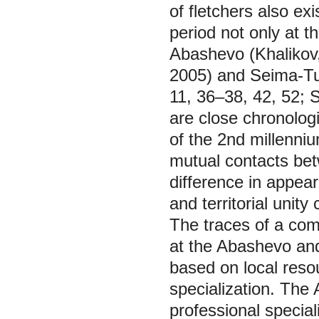
of fletchers also exi
period not only at t
Abashevo (Khalikov
2005) and Seima-Tur
11, 36–38, 42, 52; S
are close chronologi
of the 2nd millenni
mutual contacts bet
difference in appear
and territorial unity
The traces of a com
at the Abashevo and
based on local resour
specialization. The 
professional speciali