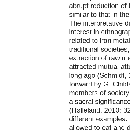
abrupt reduction of t
similar to that in 
The interpretative d
interest in ethnogra
related to iron meta
traditional societie
extraction of raw m
attracted mutual att
long ago (Schmidt,
forward by G. Childe
members of society 
a sacral significanc
(Hølleland, 2010: 3
different examples. 
allowed to eat and d