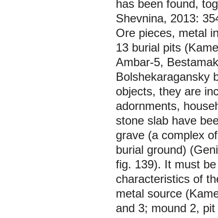
has been found, toge
Shevnina, 2013: 354)
Ore pieces, metal i
13 burial pits (Kam
Ambar-5, Bestamak,
Bolshekaragansky bu
objects, they are in
adornments, househo
stone slab have bee
grave (a complex of
burial ground) (Gen
fig. 139). It must b
characteristics of th
metal source (Kamen
and 3; mound 2, pit 