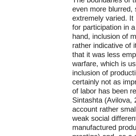
even more blurred, 
extremely varied. It
for participation in
hand, inclusion of m
rather indicative of 
that it was less emp
warfare, which is us
inclusion of producti
certainly not as imp
of labor has been re
Sintashta (Avilova,
account rather sma
weak social differen
manufactured produc