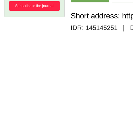
Subscribe to the journal
Short address: htt
IDR: 145145251
| D