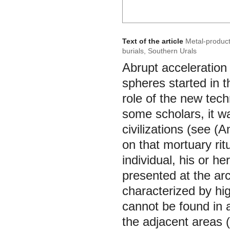
Text of the article
Metal-producti
burials, Southern Urals
Abrupt acceleration 
spheres started in t
role of the new tech
some scholars, it w
civilizations (see (
on that mortuary ritu
individual, his or h
presented at the arc
characterized by hi
cannot be found in a
the adjacent areas (