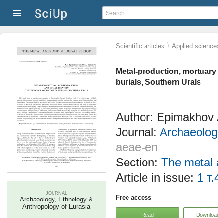
\
Scientific articles
Applied science
Metal-production, mortuary r
burials, Southern Urals
Author: Epimakhov 
Journal:
Archaeolog
aeae-en
Section:
The metal 
Article in issue:
1 т.
JOURNAL
Free access
Archaeology, Ethnology &
Anthropology of Eurasia
Read
Downloa