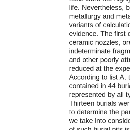
life. Nevertheless, 
metallurgy and meta
variants of calcula
evidence. The first o
ceramic nozzles, or
indeterminate fragm
and other poorly att
reduced at the expen
According to list A,
contained in 44 buri
represented by all 
Thirteen burials wer
to determine the par
we take into conside
of such burial pits i