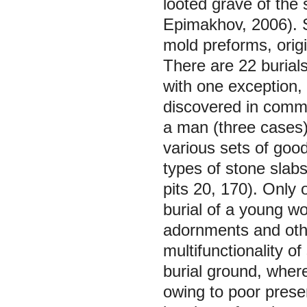
looted grave of the
Epimakhov, 2006). Se
mold preforms, orig
There are 22 burials
with one exception,
discovered in commu
a man (three cases).
various sets of goo
types of stone slab
pits 20, 170). Only 
burial of a young w
adornments and othe
multifunctionality o
burial ground, where 
owing to poor prese