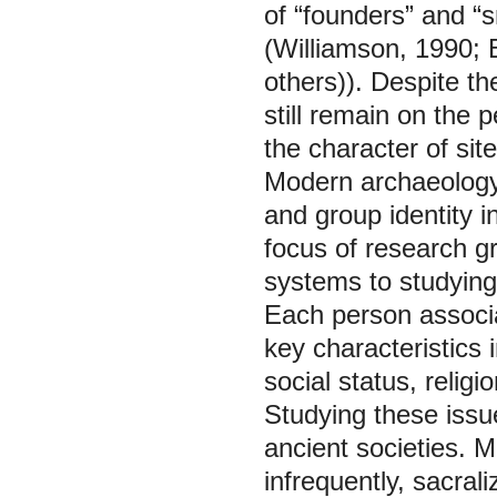
of “founders” and “
(Williamson, 1990; 
others)). Despite the
still remain on the 
the character of sit
Modern archaeology p
and group identity i
focus of research gr
systems to studying 
Each person associa
key characteristics 
social status, relig
Studying these issue
ancient societies. M
infrequently, sacrali