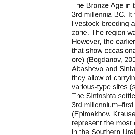
The Bronze Age in t
3rd millennia BC. It 
livestock-breeding 
zone. The region wa
However, the earlier
that show occasional
ore) (Bogdanov, 200
Abashevo and Sinta
they allow of carryi
various-type sites (
The Sintashta settl
3rd millennium–first
(Epimakhov, Krause,
represent the most 
in the Southern Urals