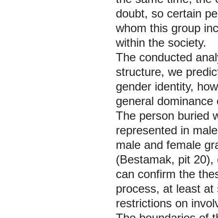
doubt, so certain peo
whom this group inco
within the society.
The conducted analy
structure, we predic
gender identity, how
general dominance o
The person buried w
represented in male
male and female gra
(Bestamak, pit 20), 
can confirm the thes
process, at least at
restrictions on invo
The boundaries of th