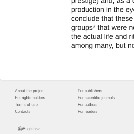
prestige) and, as a 
production in the e
conclude that these 
groups* that were n
the actual life and
among many, but not 
About the project
For publishers
For rights holders
For scientific journals
Terms of use
For authors
Contacts
For readers
English