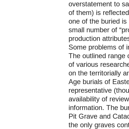
overstatement to say
of them) is reflected
one of the buried is
small number of “pr
production attributes
Some problems of in
The outlined range o
of various researche
on the territorially
Age burials of East
representative (thou
availability of revie
information. The bur
Pit Grave and Catac
the only graves con