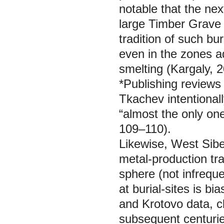
notable that the ne
large Timber Grave 
tradition of such bu
even in the zones a
smelting (Kargaly, 
*Publishing reviews 
Tkachev intentionall
“almost the only o
109–110).
Likewise, West Siber
metal-production tra
sphere (not infreque
at burial-sites is 
and Krotovo data, cl
subsequent centuries