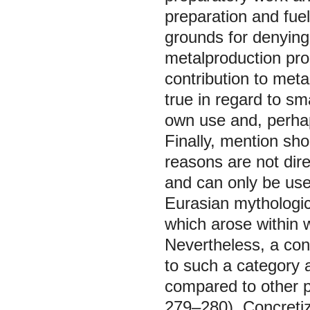
preparation and fue
grounds for denying
metalproduction proc
contribution to metal
true in regard to s
own use and, perhap
Finally, mention sho
reasons are not dire
and can only be use
Eurasian mythologic
which arose within w
Nevertheless, a con
to such a category 
compared to other pr
279–280). Concretiza