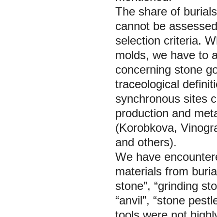
The share of burials
cannot be assessed 
selection criteria. 
molds, we have to a
concerning stone go
traceological defini
synchronous sites c
production and meta
(Korobkova, Vinogr
and others).
We have encountered
materials from buria
stone”, “grinding st
“anvil”, “stone pes
tools were not high