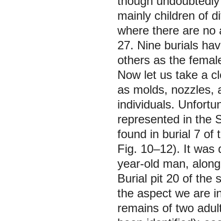
though undoubtedly
mainly children of di
where there are no a
27. Nine burials hav
others as the femal
Now let us take a clo
as molds, nozzles,
individuals. Unfort
represented in the 
found in burial 7 of
Fig. 10–12). It was 
year-old man, along
Burial pit 20 of the
the aspect we are in
remains of two adult