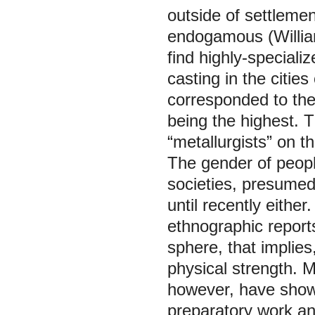
outside of settlemen
endogamous (Willia
find highly-special
casting in the citie
corresponded to the 
being the highest. T
“metallurgists” on t
The gender of peopl
societies, presumed
until recently eithe
ethnographic report
sphere, that implies
physical strength. M
however, have shown
preparatory work a