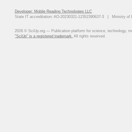
Developer: Mobile Reading Technologies LLC
State IT accreditation: AO-20230321-12352390637-3 | Ministry of 
2026 © SciUp.org — Publication platform for science, technology, med
"SciUp" is a registered trademark.
All rights reserved.