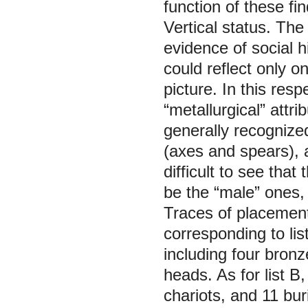
function of these fin
Vertical status.
The 
evidence of social h
could reflect only o
picture. In this res
“metallurgical” attri
generally recogniz
(axes and spears), 
difficult to see that
be the “male” ones, 
Traces of placement 
corresponding to li
including four bron
heads. As for list B,
chariots, and 11 bu