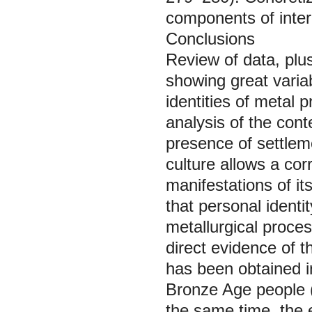
components of intere
Conclusions
Review of data, plus
showing great variab
identities of metal 
analysis of the cont
presence of settlem
culture allows a co
manifestations of its
that personal identi
metallurgical proces
direct evidence of th
has been obtained i
Bronze Age people (
the same time, the 