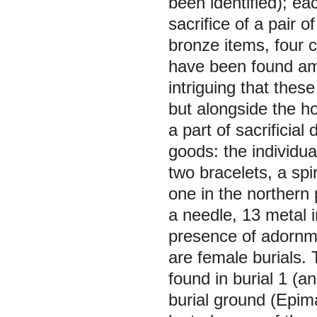
been identified); e
sacrifice of a pair o
bronze items, four 
have been found amo
intriguing that thes
but alongside the h
a part of sacrificia
goods: the individua
two bracelets, a spi
one in the northern 
a needle, 13 metal 
presence of adornme
are female burials.
found in burial 1 (a
burial ground (Epi