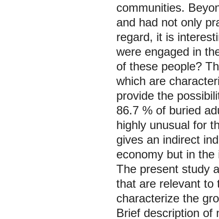
communities. Beyond
and had not only pra
regard, it is interes
were engaged in the
of these people? The
which are characteri
provide the possibil
86.7 % of buried ad
highly unusual for 
gives an indirect ind
economy but in the i
The present study a
that are relevant to
characterize the grou
Brief description of 