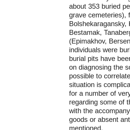
about 353 buried peo
grave cemeteries), 
Bolshekaragansky, 
Bestamak, Tanaberg
(Epimakhov, Bersene
individuals were bur
burial pits have bee
on diagnosing the soc
possible to correlat
situation is complic
for a number of ver
regarding some of t
with the accompanyi
goods or absent anth
mentioned.