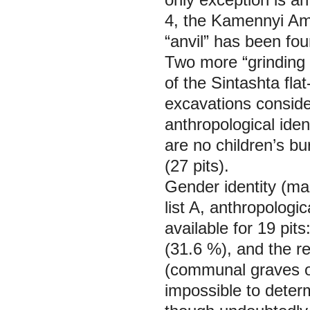
4, the Kamennyi Amb
“anvil” has been fou
Two more “grinding 
of the Sintashta fla
excavations consider
anthropological ident
are no children’s bu
(27 pits).
Gender identity (ma
list A, anthropologic
available for 19 pit
(31.6 %), and the r
(communal graves of
impossible to deter