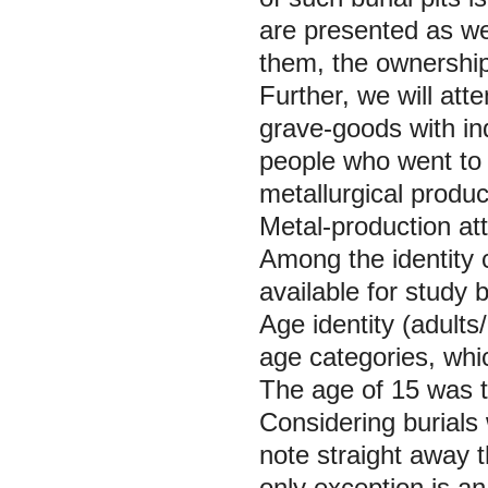
are presented as wel
them, the ownership 
Further, we will att
grave-goods with ind
people who went to 
metallurgical produc
Metal-production att
Among the identity
available for study
Age identity (adults
age categories, whic
The age of 15 was t
Considering burials 
note straight away t
only exception is an