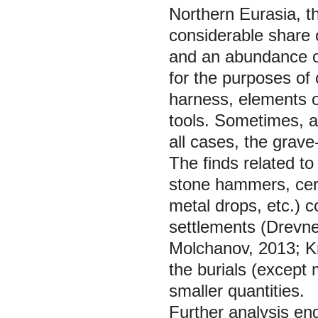
Northern Eurasia, t
considerable share o
and an abundance of
for the purposes of
harness, elements 
tools. Sometimes, a c
all cases, the grav
The finds related t
stone hammers, cera
metal drops, etc.) c
settlements (Drevn
Molchanov, 2013; Kr
the burials (except 
smaller quantities.
Further analysis eng