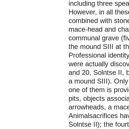
including three spe
However, in all thes
combined with stone
mace-head and chari
communal grave (five
the mound SIII at th
Professional identi
were actually disco
and 20, Solntse II,
a mound SIII). Only
one of them is provid
pits, objects assoc
arrowheads, a mace,
Animalsacrifices ha
Solntse II); the fou