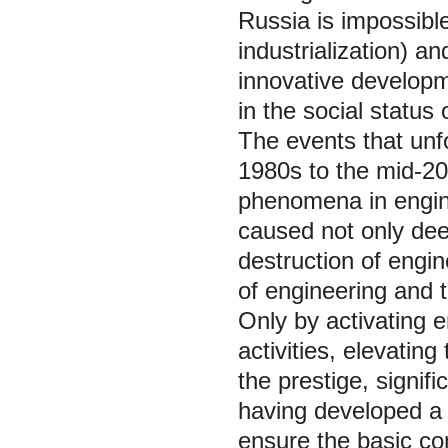
Russia is impossible
industrialization) an
innovative developm
in the social status 
The events that unfo
1980s to the mid-20
phenomena in engine
caused not only dee
destruction of engine
of engineering and t
Only by activating e
activities, elevating
the prestige, signif
having developed a
ensure the basic co