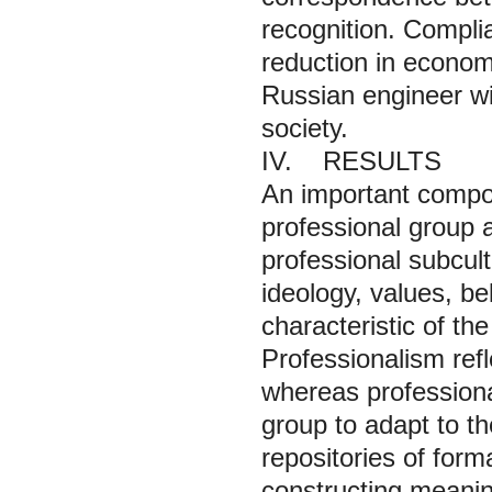
recognition. Complia
reduction in economi
Russian engineer will
society.
IV. RESULTS
An important compone
professional group a
professional subcult
ideology, values, bel
characteristic of th
Professionalism refl
whereas professiona
group to adapt to t
repositories of form
constructing meaning