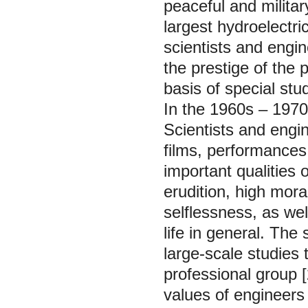
peaceful and militar
largest hydroelectri
scientists and engi
the prestige of the 
basis of special stu
In the 1960s – 1970
Scientists and engi
films, performances
important qualities o
erudition, high mora
selflessness, as wel
life in general. The 
large-scale studies 
professional group [
values of engineers