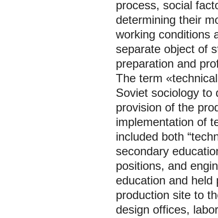
process, social fact
determining their m
working conditions a
separate object of st
preparation and pro
The term «technical
Soviet sociology to 
provision of the pr
implementation of t
included both “techn
secondary education 
positions, and engi
education and held 
production site to t
design offices, labo