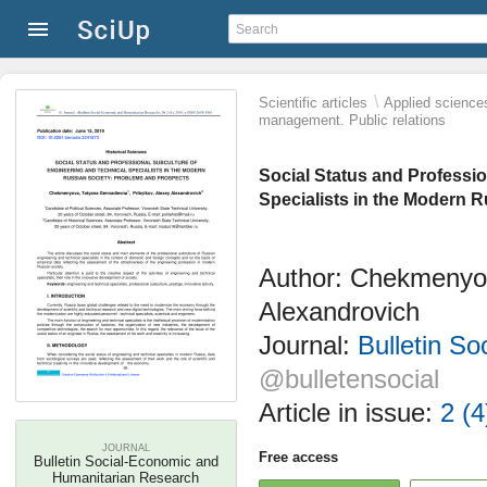
\
Scientific articles
Applied science
management. Public relations
Social Status and Professi
Specialists in the Modern 
Author: Chekmenyov
Alexandrovich
Journal:
Bulletin S
@bulletensocial
Article in issue:
2 (4
JOURNAL
Free access
Bulletin Social-Economic and
Humanitarian Research