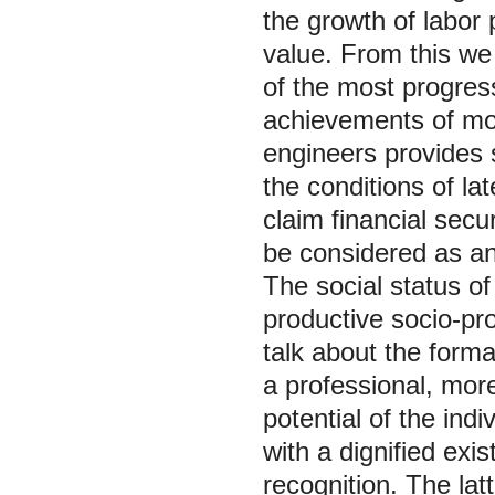
the growth of labor 
value. From this we
of the most progress
achievements of mod
engineers provides 
the conditions of la
claim financial secu
be considered as an 
The social status of
productive socio-prof
talk about the format
a professional, more
potential of the indi
with a dignified exis
recognition. The lat