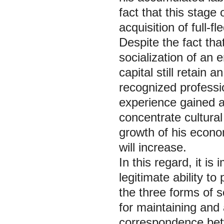
fact that this stage 
acquisition of full-
Despite the fact tha
socialization of an
capital still retain 
recognized professi
experience gained at
concentrate cultural
growth of his econo
will increase.
In this regard, it is
legitimate ability to
the three forms of so
for maintaining and 
correspondence betw