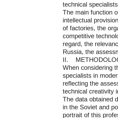
technical specialist
The main function of
intellectual provisi
of factories, the or
competitive technolo
regard, the relevanc
Russia, the assessme
II. METHODOLO
When considering th
specialists in mode
reflecting the asses
technical creativity
The data obtained d
in the Soviet and p
portrait of this pro