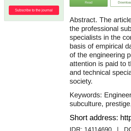
Read
Downloa
Subscribe to the journal
The articl
the professional su
specialists in the c
basis of empirical d
of the engineering p
attention is paid to 
and technical specia
society.
Engineer
subculture
,
prestige
Short address: htt
IDR: 14114690
| DO