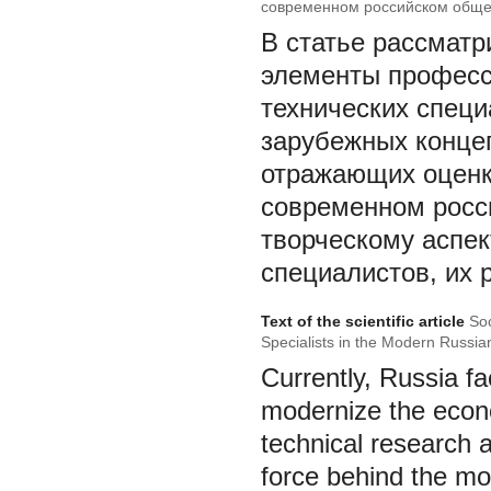
современном российском обще
В статье рассматр
элементы професс
технических специ
зарубежных концеп
отражающих оценк
современном росс
творческому аспек
специалистов, их 
Text of the scientific article
Soc
Specialists in the Modern Russi
Currently, Russia fa
modernize the econo
technical research 
force behind the mo