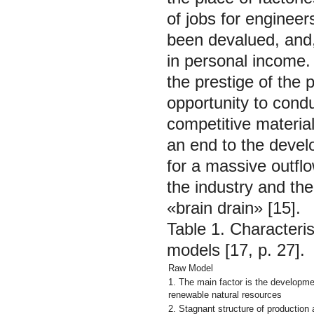
of jobs for enginee
been devalued, and, 
in personal income.
the prestige of the 
opportunity to condu
competitive material
an end to the devel
for a massive outflo
the industry and th
«brain drain» [15].
Table 1. Characteri
models [17, p. 27].
Raw Model
1. The main factor is the developme
renewable natural resources
2. Stagnant structure of productio