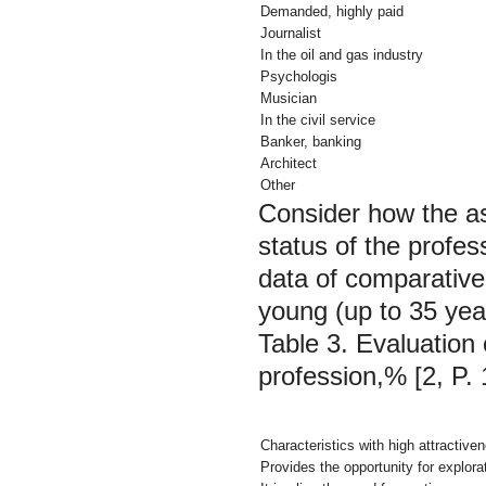
Demanded, highly paid
Journalist
In the oil and gas industry
Psychologis
Musician
In the civil service
Banker, banking
Architect
Other
Consider how the as
status of the profes
data of comparative
young (up to 35 yea
Table 3. Evaluation 
profession,% [2, P. 
Characteristics with high attractive
Provides the opportunity for explora