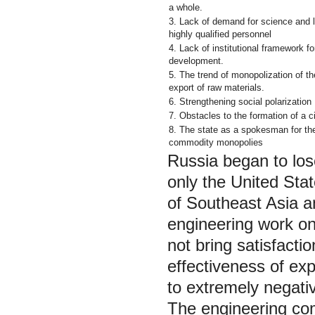
a whole.
3. Lack of demand for science and 
highly qualified personnel
4. Lack of institutional framework fo
development.
5. The trend of monopolization of th
export of raw materials.
6. Strengthening social polarization
7. Obstacles to the formation of a ci
8. The state as a spokesman for the
commodity monopolies
Russia began to lose
only the United Sta
of Southeast Asia 
engineering work on
not bring satisfacti
effectiveness of ex
to extremely negati
The engineering com