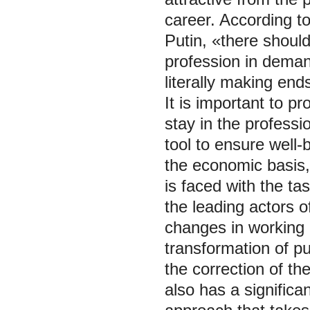
career. According t
Putin, «there should
profession in deman
literally making end
It is important to p
stay in the professi
tool to ensure well-
the economic basis, 
is faced with the ta
the leading actors o
changes in working c
transformation of pub
the correction of t
also has a significa