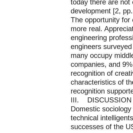
today there are not
development [2, pp.
The opportunity for
more real. Appreciati
engineering professi
engineers surveyed 
many occupy middle 
companies, and 9% 
recognition of creat
characteristics of t
recognition support
III. DISCUSSION
Domestic sociology h
technical intelligen
successes of the US