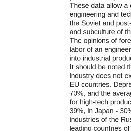
These data allow a 
engineering and tec
the Soviet and post-
and subculture of t
The opinions of fore
labor of an engineer
into industrial produ
It should be noted th
industry does not 
EU countries. Depre
70%, and the averag
for high-tech produ
39%, in Japan - 30%
industries of the R
leading countries of