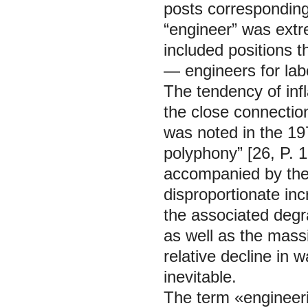
posts corresponding 
“engineer” was extr
included positions t
— engineers for labo
The tendency of infl
the close connection
was noted in the 19
polyphony” [26, P. 
accompanied by the d
disproportionate inc
the associated degra
as well as the mass
relative decline in
inevitable.
The term «engineeri