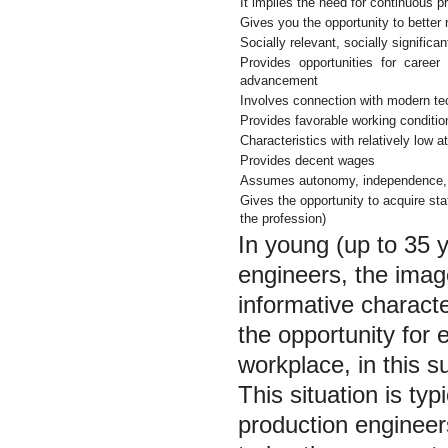
It implies the need for continuous 
Gives you the opportunity to better re
Socially relevant, socially significan
Provides opportunities for career
advancement
Involves connection with modern tec
Provides favorable working conditio
Characteristics with relatively low a
Provides decent wages
Assumes autonomy, independence, la
Gives the opportunity to acquire stat
the profession)
In young (up to 35 y
engineers, the image
informative characte
the opportunity for 
workplace, in this s
This situation is ty
production engineers