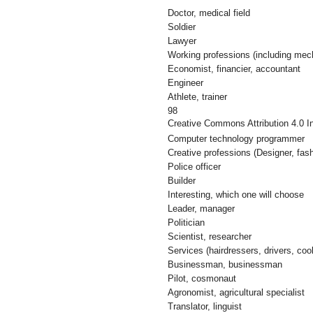
Doctor, medical field
Soldier
Lawyer
Working professions (including mec
Economist, financier, accountant
Engineer
Athlete, trainer
98
Creative Commons Attribution 4.0 In
Computer technology programmer
Creative professions (Designer, fashi
Police officer
Builder
Interesting, which one will choose
Leader, manager
Politician
Scientist, researcher
Services (hairdressers, drivers, coo
Businessman, businessman
Pilot, cosmonaut
Agronomist, agricultural specialist
Translator, linguist