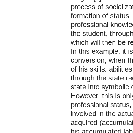
process of socializ
formation of status i
professional knowledg
the student, through 
which will then be 
In this example, it i
conversion, when the
of his skills, abilit
through the state re
state into symbolic 
However, this is only
professional status,
involved in the actu
acquired (accumulate
his accumulated labo