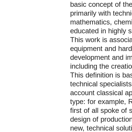
basic concept of the
primarily with techn
mathematics, chemi
educated in highly sk
This work is associ
equipment and hardw
development and im
including the creati
This definition is ba
technical specialist
account classical ap
type: for example, 
first of all spoke o
design of productio
new, technical solut