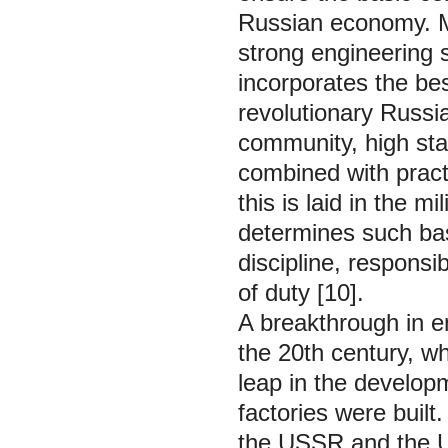
Russian economy. M
strong engineering s
incorporates the bes
revolutionary Russia
community, high sta
combined with practi
this is laid in the m
determines such bas
discipline, responsi
of duty [10].
A breakthrough in e
the 20th century, wh
leap in the develop
factories were built
the USSR and the U