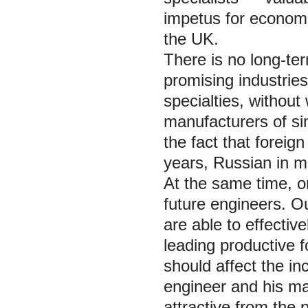
impetus for economic
the UK.
There is no long-te
promising industries
specialties, without
manufacturers of sim
the fact that foreig
years, Russian in m
At the same time, on
future engineers. O
are able to effecti
leading productive f
should affect the in
engineer and his ma
attractive from the p