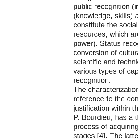
public recognition (
(knowledge, skills) 
constitute the social
resources, which ar
power). Status recog
conversion of cultur
scientific and techni
various types of cap
recognition.
The characterization
reference to the con
justification within
P. Bourdieu, has a 
process of acquirin
stages [4]. The latte