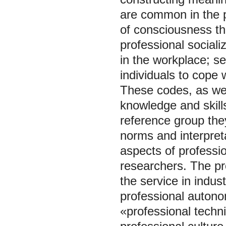
are common in the pr
of consciousness tha
professional socializ
in the workplace; s
individuals to cope 
These codes, as well
knowledge and skills
reference group they
norms and interpret
aspects of professio
researchers. The pro
the service in indus
professional autono
«professional techni