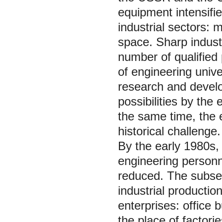
equipment intensifie
industrial sectors: 
space. Sharp industr
number of qualified
of engineering unive
research and develo
possibilities by th
the same time, the 
historical challenge.
By the early 1980s,
engineering personn
reduced. The subsequ
industrial production
enterprises: office 
the place of factori