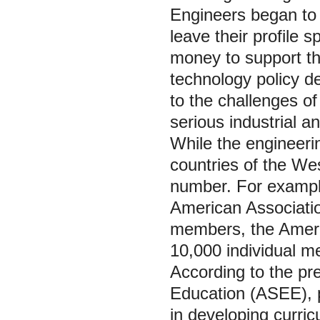
Engineers began to 
leave their profile 
money to support th
technology policy d
to the challenges of
serious industrial an
While the engineeri
countries of the We
number. For example
American Associati
members, the Ameri
10,000 individual m
According to the pr
Education (ASEE), p
in developing curric