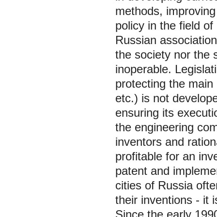
methods, improving t
policy in the field o
Russian associations
the society nor the
inoperable. Legislat
protecting the main p
etc.) is not develop
ensuring its executi
the engineering comm
inventors and rationa
profitable for an in
patent and implement
cities of Russia oft
their inventions - i
Since the early 199