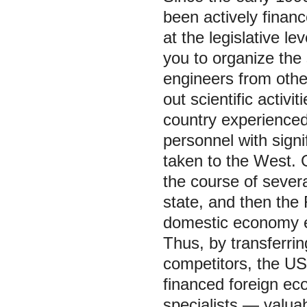
been actively finan
at the legislative le
you to organize the 
engineers from othe
out scientific activ
country experienced
personnel with sign
taken to the West. 
the course of sever
state, and then the
domestic economy ex
Thus, by transferrin
competitors, the US
financed foreign ec
specialists — valua