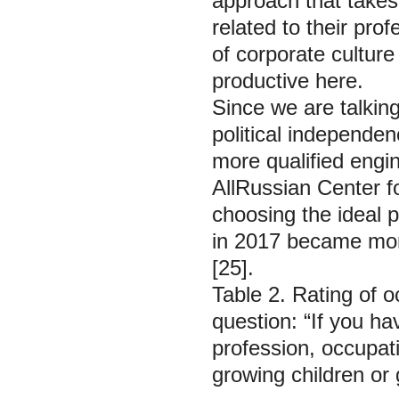
approach that takes 
related to their prof
of corporate culture 
productive here.
Since we are talkin
political independen
more qualified engin
AllRussian Center fo
choosing the ideal p
in 2017 became mor
[25].
Table 2. Rating of 
question: “If you ha
profession, occupat
growing children or 