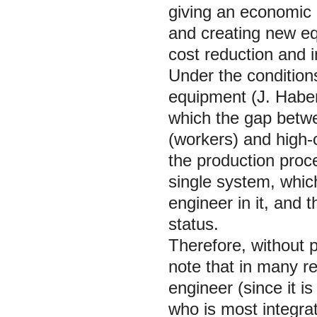
giving an economic e
and creating new eq
cost reduction and i
Under the conditions
equipment (J. Habe
which the gap betwee
(workers) and high-
the production proc
single system, which
engineer in it, and t
status.
Therefore, without pl
note that in many res
engineer (since it i
who is most integrat