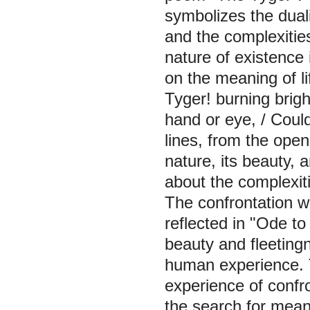
symbolizes the duali
and the complexities
nature of existence
on the meaning of li
Tyger! burning brigh
hand or eye, / Coul
lines, from the open
nature, its beauty, 
about the complexiti
The confrontation wi
reflected in "Ode to
beauty and fleetingn
human experience. 
experience of confr
the search for mean