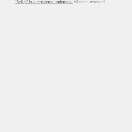
"SciUp" is a registered trademark.
All rights reserved.