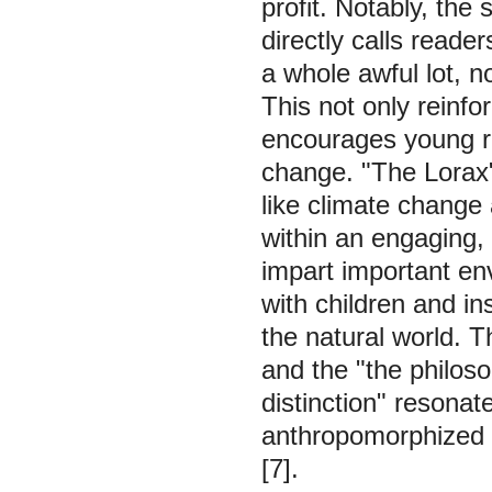
profit. Notably, the
directly calls reader
a whole awful lot, no
This not only reinf
encourages young r
change. "The Lorax"
like climate change
within an engaging, 
impart important en
with children and in
the natural world. T
and the "the philos
distinction" resona
anthropomorphized a
[7].