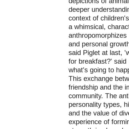
depictions of animal
deeper understanding
context of children'
a whimsical, charac
anthropomorphizes a
and personal growth
said Piglet at last, 
for breakfast?' said
what's going to happ
This exchange betwe
friendship and the i
community. The anth
personality types, h
and the value of di
experience of formi