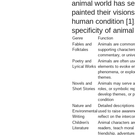
animal world has s
painted their visions
human condition [1].
specificity of animal
Genre
Function
Fables and
Animals are commonl
Folktales
supporting character
commentary, or unive
Poetry and
Animals are often us
Lyrical Works
elements to evoke em
phenomena, or explor
themes.
Novels and
Animals may serve as
Short Stories
roles, or symbolic rep
develop themes, or p
condition
Nature and
Detailed descriptions
Environmental
used to raise awaren
Writing
reflect on the interc
Children's
Animal characters ar
Literature
readers, teach moral
friendship, adventure