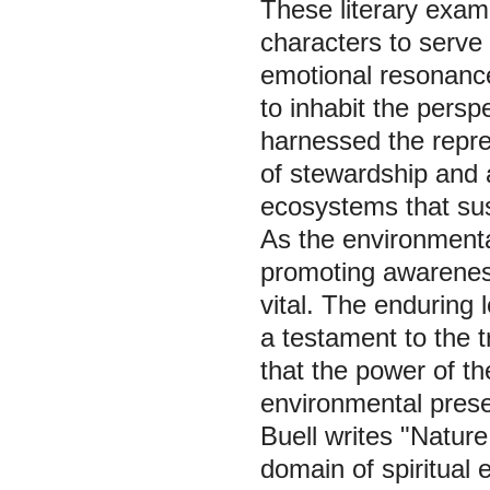
These literary exa
characters to serve
emotional resonance
to inhabit the persp
harnessed the repre
of stewardship and 
ecosystems that sust
As the environmental 
promoting awarenes
vital. The enduring 
a testament to the t
that the power of th
environmental preser
Buell writes "Nature
domain of spiritual 