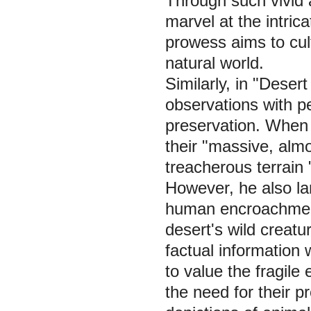
Through such vivid a
marvel at the intric
prowess aims to cul
natural world.
Similarly, in "Deser
observations with p
preservation. When 
their "massive, almos
treacherous terrain
However, he also la
human encroachment,
desert's wild creatu
factual information
to value the fragile
the need for their p