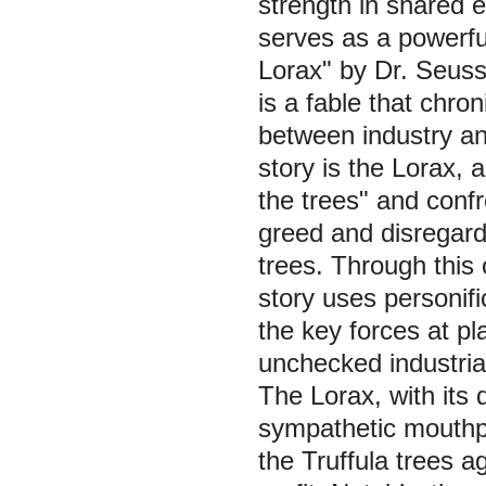
strength in shared 
serves as a powerfu
Lorax" by Dr. Seuss
is a fable that chro
between industry an
story is the Lorax,
the trees" and conf
greed and disregard 
trees. Through this 
story uses personifi
the key forces at p
unchecked industrial
The Lorax, with its 
sympathetic mouthpi
the Truffula trees a