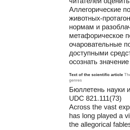
читателей оценить
Аллегорические по
животных-протаго
нормам и разоблач
метафорическое по
очаровательные п
доступными средст
осознать значение
Text of the scientific article
The
genres
Бюллетень науки и п
UDC 821
Across the vast expa
has long played a v
the allegorical fabl