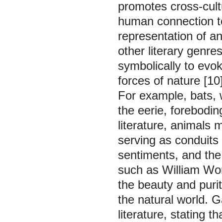
promotes cross-cult
human connection to
representation of an
other literary genre
symbolically to evok
forces of nature [10]
For example, bats, 
the eerie, forebodin
literature, animals
serving as conduits
sentiments, and the 
such as William Wor
the beauty and purit
the natural world. G
literature, stating 