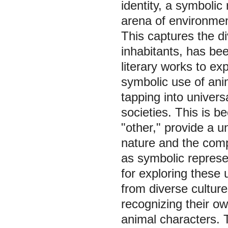
identity, a symbolic
arena of environmenta
This captures the di
inhabitants, has be
literary works to e
symbolic use of anim
tapping into univer
societies. This is 
"other," provide a 
nature and the comp
as symbolic represe
for exploring these
from diverse culture
recognizing their ow
animal characters. 