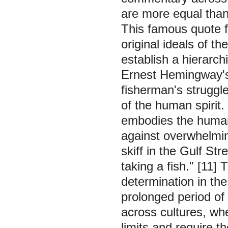
are more equal than
This famous quote fr
original ideals of 
establish a hierarch
Ernest Hemingway's
fisherman's struggle
of the human spirit.
embodies the human 
against overwhelmi
skiff in the Gulf S
taking a fish."
[11] 
determination in the
prolonged period of
across cultures, whe
limits and require t