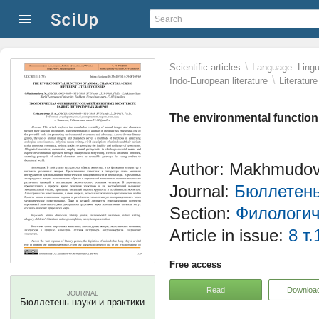
\
Scientific articles
Language. Lingui
\
Indo-European literature
Literatur
The environmental function 
Author: Makhmudov
Journal:
Бюллетень
Section:
Филологич
Article in issue:
8 т.
Free access
Read
Downloa
JOURNAL
Бюллетень науки и практики