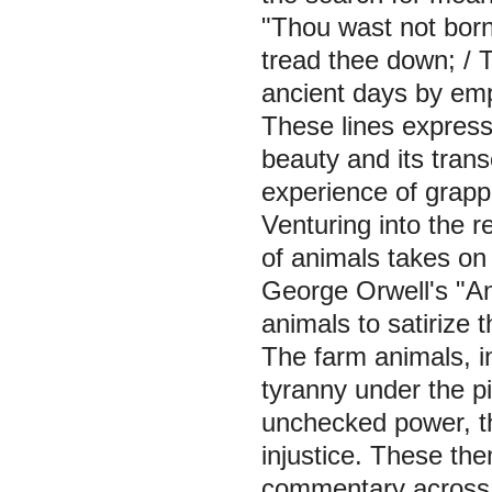
"Thou wast not born
tread thee down; / T
ancient days by em
These lines express 
beauty and its tran
experience of grappl
Venturing into the r
of animals takes on
George Orwell's "An
animals to satirize t
The farm animals, in
tyranny under the pig
unchecked power, th
injustice. These the
commentary across 