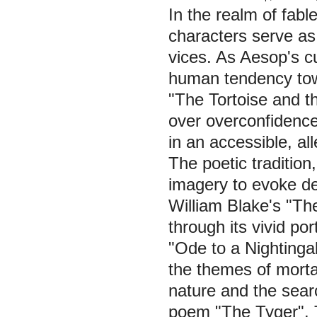
In the realm of fab
characters serve as
vices. As Aesop's c
human tendency towa
"The Tortoise and t
over overconfidence
in an accessible, al
The poetic traditio
imagery to evoke de
William Blake's "Th
through its vivid por
"Ode to a Nightingal
the themes of morta
nature and the sear
poem "The Tyger". Th