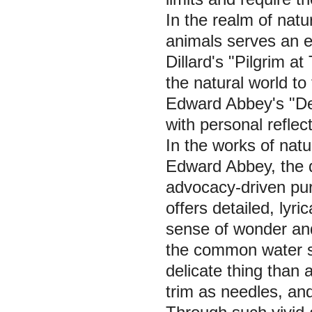
In the realm of natu
animals serves an 
Dillard's "Pilgrim at
the natural world t
Edward Abbey's "Des
with personal reflec
In the works of natu
Edward Abbey, the d
advocacy-driven purp
offers detailed, lyri
sense of wonder and
the common water st
delicate thing than a
trim as needles, and