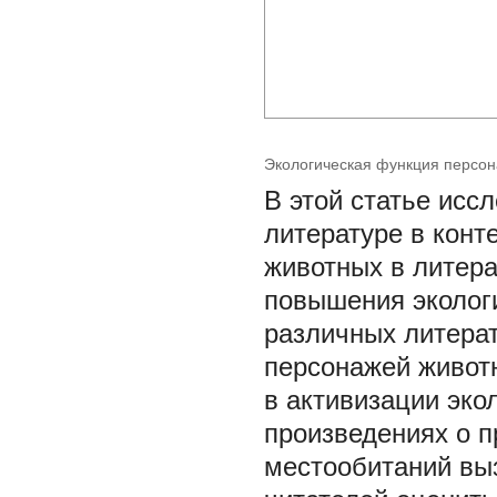
Экологическая функция персон
В этой статье исс
литературе в конт
животных в литер
повышения эколог
различных литера
персонажей живот
в активизации эко
произведениях о п
местообитаний вы