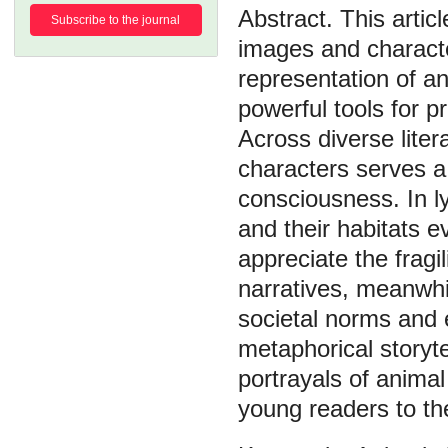
This artic
Subscribe to the journal
images and character
representation of an
powerful tools for 
Across diverse lite
characters serves a 
consciousness. In ly
and their habitats e
appreciate the fragi
narratives, meanwhi
societal norms and 
metaphorical storyte
portrayals of anima
young readers to the