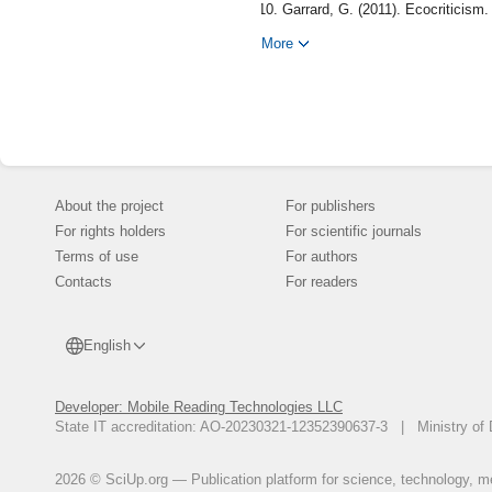
Garrard, G. (2011). Ecocriticism.
Hemingway, E. (1952). The Old M
More
Keats, J. (1982). Ode to a Nigh
346-348.
Manes, C. (1996). Nature and Sil
Milne, A. A. (1926). Winnie-the-
Orwell, G. (1945). Animal Farm.
Weeks, R. P. (1959). Marlin as 
About the project
For publishers
For rights holders
For scientific journals
Terms of use
For authors
Contacts
For readers
English
Developer: Mobile Reading Technologies LLC
State IT accreditation: AO-20230321-12352390637-3 | Ministry of 
2026 © SciUp.org — Publication platform for science, technology, med