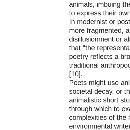
animals, imbuing th
to express their own
In modernist or pos
more fragmented, ab
disillusionment or a
that "the represent
poetry reflects a br
traditional anthrop
[10].
Poets might use anim
societal decay, or 
animalistic short st
through which to ex
complexities of the
environmental writer