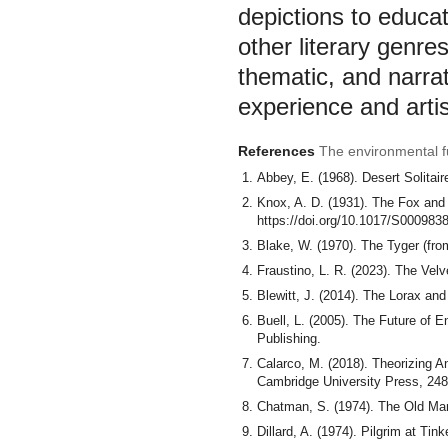
depictions to educa
other literary genr
thematic, and narrat
experience and artis
References
The environmental fu
Abbey, E. (1968). Desert Solitai
Knox, A. D. (1931). The Fox and 
https://doi.org/10.1017/S00098
Blake, W. (1970). The Tyger (fr
Fraustino, L. R. (2023). The Velv
Blewitt, J. (2014). The Lorax and 
Buell, L. (2005). The Future of E
Publishing.
Calarco, M. (2018). Theorizing A
Cambridge University Press, 248
Chatman, S. (1974). The Old Man 
Dillard, A. (1974). Pilgrim at Ti