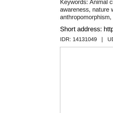
Animal c
awareness
,
nature w
anthropomorphism
Short address: htt
IDR: 14131049
| U