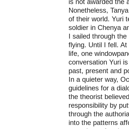
is not awarded the 
Nonetheless, Tanya 
of their world. Yur
soldier in Chenya a
I sailed through the
flying. Until I fell.
life, one windowpane
conversation Yuri is 
past, present and po
In a quieter way, Oc
guidelines for a dial
the theorist believ
responsibility by p
through the authorial
into the patterns a