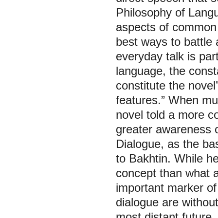
Philosophy of Lang
aspects of common l
best ways to battle 
everyday talk is part
language, the const
constitute the novel’
features.” When mul
novel told a more c
greater awareness o
Dialogue, as the bas
to Bakhtin. While h
concept than what a
important marker of 
dialogue are without
most distant future