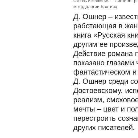
Сквозь искажения – к истине: 
методологии Бахтина
Д. Ошнер – извес
работающая в жан
книга «Русская кн
другим ее произве
Действие романа п
показано глазами 
фантастическом и 
Д. Ошнер среди с
Достоевскому, исп
реализм, смеховое
мечты – цвет и пол
перестроить созна
других писателей.