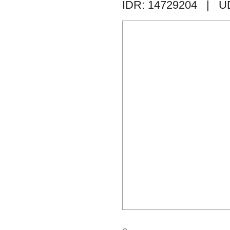
IDR: 14729204
| U