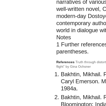
narratives of variou
well-written novel, O
modern-day Dostoyev
contemporary authors
world in dialogue wit
Notes
1 Further references
parentheses.
References
Truth through distor
flight” by Gina Ochsner
Bakhtin, Mikhail.
Caryl Emerson. Mi
1984а.
Bakhtin, Mikhail.
Bloomington: Indi