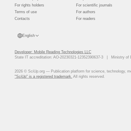
For rights holders
For scientific journals
Terms of use
For authors
Contacts
For readers
English
Developer: Mobile Reading Technologies LLC
State IT accreditation: AO-20230321-12352390637-3 | Ministry of 
2026 © SciUp.org — Publication platform for science, technology, med
"SciUp" is a registered trademark.
All rights reserved.