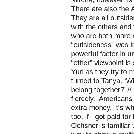
There are also the 
They are all outside
with the others and
who are both more a
“outsideness” was i
powerful factor in 
“other” viewpoint i
Yuri as they try to m
turned to Tanya, ‘W
belong together?’ //
fiercely, ‘American
extra money. It’s wh
too, if I got paid fo
Ochsner is familiar 