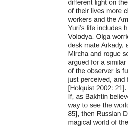
different light on t
of their lives more 
workers and the Am
Yuri’s life includes
Volodya. Olga worri
desk mate Arkady, 
Mircha and rogue son
argued for a similar
of the observer is f
just perceived, and f
[Holquist 2002: 21].
If, as Bakhtin believ
way to see the world
85], then
Russian 
magical world of the