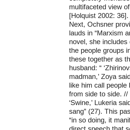
multifaceted view of
[Holquist 2002: 36].
Next, Ochsner provid
lauds in “Marxism a
novel, she includes 
the people groups 
these together as t
husband: “ ‘Zhirinov
madman,’ Zoya said. 
like him call people
from side to side. //
‘Swine,’ Lukeria sai
sang” (27). This pa
“in so doing, it man
direct speech that 