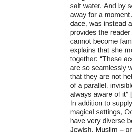
salt water. And by
away for a moment…
dace, was instead a
provides the reader 
cannot become famil
explains that she m
together: “These ac
are so seamlessly w
that they are not he
of a parallel, invisi
always aware of it”
In addition to suppl
magical settings, O
have very diverse be
Jewish, Muslim – or