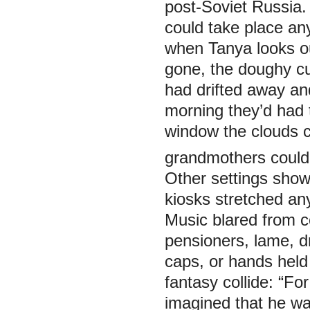
post-Soviet Russia
could take place any
when Tanya looks 
gone, the doughy cu
had drifted away an
morning they’d had t
window the clouds c
grandmothers could
Other settings show
kiosks stretched any
Music blared from c
pensioners, lame, dr
caps, or hands held 
fantasy collide: “F
imagined that he wa