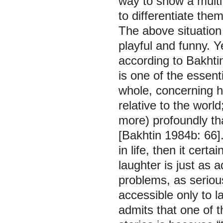
way to show a multif
to differentiate them
The above situatio
playful and funny. 
according to Bakhti
is one of the essent
whole, concerning hi
relative to the worl
more) profoundly th
[Bakhtin 1984b: 66].
in life, then it cert
laughter is just as a
problems, as seriou
accessible only to l
admits that one of 