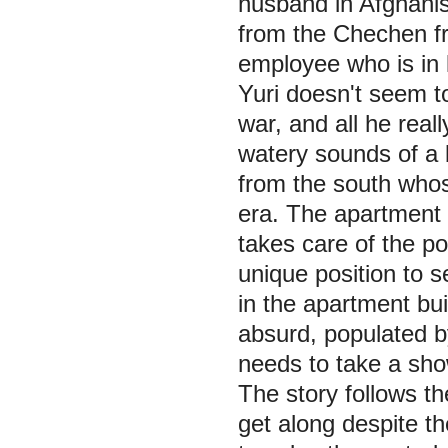
husband in Afghanis
from the Chechen fr
employee who is in 
Yuri doesn't seem to
war, and all he reall
watery sounds of a
from the south whos
era. The apartment 
takes care of the po
unique position to s
in the apartment bui
absurd, populated by
needs to take a sho
The story follows th
get along despite th