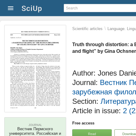
\
Scientific articles
Language. Lingui
Truth through distortion: a
and flight” by Gina Ochsner
Author: Jones Danie
Journal:
Вестник П
зарубежная филол
Section:
Литератур
Article in issue:
2 (2
Free access
JOURNAL
Вестник Пермского
университета. Российская и
Read
Downloa