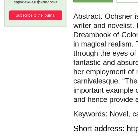
зарубежная филология
Ochsner i
Subscribe to the journal
writer and novelist
Dreambook of Color a
in magical realism. 
through the eyes of 
fantastic and absur
her employment of m
carnivalesque. “The
important example o
and hence provide a
Novel
,
c
Short address: htt