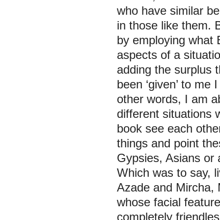
who have similar bel
in those like them. 
by employing what Ba
aspects of a situat
adding the surplus t
been ‘given’ to me 
other words, I am ab
different situations
book see each other’
things and point the
Gypsies, Asians or 
Which was to say, li
Azade and Mircha, M
whose facial feature
completely friendle