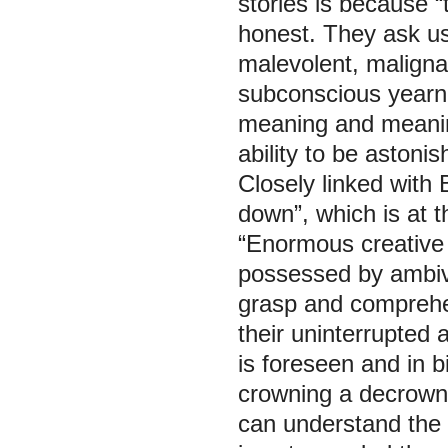
stories is because 
honest. They ask us t
malevolent, maligna
subconscious yearnin
meaning and meanin
ability to be astoni
Closely linked with B
down”, which is at t
“Enormous creative
possessed by ambival
grasp and comprehen
their uninterrupted 
is foreseen and in bi
crowning a decrowni
can understand the