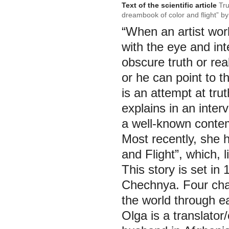
Text of the scientific article
Tru
dreambook of color and flight” b
“When an artist work
with the eye and int
obscure truth or real
or he can point to t
is an attempt at tru
explains in an inter
a well-known contem
Most recently, she
and Flight”, which, l
This story is set i
Chechnya. Four char
the world through ea
Olga is a translator