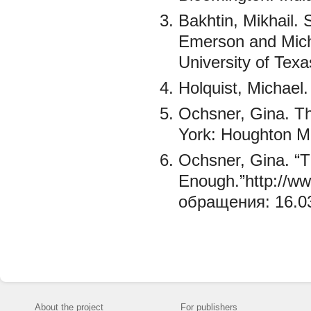
Bakhtin, Mikhail.
Emerson and Micha
University of Tex
Holquist, Michael
Ochsner, Gina. T
York: Houghton Mif
Ochsner, Gina. “T
Enough.”http://ww
обращения: 16.03
About the project
For publishers