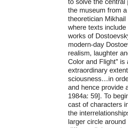
to solve the central
the museum from a 
theoretician Mikhail
where texts include 
works of Dostoevsky
modern-day Dostoev
realism, laughter a
Color and Flight” i
extraordinary exten
sciousness…in orde
and hence provide a
1984а: 59]. To begi
cast of characters i
the interrelationshi
larger circle around