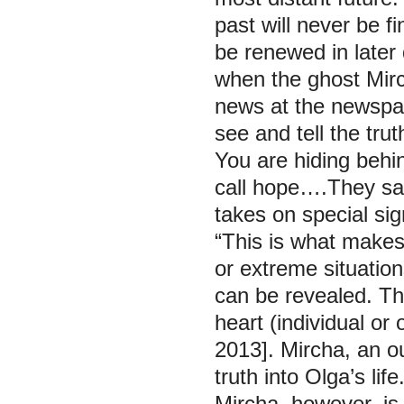
past will never be fi
be renewed in later 
when the ghost Mirc
news at the newspap
see and tell the tru
You are hiding behin
call hope….They say
takes on special si
“This is what makes s
or extreme situatio
can be revealed. Thi
heart (individual o
2013]. Mircha, an ou
truth into Olga’s life
Mircha, however, is 