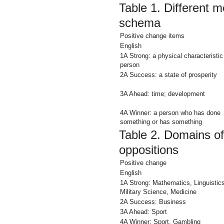
Table 1.
Different m
schema
Positive change items
English
1A Strong: a physical characteristic
person
2A Success: a
state
of prosperity
3A Ahead:
time; development
4A Winner:
a person who has done
something
or has something
Table 2.
Domains of
oppositions
Positive change
English
1A Strong: Mathematics,
Linguistic
Military Science, Medicine
2A Success: Business
3A Ahead: Sport
4A Winner:
Sport, Gambling