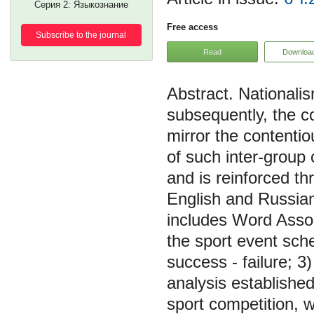
Серия 2: Языкознание
Free access
Subscribe to the journal
Read
Downloa
Nationalis
subsequently, the c
mirror the contenti
of such inter-group 
and is reinforced th
English and Russian
includes Word Assoc
the sport event sch
success - failure; 3
analysis established
sport competition, w