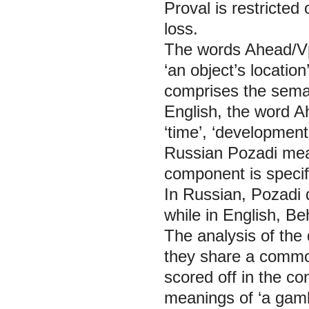
Proval is restricte
loss.
The words
Ahead/V
‘an object’s locatio
comprises the semant
English, the word
A
‘time’, ‘development
Russian
Pozadi
mea
component is specif
In Russian,
Pozadi
while in English,
Be
The analysis of the 
they share a commo
scored off in the c
meanings of ‘a gamb