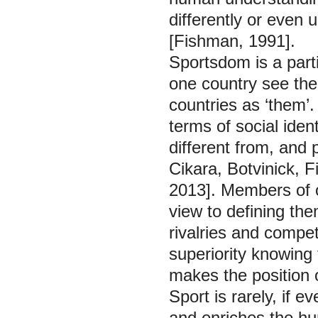
differently or even 
[Fishman, 1991].
Sportsdom is a parti
one country see the
countries as ‘them’
terms of social ident
different from, and 
Cikara, Botvinick, 
2013]. Members of o
view to defining them
rivalries and compet
superiority knowing 
makes the position 
Sport is rarely, if e
and enriches the hum