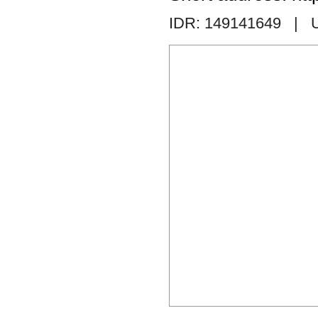
IDR: 149141649
| 