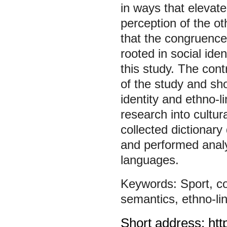
in ways that elevate
perception of the ot
that the congruence
rooted in social ide
this study. The cont
of the study and sho
identity and ethno-li
research into cultur
collected dictionary
and performed analy
languages.
Sport
,
c
semantics
,
ethno-li
Short address: htt