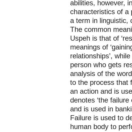
abilities, however, i
characteristics of a
a term in linguistic,
The common meaning
Uspeh is that of ‘re
meanings of ‘gainin
relationships’, whil
person who gets resu
analysis of the word
to the process that
an action and is us
denotes ‘the failur
and is used in bank
Failure is used to de
human body to perfo