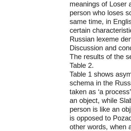
meanings of Loser a
person who loses so
same time, in Engli
certain characterist
Russian lexeme deno
Discussion and con
The results of the 
Table 2.
Table 1 shows asymm
schema in the Russ
taken as ‘a process
an object, while
Sla
person is like an ob
is opposed to
Pozad
other words, when a