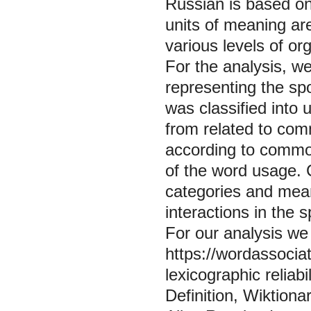
Russian is based on
units of meaning ar
various levels of o
For the analysis, w
representing the sp
was classified into
from related to co
according to common
of the word usage. 
categories and mean
interactions in the 
For our analysis we 
https://wordassociat
lexicographic reliabi
Definition, Wiktiona