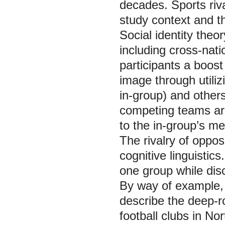
decades. Sports riva
study context and th
Social identity theor
including cross-nati
participants a boost
image through utili
in-group) and others
competing teams are
to the in-group’s me
The rivalry of opposi
cognitive linguistics
one group while disc
By way of example, t
describe the deep-r
football clubs in No