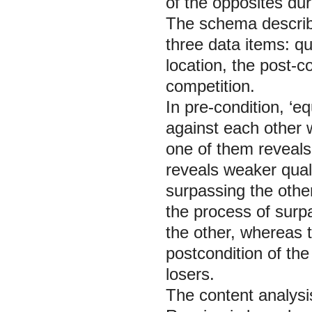
of the opposites dur
The schema describe
three data items: qu
location, the post-c
competition.
In pre-condition, ‘eq
against each other w
one of them reveals 
reveals weaker qualit
surpassing the other 
the process of surpa
the other, whereas 
postcondition of the
losers.
The content analysis