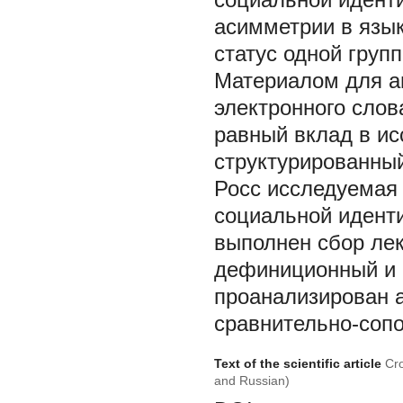
асимметрии в язык
статус одной груп
Материалом для а
электронного слов
равный вклад в ис
структурированный
Росс исследуемая 
социальной иденти
выполнен сбор ле
дефиниционный и 
проанализирован а
сравнительно-сопо
Text of the scientific article
Cro
and Russian)