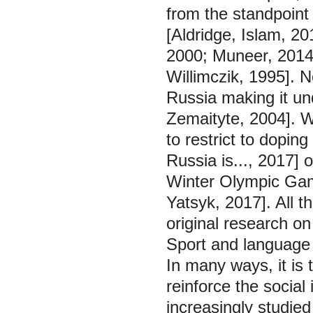
from the standpoint 
[Aldridge, Islam, 20
2000; Muneer, 2014;
Willimczik, 1995]. 
Russia making it un
Zemaityte, 2004]. W
to restrict to dopin
Russia is..., 2017]
Winter Olympic Gam
Yatsyk, 2017]. All 
original research o
Sport and language
In many ways, it is
reinforce the social
increasingly studied