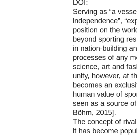
DOI:
Serving as “a vessel
independence”, “expr
position on the world
beyond sporting resu
in nation-building a
processes of any mo
science, art and fas
unity, however, at t
becomes an exclusive
human value of spor
seen as a source of 
Böhm, 2015].
The concept of rivalr
it has become popula