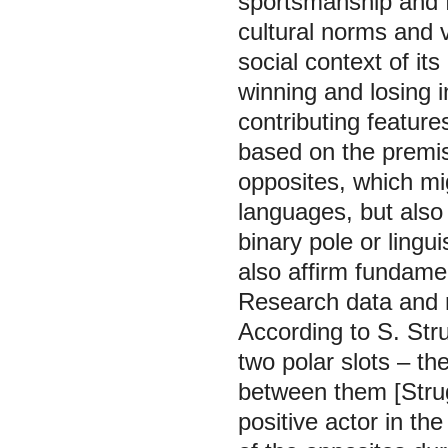
sportsmanship and f
cultural norms and 
social context of it
winning and losing 
contributing feature
based on the premise
opposites, which mi
languages, but also
binary pole or lingu
also affirm fundamen
Research data and
According to S. Str
two polar slots – th
between them [Strugo
positive actor in th