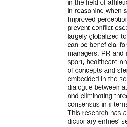
in the field of athle
in reasoning when s
Improved perception
prevent conflict esc
largely globalized t
can be beneficial fo
managers, PR and 
sport, healthcare a
of concepts and ste
embedded in the sem
dialogue between ath
and eliminating thre
consensus in interna
This research has a 
dictionary entries’ s