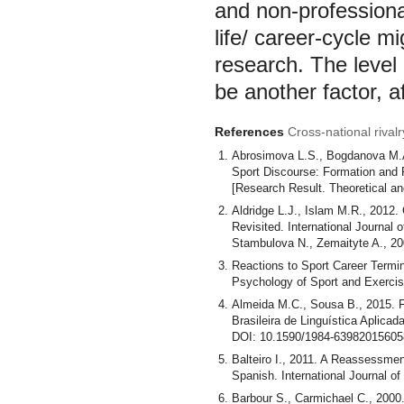
and non-professionals
life/ career-cycle m
research. The level 
be another factor, a
References
Cross-national rivalr
Abrosimova L.S., Bogdanova М.А.,
Sport Discourse: Formation and Fu
[Research Result. Theoretical and
Aldridge L.J., Islam M.R., 2012. 
Revisited. International Journal
Stambulova N., Zemaityte A., 20
Reactions to Sport Career Termi
Psychology of Sport and Exercis
Almeida M.C., Sousa B., 2015. 
Brasileira de Linguística Aplicad
DOI: 10.1590/1984-63982015605
Balteiro I., 2011. A Reassessment
Spanish. International Journal of
Barbour S., Carmichael C., 2000