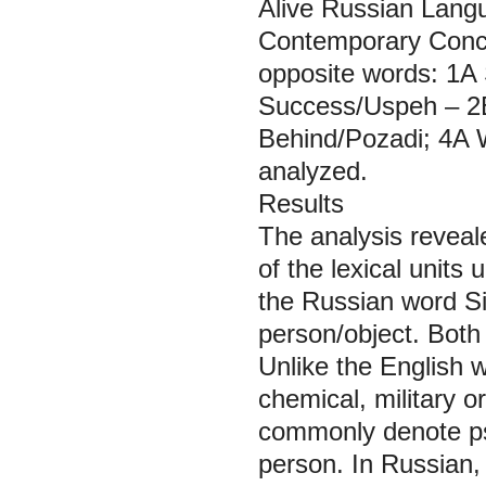
Alive Russian Langu
Contemporary Concis
opposite words: 1A 
Success/Uspeh – 2B
Behind/Pozadi; 4A W
analyzed.
Results
The analysis reveale
of the lexical units
the Russian word
Si
person/object. Both
Unlike the English 
chemical, military 
commonly denote psy
person. In Russian