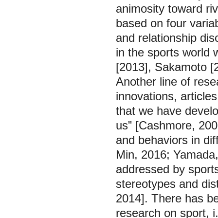
animosity toward riv
based on four variab
and relationship dis
in the sports world
[2013], Sakamoto [
Another line of rese
innovations, articles
that we have develo
us” [Cashmore, 2002
and behaviors in dif
Min, 2016; Yamada, 
addressed by sports
stereotypes and dist
2014]. There has bee
research on sport, i