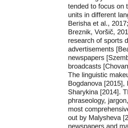
tended to focus on t
units in different l
Berisha et al., 2017
Breznik, Voršič, 20
research of sports 
advertisements [Bea
newspapers [Szembe
broadcasts [Chovan
The linguistic make
Bogdanova [2015], 
Sharykina [2014]. 
phraseology, jargon
most comprehensive
out by Malysheva [2
newspapers and maga