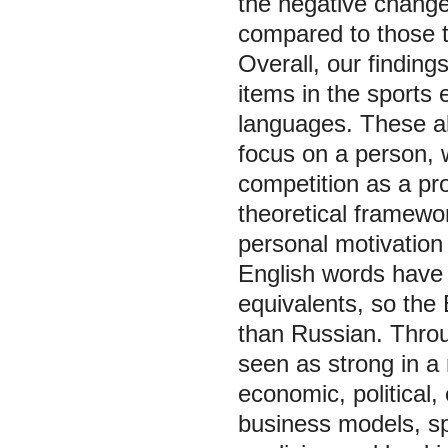
the negative change
compared to those t
Overall, our findin
items in the sports
languages. These al
focus on a person, 
competition as a pro
theoretical framewo
personal motivation
English words have
equivalents, so the
than Russian. Throu
seen as strong in a
economic, political,
business models, spo