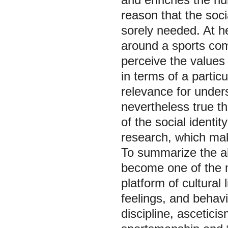
reason that the soci
sorely needed. At he
around a sports com
perceive the values
in terms of a particu
relevance for unders
nevertheless true tha
of the social identi
research, which mak
To summarize the ab
become one of the m
platform of cultural 
feelings, and behavi
discipline, asceticis