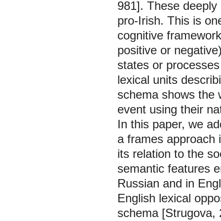
981]. These deeply 
pro-Irish. This is 
cognitive framework 
positive or negative
states or processes
lexical units descri
schema shows the w
event using their na
In this paper, we ad
a frames approach in
its relation to the s
semantic features e
Russian and in Engl
English lexical oppo
schema [Strugova, 2