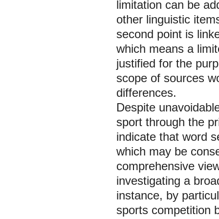
limitation can be a
other linguistic ite
second point is linke
which means a limit
justified for the pur
scope of sources w
differences.
Despite unavoidable
sport through the pr
indicate that word s
which may be conse
comprehensive view 
investigating a broa
instance, by particu
sports competition b