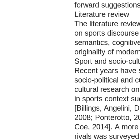
forward suggestions 
Literature review
The literature revie
on sports discourse 
semantics, cognitive
originality of mode
Sport and socio-cult
Recent years have s
socio-political and c
cultural research o
in sports context su
[Billings, Angelini
2008; Ponterotto, 20
Coe, 2014]. A more 
rivals was surveye