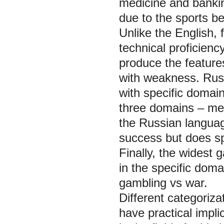
medicine and banking
due to the sports be
Unlike the English,
technical proficien
produce the features
with weakness. Russ
with specific domai
three domains – medi
the Russian languag
success but does spe
Finally, the widest
in the specific doma
gambling vs war.
Different categoriz
have practical impl