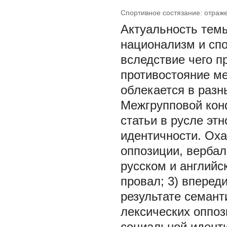
Спортивное состязание: отраж
Актуальность темы
национализм и спо
вследствие чего п
противостояние ме
облекается в разн
Межгрупповой конф
статьи в русле эт
идентичности. Ох
оппозиции, вербал
русском и английск
провал; 3) впереди
результате семант
лексических оппо
социальной иденти