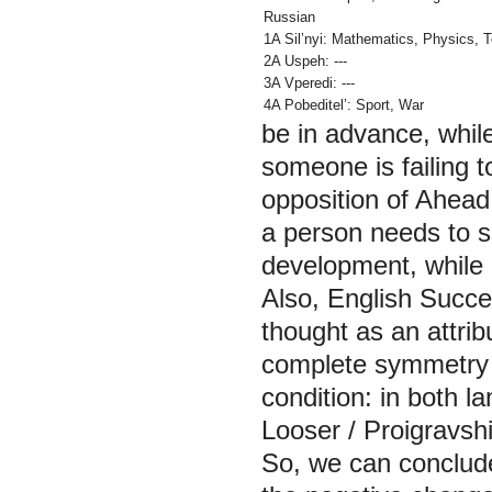
Russian
1A Sil’nyi: Mathematics, Physics,
T
2A Uspeh: ---
3A Vperedi: ---
4A Pobeditel’:
Sport, War
be in advance, whil
someone is failing t
opposition of
Ahead
a person needs to sp
development, while 
Also, English
Succe
thought as an attrib
complete symmetry b
condition: in both 
Looser
/
Proigravsh
So, we can conclude