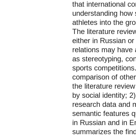
that international c
understanding how s
athletes into the gr
The literature revi
either in Russian o
relations may have 
as stereotyping, conf
sports competitions.
comparison of other 
the literature revie
by social identity; 2
research data and m
semantic features qu
in Russian and in En
summarizes the findi