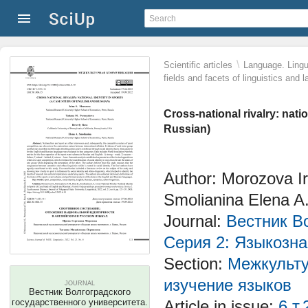
\
Scientific articles
Language. Lingui
fields and facets of linguistics and 
Cross-national rivalry: nati
Russian)
Author: Morozova Ir
Smolianina Elena A
Journal:
Вестник Во
Серия 2: Языкозн
Section:
Межкульту
изучение языков
JOURNAL
Вестник Волгоградского
государственного университета.
Article in issue:
6 т.