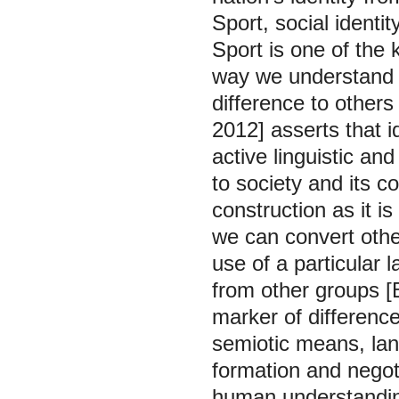
Sport, social identi
Sport is one of the 
way we understand a
difference to others
2012] asserts that i
active linguistic and
to society and its c
construction as it is
we can convert other
use of a particular
from other groups [
marker of differenc
semiotic means, lang
formation and negoti
human understandin