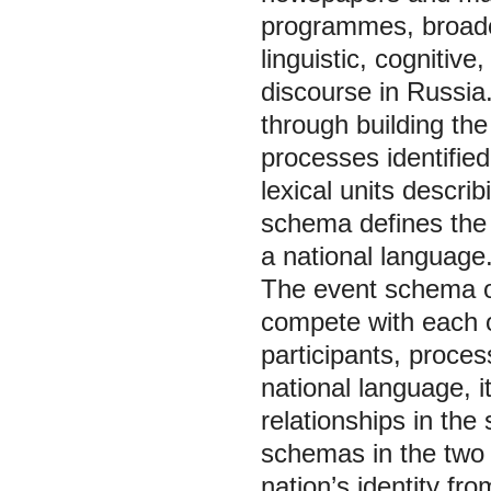
programmes, broadca
linguistic, cognitiv
discourse in Russia
through building th
processes identifie
lexical units descri
schema defines the
a national language
The event schema of
compete with each o
participants, proces
national language, i
relationships in th
schemas in the two l
nation’s identity fro