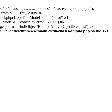
ce: #0 /data/sciup/www/modules/db/classes/db/pdo.php(225):
rom p...', Array, Array) #2
del.php(193): Db_Model->_find('error') #4
b_Model->__construct('error', NULL) #6
age::journal_find(Object(Route), Array, Object(Request)) #8
3): in
/data/sciup/www/modules/db/classes/db/pdo.php
on line
121