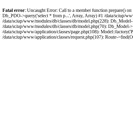
Fatal error
: Uncaught Error: Call to a member function prepare() o
Db_PDO->query('select * from p...', Array, Array) #1 /data/sciup/w
/data/sciup/www/modules/db/classes/db/model.php(228): Db_Model->_
/data/sciup/www/modules/db/classes/db/model.php(70): Db_Model->fi
/data/sciup/www/application/classes/page.php(108): Model::factory('Pa
/data/sciup/www/application/classes/request.php(107): Route->find(O