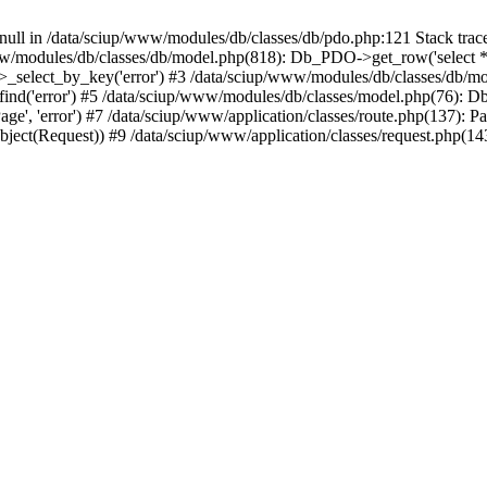
n null in /data/sciup/www/modules/db/classes/db/pdo.php:121 Stack tra
ww/modules/db/classes/db/model.php(818): Db_PDO->get_row('select * f
select_by_key('error') #3 /data/sciup/www/modules/db/classes/db/mo
nd('error') #5 /data/sciup/www/modules/db/classes/model.php(76): D
ge', 'error') #7 /data/sciup/www/application/classes/route.php(137): P
bject(Request)) #9 /data/sciup/www/application/classes/request.php(14