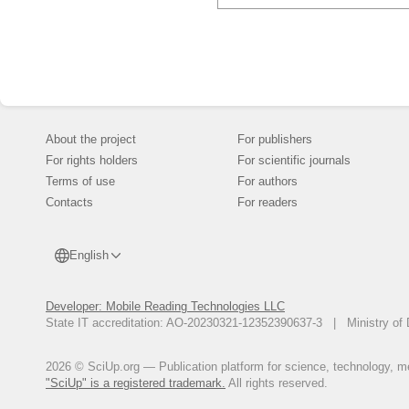
About the project
For publishers
For rights holders
For scientific journals
Terms of use
For authors
Contacts
For readers
English
Developer: Mobile Reading Technologies LLC
State IT accreditation: AO-20230321-12352390637-3 | Ministry of 
2026 © SciUp.org — Publication platform for science, technology, med
"SciUp" is a registered trademark.
All rights reserved.