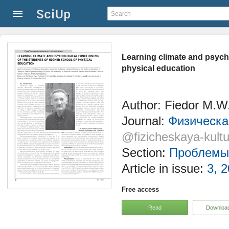
Learning climate and psycho
physical education
Author: Fiedor M.W
Journal:
Физическая
@fizicheskaya-kultu
Section:
Проблемы 
Article in issue:
3, 2
Free access
Read
Downloa