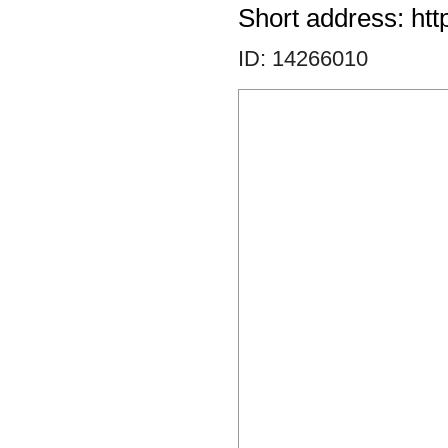
Short address: htt
ID: 14266010