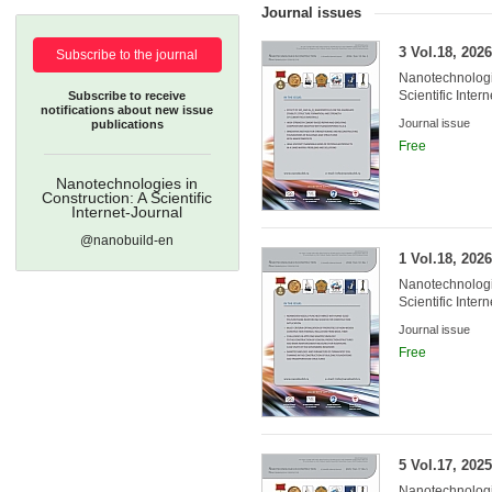
Journal issues
3 Vol.18, 2026
Subscribe to the journal
Nanotechnologie
Scientific Inter
Subscribe to receive
notifications about new issue
Journal issue
publications
Free
Nanotechnologies in
Construction: A Scientific
Internet-Journal
@nanobuild-en
Founders:
1 Vol.18, 2026
Nanotechnologie
Scientific Inter
Journal issue
Free
5 Vol.17, 2025
Nanotechnologie