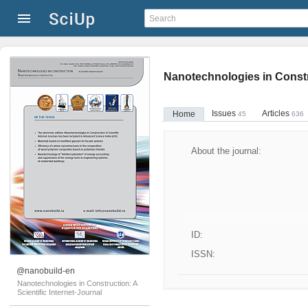
Nanotechnologies in Constru
Issues
Articles
Home
45
636
About the journal:
ID:
ISSN:
@nanobuild-en
Nanotechnologies in Construction: A
Scientific Internet-Journal