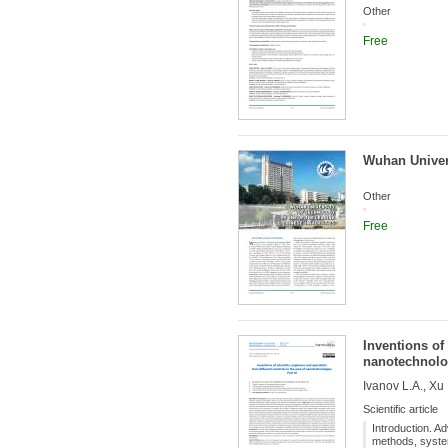
Other
Free
Wuhan Univers
Other
Free
Inventions of 
nanotechnolog
Ivanov L.A., Xu
Scientific article
Introduction. A
methods, systems