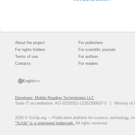
withstand 150 c
composition of 
crystalline agg
gypsum has the 
Conclusion. A 
possible to solv
environment. Th
was tested.
About the project
For publishers
For rights holders
For scientific journals
Terms of use
For authors
Contacts
For readers
English
Developer: Mobile Reading Technologies LLC
State IT accreditation: AO-20230321-12352390637-3 | Ministry of 
2026 © SciUp.org — Publication platform for science, technology, med
"SciUp" is a registered trademark.
All rights reserved.