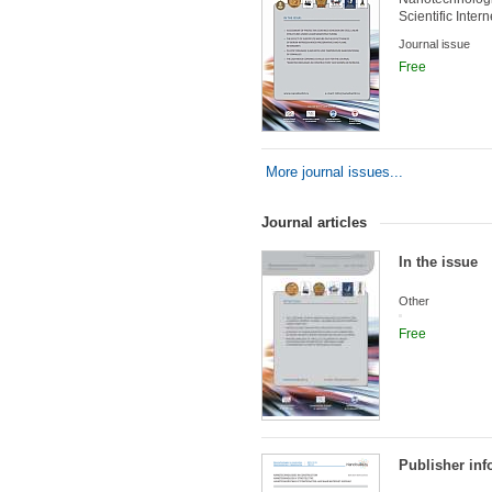
Scientific Inter
Journal issue
Free
More journal issues...
Journal articles
In the issue
Other
Free
Publisher inf