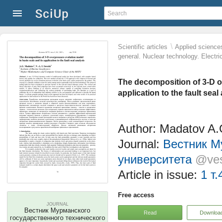
\
Scientific articles
Applied science
general. Nuclear technology. Electri
The decomposition of 3-D ov
application to the fault seal
Author: Madatov A.G
Journal:
Вестник М
университета
@ves
Article in issue:
1 т.
Free access
JOURNAL
Вестник Мурманского
Read
Downloa
государственного технического