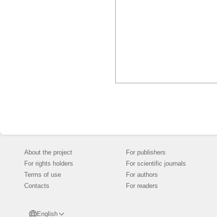
About the project
For publishers
For rights holders
For scientific journals
Terms of use
For authors
Contacts
For readers
English