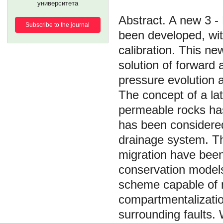
университета
A new 3 - 
Subscribe to the journal
been developed, wit
calibration. This n
solution of forward
pressure evolution a
The concept of a la
permeable rocks has
has been considered 
drainage system. The
migration have been
conservation models.
scheme capable of 
compartmentalization
surrounding faults. 