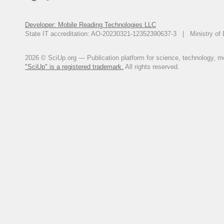
Developer: Mobile Reading Technologies LLC
State IT accreditation: AO-20230321-12352390637-3 | Ministry of 
2026 © SciUp.org — Publication platform for science, technology, med
"SciUp" is a registered trademark.
All rights reserved.