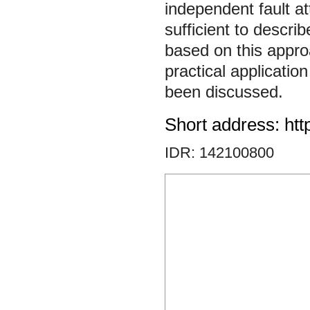
independent fault at
sufficient to descri
based on this appro
practical applicatio
been discussed.
Short address: htt
IDR: 142100800