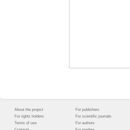
About the project
For publishers
For rights holders
For scientific journals
Terms of use
For authors
Contacts
For readers