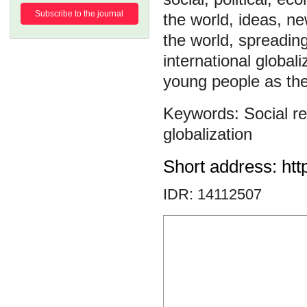
Subscribe to the journal
the world, ideas, n
the world, spreading
international globa
young people as the
Social re
globalization
Short address: htt
IDR: 14112507