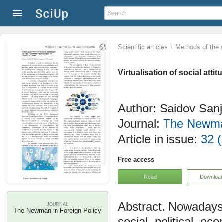
\
Scientific articles
Methods of the 
Virtualisation of social atti
Author: Saidov San
Journal:
The Newman
Article in issue:
32 (
Free access
Read
Downloa
Nowadays, 
JOURNAL
The Newman in Foreign Policy
social, political, e