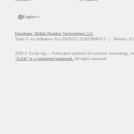
English
Developer: Mobile Reading Technologies LLC
State IT accreditation: AO-20230321-12352390637-3 | Ministry of 
2026 © SciUp.org — Publication platform for science, technology, med
"SciUp" is a registered trademark.
All rights reserved.