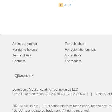
education of edu
|
|
1
2
3
an effective, r
implications are
observation, bu
About the project
For publishers
For rights holders
For scientific journals
Terms of use
For authors
Contacts
For readers
English
Developer: Mobile Reading Technologies LLC
State IT accreditation: AO-20230321-12352390637-3 | Ministry of 
2026 © SciUp.org — Publication platform for science, technology, med
"SciUp" is a registered trademark.
All rights reserved.