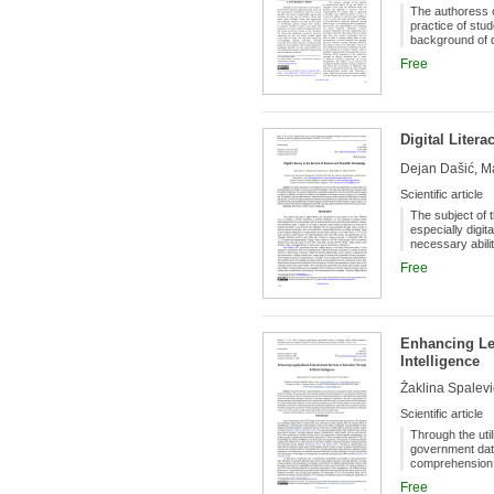
The authoress o
practice of stu
background of d
primarily as an 
Free
the hitherto acc
creativity is al
initiatives are
work with his o
Digital Liter
Dejan Dašić, Ma
Scientific article
The subject of t
especially digit
necessary abilit
century. Scienti
Free
technology cont
sources is a cru
creativity across
are better equi
level of digital 
Enhancing Le
Intelligence
Žaklina Spalević
Scientific article
Through the util
government data
comprehension 
effectively tack
Free
in the realm of 