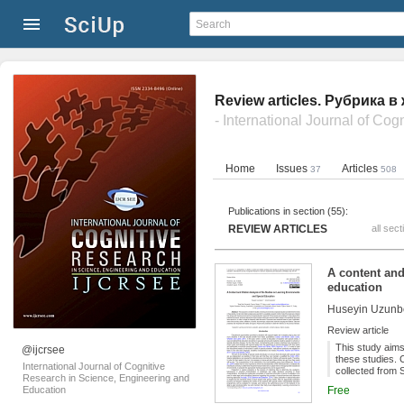
Review articles. Рубрика 
Home
Issues
Articles
37
508
Publications in section (55):
REVIEW ARTICLES
all sect
A content and
education
Huseyin Uzunb
Review article
This study aims
@ijcrsee
these studies. 
International Journal of Cognitive
collected from 
Research in Science, Engineering and
For the analysi
Education
Free
analysis of the