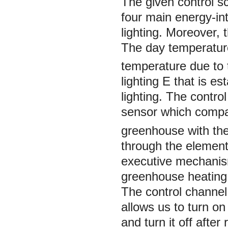
The given control s
four main energy-int
lighting. Moreover, 
The day temperatur
temperature due to 
lighting
E
that is es
lighting. The contr
sensor which compa
greenhouse with the
through the element 
executive mechanism
greenhouse heating
The control channel
allows us to turn on 
and turn it off after 