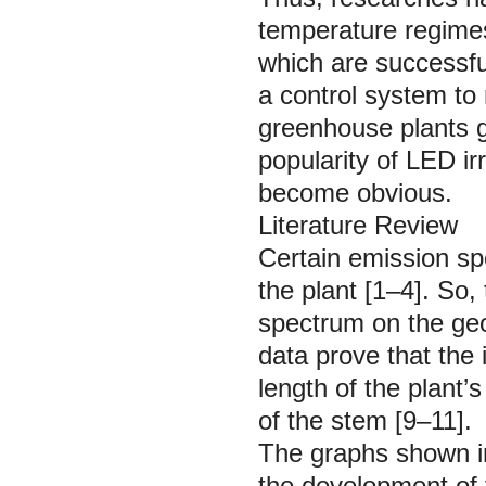
temperature regimes
which are successfu
a control system to
greenhouse plants g
popularity of LED ir
become obvious.
Literature Review
Certain emission sp
the plant [1–4]. So,
spectrum on the geo
data prove that the 
length of the plant’
of the stem [9–11].
The graphs shown in
the development of 