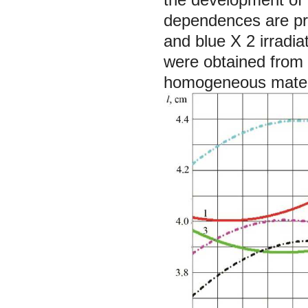
dependences are pre
and blue
X
2 irradi
were obtained from 
homogeneous materi