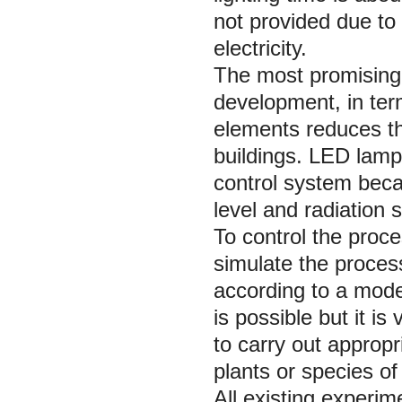
not provided due to 
electricity.
The most promising 
development, in ter
elements reduces th
buildings. LED lamps
control system becau
level and radiation
To control the proce
simulate the process
according to a model
is possible but it is
to carry out appropr
plants or species o
All existing experim