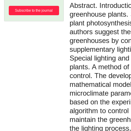
Introducti
Subscribe to the journal
greenhouse plants. 
plant photosynthesi
authors suggest th
greenhouses by cont
supplementary light
Special lighting an
plants. A method of 
control. The develop
mathematical models
microclimate param
based on the experi
algorithm to contro
maintain the greenh
the lighting proces