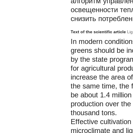
алгоритм управле
освещенности теп
снизить потреблен
Text of the scientific article
Lig
In modern condition
greens should be in
by the state progra
for agricultural pr
increase the area o
the same time, the 
be about 1.4 million
production over the
thousand tons.
Effective cultivatio
microclimate and ligh