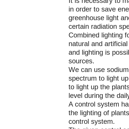
It is necessary to 
in order to save ener
greenhouse light and
certain radiation sp
Combined lighting 
natural and artificial
and lighting is possi
sources.
We can use sodium l
spectrum to light up
to light up the plan
level during the dail
A control system ha
the lighting of plan
control system.