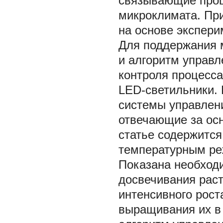
связывающие проц
микроклимата. Пр
на основе экспери
Для поддержания 
и алгоритм управ
контроля процесс
LЕD-светильники. 
системы управлени
отвечающие за ос
статье содержится
температурным ре
Показана необход
досвечивания рас
интенсивного рост
выращивания их в 