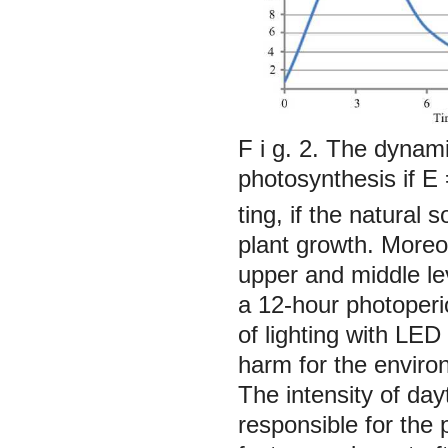
F i g. 2. The dynami
photosynthesis if
Е
ting, if the natural
plant growth. Moreov
upper and middle lev
a 12-hour photoperi
of lighting with LED
harm for the environ
The intensity of da
responsible for the