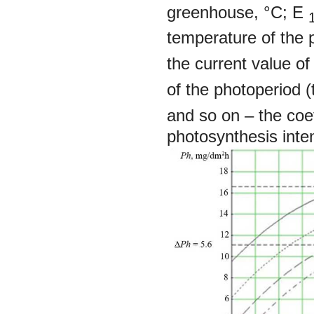
greenhouse, °С;
Е
temperature of the 
the current value o
of the photoperiod (t
and so on
–
the coe
photosynthesis inten