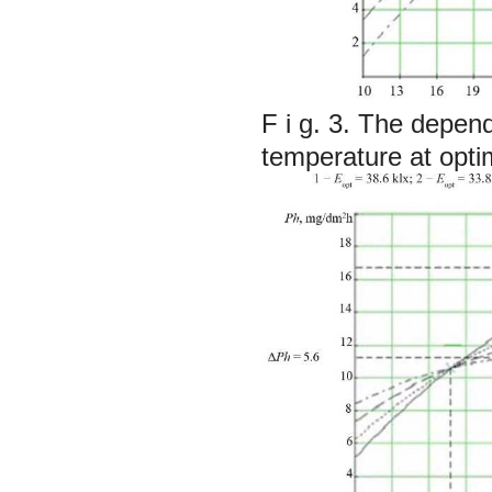
F i g. 3. The depen
temperature at optim