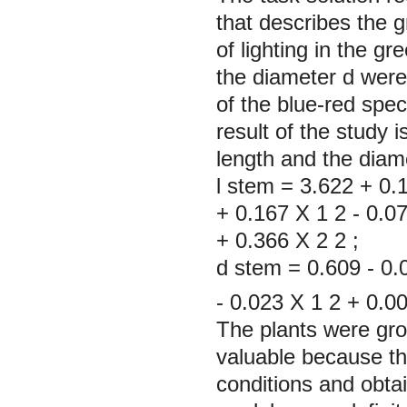
that describes the 
of lighting in the g
the diameter d were 
of the blue-red spe
result of the study 
length and the diame
l
stem
=
3.622
+
0.
+
0.167
X
1
2
-
0.0
+
0.366
X
2
2
d
stem
=
0.609
-
0.
-
0.023
X
1
2
+
0.0
The plants were grow
valuable because th
conditions and obta