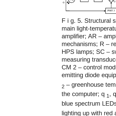
F i g. 5. Structura
main light-temperat
amplifier; AR – amp
mechanisms; R – reg
HPS lamps; SC – s
measuring transduc
CM 2 – control modu
emitting diode equ
– greenhouse temp
2
the computer;
q
,
1
blue spectrum LED
lighting up with re