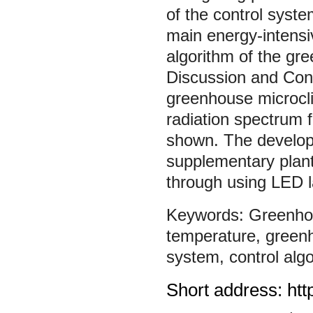
of the control syste
main energy-intensiv
algorithm of the gre
Discussion and Conc
greenhouse microcli
radiation spectrum f
shown. The develope
supplementary plant
through using LED 
Greenho
temperature
,
green
system
,
control alg
Short address: htt