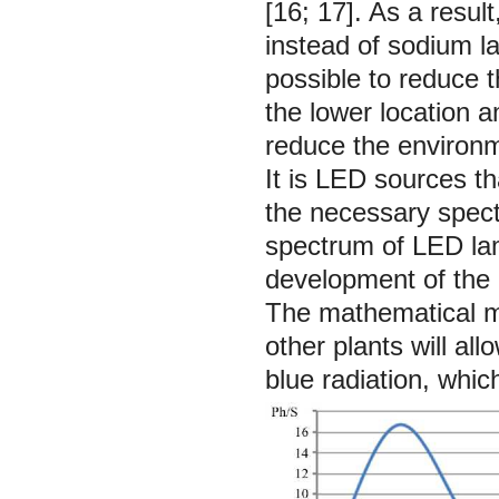
[16; 17]. As a resul
instead of sodium l
possible to reduce t
the lower location a
reduce the environm
It is LED sources th
the necessary spect
spectrum of LED lamp
development of the n
The mathematical mo
other plants will al
blue radiation, whic