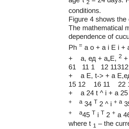
2
conditions.
Figure 4 shows the 
The mathematical mo
dependence of cucu
=
Ph
a
о
+
a
i
E
i
+
2
+
a,
ед
+
a„E,
61 11 1 12 11312
+
a E,
t->
+
a E,е
15 12 16 11 22
+
a
24
t
^
i
+
a
2
+
a
T
+
a
34
2
^
i
3
+
a
T
T
+
45
i
2
a
4
where
t
–
the curr
1