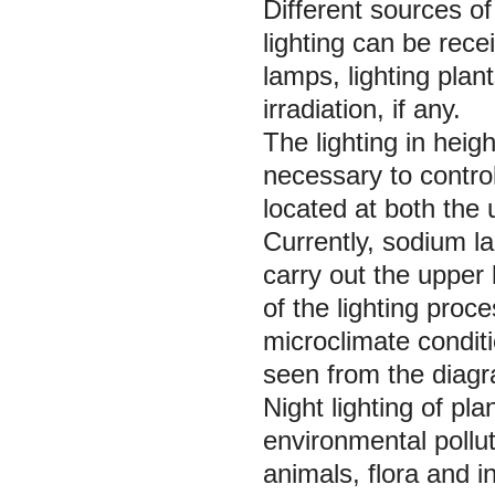
Different sources of
lighting can be recei
lamps, lighting plant
irradiation, if any.
The lighting in heigh
necessary to control
located at both the
Currently, sodium l
carry out the upper l
of the lighting proc
microclimate condit
seen from the diagr
Night lighting of pl
environmental pollut
animals, flora and i