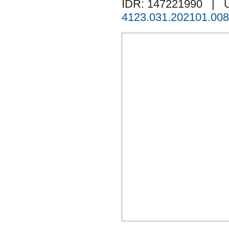
IDR: 147221990
| 
4123.031.202101.008