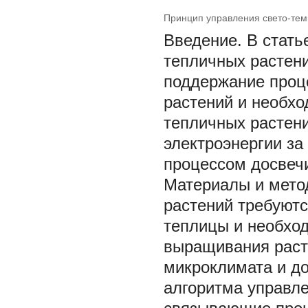
Принцип управления свето-те
Введение. В стат
тепличных растен
поддержание проц
растений и необх
тепличных растен
электроэнергии за
процессом досвечи
Материалы и мето
растений требуют
теплицы и необхо
выращивания раст
микроклимата и до
алгоритма управл