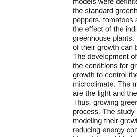
models were definit
the standard greenh
peppers, tomatoes a
the effect of the ind
greenhouse plants, 
of their growth can 
The development of 
the conditions for g
growth to control t
microclimate. The 
are the light and th
Thus, growing green
process. The study 
modeling their growt
reducing energy co