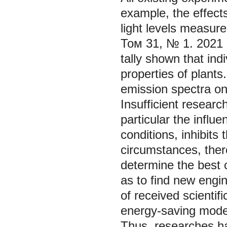
example, the effect
light levels measure
Том 31, № 1. 2021
tally shown that ind
properties of plants.
emission spectra on
Insufficient researc
particular the influ
conditions, inhibits
circumstances, ther
determine the best 
as to find new engin
of received scienti
energy-saving mode 
Thus, researches hav