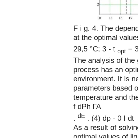
F i g. 4. The depend
at the optimal value
29,5 °С; 3 -
t
= 3
opt
The analysis of the
process has an opti
environment. It is n
parameters based on
temperature and the 
f
dPh ГА
dE
.
. (4)
dp
-
0
I
dt
As a result of solvi
optimal values of li