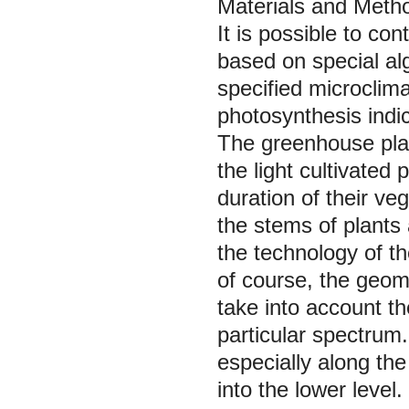
Materials and Meth
It is possible to co
based on special alg
specified microclima
photosynthesis indi
The greenhouse pla
the light cultivated
duration of their v
the stems of plants
the technology of th
of course, the geomet
take into account th
particular spectrum. 
especially along the
into the lower level.