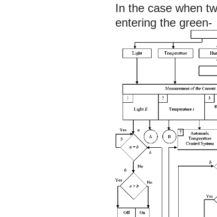
In the case when tw
entering the green-