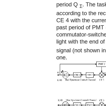
period
Q
. The ta
Σ
according to the r
CE 4 with the curre
past period of PMT 
commutator-switcher,
light with the end o
signal (not shown in
one.