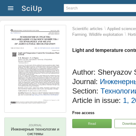
\
Scientific articles
Applied science
\
Farming. Wildlife exploitation
Hort
Light and temperature cont
Author: Sheryazov 
Journal:
Инженерны
Section:
Технологи
Article in issue:
1, 2
Free access
Read
Downloa
JOURNAL
Инженерные технологии и
системы