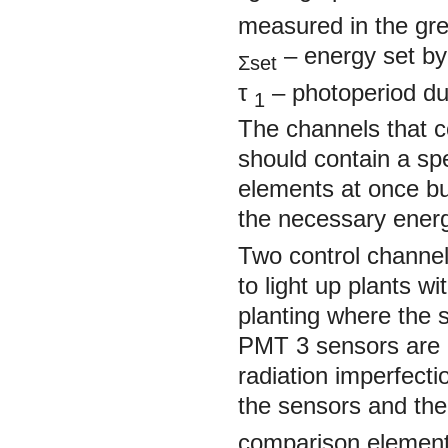
measured in the gr
– energy set by 
Σset
τ
– photoperiod dura
1
The channels that c
should contain a spe
elements at once bu
the necessary ener
Two control channel
to light up plants w
planting where the 
PMT 3 sensors are p
radiation imperfect
the sensors and th
comparison element