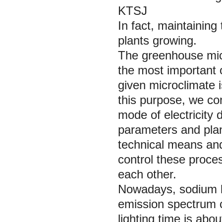
KTSJ
In fact, maintaining
plants growing.
The greenhouse micr
the most important 
given microclimate i
this purpose, we co
mode of electricity
parameters and plant
technical means and
control these proces
each other.
Nowadays, sodium la
emission spectrum c
lighting time is abo