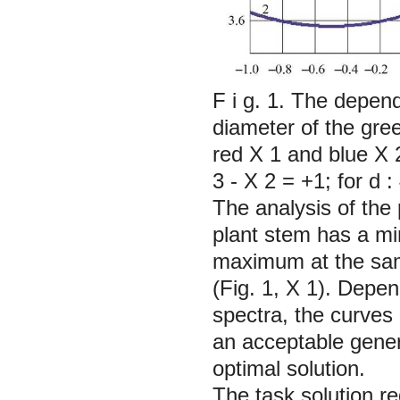
F i g. 1. The depen
diameter of the gre
red
Х
1 and blue
Х
3 -
X
2 = +1; for
d
:
The analysis of the
plant stem has a mi
maximum at the same
(Fig. 1,
X
1). Depen
spectra, the curves 
an acceptable genera
optimal solution.
The task solution r