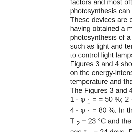
factors and most oft
photosynthesis can 
These devices are 
having obtained a m
photosynthesis of a 
such as light and t
to control light lamp
Figures 3 and 4 sho
on the energy-inten
temperature and the 
The Figures 3 and 4
1
-
φ
= = 50 %;
2
1
4
-
φ
= 80 %. In th
1
Т
= 23 °С and the 
2
age
τ
= 24 days. F