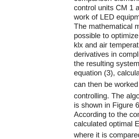
control units CМ 1 
work of LED equipm
The mathematical mo
possible to optimiz
klx and air tempera
derivatives in comp
the resulting system
equation (3), calcu
can then be worked
controlling. The alg
is shown in Figure 6
According to the con
calculated optimal
where it is compare