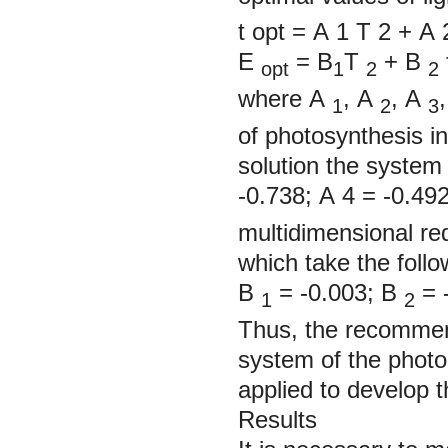
t
opt
= А
1
Т
2
+
А
Е
= В
Т
+
В
opt
1
2
2
where
А
,
А
,
А
1
2
3
of photosynthesis in
solution the system 
-0.738;
А
4
=
-0.49
multidimensional red
which take the follo
В
= -0.003;
В
= 
1
2
Thus, the recommen
system of the photo
applied to develop th
Results