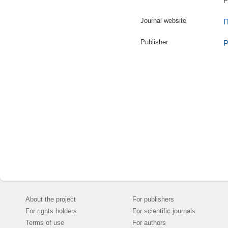
P
Journal website
П
Publisher
Р
About the project
For publishers
For rights holders
For scientific journals
Terms of use
For authors