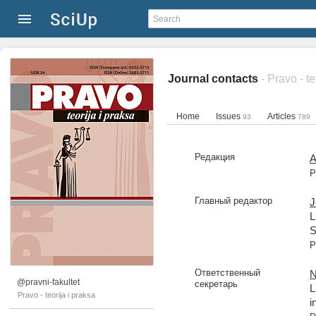
Journal contacts
- Pravo - te
Home
Issues
Articles
93
789
Редакция
A
P
Главный редактор
J
L
S
P
Ответственный
N
@pravni-fakultet
секретарь
L
Pravo - teorija i praksa
i