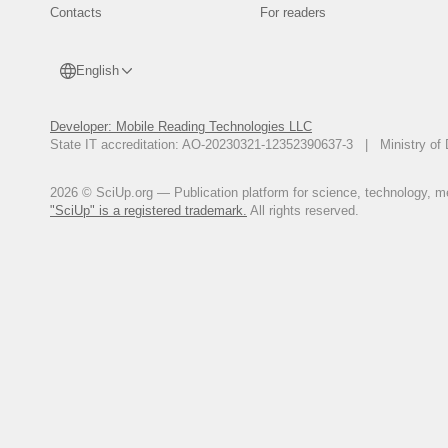
Contacts
For readers
English
Developer: Mobile Reading Technologies LLC
State IT accreditation: AO-20230321-12352390637-3 | Ministry of 
2026 © SciUp.org — Publication platform for science, technology, med
"SciUp" is a registered trademark.
All rights reserved.