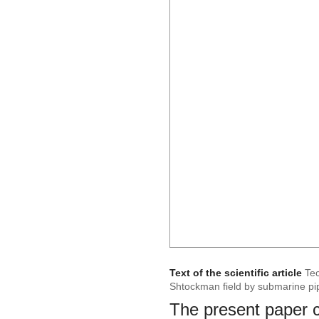
Text of the scientific article
Tec
Shtockman field by submarine pi
The present paper co