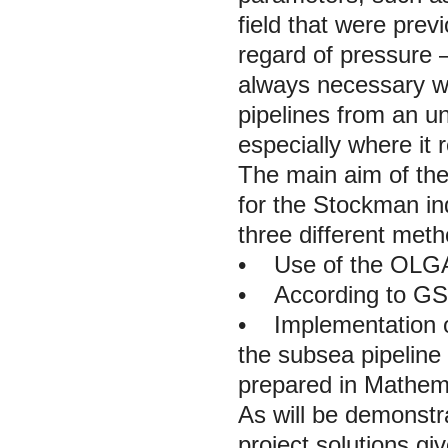
field that were pre
regard of pressure –
always necessary whe
pipelines from an un
especially where it 
The main aim of the
for the Stockman in
three different meth
•
Use of the OLGA
•
According to GS
•
Implementation of 
the subsea pipelin
prepared in Mathem
As will be demonstr
project solutions gi