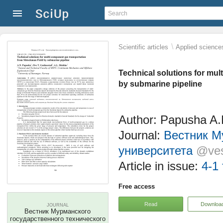
\
Scientific articles
Applied science
Technical solutions for mu
by submarine pipeline
Author: Papusha A.
Journal:
Вестник М
университета
@ves
Article in issue:
4-1 
Free access
Read
Downloa
JOURNAL
Вестник Мурманского
государственного технического