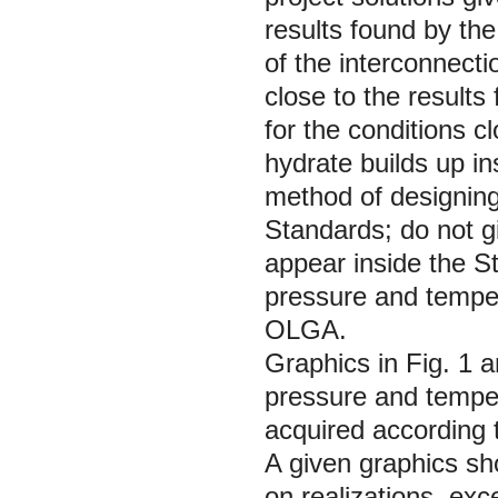
results found by t
of the interconnecti
close to the result
for the conditions 
hydrate builds up in
method of designin
Standards; do not g
appear inside the St
pressure and temper
OLGA.
Graphics in Fig. 1 a
pressure and tempe
acquired according
A given graphics sh
on realizations, exc