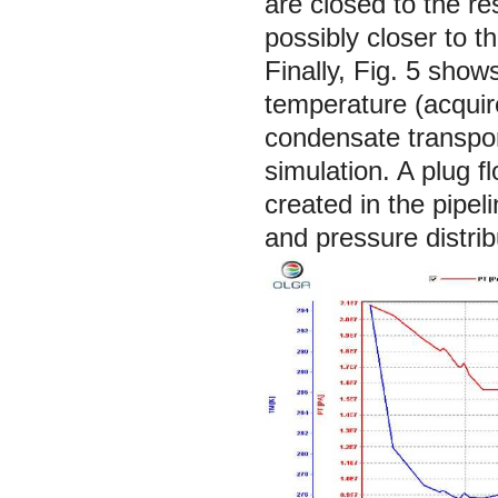
are closed to the r
possibly closer to 
Finally, Fig. 5 sho
temperature (acquir
condensate transpor
simulation. A plug 
created in the pipe
and pressure distrib