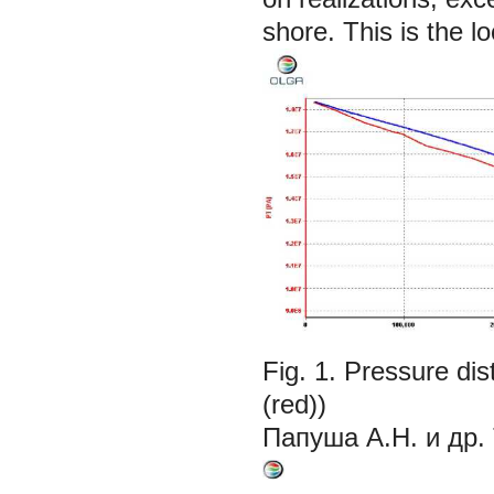
shore. This is the 
Fig. 1. Pressure di
(red))
Папуша А.Н. и др.