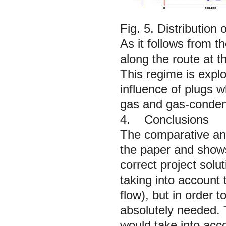
Fig. 5. Distribution
As it follows from 
along the route at t
This regime is explo
influence of plugs w
gas and gas-conden
4. Conclusions
The comparative anal
the paper and shows
correct project solut
taking into account 
flow), but in order 
absolutely needed.
would take into acco