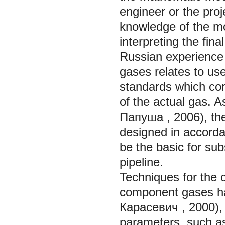
engineer or the proj
knowledge of the mod
interpreting the fina
Russian experience 
gases relates to us
standards which cor
of the actual gas. A
Папуша
, 2006), th
designed in accord
be the basic for sub
pipeline.
Techniques for the c
component gases ha
Карасевич
, 2000),
parameters, such as