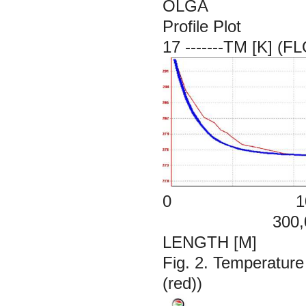
OLGA
Profile Plot
17 -------TM [K]
0 100,
300,00
LENGTH [M]
Fig. 2. Temperature
(red))