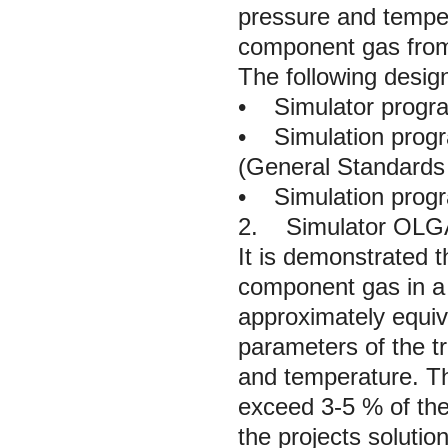
pressure and tempera
component gas from
The following design
•
Simulator prog
•
Simulation progr
(General Standards f
•
Simulation progr
2. Simulator OLGA
It is demonstrated t
component gas in a 
approximately equiv
parameters of the t
and temperature. The
exceed 3-5 % of the
the projects soluti