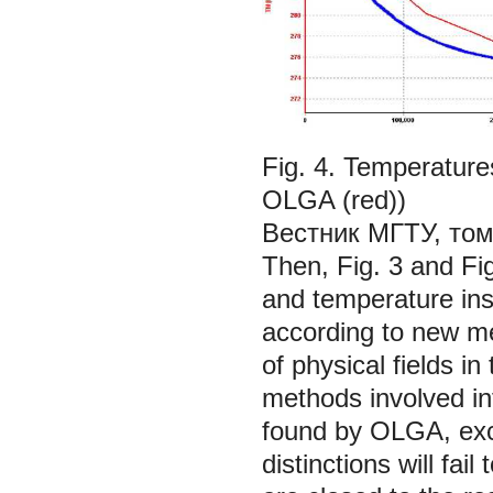
Fig. 4. Temperature
OLGA (red))
Вестник МГТУ, том
Then, Fig. 3 and Fi
and temperature ins
according to
new m
of physical fields i
methods involved in
found by OLGA, exce
distinctions will fai