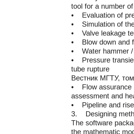
tool for a number of 
•
Evaluation of pres
•
Simulation of the
•
Valve leakage tes
•
Blow down and fla
•
Water hammer / p
•
Pressure transien
tube rupture
Вестник МГТУ, том
•
Flow assurance st
assessment and heat
•
Pipeline and riser
3. Designing metho
The software packa
the mathematic mode