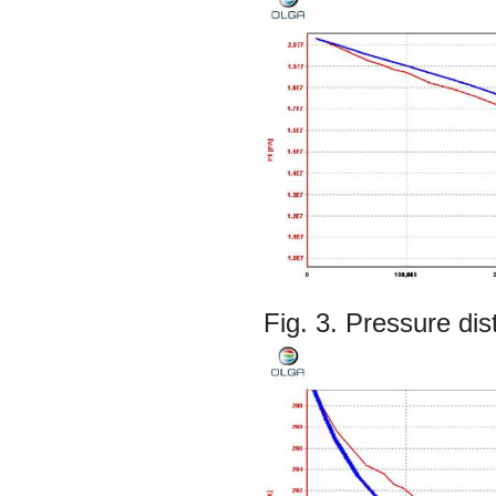
Fig. 3. Pressure di