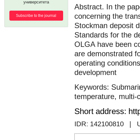
университета
In the pap
concerning the tran
Subscribe to the journal
Stockman deposit d
Standards for the de
OLGA have been cons
are demonstrated for
operating conditions 
development
Submarin
temperature
,
multi
Short address: htt
IDR: 142100810
| 