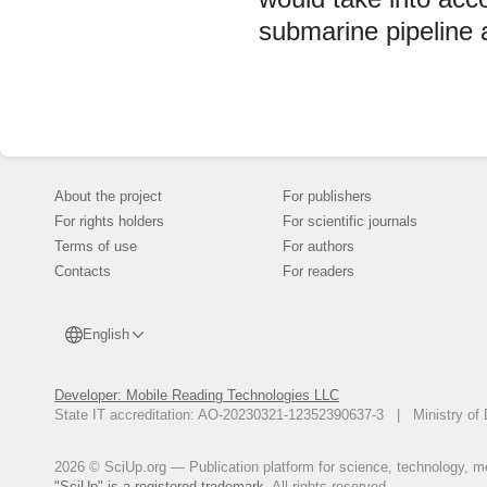
submarine pipeline 
About the project
For publishers
For rights holders
For scientific journals
Terms of use
For authors
Contacts
For readers
English
Developer: Mobile Reading Technologies LLC
State IT accreditation: AO-20230321-12352390637-3 | Ministry of 
2026 © SciUp.org — Publication platform for science, technology, med
"SciUp" is a registered trademark.
All rights reserved.