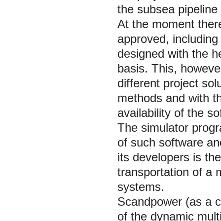
the subsea pipeline
At the moment there
approved, including
designed with the h
basis. This, howeve
different project so
methods and with the
availability of the 
The simulator pro
of such software an
its developers is th
transportation of a
systems.
Scandpower (as a cr
of the dynamic mul