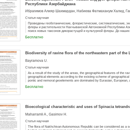
Республики Азербайджана
Ибрагимов Алияр Шахмардан, Набиева Фатмаханум Халид, Г
Статья научная
Проведены геоботанические, флористические, систематические, эк
флоры и растительности Нахчыванской Автономной Республики Аз
поиск новых таксонов дикорастущей и культурной флоры. До наших 
Нахчывана сем. Berberidaceae было представлено всего 3 видами рода
Бесплатно
iberica Steven, B. vulgaris L. В течение многолетних исследований (
Berberis heteropoda Schrenk, B. thunbergii f. atropurpurea и во время
Berberis aquifolium Pursh. Он интродуцирован как высокодекоративн
литературных источников и результатов наших исследований устан
Biodiversity of ravine flora of the northeastern part of th
распространено 14 дикорастущих и культивируемых видов (и две ф
обращали внимание на условия местообитания нововыявленных так
Bayramova U.
биоэкологические особенности для дальнейшего рационального исп
полезные растения. По результатам проведенных исследований ре
Статья научная
промышленное значение для рационального, долголетнего использо
охранять естественные заросли и их популяции.
As a result of the study of the areas, the geographical features of the rav
geographical elements according to the existing scheme of geographical
pontic and nemoral geoelements are dominated by Eurasian, European, 
and pontic geoelements cover all areal types. Cosmopolitans dominate. It 
Бесплатно
human economic activity, the species composition in the ravines has de
place in the formation of the vegetation of the north-east of the Lesser C
and water protection. Systematic, biomorphological, ecological cenotic, 
flora is similar to the zonal flora of the meadow steppe system, but at the
heterogeneous in species composition. One of the peculiarities of the flo
Bioecological characteristic and uses of Spinacia tetrandr
vegetation and migrants.
Maharramli A., Gasimov H.
Статья научная
The flora of Nakhchivan Autonomous Republic can be considered as a sou