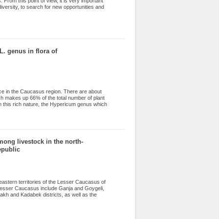
. From this point of view, it is very important
iversity, to search for new opportunities and
 directions of use of Spinacia tetrandra , were
dsides and settlements. It spreads from plains
neddin, Jamaldin etc. regions. It is usually
 and various vegetable dishes. Dried spinach
s used not only fresh, but also canned and
L. genus in flora of
lace in the Caucasus region. There are about
ch makes up 66% of the total number of plant
 this rich nature, the Hypericum genus which
 majority of species belonging to the
em are semi-shrubs and, in rare cases, low
and aquatic ( H. elodes L.) plants. Hypericum
ybrids in the world are represented by 19
t article is part of a complex experimental
mong livestock in the north-
flora of Azerbaijan.
epublic
eastern territories of the Lesser Caucasus of
 Lesser Caucasus include Ganja and Goygeli,
h and Kadabek districts, as well as the
 of livestock farms. This process plays a
d livestock farms in these areas lead a
 52 species of helminths, including 43 species