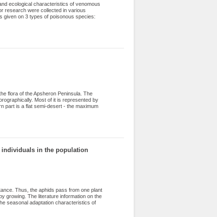
s and ecological characteristics of venomous
for research were collected in various
is given on 3 types of poisonous species:
 the flora of the Apsheron Peninsula. The
orographically. Most of it is represented by
ern part is a flat semi-desert - the maximum
middle and low mountain ranges, mud
hropic flora was formed here under the
way. The article includes information about 14
list of flora due to lack of information, and
 of species distributed on the peninsula
individuals in the population
rtance. Thus, the aphids pass from one plant
y growing. The literature information on the
the seasonal adaptation characteristics of
s reason, the study of an impact of
ean aphid is one of the important issues.