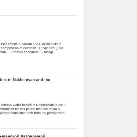
 Petromyzoniformes (2 species, 8.3%),
). Of the 5 introduced species (including
eus, 1758) and the pike-perch Sander
assessment in Zardab and Ujar districts in
e composition of coenosis. 12 species ( Poa
bum L., Bromus scoparius L., Alhagi
eb.), Stipa capillata L., Brassica napus L.,
Waldst. et Kit. ex Will.) C. A. Mey.))
 groupings were determined. The dynamics of
t they changed in the range of 1.44-1.91
utumn). The dominance of forbs on botanical
odies in Nakhchivan and the
artificial water bodies in Nakhchivan in 2018-
ermined for this period that fish fauna is
eservoir dominates both from the perspective
, the factors influencing their development
, factors such as industrial waste, garbage
emicals, oil and oil products, radioactivity
er factors: untimely and excessive hunting,
es into freshwater sources, anthropogenic
хчыванской Автономной
opment.