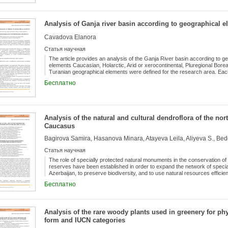
During the study of reaction of individuals fed in the same routine against
has been defined that short photoperiod is more observed in the following
collected from the former generations is directly passed to the next gene
Analysis of Ganja river basin according to geographical 
breeding of these species by means of parthenogenesis is only available i
However, the winged individuals prevail in the short photoperiods. The pr
Cavadova Elanora
photoperiod rather than others (14-18 hours) is probably related to the 
Статья научная
The article provides an analysis of the Ganja River basin according to g
elements Caucasian, Holarctic, Arid or xerocontinental, Pluregional Borea
Turanian geographical elements were defined for the research area. Ea
basis of botanical geographical (floristic) regionalization.
Бесплатно
Analysis of the natural and cultural dendroflora of the nor
Caucasus
Bagirova Samira, Hasanova Minara, Atayeva Leila, Aliyeva S., Bed
Статья научная
The role of specially protected natural monuments in the conservation of b
reserves have been established in order to expand the network of special
Azerbaijan, to preserve biodiversity, and to use natural resources efficie
new parks and gardens have recently been built, with Eldar pine, acacia, al
Бесплатно
with plants, trees and shrubs of the world flora (new species of catalpa, 
The research revealed that 81 species of natural flora and 36 species of
the plants belonging to the alien flora, lilac catalpa, Kokatan tecoma, J
dominant role in the cultural flora on landscaping. The most commonly used
Analysis of the rare woody plants used in greenery for phy
white acacia, sycamore, maple, hornbeam, ash, linden. The cultural dendr
form and IUCN categories
represented by 44 taxa and 117 species of trees and shrubs of 91 genera
species of gymnosperms; according to their life-stages: 42 species of tre