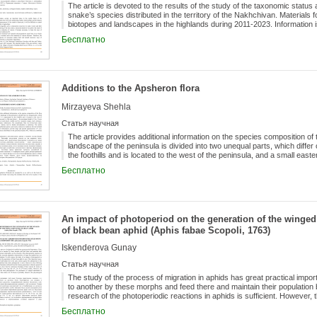
The article is devoted to the results of the study of the taxonomic statu
snake’s species distributed in the territory of the Nakhchivan. Materials 
biotopes and landscapes in the highlands during 2011-2023. Information 
Macrovipera lebetina, Montivipera raddei, Pelias eriwanensis .
Бесплатно
Additions to the Apsheron flora
Mirzayeva Shehla
Статья научная
The article provides additional information on the species composition of
landscape of the peninsula is divided into two unequal parts, which differ 
the foothills and is located to the west of the peninsula, and a small east
height is 34 m. Covers natural and artificial ecosystems (semi-desert, 
Бесплатно
volcanoes, sand dunes and hills, arable lands, settlements). The synant
influence of anthropogenic factors, and its further adventization is under
herbarium species, previously common in Apsheron, but not included in the 
the range and general characteristics of 1 new species. Thus, the number
reaches 692, which are combined into 385 genera.
An impact of photoperiod on the generation of the winged 
of black bean aphid (Aphis fabae Scopoli, 1763)
Iskenderova Gunay
Статья научная
The study of the process of migration in aphids has great practical impo
to another by these morphs and feed there and maintain their population b
research of the photoperiodic reactions in aphids is sufficient. However, 
sugar beet aphids have not been studied up to date in Azerbaijan. For thi
Бесплатно
photoperiod on the emergence of winged ones in the population of black b