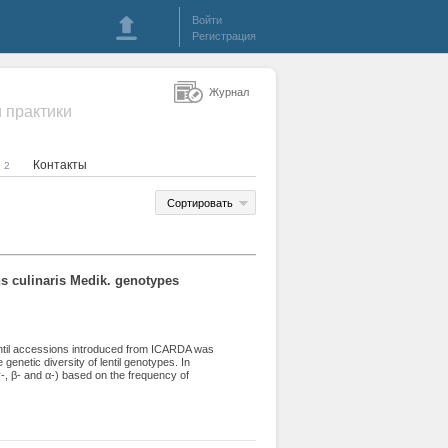
Войти
Регистрация
Журнал
и практики
я
Контакты
2
Сортировать
ens culinaris Medik. genotypes
 lentil accessions introduced from ICARDA was
 genetic diversity of lentil genotypes. In
γ-, β- and α-) based on the frequency of
til accessions. Twenty-two spectra and 55
sm was observed. 7 spectra and 22 patterns
pectra and 11 patterns in the β-zone, and 5
alculated for each of the 4 zones (ω, γ, β and
versity was observed in ω-zone (H=0.930),