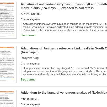
slightly less in β-zone (H=0.872), α (H=0.827) and the least in γ-zone (H
Activities of antioxidant enzymes in mesophyll and bundle
genotypes were divided into 5 groups and subgroups. Based on these resul
storage proteins in polyacrylamide gel (A-PAAG) was performed for the f
maize plants (Zea mays L.) exposed to salt stress
genotypes was identified.
Aliyeva Nahida
Статья научная
Antioxidant defense systems have been studied in the mesophyll (MC) an
maize ( Zea mays L.) leaves cultivated in an artificial climate chamber 
3%) of NaCl. The amounts of some of the main products of lipid peroxid
oxygen species hydrogen peroxide (H2O2) as well as activities of sup
Бесплатно
peroxidase (APO) were determined in MC and BSC chloroplasts. BSC chlo
salt stress compared with MC chloroplasts. The MDA amount increased i
localized mainly in MC chloroplasts at various NaCl concentrations. The
chloroplasts of the plants exposed to salt stress.
Adaptations of Juniperus rufescens Link. leaf's in South
(Azerbaijan)
Rzayeva Afag
Статья научная
During scientific research in July-August 2019 between 40°53ʹN and 49°25ʹ
adaptations of the structure of the juniper leaves were studied. The leave
appearance and easily vary in different environmental conditions, for thi
of our studies and measured the length of leaves taken from different tier
Бесплатно
correlation between leaf lengths and altitude from the sea level.
Addendum to the fauna of venomous snakes of Nakhchivan
Mammadov A.
Статья научная