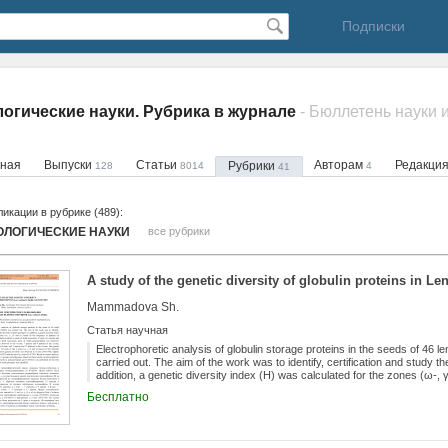
Подписки
огические науки. Рубрика в журнале
- Бюллетень науки 
вная
Выпуски
Статьи
Авторам
Редакци
Рубрики
128
8014
4
41
икации в рубрике (489):
ОЛОГИЧЕСКИЕ НАУКИ
все рубрики
A study of the genetic diversity of globulin proteins in L
Mammadova Sh.
Статья научная
Electrophoretic analysis of globulin storage proteins in the seeds of 46
carried out. The aim of the work was to identify, certification and study the
addition, a genetic diversity index (H) was calculated for the zones (ω-, 
patterns on electropherograms of spare globulin proteins in seeds of len
Бесплатно
patterns were identified in lentil accessions, most of which polymorphi
were observed in the ω-zone, 7 spectra and 9 patterns in the γ-zone, 5 s
spectra and 13 patterns in the α-zone. The genetic diversity index was c
α) based on Nei formula. According to the calculations, more genetic di