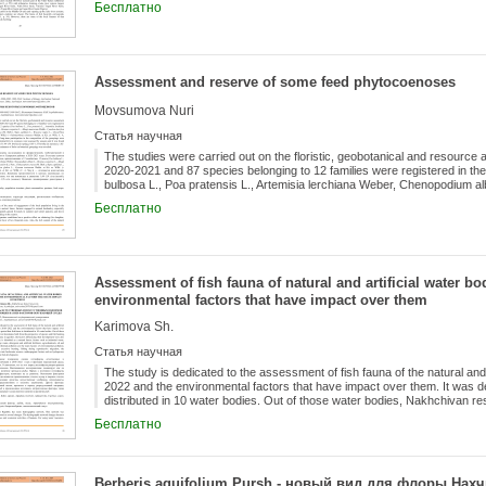
Бесплатно
Salmoniformes with 5 species (20.8%), Perciformes (3 species, 12.5%),
Acipenseriformes (2 species, 8.3%) and Gadiformes with 1 species (4.2%
three require confirmation), the freshwater bream Abramis brama (Linna
lucioperca (Linnaeus, 1758) naturalized and are constantly found.
Assessment and reserve of some feed phytocoenoses
Movsumova Nuri
Статья научная
The studies were carried out on the floristic, geobotanical and resource 
2020-2021 and 87 species belonging to 12 families were registered in th
bulbosa L., Poa pratensis L., Artemisia lerchiana Weber, Chenopodium al
maurorum Medik., Cynodon dactylon (L.) Pers., Climacoptera crassa (M. Bi
Бесплатно
Glycyrrhiza glabra L., Alyssum tortuosum Willd. (= Odontarrhena tortuosa (
distinguished for their long-term participation in the composition of the
productivity in coenoses were assessed by seasons and it was found tha
hwt/ha (in spring), 0.65-1.55 hwt/ha (in summer), 1.02-1.76 hwt/ha (in a
groupings was revealed.
Assessment of fish fauna of natural and artificial water b
environmental factors that have impact over them
Karimova Sh.
Статья научная
The study is dedicated to the assessment of fish fauna of the natural and 
2022 and the environmental factors that have impact over them. It was det
distributed in 10 water bodies. Out of those water bodies, Nakhchivan r
of species and fish hunting. Along with the study of fish fauna in aquifers
Бесплатно
were also assessed. Although the balance is disturbed as a natural factor
and solid waste, sewage waste, detergents and artificial fertilizers, agroch
and thermal pollution are the main factors of environmental pollution. Oth
fishing during reproductive migration, the introduction of new fish speci
Berberis aquifolium Pursh - новый вид для флоры На
factors such as hydropower also have a significant impact on fish devel