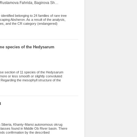
Novruzov Vagif, Iskender Elman, Mammadov Tofig, Abbasov Rauf, Rustamova Fahrida, Bagirova Shafag
 species of natural flora and 37 species of
entified belonging to 24 families of rare tree
caping Absheron. As a result of the analysis,
cies, and the CR category (endangered)
alyzed by phytogeographic region and life
ther measures for the protection of the studied
some species of the Hedysarum
erse section of 11 species of the Hedysarum
 more or less smooth or slightly convoluted
 Regarding the mesophyll structure of the
lum, H. severtzovii, H. micropterum, and H.
r spongy layers, which is considered an
fferentiated mesophyll is observed, regarded
s is characteristic of all studied species,
mis), along with a 2-4-layered chlorenchyma
t
rn Siberia, Khanty-Mansi autonomous okrug
 classes found in Middle Ob River basin. There
eds confirmation by the described
ed species (45.9%) followed by