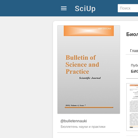
Биол
Гла
Публ
БИ
@bulletennauki
Бюллетень науки и практики