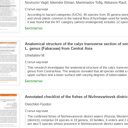
13 species of ornamental flowers, 1 species of cover plants; There are 80
alien flora.
Статья научная
According to hazard categories (IUCN), 46 species from 35 genera were id
and shrub plants common in the natural flora of Azerbaijan used for lands
it was found that the NT category (almost endangered) includes 12 spe
includes 8 species. The plant species studied in the article were also an
Бесплатно
forms. The results of the study showed that in addition to landscaping, o
plants are necessary.
Anatomical structure of the calyx transverse section of 
L. genus (Fabaceae) from Central Asia
Umetaliev M.
Статья научная
This research investigates the anatomical structure of the calyx transv
genus from Central Asia. The analysis revealed that all species exhibit a
upper surface and a lower surface with varying degrees of tuberculation.
calyx, the studied species are mainly divided into two groups: in H. pumi
Бесплатно
wrightianum, the mesophyll is differentiated into lower palisade and uppe
adaptive and progressive feature for the calyx; in other species, an undi
as a primitive trait. Furthermore, the formation of large and giant idioblast
located on the lower side of the calyx (directly beneath the lower epider
Annotated checklist of the fishes of Nizhnevartovsk distric
beneath the upper epidermis, representing adaptive features.
Ovechkin Fyodor
Статья научная
The confirmed fishes of Nizhnevartovsk district waters (Russia, Weste
(district)) comprise 24 species in 19 genera, 10 families, 6 orders and 2
are also 5 species whose presence in Nizhnevartovsk district waters ne
specimens. The most diverse order is the Cypriniformes with 11 confirm