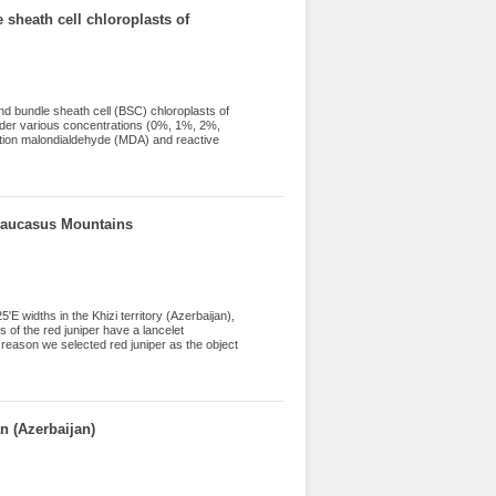
=0.743). Based on cluster analysis, the
 sheath cell chloroplasts of
ts, an electrophoretic analysis of globulin
irst time and polymorphism between lentil
d bundle sheath cell (BSC) chloroplasts of
under various concentrations (0%, 1%, 2%,
ation malondialdehyde (MDA) and reactive
eroxide dismutase (SOD) and ascorbate
roplasts were found to be more tolerant to
n both chloroplasts. H2O2 was found to be
 SOD and APO activities increased in both
 Caucasus Mountains
E widths in the Khizi territory (Azerbaijan),
s of the red juniper have a lancelet
s reason we selected red juniper as the object
s. It was revealed that there is an inverse
 (Azerbaijan)