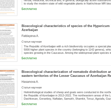
herbal, medicinal, technical and, in general, biologically active substances
to study the modern state of wild vegetable plants in Nakhchivan MR biod
traditional ways of their use. In the article, biomorphological features and
Бесплатно
investigated. Plant specimens are found in saline areas, sandy soils, roa
to lower mountainous belts. Plant samples were collected from Gahab, Zey
used cooked. Spinach is used in the preparation of beetroot soup, soups
is slightly inferior to meat in the amount of protein it contains. Spinach i
frozen.
Bioecological characteristics of species of the Hypericum 
Azerbaijan
Fatdayeva A.
Статья научная
The Republic of Azerbaijan with a rich biodiversity occupies a special p
5000 higher plant species in the country (belonging to 1142 genera), whi
species growing in the Caucasus. Among the widespread plant species in
belongs to the Hypericaceae family takes special place. Although the vast
Бесплатно
Hypericaceae family are perennial, annual grass, shrub (47%), among th
trees ( H. bequaertii De Wild., H. revolutum Vahl, H. canariense L. (5%) 
genus, which has about 500 species, 70 subspecies, 3 varieties and 11 h
species, 1 subspecies and 1 variety in the flora of Azerbaijan. The presen
Bioecological characterization of nematode distribution a
study which comprises bioecological research studies of Hypericum L. in 
eastern territories of the Lesser Caucasus of Azerbaijan R
Hasanova A.
Статья научная
Helminthological studies of sheep and goats were conducted in the north
the Republic of Azerbaijan in 2013-2022. The northeastern areas of the
Dashkesan, Geranboy, Naftalan, Samukh, Shamkir, Tovuz, Agstafa, Gazak
areas around the Kura and Jeyranchel rivers, which are wintering places
Бесплатно
special role in the formation of helminth fauna of animals, as small horne
nomadic and sedentary lifestyle. As a result of helminthological research