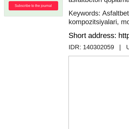
Subscribe to the journal
Asfaltbe
kompozitsiyalari
,
mo
Short address: htt
IDR: 140302059
| 