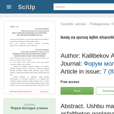
\
Scientific articles
Prolegomena. Fu
Issiq va quruq iqlim sharoit
Author: Kallibekov A
Journal:
Форум мо
Article in issue:
7 (8
Free access
Read
Downloa
Ushbu maq
JOURNAL
Форум молодых ученых
asfaltbeton qoplamas