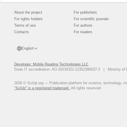
About the project
For publishers
For rights holders
For scientific journals
Terms of use
For authors
Contacts
For readers
English
Developer: Mobile Reading Technologies LLC
State IT accreditation: AO-20230321-12352390637-3 | Ministry of 
2026 © SciUp.org — Publication platform for science, technology, med
"SciUp" is a registered trademark.
All rights reserved.