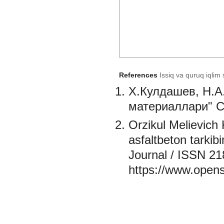
References
Issiq va quruq iqlim 
X.Кулдашев, Н.А
материаллари" С
Orzikul Melievich 
asfaltbeton tarkib
Journal / ISSN 21
https://www.opens