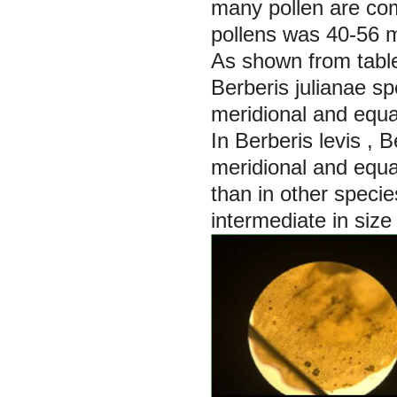
many pollen are com
pollens was 40-56 
As shown from tabl
Berberis julianae s
meridional and equa
In
Berberis levis
,
B
meridional and equat
than in other specie
intermediate in size