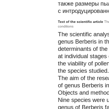
также размеры пы
с интродуцирован
Text of the scientific article
The
conditions
The scientific analy
genus
Berberis
in t
determinants of the
at individual stag
the viability of poll
the species studied.
The aim of the resea
of genus
Berberis
i
Objects and method
Nine species were u
genus of
Berberis
f