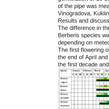
of the pipe was me
Vinogradova, Kuklin
Results and discuss
Тhe difference in t
Berberis species
wa
depending on meteor
The first flowering o
the end of April an
the first decade and