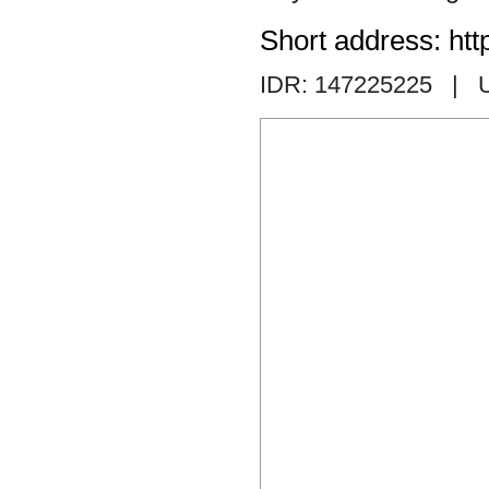
Short address: htt
IDR: 147225225
| 