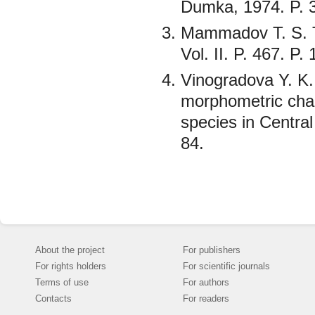
Dumka, 1974. P. 
Mammadov T. S. T
Vol. II. P. 467. P.
Vinogradova Y. K.
morphometric chara
species in Central
84.
About the project
For publishers
For rights holders
For scientific journals
Terms of use
For authors
Contacts
For readers