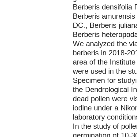
Berberis densifolia
Berberis amurensi
DC.,
Berberis julian
Berberis heteropod
We analyzed the viab
berberis in 2018-2019
area of the Institut
were used in the stu
Specimen for studyin
the Dendrological In
dead pollen were vi
iodine under a Nik
laboratory condition
In the study of poll
germination of 10-3