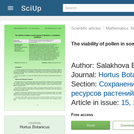
\
Scientific articles
Mathematics. Na
The viability of pollen in s
Author: Salakhova 
Journal:
Hortus Bot
Section:
Сохранени
ресурсов растений
Article in issue:
15,
Free access
JOURNAL
Read
Downloa
Hortus Botanicus