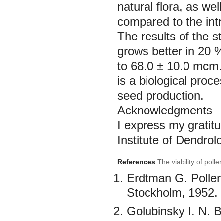
natural flora, as we
compared to the int
The results of the s
grows better in 20 
to 68.0 ± 10.0 mcm. 
is a biological proc
seed production.
Acknowledgments
I express my gratit
Institute of Dendrol
References
The viability of pol
Erdtman G. Polle
Stockholm, 1952. 
Golubinsky I. N. B