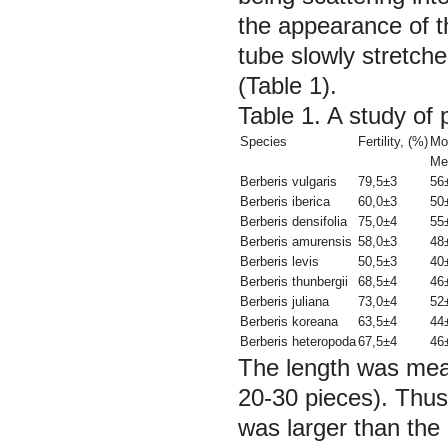
the appearance of t
tube slowly stretch
(Table 1).
Table 1. A study of 
Species
Fertility, (%)
Mo
Me
Berberis vulgaris
79,5±3
56
Berberis iberica
60,0±3
50
Berberis densifolia
75,0±4
55
Berberis amurensis
58,0±3
48
Berberis levis
50,5±3
40
Berberis thunbergii
68,5±4
46
Berberis juliana
73,0±4
52
Berberis koreana
63,5±4
44
Berberis heteropoda
67,5±4
46
The length was mea
20-30 pieces). Thus,
was larger than the 