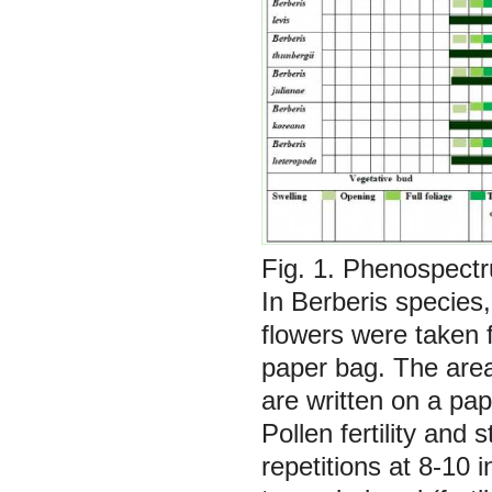
Fig. 1. Phenospect
In
Berberis
species,
flowers were taken 
paper bag. The area,
are written on a pa
Pollen fertility and
repetitions at 8-10 i