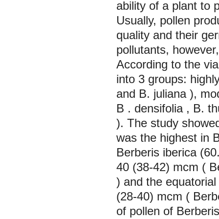
ability of a plant t
Usually, pollen prod
quality and their ge
pollutants, however,
According to the viab
into 3 groups: highly
and
B. juliana
), mo
B . densifolia
,
B. th
). The study showed 
was the highest in
B
Berberis iberica
(60
40 (38-42) mcm (
B
) and the equatorial
(28-40) mcm (
Berbe
of pollen of
Berberis