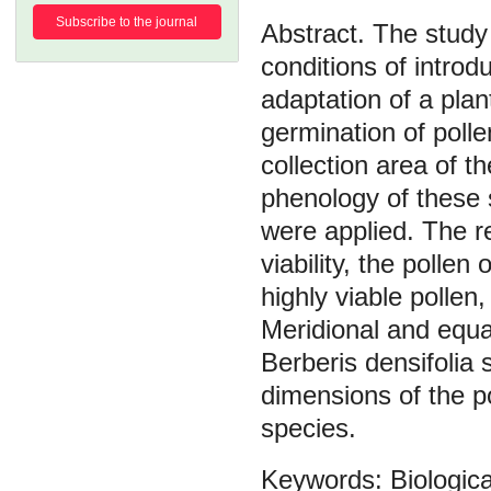
Subscribe to the journal
The study 
conditions of introd
adaptation of a plan
germination of polle
collection area of t
phenology of these
were applied. The r
viability, the pollen
highly viable pollen,
Meridional and equat
Berberis densifolia 
dimensions of the p
species.
Biologica