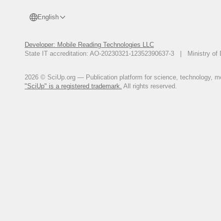
English
Developer: Mobile Reading Technologies LLC
State IT accreditation: AO-20230321-12352390637-3 | Ministry of 
2026 © SciUp.org — Publication platform for science, technology, med
"SciUp" is a registered trademark.
All rights reserved.