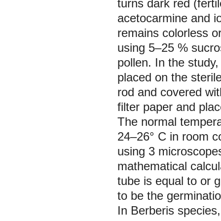
turns dark red (ferti
acetocarmine and iod
remains colorless or
using 5–25 % sucrose
pollen. In the study
placed on the sterile
rod and covered with
filter paper and plac
The normal temperat
24–26° C in room co
using 3 microscopes 
mathematical calcul
tube is equal to or 
to be the germination
In Berberis species, 