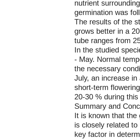
nutrient surroundin
germination was fol
The results of the s
grows better in a 20
tube ranges from 2
In the studied speci
- May. Normal tempe
the necessary condi
July, an increase in
short-term flowering
20-30 % during this 
Summary and Concl
It is known that the 
is closely related to
key factor in determ