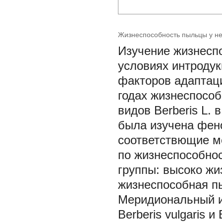
Жизнеспособность пыльцы у нек
Изучение жизнеспо
условиях интроду
факторов адаптаци
годах жизнеспособ
видов Berberis L. 
была изучена фен
соответствющие ме
по жизнеспособно
группы: высоко ж
жизнеспособная п
Меридиональный и
Berberis vulgaris и