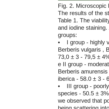
Fig. 2. Microscopic 
The results of the st
Table 1. The viabili
and iodine staining.
groups:
• I group - highly 
Berberis vulgaris
,
B
73,0 ± 3 - 79,5 ± 4
е II group - moderat
Berberis amurensis
iberica
- 58.0 ± 3 - 
• III group - poorly
species - 50.5 ± 3%.
we observed that po
being scattering int