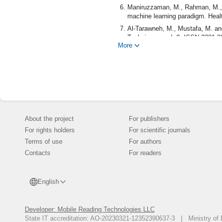
Maniruzzaman, M., Rahman, M., A
machine learning paradigm. Healt
Al-Tarawneh, M., Mustafa, M. a
Techniques. vol. 9, ISSN 2281-28
More
Ghoushchi, S., Ranjbarzadeh, R.
retinopathy in diabetic patients
pp. 1-13, 2021.
Devi, R., Bai, A. and Nagarajan N
vector machine algorithms. Obesi
Dubey, Y., Wankhede, P., Borkar,
Algorithms. 2021 IEEE Internati
About the project
For publishers
Health (BECITHCON), Dhaka, Ban
For rights holders
For scientific journals
Islam, N. and Khanam, R., Classi
Performance Evaluation (ComPE),
Terms of use
For authors
Contacts
Wei, S., Zhao, X. and Miao, C., 
For readers
IEEE 4th World Forum on Interne
Dalve, P., Bobby, D., Marathe, 
English
Diabetes Detection. Third Inter
Technologies (ICAECT), Bhilai, In
Karthik, K., Reddy, A., Kulkarni
Developer: Mobile Reading Technologies LLC
Learning. 2nd International Confe
State IT accreditation: AO-20230321-12352390637-3 | Ministry of 