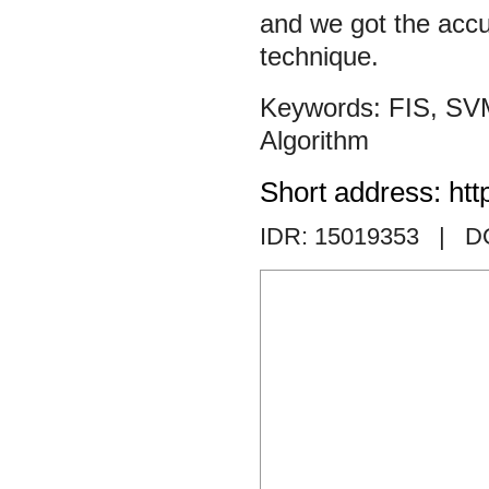
and we got the accu
technique.
FIS
,
SV
Algorithm
Short address: htt
IDR: 15019353
| DO