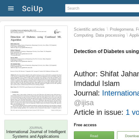
\
Scientific articles
Prolegomena. Fu
\
Computing. Data processing
Appli
Detection of Diabetes usi
Author: Shifat Jah
Imdadul Islam
Journal:
Internation
@ijisa
Article in issue:
1 vo
Free access
JOURNAL
International Journal of Intelligent
Read
Downloa
Systems and Applications