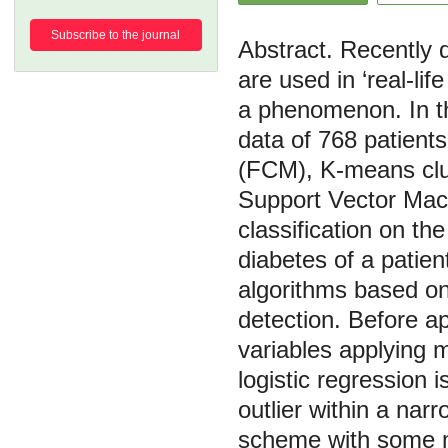
Subscribe to the journal
Recently d
are used in ‘real-li
a phenomenon. In th
data of 768 patient
(FCM), K-means clu
Support Vector Mach
classification on th
diabetes of a patie
algorithms based on
detection. Before a
variables applying m
logistic regression 
outlier within a nar
scheme with some mo