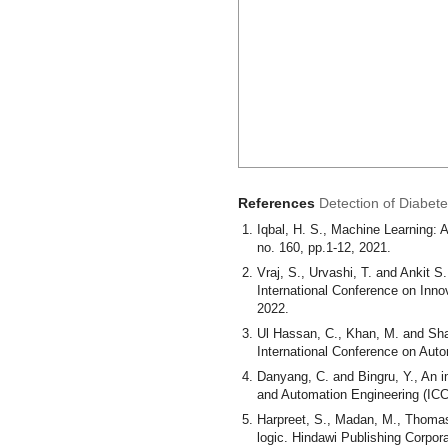
References
Detection of Diabet
Iqbal, H. S., Machine Learning: 
no. 160, pp.1-12, 2021.
Vraj, S., Urvashi, T. and Ankit S
International Conference on Inno
2022.
Ul Hassan, C., Khan, M. and Sha
International Conference on Aut
Danyang, C. and Bingru, Y., An 
and Automation Engineering (ICC
Harpreet, S., Madan, M., Thomas,
logic. Hindawi Publishing Corpor