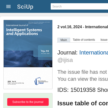
2 vol.16, 2024 - Internation
Table of contents
Issue
Main
Journal:
Internation
@ijisa
The issue file has no
You can view the issue
IDS: 15019358
Shor
Issue table of co
Subscribe to the journal