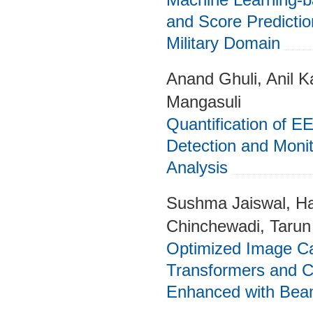
and Score Predictio
Military Domain
Anand Ghuli, Anil K
Mangasuli
Quantification of EE
Detection and Monit
Analysis
Sushma Jaiswal, Ha
Chinchewadi, Tarun
Optimized Image Ca
Transformers and C
Enhanced with Bea