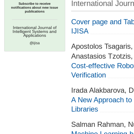
International Journ
Subscribe to receive
notifications about new issue
publications
Cover page and Tabl
International Journal of
IJISA
Intelligent Systems and
Applications
@ijisa
Apostolos Tsagaris
Anastasios Tzotzis,
Cost-effective Rob
Verification
Irada Alakbarova, Di
A New Approach to I
Libraries
Salman Rahman, Nu
Machine Learning-b