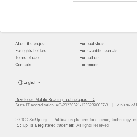
About the project
For publishers
For rights holders
For scientific journals
Terms of use
For authors
Contacts
For readers
English
Developer: Mobile Reading Technologies LLC
State IT accreditation: AO-20230321-12352390637-3 | Ministry of 
2026 © SciUp.org — Publication platform for science, technology, med
"SciUp" is a registered trademark.
All rights reserved.