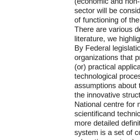
(economic and non-e
sector will be consi
of functioning of t
There are various de
literature, we highl
By Federal legislatio
organizations that p
(or) practical appl
technological proces
assumptions about t
the innovative struc
National centre for 
scientificand techni
more detailed defini
system is a set of 