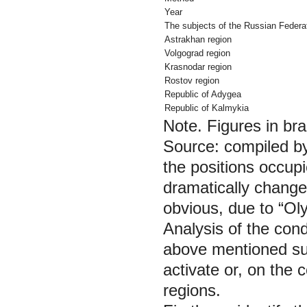
Year
The subjects of the Russian Federa
Astrakhan region
Volgograd region
Krasnodar region
Rostov region
Republic of Adygea
Republic of Kalmykia
Note.
Figures in br
Source: compiled by
the positions occup
dramatically change
obvious, due to “O
Analysis of the cond
above mentioned subj
activate or, on the 
regions.