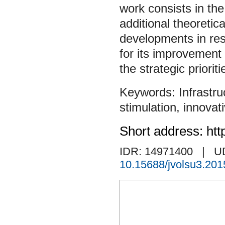
work consists in the
additional theoretic
developments in rese
for its improvement 
the strategic priorit
Infrastru
stimulation
,
innovati
Short address: htt
IDR: 14971400
| U
10.15688/jvolsu3.201