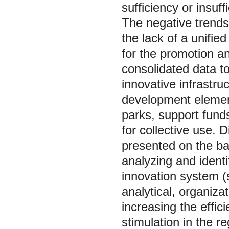
sufficiency or insuff
The negative trends
the lack of a unifie
for the promotion an
consolidated data t
innovative infrastru
development elemen
parks, support fund
for collective use. 
presented on the bas
analyzing and identi
innovation system (
analytical, organiza
increasing the effic
stimulation in the re