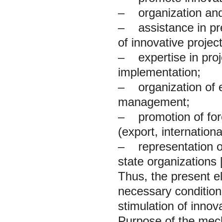
– organization and 
– assistance in pre
of innovative proje
– expertise in proj
implementation;
– organization of e
management;
– promotion of fore
(export, internation
– representation of 
state organizations [
Thus, the present el
necessary condition
stimulation of innova
Purpose of the mecha