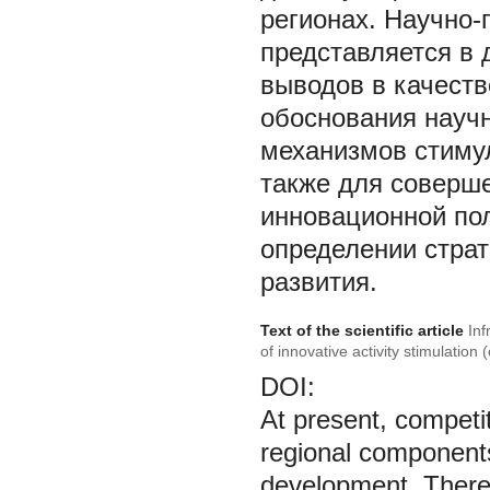
регионах. Научно-
представляется в
выводов в качеств
обоснования научн
механизмов стиму
также для соверш
инновационной пол
определении страт
развития.
Text of the scientific article
Inf
of innovative activity stimulation
DOI:
At present, competi
regional components
development. Theref