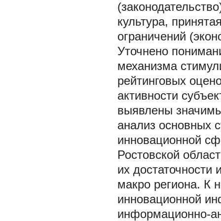
(законодательство
культура, принята
ограничений (экон
Уточнено пониман
механизма стимул
рейтинговых оцен
активности субъе
выявлены значимы
анализ основных 
инновационной сфе
Ростовской област
их достаточности 
макро региона. К 
инновационной инф
информационно-ан