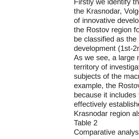
Firstly we identify t
the Krasnodar, Volg
of innovative deve
the Rostov region fo
be classified as the
development (1st-2nd
As we see, a large n
territory of investi
subjects of the macr
example, the Rosto
because it includes 
effectively establis
Krasnodar region al
Table 2
Comparative analysi