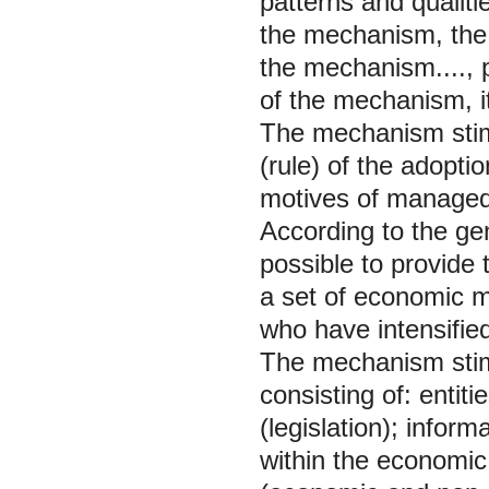
patterns and qualit
the mechanism, the c
the mechanism...., pu
of the mechanism, its
The mechanism stimu
(rule) of the adopti
motives of managed e
According to the gene
possible to provide 
a set of economic m
who have intensified 
The mechanism stimu
consisting of: entiti
(legislation); infor
within the economic