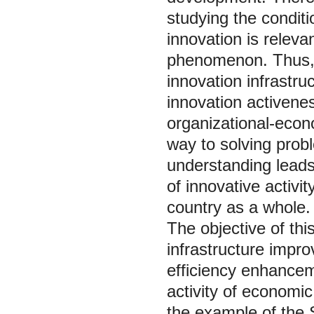
studying the condit
innovation is releva
phenomenon. Thus, 
innovation infrastru
innovation activenes
organizational-econ
way to solving probl
understanding leads
of innovative activit
country as a whole.
The objective of this
infrastructure impro
efficiency enhancem
activity of economic
the example of the