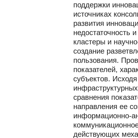
поддержки иннова
источниках консо
развития инновац
недостаточность и
кластеры и научно
создание разветвл
пользования. Про
показателей, хар
субъектов. Исходя
инфраструктурных
сравнения показа
направления ее с
информационно-ан
коммуникационное
действующих меха