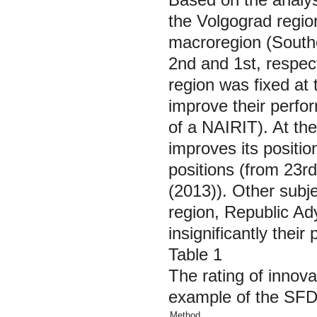
the Volgograd regio
macroregion (Southe
2nd and 1st, respec
region was fixed at 
improve their perfor
of a NAIRIT). At the
improves its positio
positions (from 23r
(2013)). Other subje
region, Republic A
insignificantly their
Table 1
The rating of innova
example of the SFD
Method