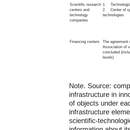
Scientific research
1. Technologic
centers and
2. Center of sp
technology
technologies
companies
Financing centers
The agreement w
Association of 
concluded (inclu
levels)
Note.
Source: compi
infrastructure in in
of objects under ea
infrastructure elem
scientific-technologi
information about it