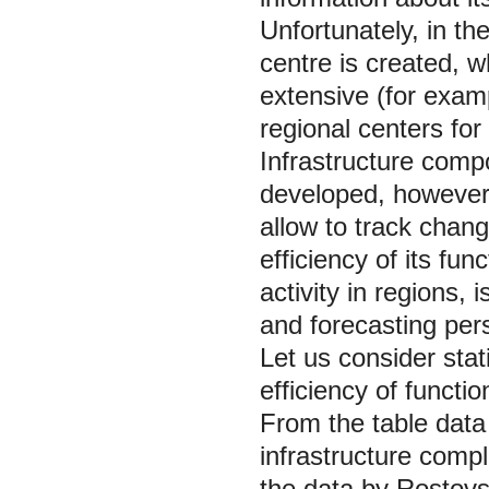
Unfortunately, in th
centre is created, w
extensive (for exam
regional centers for 
Infrastructure compo
developed, however 
allow to track chan
efficiency of its fu
activity in regions, 
and forecasting per
Let us consider stati
efficiency of functio
From the table data i
infrastructure compl
the data by Rostovsta