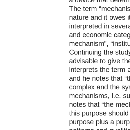
The term “mechanism”
nature and it owes i
interpreted in sever
and economic categ
mechanism”, “instit
Continuing the study
advisable to give th
interprets the term 
and he notes that “
complex and the syst
mechanisms, i.e. su
notes that “the me
this purpose should
purpose plus a pur