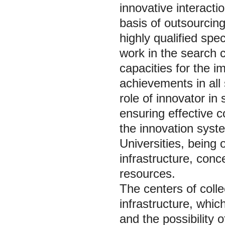
innovative interact
basis of outsourcing;
highly qualified spe
work in the search c
capacities for the i
achievements in all 
role of innovator in
ensuring effective 
the innovation syste
Universities, being 
infrastructure, conce
resources.
The centers of colle
infrastructure, whic
and the possibility 