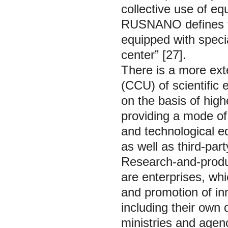
collective use of eq
RUSNANO defines the
equipped with speci
center” [27].
There is a more exte
(CCU) of scientific 
on the basis of high
providing a mode of 
and technological eq
as well as third-part
Research-and-produ
are enterprises, wh
and promotion of in
including their own 
ministries and agen