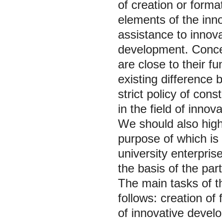
of creation or forma
elements of the inno
assistance to innova
development. Conce
are close to their fu
existing difference 
strict policy of cons
in the field of innova
We should also highl
purpose of which is 
university enterpris
the basis of the part
The main tasks of th
follows: creation of
of innovative develo