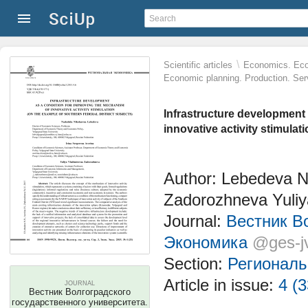
\
Scientific articles
Economics. Eco
Economic planning. Production. Ser
Infrastructure development
innovative activity stimulat
Author: Lebedeva N
Zadorozhneva Yuliy
Journal:
Вестник Во
Экономика
@ges-j
Section:
Региональ
Article in issue:
4 (3
JOURNAL
Вестник Волгоградского
государственного университета.