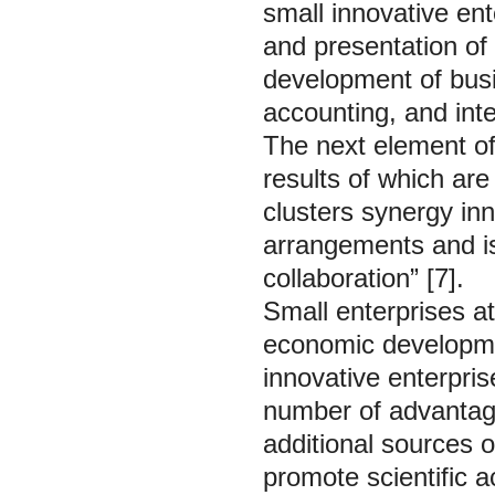
small innovative ent
and presentation of 
development of busi
accounting, and inte
The next element of 
results of which ar
clusters synergy inn
arrangements and is 
collaboration” [7].
Small enterprises at
economic developmen
innovative enterpris
number of advantage
additional sources of
promote scientific ac