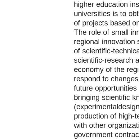
higher education ins
universities is to o
of projects based o
The role of small in
regional innovation 
of scientific-technic
scientific-research 
economy of the regio
respond to changes
future opportunitie
bringing scientific 
(experimentaldesign,
production of high-t
with other organiza
government contrac