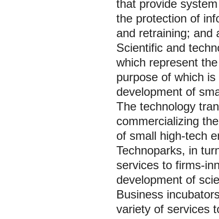
that provide system 
the protection of inf
and retraining; and
Scientific and techn
which represent the 
purpose of which is 
development of smal
The technology trans
commercializing the 
of small high-tech 
Technoparks, in tur
services to firms-in
development of scie
Business incubators
variety of services 