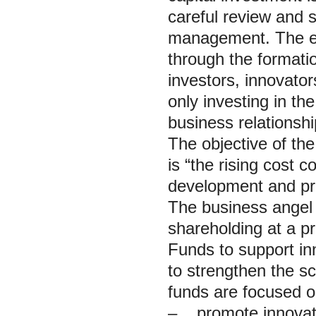
careful review and s
management. The ef
through the formati
investors, innovato
only investing in t
business relationshi
The objective of the
is “the rising cost
development and pro
The business angel 
shareholding at a pr
Funds to support inn
to strengthen the sc
funds are focused o
– promote innovativ