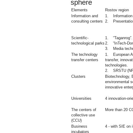
sphere
Elements
Rostov region
Information and
1. Information 
consulting centers
2. Presentation
Scientific-
1. “Taganrog”.
technological parks
2. “InTech-Don
3. Media techn
The technology
1. European As
transfer centers
transfer, innovat
technologies.
2. SRSTU (NP
Clusters
Biotechnology, 
environmental se
innovative enter
Universities
4 innovation-ori
The centers of
More than 20 C
collective use
(CCU)
Business
4 - with SIE on i
incubators