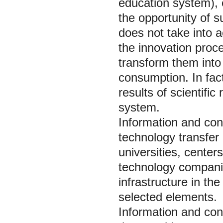
education system), o
the opportunity of s
does not take into a
the innovation proc
transform them into
consumption. In fact
results of scientifi
system.
Information and cons
technology transfer 
universities, center
technology companie
infrastructure in th
selected elements.
Information and cons