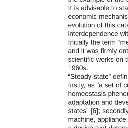
It is advisable to st
economic mechanism 
evolution of this cat
interdependence wit
Initially the term 
and it was firmly e
scientific works on 
1960s.
“Steady-state” defi
firstly, as “a set o
homeostasis phenome
adaptation and deve
states” [6]; secondly
machine, appliance,
a device that determ