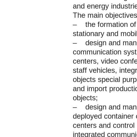
and energy industri
The main objectives
– the formation of
stationary and mobil
– design and manufa
communication syst
centers, video conf
staff vehicles, int
objects special purp
and import productio
objects;
– design and manufa
deployed container
centers and control
integrated communi