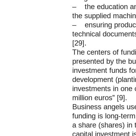
– the education and
the supplied machi
– ensuring product 
technical documents,
[29].
The centers of fundi
presented by the bu
investment funds for
development (planti
investments in one
million euros” [9].
Business angels us
funding is long-term
a share (shares) in
capital investment i