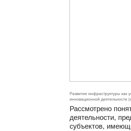
Развитие инфраструктуры как 
инновационной деятельности 
Рассмотрено поня
деятельности, пре
субъектов, имеющ