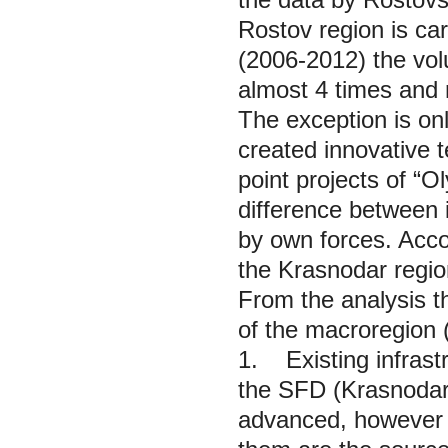
Rostov region is car
(2006-2012) the vol
almost 4 times and m
The exception is on
created innovative t
point projects of “
difference between 
by own forces. Accor
the Krasnodar region
From the analysis th
of the macroregion 
1. Existing infrastr
the SFD (Krasnodar,
advanced, however 