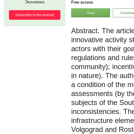
Экономика
Free access
Read
Downloa
Subscribe to the journal
The artic
innovative activity 
actors with their goa
regulations and rul
community); incent
in nature). The auth
a condition of the 
assessments (by the
subjects of the Sout
inconsistencies. Th
infrastructure elem
Volgograd and Rosto