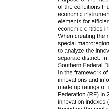
of the conditions th
economic instrument
elements for effici
economic entities in
When creating the m
special macroregion 
to analyze the innova
separate district. I
Southern Federal Dis
In the framework of
innovations and inf
made up ratings of i
Federation (RF) in 
innovation indexes (
Based on the analysi