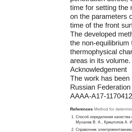
time for setting th
on the parameters o
time of the front sur
The developed metho
the non-equilibrium
thermophysical chara
areas in its volume.
Acknowledgement
The work has been c
Russian Federation 
АААА-А17-1170412
References
Method for determini
Cпособ определения качества 
Мухалев В. А., Криштопов А. И
Справочник электромонтажника. 