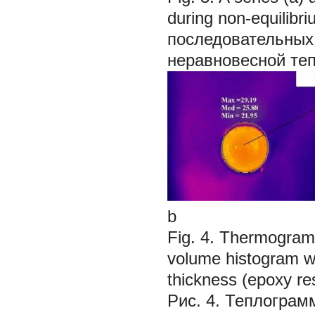
during non-equilib
последовательных
неравновесной те
b
Fig. 4. Thermogram 
volume histogram wit
thickness (epoxy res
Рис. 4. Теплограм