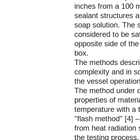
inches from a 100 m
sealant structures ar
soap solution. The s
considered to be sat
opposite side of the
box.
The methods describ
complexity and in s
the vessel operation 
The method under d
properties of materi
temperature with a 
"flash method" [4] –
from heat radiation
the testing process,