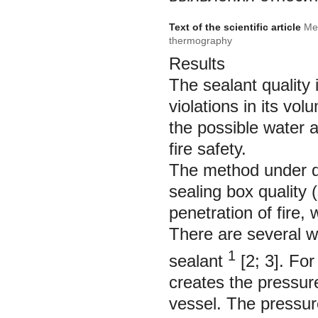
Text of the scientific article
Met
thermography
Results
The sealant quality
violations in its vo
the possible water a
fire safety.
The method under d
sealing box quality 
penetration of fire
There are several w
1
sealant
[2; 3]. Fo
creates the pressure
vessel. The pressure