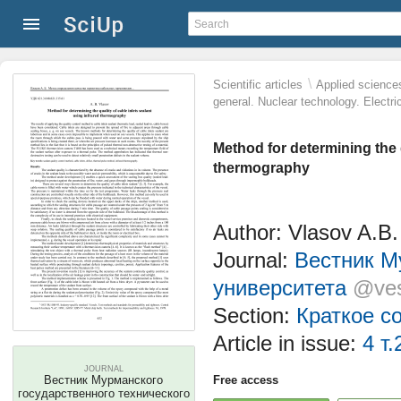
\
Scientific articles
Applied science
general. Nuclear technology. Electri
Method for determining the q
thermography
Author: Vlasov A.B.
Journal:
Вестник М
университета
@ves
Section:
Краткое с
Article in issue:
4 т.
JOURNAL
Вестник Мурманского
Free access
государственного технического