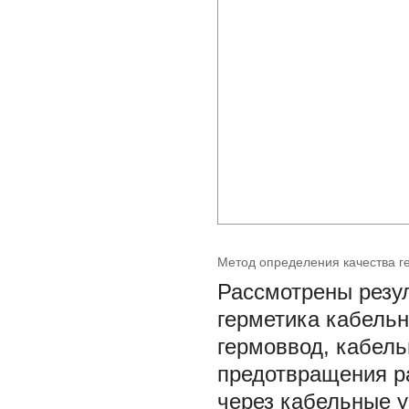
Метод определения качества г
Рассмотрены резу
герметика кабельн
гермоввод, кабел
предотвращения р
через кабельные у