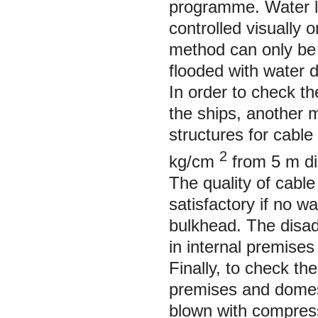
programme. Water le
controlled visually 
method can only be 
flooded with water d
In order to check t
the ships, another 
structures for cabl
2
kg/cm
from 5 m di
The quality of cable
satisfactory if no w
bulkhead. The disad
in internal premises
Finally, to check th
premises and domes
blown with compress