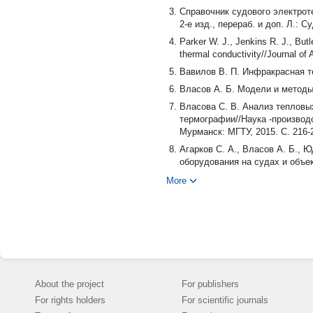
Справочник судового электротех
2-е изд., перераб. и доп. Л.: С
Parker W. J., Jenkins R. J., Butl
thermal conductivity//Journal of 
Вавилов В. П. Инфракрасная те
Власов А. Б. Модели и методы 
Власова С. В. Анализ тепловы
термографии//Наука -производс
Мурманск: МГТУ, 2015. С. 216-
Агарков С. А., Власов А. Б., 
оборудования на судах и объе
технического университета. Сер
More
Шокина Ю. В., Шокин Г. О., В
элементами импульсного тепло
технологий. 2015. № 1. С. 63-69
Способ определения теплофизи
2002108341/28; заявл. 02.04.20
Способ теплового контроля те
Мухин Е. А. № 2011110026/28; з
About the project
For publishers
Gaussorgues G. La Thermographie 
For rights holders
For scientific journals