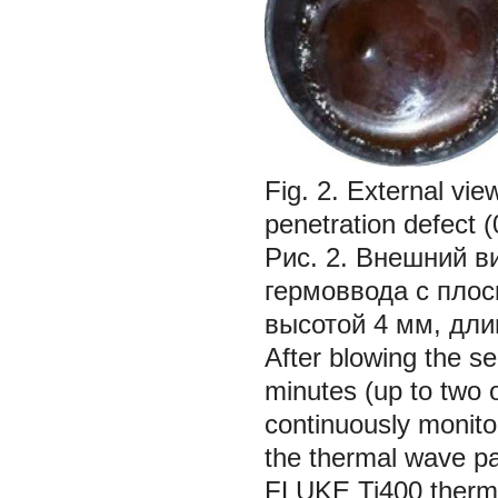
Fig. 2. External view
penetration defect 
Рис. 2. Внешний в
гермоввода с пло
высотой 4 мм, дли
After blowing the se
minutes (up to two 
continuously monito
the thermal wave pa
FLUKE Ti400 thermo