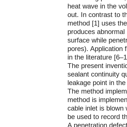
heat wave in the vo
out. In contrast to 
method [1] uses the
produces abnormal l
surface while penetr
pores). Application
in the literature [6–1
The present inventio
sealant continuity qu
leakage point in the
The method impleme
method is implemente
cable inlet is blown
be used to record th
A penetration defec