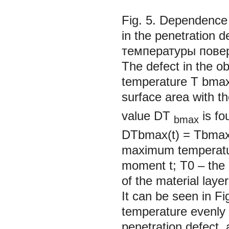
Fig. 5. Dependence 
in the penetration
температуры повер
The defect in the o
temperature T
bma
surface area with 
value DT
is fo
bmax
DTbmax(t) = Тbmax(
maximum temperature
moment t; T0 – the i
of the material layer
It can be seen in Fig
temperature evenly 
penetration defect, 