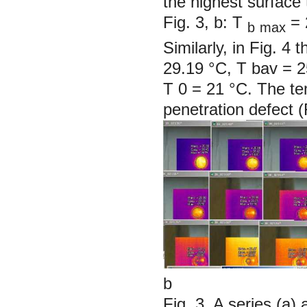
the highest surface 
Fig. 3, b: T
= 
b
max
Similarly, in Fig. 
29.19 °C, T
bav
= 2
T
0
= 21 °C. The te
penetration defect (
b
Fig. 3. A series (a