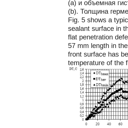
(а) и объемная ги
(b). Толщина герм
Fig. 5 shows a typi
sealant surface in t
flat penetration de
57 mm length in th
front surface has be
temperature of the 