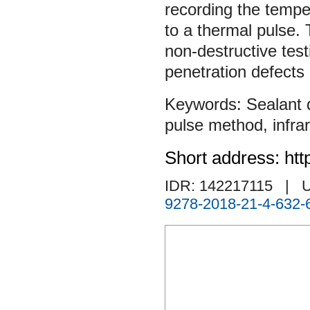
recording the temper
to a thermal pulse.
non-destructive test
penetration defects 
Sealant 
pulse method
,
infr
Short address: htt
IDR: 142217115
| U
9278-2018-21-4-632-