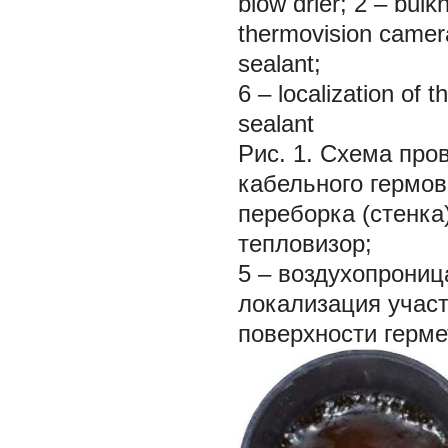
blow drier; 2 – bulk
thermovision camera
sealant;
6 – localization of 
sealant
Рис. 1. Схема про
кабельного гермовв
переборка (стенка)
тепловизор;
5 – воздухопрониц
локализация учас
поверхности герме