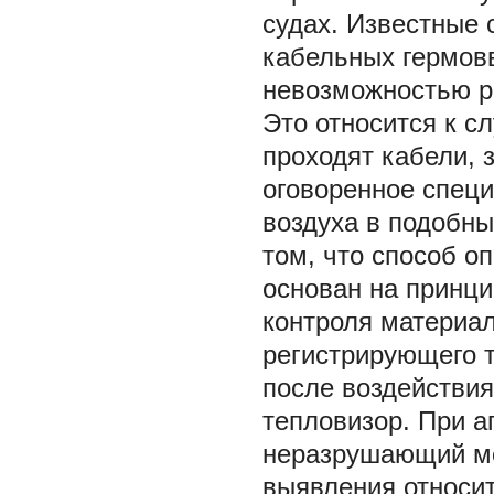
судах. Известные 
кабельных гермов
невозможностью р
Это относится к с
проходят кабели, 
оговоренное специ
воздуха в подобн
том, что способ о
основан на принц
контроля материал
регистрирующего 
после воздействия
тепловизор. При а
неразрушающий ме
выявления относи