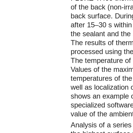
of the back (non-irr
back surface. Durin
after 15–30 s withi
the sealant and the 
The results of ther
processed using the
The temperature of 
Values of the maxi
temperatures of the
well as localization 
shows an example of
specialized softwar
value of the ambient
Analysis of a series