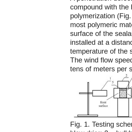
compound with the he
polymerization (Fig.
most polymeric mate
surface of the seala
installed at a dist
temperature of the 
The wind flow speed
tens of meters per 
Fig. 1. Testing sche