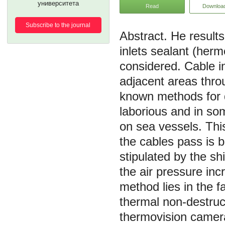
университета
Read
Downloa
Subscribe to the journal
He results
inlets sealant (herm
considered. Cable in
adjacent areas thro
known methods for de
laborious and in s
on sea vessels. Thi
the cables pass is 
stipulated by the sh
the air pressure in
method lies in the fa
thermal non-destruc
thermovision camer