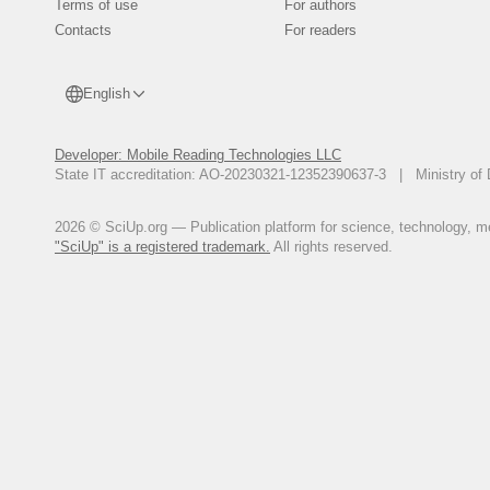
Terms of use
For authors
Contacts
For readers
English
Developer: Mobile Reading Technologies LLC
State IT accreditation: AO-20230321-12352390637-3 | Ministry of 
2026 © SciUp.org — Publication platform for science, technology, med
"SciUp" is a registered trademark.
All rights reserved.