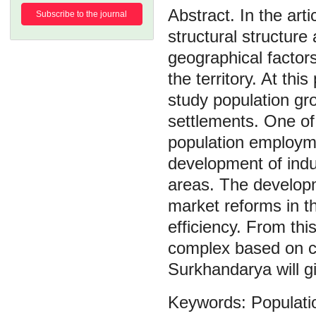
In the art
Subscribe to the journal
structural structure
geographical factors
the territory. At this
study population gro
settlements. One of
population employm
development of indus
areas. The develop
market reforms in t
efficiency. From thi
complex based on cot
Surkhandarya will g
Populati