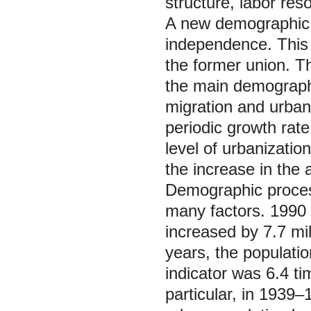
structure, labor re
A new demographic s
independence. This 
the former union. Th
the main demographi
migration and urbani
periodic growth rate
level of urbanizatio
the increase in the 
Demographic process
many factors. 1990 
increased by 7.7 mil
years, the populatio
indicator was 6.4 ti
particular, in 1939‒