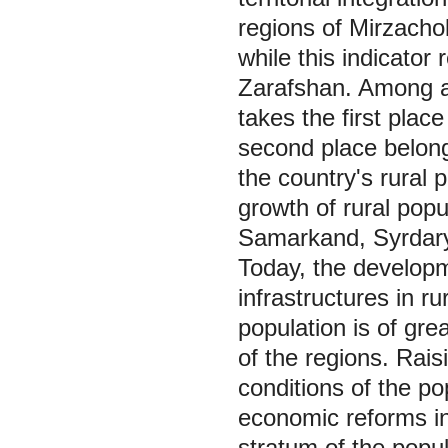
regions of Mirzacho
while this indicato
Zarafshan. Among a
takes the first plac
second place belong
the country's rural
growth of rural popul
Samarkand, Syrdary
Today, the developm
infrastructures in ru
population is of gr
of the regions. Rais
conditions of the po
economic reforms in 
stratum of the popul