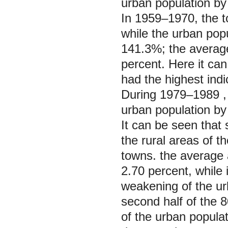
urban population by
In 1959‒1970, the t
while the urban pop
141.3%; the averag
percent. Here it ca
had the highest indi
During 1979‒1989 ,
urban population by
It can be seen that
the rural areas of th
towns. the average 
2.70 percent, while 
weakening of the ur
second half of the 
of the urban populat