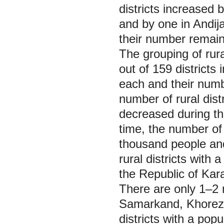
districts increased
and by one in Andij
their number remain
The grouping of rura
out of 159 districts
each and their num
number of rural dist
decreased during the
time, the number of 
thousand people and
rural districts with
the Republic of Kar
There are only 1‒2 
Samarkand, Khorezm
districts with a pop