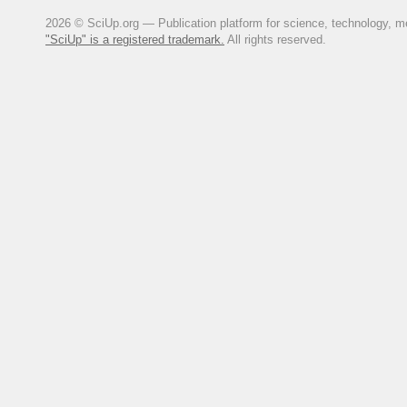
Ochilova, Kh. F. (2021). Sostoya
2026 © SciUp.org — Publication platform for science, technology, med
issledovaniya, (1 (42)), 135-141. 
"SciUp" is a registered trademark.
All rights reserved.
Saliev, A. S., & Razhabov, F. T.
Kashkadar'inskoi oblasti Respubli
Khodzhaeva, D. Kh. (2020). Sel's
Dostizheniya nauki i obrazovaniya