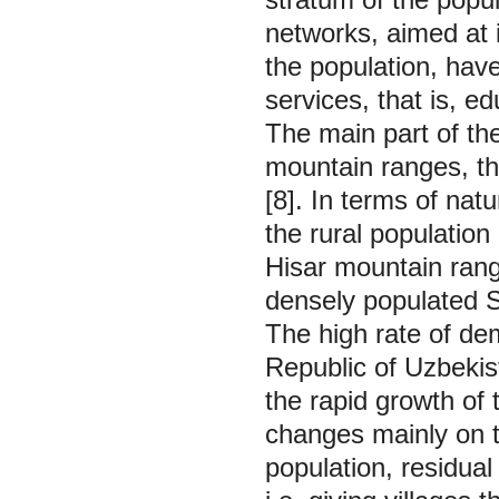
networks, aimed at i
the population, have 
services, that is, e
The main part of th
mountain ranges, th
[8]. In terms of natu
the rural population
Hisar mountain rang
densely populated S
The high rate of dem
Republic of Uzbekist
the rapid growth of 
changes mainly on th
population, residual