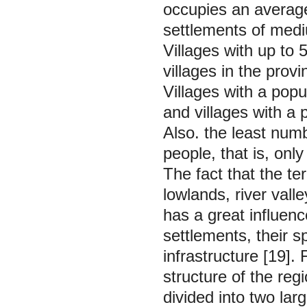
occupies an average 
settlements of med
Villages with up to
villages in the prov
Villages with a pop
and villages with a 
Also. the least numb
people, that is, only
The fact that the te
lowlands, river vall
has a great influenc
settlements, their s
infrastructure [19].
structure of the reg
divided into two lar