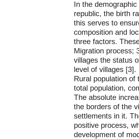
In the demographic s
republic, the birth r
this serves to ensu
composition and loc
three factors. These
Migration process; 3.
villages the status o
level of villages [3].
Rural population of
total population, c
The absolute increas
the borders of the v
settlements in it. T
positive process, wh
development of moder