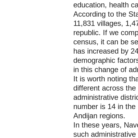
education, health car
According to the St
11,831 villages, 1,4
republic. If we com
census, it can be se
has increased by 24
demographic factors 
in this change of adm
It is worth noting t
different across the
administrative distr
number is 14 in the
Andijan regions.
In these years, Nav
such administrative