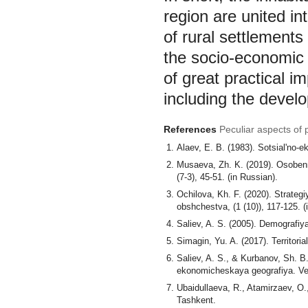
region are united in
of rural settlements
the socio-economic 
of great practical 
including the develo
References
Peculiar aspects of 
Alaev, E. B. (1983). Sotsial'no-
Musaeva, Zh. K. (2019). Osobenn
(7-3), 45-51. (in Russian).
Ochilova, Kh. F. (2020). Strateg
obshchestva, (1 (10)), 117-125. (
Saliev, A. S. (2005). Demografiy
Simagin, Yu. A. (2017). Territori
Saliev, A. S., & Kurbanov, Sh. B
ekonomicheskaya geografiya. Vest
Ubaidullaeva, R., Atamirzaev, O
Tashkent.