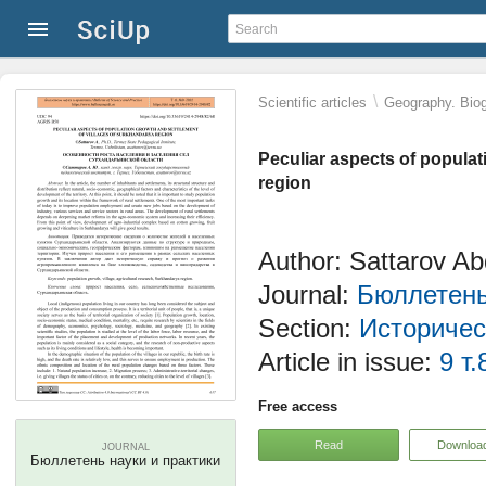
\
Scientific articles
Geography. Biog
Peculiar aspects of populat
region
Author: Sattarov A
Journal:
Бюллетень
Section:
Историчес
Article in issue:
9 т.
Free access
Read
Downloa
JOURNAL
Бюллетень науки и практики