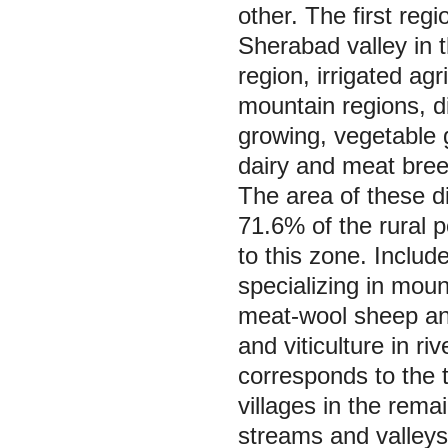
other. The first reg
Sherabad valley in t
region, irrigated agr
mountain regions, di
growing, vegetable g
dairy and meat bree
The area of these dis
71.6% of the rural p
to this zone. Includ
specializing in mou
meat-wool sheep and
and viticulture in ri
corresponds to the 
villages in the rema
streams and valleys