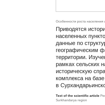
Особенности роста населения 
Приводятся истори
населенных пункт
данные по структу
географическим ф
территории. Изуче
рамках сельских н
историческую спра
комплекса на базе
в Сурхандарьинско
Text of the scientific article
Pec
Surkhandarya region