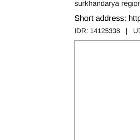
surkhandarya regio
Short address: htt
IDR: 14125338
| U