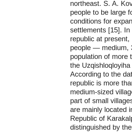
northeast. S. A. Ko
people to be large f
conditions for expa
settlements [15]. In
republic at present
people — medium, 3
population of more 
the Uzqishloqloyiha 
According to the dat
republic is more th
medium-sized villag
part of small village
are mainly located 
Republic of Karaka
distinguished by th