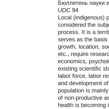
Бюллетень науки и п
UDC
Local (indigenous) p
considered the subj
process. It is a terri
serves as the basis o
growth, location, so
etc., require resear
economics, psycholo
existing scientific s
labor force, labor r
and development of 
population is mainl
of non-productive as
health is becoming 