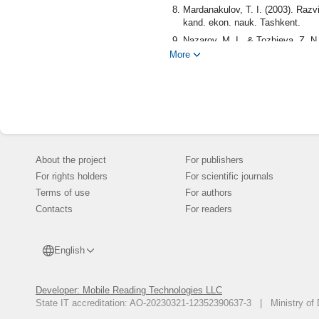
Mardanakulov, T. I. (2003). Razvit
kand. ekon. nauk. Tashkent.
Nazarov, M. I., & Tozhieva, Z. N.
More
Dzhumaev, T. (1989). Gory v Uzbe
Sattarov, A.Yu., & Abdumominov, 
oblasti. Termez.
Ubaidullaeva, R., Atamirzaev, O
Tashkent.
Burieva, M. (1997). Demografiya
Abdurakhmanov, K., & Abdurakhm
About the project
For publishers
Kovalev, S. A. (1963). Sel'skoe 
For rights holders
For scientific journals
Nabibullaeva, R. Z. (2019). Dina
Terms of use
For authors
bezopasnost', sotrudnichestvo, (2
Contacts
For readers
Akramov, Z. M. (1974). Problemy
Kabulov, E. (2012). Khozyaistve
English
Tursunov, S., & Kabulov, E. (2004
Maksakova, L. (2012). Demografic
Aziya i Kavkaz, 15(3), 24-37. (in
Developer: Mobile Reading Technologies LLC
State IT accreditation: AO-20230321-12352390637-3 | Ministry of 
Tula, N. B. (2018). Vzaimosvyaz
Ekonomicheskii analiz: teoriya i 