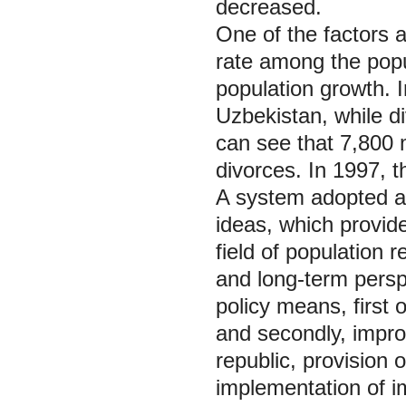
decreased.
One of the factors a
rate among the popul
population growth. 
Uzbekistan, while d
can see that 7,800 
divorces. In 1997, t
A system adopted at 
ideas, which provide
field of population 
and long-term persp
policy means, first 
and secondly, impro
republic, provision
implementation of i