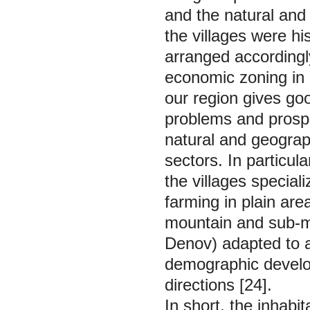
and the natural and 
the villages were h
arranged accordingly
economic zoning in 
our region gives goo
problems and prospec
natural and geograp
sectors. In particu
the villages special
farming in plain ar
mountain and sub-mo
Denov) adapted to an
demographic develo
directions [24].
In short, the inhabit