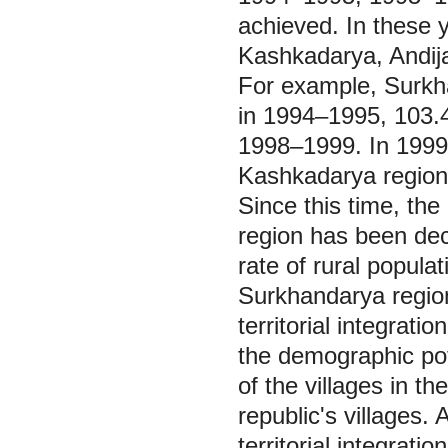
achieved. In these
Kashkadarya, Andija
For example, Surkha
in 1994‒1995, 103.4
1998‒1999. In 1999, 
Kashkadarya region 
Since this time, the
region has been dec
rate of rural popula
Surkhandarya region,
territorial integrati
the demographic pote
of the villages in th
republic's villages. 
territorial integrat