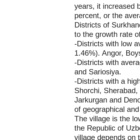
years, it increased
percent, or the ave
Districts of Surkha
to the growth rate of
-Districts with low
1.46%). Angor, Boy
-Districts with aver
and Sariosiya.
-Districts with a hi
Shorchi, Sherabad,
Jarkurgan and Denov.
of geographical and
The village is the lo
the Republic of Uzb
village depends on t