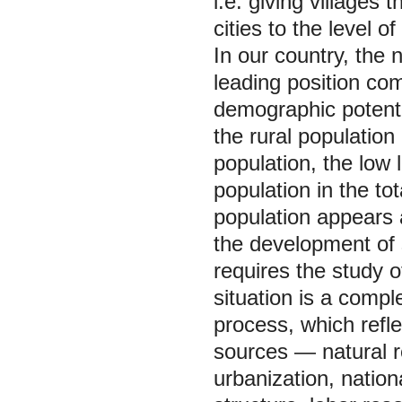
i.e. giving villages 
cities to the level of
In our country, the 
leading position com
demographic potenti
the rural population 
population, the low l
population in the to
population appears 
the development of s
requires the study 
situation is a compl
process, which refle
sources — natural r
urbanization, nation