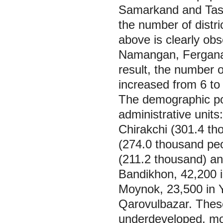
Samarkand and Tashk
the number of distr
above is clearly ob
Namangan, Fergana,
result, the number of
increased from 6 to
The demographic poten
administrative unit
Chirakchi (301.4 t
(274.0 thousand pe
(211.2 thousand) and
Bandikhon, 42,200 i
Moynok, 23,500 in Y
Qarovulbazar. These
underdeveloped, mos