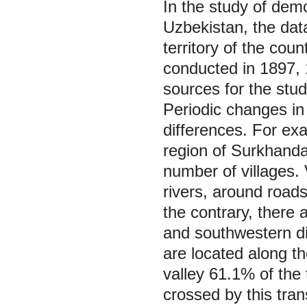
In the study of dem
Uzbekistan, the dat
territory of the cou
conducted in 1897, 
sources for the stu
Periodic changes in
differences. For exa
region of Surkhandar
number of villages.
rivers, around roads
the contrary, there 
and southwestern dis
are located along 
valley 61.1% of the 
crossed by this tran