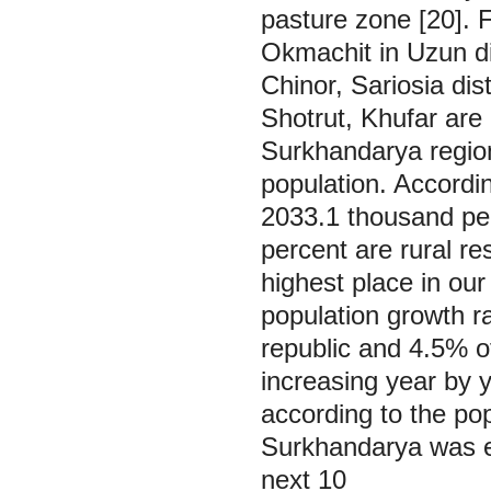
pasture zone [20]. 
Okmachit in Uzun di
Chinor, Sariosia dis
Shotrut, Khufar are
Surkhandarya region
population. Accordin
2033.1 thousand peo
percent are rural re
highest place in our
population growth ra
republic and 4.5% of
increasing year by 
according to the pop
Surkhandarya was e
next 10