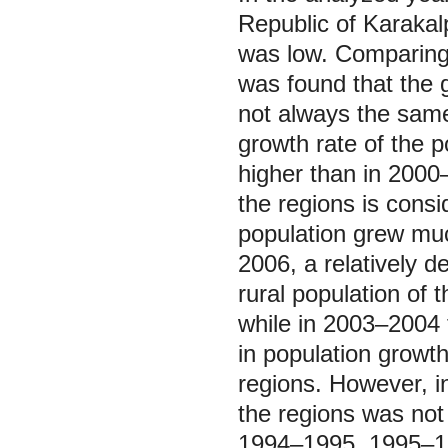
Republic of Karakal
was low. Comparing t
was found that the g
not always the same
growth rate of the p
higher than in 2000
the regions is consid
population grew muc
2006, a relatively 
rural population of
while in 2003‒2004 
in population growth 
regions. However, i
the regions was not
1994‒1995, 1995‒199