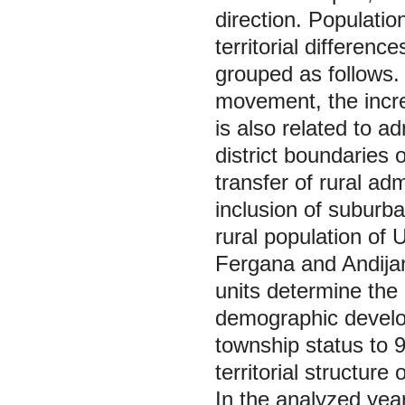
direction. Population
territorial differen
grouped as follows. 
movement, the increa
is also related to ad
district boundaries 
transfer of rural adm
inclusion of suburban
rural population of
Fergana and Andijan 
units determine the 
demographic develop
township status to 
territorial structure 
In the analyzed year