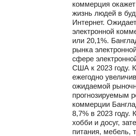
коммерция окажет
жизнь людей в буд
Интернет. Ожидает
электронной комм
или 20,1%. Бангла
рынка электронно
сфере электронно
США к 2023 году. 
ежегодно увеличив
ожидаемой рыночн
прогнозируемым р
коммерции Бангла
8,7% в 2023 году.
хобби и досуг, за
питания, мебель, 