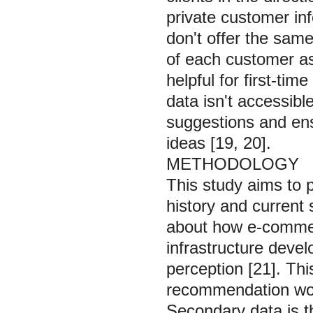
private customer i
don't offer the same
of each customer a
helpful for first-tim
data isn't accessibl
suggestions and ens
ideas [19, 20].
METHODOLOGY
This study aims to 
history and current
about how e-commerc
infrastructure deve
perception [21]. Thi
recommendation work
Secondary data is th