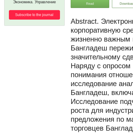
Экономика. Управление
Read
Downloa
Subscribe to the journal
Электрон
корпоративную сре
жизненно важным 
Бангладеш пережив
значительному сдв
Наряду с опросом 
понимания отношен
исследование ана
Бангладеш, включ
Исследование под
роста для индустр
предложения по м
торговцев Банглад