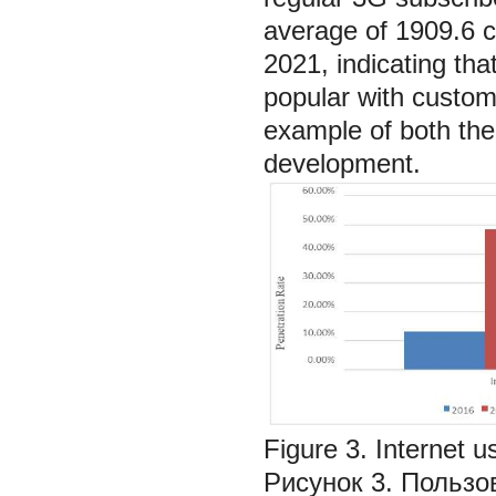
average of 1909.6 cr
2021, indicating th
popular with custom
example of both the e
development.
Figure 3. Internet u
Рисунок 3. Пользо