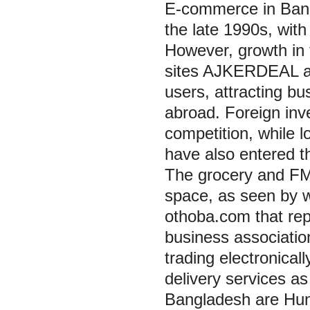
E-commerce in Bang
the late 1990s, with
However, growth in
sites AJKERDEAL as
users, attracting b
abroad. Foreign inv
competition, while 
have also entered t
The grocery and FM
space, as seen by w
othoba.com that rep
business associatio
trading electronica
delivery services a
Bangladesh are Hun