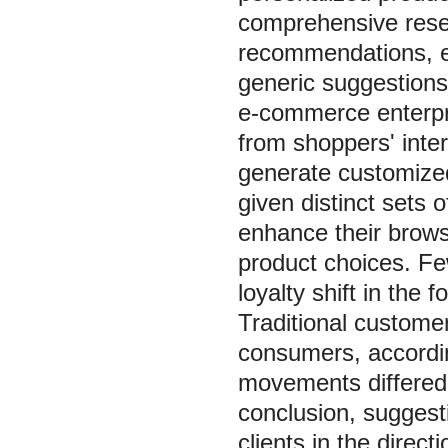
comprehensive resea
recommendations, el
generic suggestions,
e-commerce enterpri
from shoppers' inte
generate customize
given distinct sets
enhance their brows
product choices. Fe
loyalty shift in the
Traditional custome
consumers, accordin
movements differed 
conclusion, sugges
clients in the direct