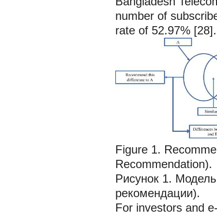
Bangladesh Teleco
number of subscriber
rate of 52.97% [28].
Figure 1. Recommen
Recommendation).
Рисунок 1. Модель
рекомендации).
For investors and e