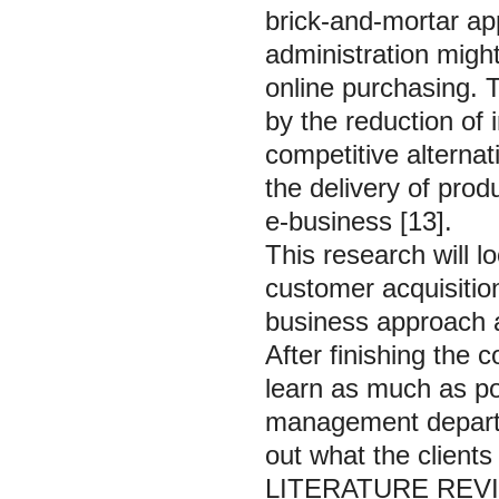
brick-and-mortar ap
administration might
online purchasing. 
by the reduction o
competitive alterna
the delivery of pro
e-business [13].
This research will l
customer acquisitio
business approach an
After finishing the 
learn as much as p
management departm
out what the clients
LITERATURE REV