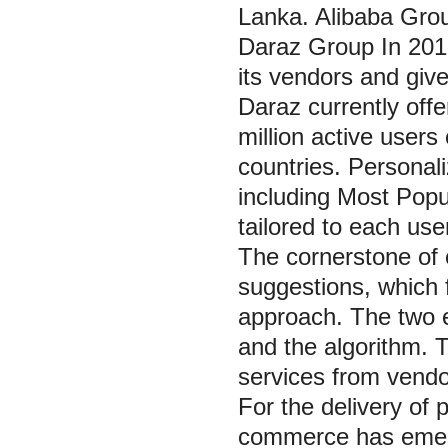
Lanka. Alibaba Grou
Daraz Group In 2018
its vendors and giv
Daraz currently offe
million active users
countries. Personali
including Most Popu
tailored to each use
The cornerstone of 
suggestions, which 
approach. The two 
and the algorithm.
services from vendor
For the delivery of 
commerce has emerge