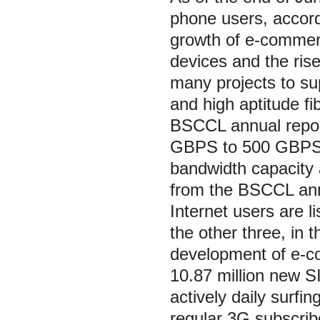
phone users, accord
growth of e-commerc
devices and the ris
many projects to sup
and high aptitude fi
BSCCL annual report
GBPS to 500 GBPS i
bandwidth capacity 
from the BSCCL annu
Internet users are l
the other three, in
development of e-co
10.87 million new S
actively daily surfi
regular 3G subscrib