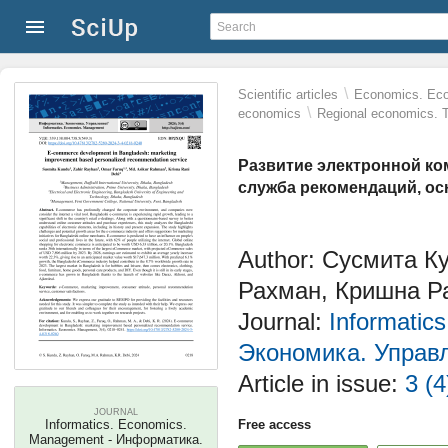
\
Scientific articles
Economics. Eco
\
economics
Regional economics. T
Развитие электронной к
служба рекомендаций, ос
Author: Сусмита К
Рахман, Кришна Р
Journal:
Informatic
Экономика. Управ
Article in issue:
3 (4
JOURNAL
Informatics. Economics.
Free access
Management - Информатика.