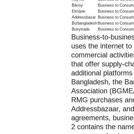
Bikroy
Business to Consum
Ekhane
Business to Consum
Addressbazar
Business to Consum
Bizbangladesh
Business to Consum
Busytrade
Business to Consum
Business-to-busines
uses the internet t
commercial activiti
that offer supply-ch
additional platforms
Bangladesh, the B
Association (BGMEA)
RMG purchases and s
Addressbazaar, and 
agreements, business
2 contains the names