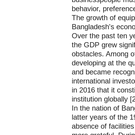
behavior, preferenc
The growth of equi
Bangladesh's econom
Over the past ten y
the GDP grew signif
obstacles. Among o
developing at the qui
and became recogniz
international inves
in 2016 that it cons
institution globally [
In the nation of Ban
latter years of the
absence of faciliti