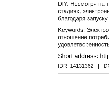
DIY. Несмотря на 
стадиях, электро
благодаря запуску 
Электро
отношение потреб
удовлетворенност
Short address: htt
IDR: 14131362
| DO