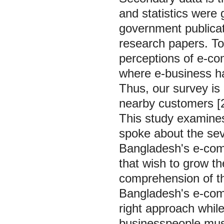
and statistics were 
government publicat
research papers. To
perceptions of e-com
where e-business ha
Thus, our survey is
nearby customers [2
This study examines
spoke about the seve
Bangladesh's e-com
that wish to grow t
comprehension of th
Bangladesh's e-com
right approach whil
businesspeople mus