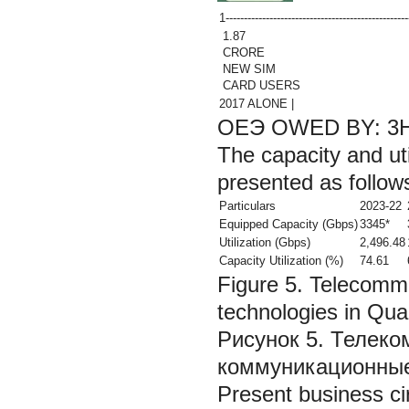
1-------------------------------------------------
1.87
CRORE
NEW SIM
CARD USERS
2017 ALONE |
ОЕЭ OWED BY: 3
The capacity and uti
presented as follow
Particulars
2023-22
Equipped Capacity (Gbps)
3345*
Utilization (Gbps)
2,496.48
Capacity Utilization (%)
74.61
Figure 5. Telecomm
technologies in Quan
Рисунок 5. Телек
коммуникационные 
Present business c