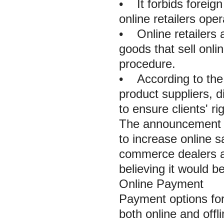
• It forbids foreign
online retailers ope
• Online retailers a
goods that sell onli
procedure.
• According to the 
product suppliers, d
to ensure clients' ri
The announcement gr
to increase online s
commerce dealers a
believing it would b
Online Payment
Payment options fo
both online and offl