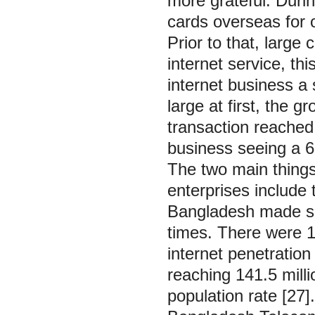
more grateful. Duri
cards overseas for o
Prior to that, large
internet service, th
internet business a 
large at first, the
transaction reached
business seeing a 68
The two main things
enterprises include 
Bangladesh made sig
times. There were 13
internet penetration
reaching 141.5 milli
population rate [27]