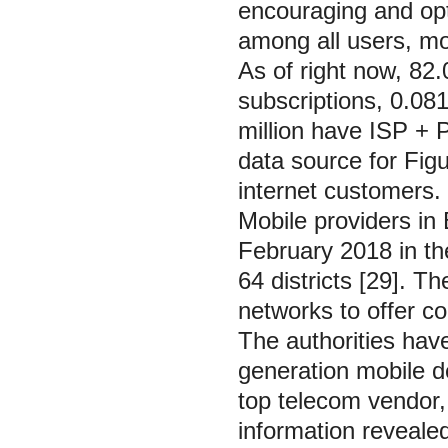
encouraging and opti
among all users, mob
As of right now, 82.
subscriptions, 0.08
million have ISP +
data source for Fig
internet customers. 
Mobile providers in 
February 2018 in the 
64 districts [29]. T
networks to offer c
The authorities have
generation mobile d
top telecom vendor, 
information revealed