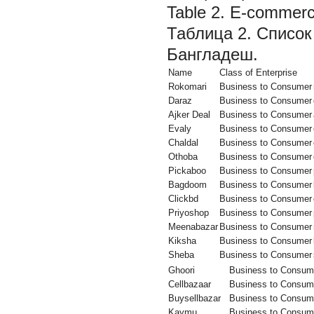
Table 2. E-commerce
Таблица 2. Список
Бангладеш.
Name
Class of Enterprise
Rokomari
Business to Consumer
Daraz
Business to Consumer
Ajker Deal
Business to Consumer
Evaly
Business to Consumer
Chaldal
Business to Consumer
Othoba
Business to Consumer
Pickaboo
Business to Consumer
Bagdoom
Business to Consumer
Clickbd
Business to Consumer
Priyoshop
Business to Consumer
Meenabazar
Business to Consumer
Kiksha
Business to Consumer
Sheba
Business to Consumer
Ghoori
Business to Consum
Cellbazaar
Business to Consum
Buysellbazar
Business to Consum
Kaymu
Business to Consum