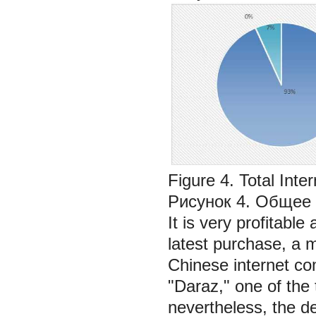
Figure 4. Total Inte
Рисунок 4. Общее 
It is very profitable
latest purchase, a 
Chinese internet com
"Daraz," one of th
nevertheless, the de