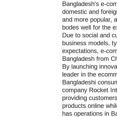
Bangladesh's e-com
domestic and forei
and more popular, a
bodes well for the 
Due to social and cu
business models, ty
expectations, e-comm
Bangladesh from Chi
By launching innova
leader in the ecom
Bangladeshi consum
company Rocket Int
providing customers
products online whil
has operations in 