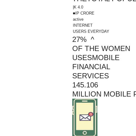
|K 4.0
■IP
CRORE
active
INTERNET
USERS EVERYDAY
27% ^
OF THE WOMEN
USESMOBILE
FINANCIAL
SERVICES
145.106
MILLION MOBILE