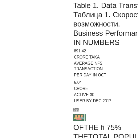
Table 1. Data Trans
Таблица 1. Скорос
возможности.
Business Performa
IN NUMBERS
891.42
CRORE TAKA
AVERAGE NFS
TRANSACTION
PER DAY IN OCT
6.04
CRORE
ACTIVE 30
USER BY DEC 2017
OFTHE fi 75%
THETOTAL POPUL