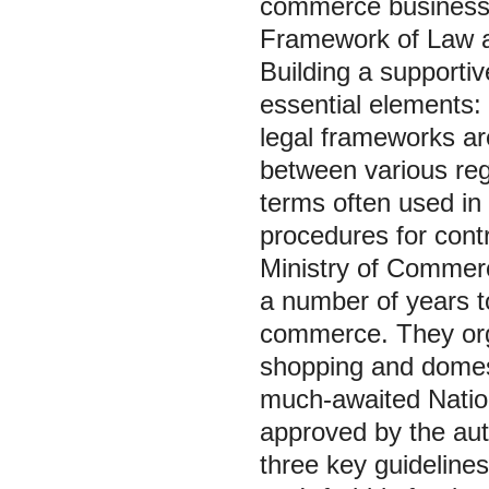
commerce business
Framework of Law a
Building a supporti
essential elements: 
legal frameworks are
between various regu
terms often used i
procedures for contr
Ministry of Commer
a number of years to
commerce. They orga
shopping and domesti
much-awaited Natio
approved by the aut
three key guidelines 