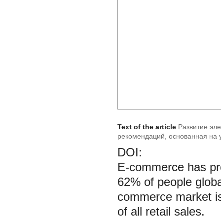
Text of the article
Развитие эл
рекомендаций, основанная на 
DOI:
E-commerce has pro
62% of people globa
commerce market is 
of all retail sales.