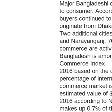
Major Bangladeshi ci
to consumer. Accord
buyers continued t
originate from Dhaka
Two additional citie
and Narayanganj. 7
commerce are active
Bangladesh is amon
Commerce Index
2016 based on the 
percentage of inter
commerce market is 
estimated value of $
2016 according to N
makes up 0.7% of the