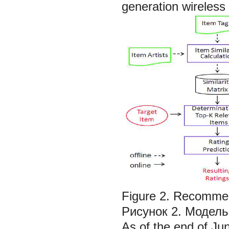
generation wireless 
Figure 2. Recommen
Рисунок 2. Модель
As of the end of Ju