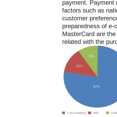
payment. Payment m
factors such as natio
customer preference
preparedness of e-c
MasterCard are the 
related with the pur