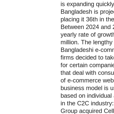
is expanding quickly
Bangladesh is proje
placing it 36th in 
Between 2024 and 20
yearly rate of grow
million. The lengthy
Bangladeshi e-comme
firms decided to ta
for certain compani
that deal with consu
of e-commerce web
business model is u
based on individual
in the C2C industry
Group acquired Cell