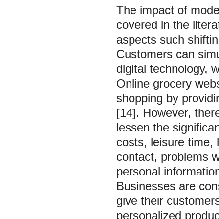
The impact of moder
covered in the litera
aspects such shifti
Customers can simu
digital technology, 
Online grocery webs
shopping by providi
[14]. However, there
lessen the significa
costs, leisure time, 
contact, problems w
personal information
Businesses are cons
give their custome
personalized produc