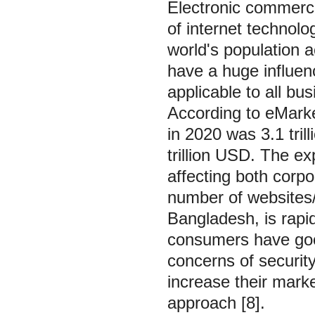
Electronic commerce
of internet technol
world's population 
have a huge influen
applicable to all b
According to eMarke
in 2020 was 3.1 tril
trillion USD. The e
affecting both corpo
number of websites/o
Bangladesh, is rapid
consumers have goo
concerns of securit
increase their mark
approach [8].