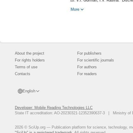
V.I. Gurman, I.V. Rasina. “Discr
Autom. Remote Control, 73:8 (201
More
I.V. Rasina. “Discrete-Continuo
Applications, 5:9 (2011), pp. 49-
I.V. Rasina. “Iterative Optimiza
pp. 1591--1603 (English).
I.V. Rasina. Hierarchical Contr
I.V. Rasina, I.S. Guseva. “Con
Criterions”, Program Systems: Th
About the project
For publishers
V.I. Gurman. “Abstract Problems
For rights holders
For scientific journals
pp. 14--20 (Russian).
Terms of use
For authors
V.I. Gurman. The Extension Prin
Contacts
For readers
V.I. Gurman, I.V.Rasina. “Practi
Control, 40:10 (1979), pp. 1410--
English
Developer: Mobile Reading Technologies LLC
State IT accreditation: AO-20230321-12352390637-3 | Ministry of 
2026 © SciUp.org — Publication platform for science, technology, med
"SciUp" is a registered trademark.
All rights reserved.