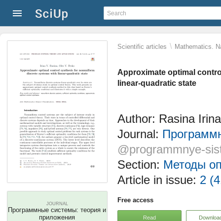
\
Scientific articles
Mathematics. Na
Approximate optimal contro
linear-quadratic state
Author: Rasina Irin
Journal:
Программн
@programmnye-sis
Section:
Методы оп
Article in issue:
2 (4
Free access
JOURNAL
Программные системы: теория и
приложения
Read
Downloa