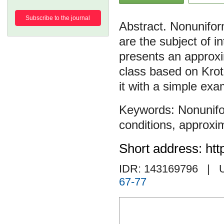
Subscribe to the journal
Nonuniform
are the subject of i
presents an approxi
class based on Kroto
it with a simple exa
Nonunifo
conditions
,
approxim
Short address: htt
IDR: 143169796
| 
67-77