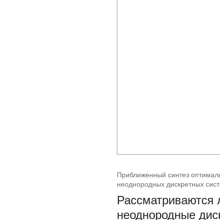
Приближенный синтез оптималь
неоднородных дискретных сис
Рассматриваются 
неоднородные диск