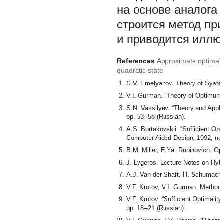
на основе аналога
строится метод пр
и приводится илл
References
Approximate optimal 
quadratic state
S.V. Emelyanov. Theory of Syste
V.I. Gurman. “Theory of Optimum
S.N. Vassilyev. “Theory and Appl
pp. 53--58 (Russian).
A.S. Bortakovskii. “Sufficient Op
Computer Aided Design, 1992, no.
B.M. Miller, E.Ya. Rubinovich. 
J. Lygeros. Lecture Notes on Hy
A.J. Van der Shaft, H. Schumach
V.F. Krotov, V.I. Gurman. Metho
V.F. Krotov. “Sufficient Optimal
pp. 18--21 (Russian).